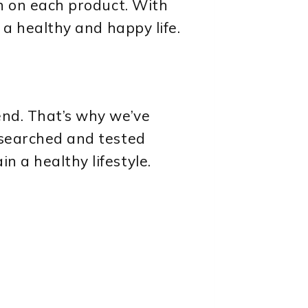
on on each product. With
e a healthy and happy life.
end. That’s why we’ve
researched and tested
n a healthy lifestyle.