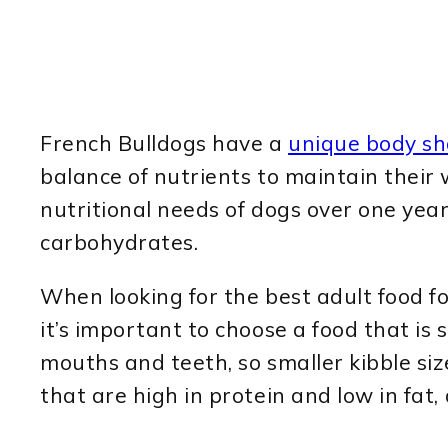
French Bulldogs have a
unique body s
balance of nutrients to maintain their 
nutritional needs of dogs over one year
carbohydrates.
When looking for the best adult food for
it’s important to choose a food that is 
mouths and teeth, so smaller kibble size
that are high in protein and low in fat