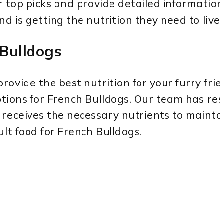
our top picks and provide detailed informati
nd is getting the nutrition they need to liv
 Bulldogs
ovide the best nutrition for your furry fri
 options for French Bulldogs. Our team has 
receives the necessary nutrients to maintai
ult food for French Bulldogs.