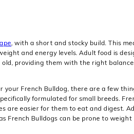
hape
, with a short and stocky build. This me
weight and energy levels. Adult food is des
 old, providing them with the right balance 
 your French Bulldog, there are a few things
specifically formulated for small breeds. Fr
s are easier for them to eat and digest. Add
, as French Bulldogs can be prone to weight 