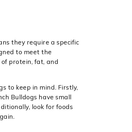
ans they require a specific
igned to meet the
of protein, fat, and
 to keep in mind. Firstly,
ench Bulldogs have small
itionally, look for foods
gain.