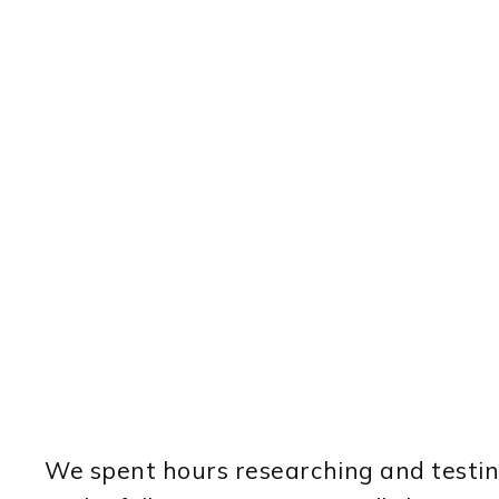
We spent hours researching and testing 