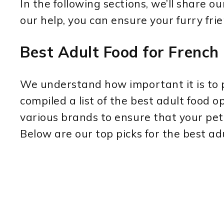
In the following sections, we’ll share 
our help, you can ensure your furry frie
Best Adult Food for French
We understand how important it is to pr
compiled a list of the best adult food
various brands to ensure that your pet 
Below are our top picks for the best ad