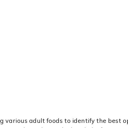
various adult foods to identify the best o