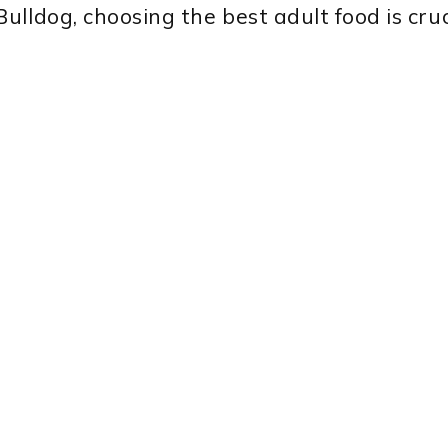
lldog, choosing the best adult food is cruc