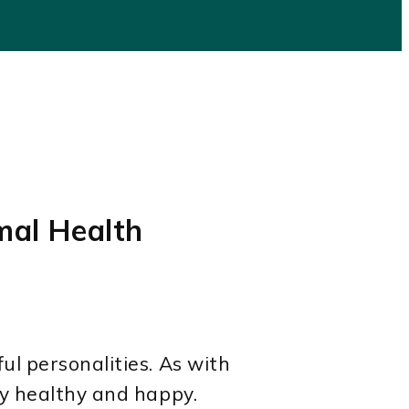
mal Health
ul personalities. As with
ay healthy and happy.