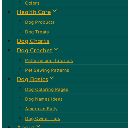
Colors
Health Care
Dog Products
Dog Treats
Dog Charts
Dog Crochet
Patterns and Tutorials
Pet Sewing Patterns
Dog Basics
Dog Coloring Pages
Dog Names Ideas
American Bully
Dog Owner Tips
About