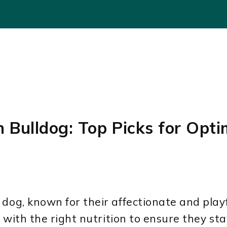
h Bulldog: Top Picks for Opti
dog, known for their affectionate and playf
 with the right nutrition to ensure they st