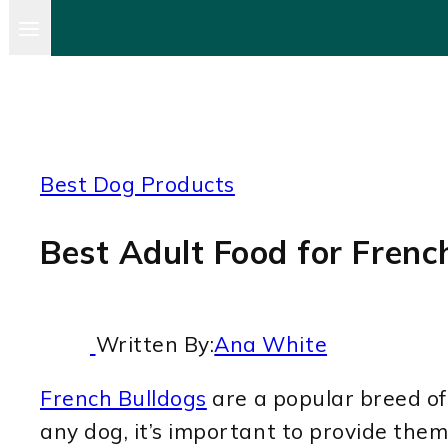
Best Dog Products
Best Adult Food for Frenc
Written By:
Ana White
French Bulldogs
are a popular breed of 
any dog, it’s important to provide them