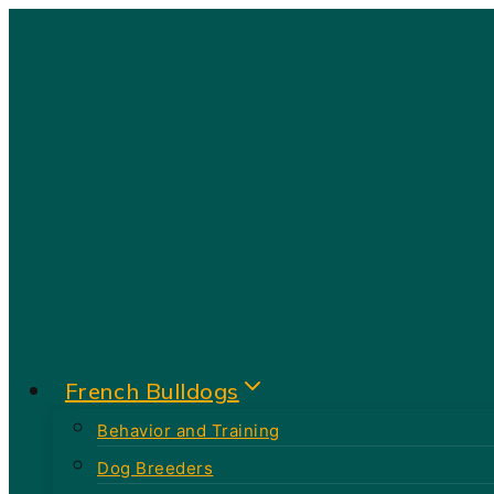
Skip
to
content
French Bulldogs
Behavior and Training
Dog Breeders