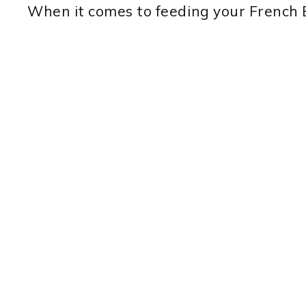
When it comes to feeding your French Bu