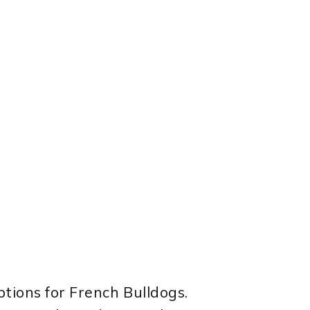
ptions for French Bulldogs.