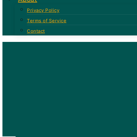
Privacy Policy
Terms of Service
Contact