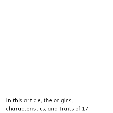
In this article, the origins,
characteristics, and traits of 17