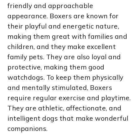
friendly and approachable
appearance. Boxers are known for
their playful and energetic nature,
making them great with families and
children, and they make excellent
family pets. They are also loyal and
protective, making them good
watchdogs. To keep them physically
and mentally stimulated, Boxers
require regular exercise and playtime.
They are athletic, affectionate, and
intelligent dogs that make wonderful
companions.