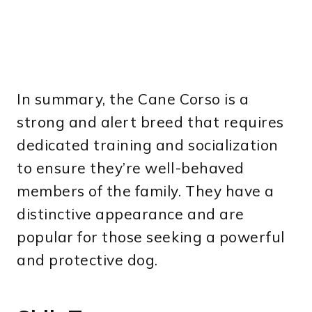
In summary, the Cane Corso is a
strong and alert breed that requires
dedicated training and socialization
to ensure they’re well-behaved
members of the family. They have a
distinctive appearance and are
popular for those seeking a powerful
and protective dog.