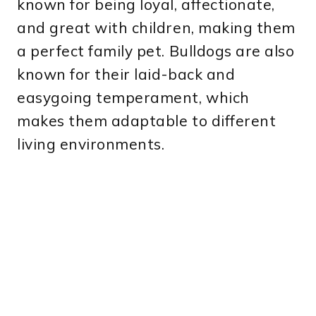
known for being loyal, affectionate,
and great with children, making them
a perfect family pet. Bulldogs are also
known for their laid-back and
easygoing temperament, which
makes them adaptable to different
living environments.