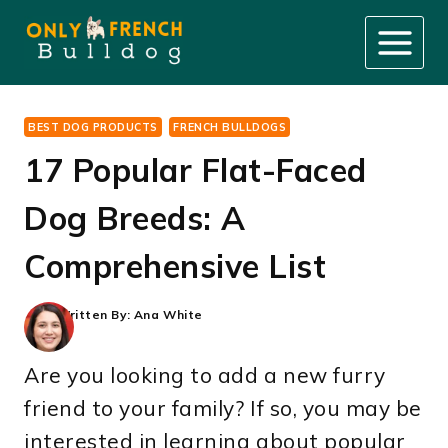
Skip
to
content
BEST DOG PRODUCTS
FRENCH BULLDOGS
17 Popular Flat-Faced
Dog Breeds: A
Comprehensive List
Written By:
Ana White
Are you looking to add a new furry
friend to your family? If so, you may be
interested in learning about popular