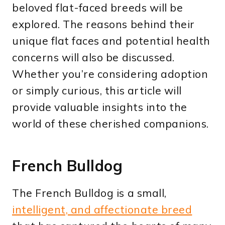
beloved flat-faced breeds will be
explored. The reasons behind their
unique flat faces and potential health
concerns will also be discussed.
Whether you’re considering adoption
or simply curious, this article will
provide valuable insights into the
world of these cherished companions.
French Bulldog
The French Bulldog is a small,
intelligent, and affectionate breed