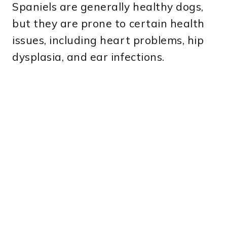
Spaniels are generally healthy dogs,
but they are prone to certain health
issues, including heart problems, hip
dysplasia, and ear infections.