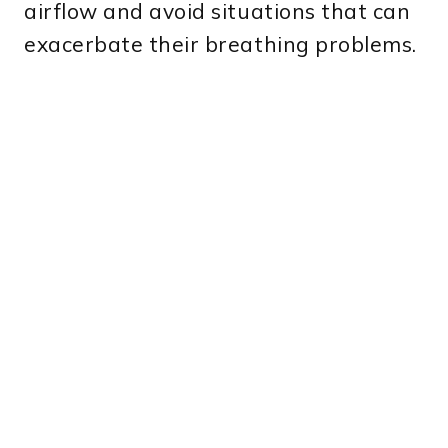
airflow and avoid situations that can
exacerbate their breathing problems.