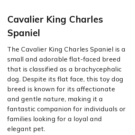
Cavalier King Charles
Spaniel
The Cavalier King Charles Spaniel is a
small and adorable flat-faced breed
that is classified as a brachycephalic
dog. Despite its flat face, this toy dog
breed is known for its affectionate
and gentle nature, making it a
fantastic companion for individuals or
families looking for a loyal and
elegant pet.