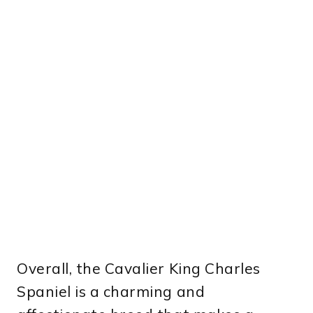
Overall, the Cavalier King Charles
Spaniel is a charming and