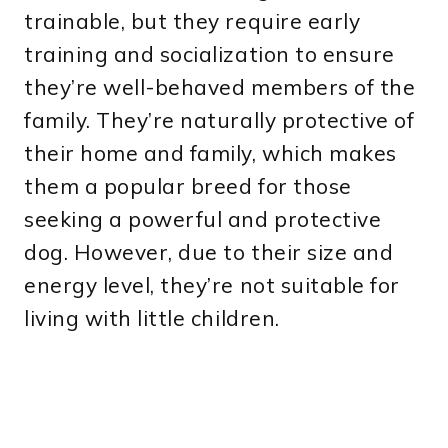
trainable, but they require early
training and socialization to ensure
they’re well-behaved members of the
family. They’re naturally protective of
their home and family, which makes
them a popular breed for those
seeking a powerful and protective
dog. However, due to their size and
energy level, they’re not suitable for
living with little children.