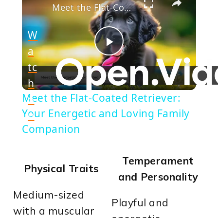
Meet the Flat-Coated Retriever: Your Energetic and Loving Family Companion
W
a
Play
tc
h
Video
Meet the Flat-Coated Retriever:
o
Your Energetic and Loving Family
n
Companion
Temperament
Physical Traits
and Personality
Medium-sized
Playful and
with a muscular