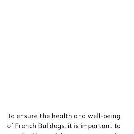
To ensure the health and well-being
of French Bulldogs, it is important to