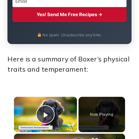
Yes! Send Me Free Recipes →
No spam. Unsubscribe anytime.
Here is a summary of Boxer’s physical
traits and temperament:
×
Now Playing
Play Video
×