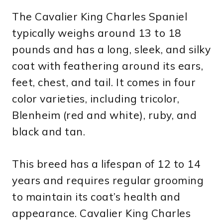
The Cavalier King Charles Spaniel
typically weighs around 13 to 18
pounds and has a long, sleek, and silky
coat with feathering around its ears,
feet, chest, and tail. It comes in four
color varieties, including tricolor,
Blenheim (red and white), ruby, and
black and tan.
This breed has a lifespan of 12 to 14
years and requires regular grooming
to maintain its coat’s health and
appearance. Cavalier King Charles