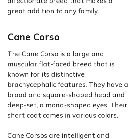
affectionate breed that makes a
great addition to any family.
Cane Corso
The Cane Corso is a large and
muscular flat-faced breed that is
known for its distinctive
brachycephalic features. They have a
broad and square-shaped head and
deep-set, almond-shaped eyes. Their
short coat comes in various colors.
Cane Corsos are intelligent and