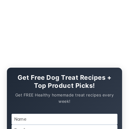
Get Free Dog Treat Recipes +
Top Product Picks!
Get FREE Healthy homemade treat recipes every
week!