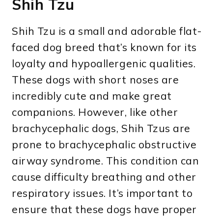
Shih Tzu
Shih Tzu is a small and adorable flat-
faced dog breed that’s known for its
loyalty and hypoallergenic qualities.
These dogs with short noses are
incredibly cute and make great
companions. However, like other
brachycephalic dogs, Shih Tzus are
prone to brachycephalic obstructive
airway syndrome. This condition can
cause difficulty breathing and other
respiratory issues. It’s important to
ensure that these dogs have proper