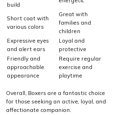
energetic
build
Great with
Short coat with
families and
various colors
children
Expressive eyes
Loyal and
and alert ears
protective
Friendly and
Require regular
approachable
exercise and
appearance
playtime
Overall, Boxers are a fantastic choice
for those seeking an active, loyal, and
affectionate companion.