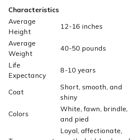
Characteristics
Average
12-16 inches
Height
Average
40-50 pounds
Weight
Life
8-10 years
Expectancy
Short, smooth, and
Coat
shiny
White, fawn, brindle,
Colors
and pied
Loyal, affectionate,