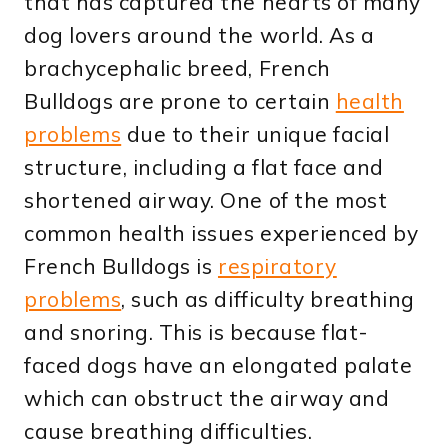
that has captured the hearts of many
dog lovers around the world. As a
brachycephalic breed, French
Bulldogs are prone to certain
health
problems
due to their unique facial
structure, including a flat face and
shortened airway. One of the most
common health issues experienced by
French Bulldogs is
respiratory
problems
, such as difficulty breathing
and snoring. This is because flat-
faced dogs have an elongated palate
which can obstruct the airway and
cause breathing difficulties.