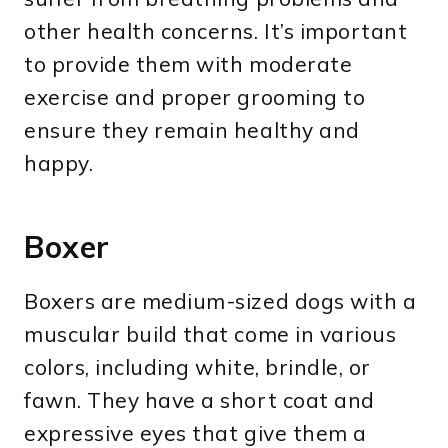
other health concerns. It’s important
to provide them with moderate
exercise and proper grooming to
ensure they remain healthy and
happy.
Boxer
Boxers are medium-sized dogs with a
muscular build that come in various
colors, including white, brindle, or
fawn. They have a short coat and
expressive eyes that give them a