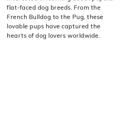
flat-faced dog breeds. From the
French Bulldog to the Pug, these
lovable pups have captured the
hearts of dog lovers worldwide.