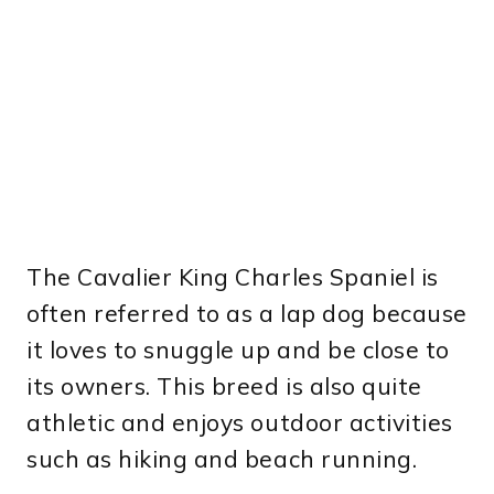
The Cavalier King Charles Spaniel is
often referred to as a lap dog because
it loves to snuggle up and be close to
its owners. This breed is also quite
athletic and enjoys outdoor activities
such as hiking and beach running.