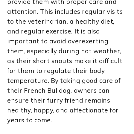
provide them with proper care and
attention. This includes regular visits
to the veterinarian, a healthy diet,
and regular exercise. It is also
important to avoid overexerting
them, especially during hot weather,
as their short snouts make it difficult
for them to regulate their body
temperature. By taking good care of
their French Bulldog, owners can
ensure their furry friend remains
healthy, happy, and affectionate for
years to come.