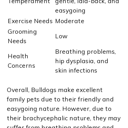
Temperament
gentle, laid-back, and
easygoing
Exercise Needs
Moderate
Grooming
Low
Needs
Breathing problems,
Health
hip dysplasia, and
Concerns
skin infections
Overall, Bulldogs make excellent
family pets due to their friendly and
easygoing nature. However, due to
their brachycephalic nature, they may
suffer from breathing problems and