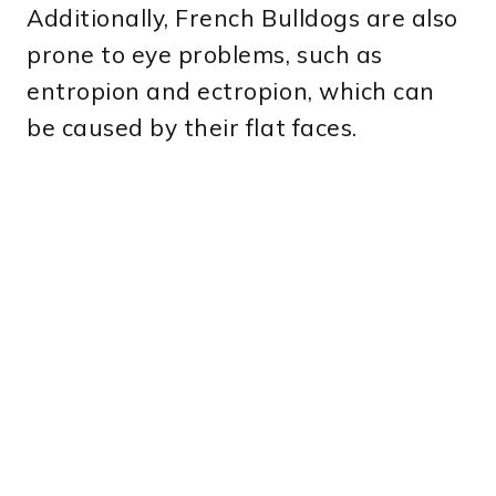
Additionally, French Bulldogs are also
prone to eye problems, such as
entropion and ectropion, which can
be caused by their flat faces.