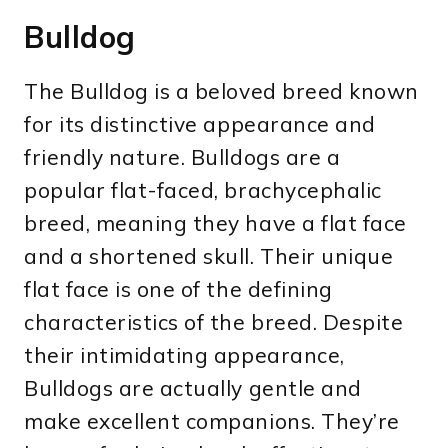
Bulldog
The Bulldog is a beloved breed known
for its distinctive appearance and
friendly nature. Bulldogs are a
popular flat-faced, brachycephalic
breed, meaning they have a flat face
and a shortened skull. Their unique
flat face is one of the defining
characteristics of the breed. Despite
their intimidating appearance,
Bulldogs are actually gentle and
make excellent companions. They’re