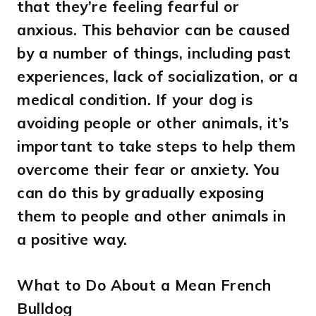
that they’re feeling fearful or
anxious. This behavior can be caused
by a number of things, including past
experiences, lack of socialization, or a
medical condition. If your dog is
avoiding people or other animals, it’s
important to take steps to help them
overcome their fear or anxiety. You
can do this by gradually exposing
them to people and other animals in
a positive way.
What to Do About a Mean French
Bulldog