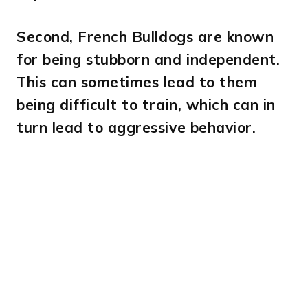
Second,
French Bulldogs are known
for being stubborn and independent.
This can sometimes lead to them
being difficult to train, which can in
turn lead to aggressive behavior.