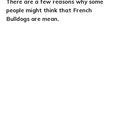
There are a few reasons why some
people might think that French
Bulldogs are mean.