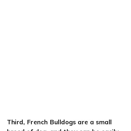
Third,
French Bulldogs are a small