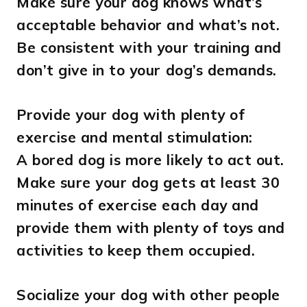
Make sure your dog knows what’s
acceptable behavior and what’s not.
Be consistent with your training and
don’t give in to your dog’s demands.
Provide your dog with plenty of
exercise and mental stimulation:
A bored dog is more likely to act out.
Make sure your dog gets at least 30
minutes of exercise each day and
provide them with plenty of toys and
activities to keep them occupied.
Socialize your dog with other people