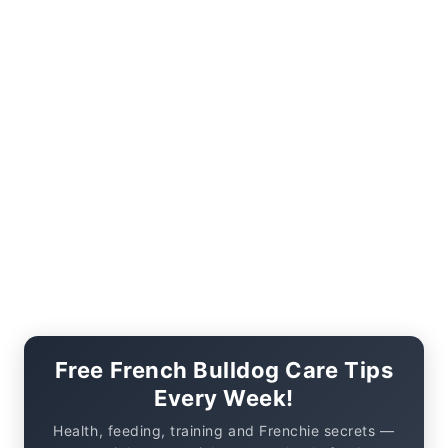
Free French Bulldog Care Tips
Every Week!
Health, feeding, training and Frenchie secrets —