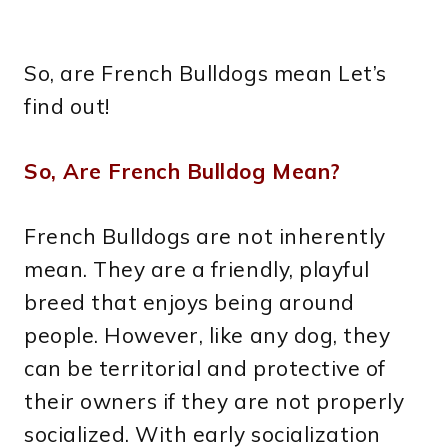
So, are French Bulldogs mean Let’s
find out!
So, Are French Bulldog Mean?
French Bulldogs are not inherently
mean. They are a friendly, playful
breed that enjoys being around
people. However, like any dog, they
can be territorial and protective of
their owners if they are not properly
socialized. With early socialization