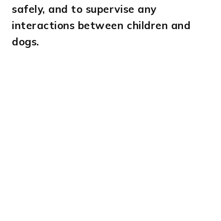
safely, and to supervise any
interactions between children and
dogs.