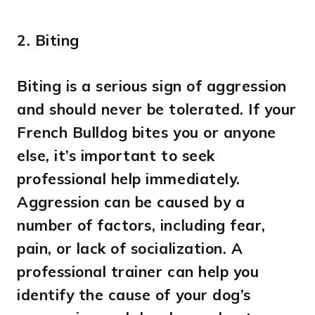
2.
Biting
Biting is a serious sign of aggression
and should never be tolerated. If your
French Bulldog bites you or anyone
else, it’s important to seek
professional help immediately.
Aggression can be caused by a
number of factors, including fear,
pain, or lack of socialization. A
professional trainer can help you
identify the cause of your dog’s