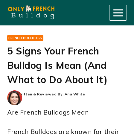
Skip
to
content
FRENCH BULLDOGS
5 Signs Your French
Bulldog Is Mean (And
What to Do About It)
Written & Reviewed By:
Ana White
Are French Bulldogs Mean
French Bulldogs are known for their