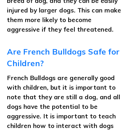
breed of dog, and they can be easily
injured by larger dogs. This can make
them more likely to become
aggressive if they feel threatened.
Are French Bulldogs Safe for
Children?
French Bulldogs are generally good
with children, but it is important to
note that they are still a dog, and all
dogs have the potential to be
aggressive. It is important to teach
children how to interact with dogs