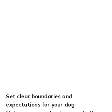
Set clear boundaries and
expectations for your dog: