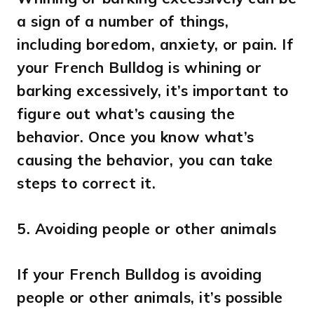
a sign of a number of things,
including boredom, anxiety, or pain. If
your French Bulldog is whining or
barking excessively, it’s important to
figure out what’s causing the
behavior. Once you know what’s
causing the behavior, you can take
steps to correct it.
5.
Avoiding people or other animals
If your French Bulldog is avoiding
people or other animals, it’s possible