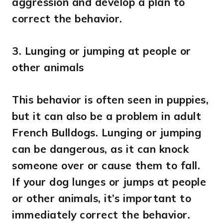
aggression and develop a plan to
correct the behavior.
3.
Lunging or jumping at people or
other animals
This behavior is often seen in puppies,
but it can also be a problem in adult
French Bulldogs. Lunging or jumping
can be dangerous, as it can knock
someone over or cause them to fall.
If your dog lunges or jumps at people
or other animals, it’s important to
immediately correct the behavior.