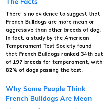
The Facts
There is no evidence to suggest that
French Bulldogs are more mean or
aggressive than other breeds of dog.
In fact, a study by the American
Temperament Test Society found
that French Bulldogs ranked 34th out
of 197 breeds for temperament, with
82% of dogs passing the test.
Why Some People Think
French Bulldogs Are Mean