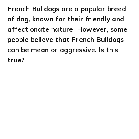
French Bulldogs are a popular breed
of dog, known for their friendly and
affectionate nature. However, some
people believe that French Bulldogs
can be mean or aggressive. Is this
true?