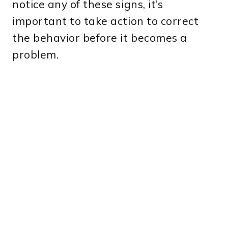
notice any of these signs, it’s
important to take action to correct
the behavior before it becomes a
problem.