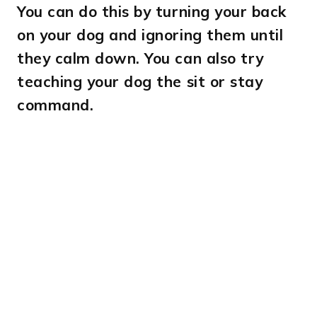
You can do this by turning your back
on your dog and ignoring them until
they calm down. You can also try
teaching your dog the sit or stay
command.