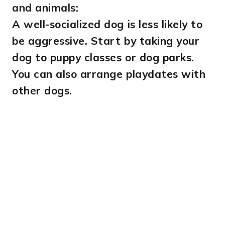
and animals:
A well-socialized dog is less likely to
be aggressive. Start by taking your
dog to puppy classes or dog parks.
You can also arrange playdates with
other dogs.