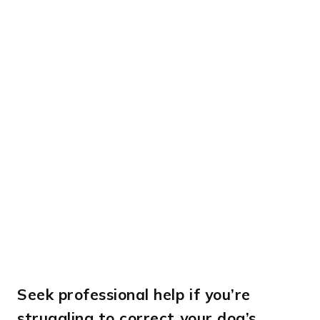
Seek professional help if you’re
struggling to correct your dog’s