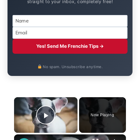
straight to your inbox, completely free!
Yes! Send Me Frenchie Tips →
No spam. Unsubscribe anytime.
×
Now Playing
Play Video
×