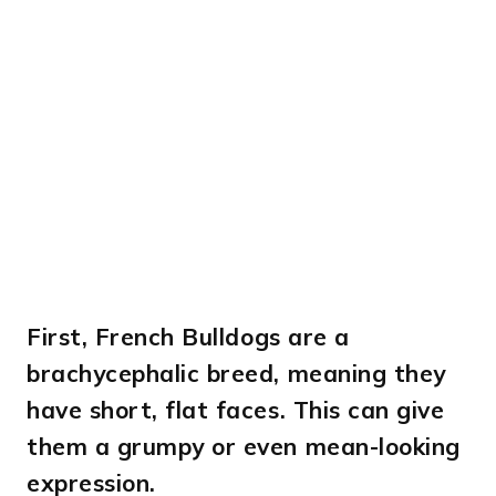
First,
French Bulldogs are a
brachycephalic breed, meaning they
have short, flat faces. This can give
them a grumpy or even mean-looking
expression.