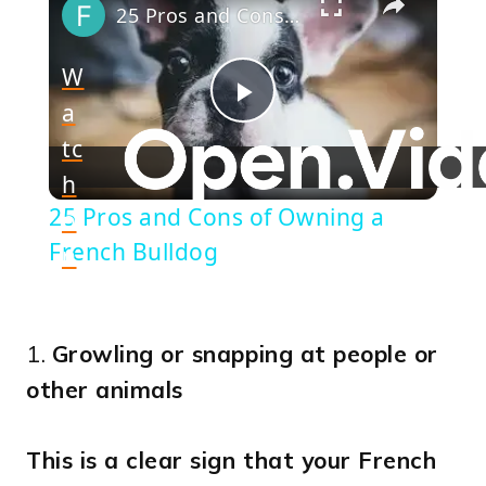
25 Pros and Cons of Owning a French Bulldog
W
a
Play
tc
h
Video
25 Pros and Cons of Owning a
o
French Bulldog
n
1.
Growling or snapping at people or
other animals
This is a clear sign that your French