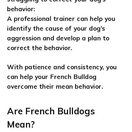
behavior:
A professional trainer can help you
identify the cause of your dog’s
aggression and develop a plan to
correct the behavior.
With patience and consistency, you
can help your French Bulldog
overcome their mean behavior.
Are French Bulldogs
Mean?