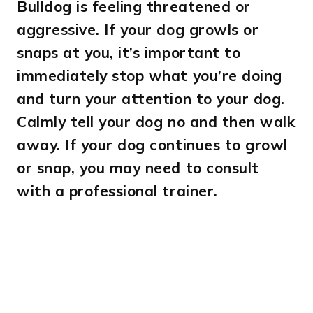
Bulldog is feeling threatened or
aggressive. If your dog growls or
snaps at you, it’s important to
immediately stop what you’re doing
and turn your attention to your dog.
Calmly tell your dog no and then walk
away. If your dog continues to growl
or snap, you may need to consult
with a professional trainer.