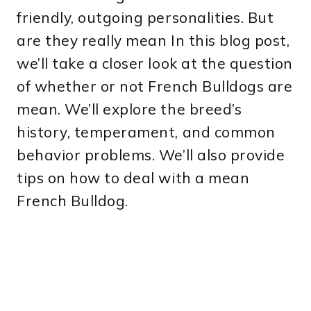
friendly, outgoing personalities. But
are they really mean In this blog post,
we’ll take a closer look at the question
of whether or not French Bulldogs are
mean. We’ll explore the breed’s
history, temperament, and common
behavior problems. We’ll also provide
tips on how to deal with a mean
French Bulldog.