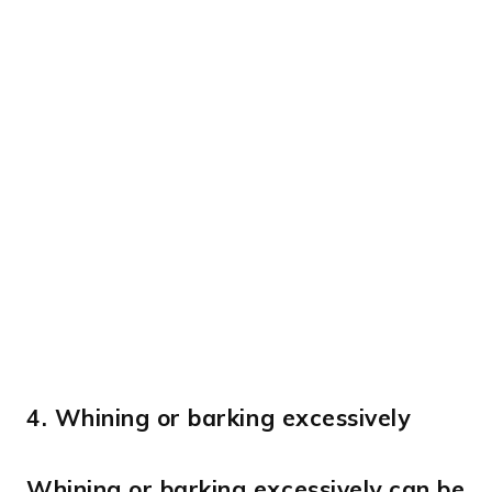
4.
Whining or barking excessively
Whining or barking excessively can be