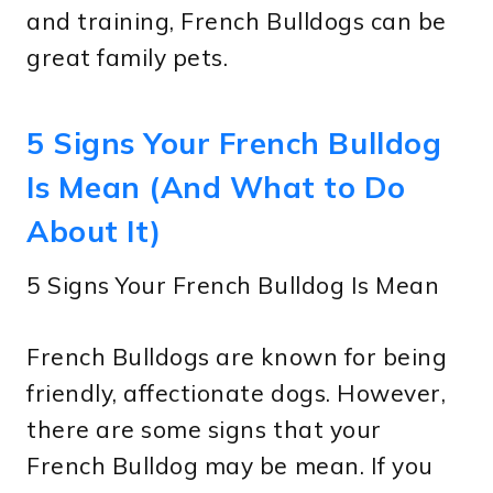
and training, French Bulldogs can be
great family pets.
5 Signs Your French Bulldog
Is Mean (And What to Do
About It)
5 Signs Your French Bulldog Is Mean
French Bulldogs are known for being
friendly, affectionate dogs. However,
there are some signs that your
French Bulldog may be mean. If you