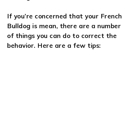
If you’re concerned that your French
Bulldog is mean, there are a number
of things you can do to correct the
behavior. Here are a few tips: