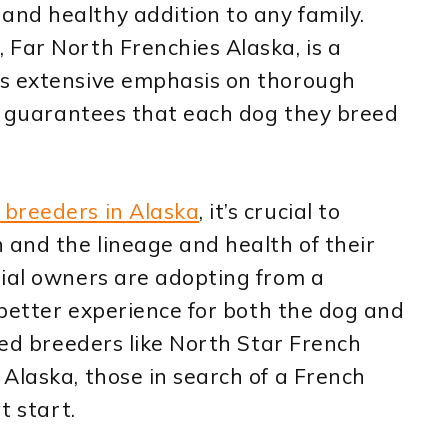
nd healthy addition to any family.
Far North Frenchies Alaska, is a
es extensive emphasis on thorough
is guarantees that each dog they breed
 breeders in Alaska
, it’s crucial to
 and the lineage and health of their
tial owners are adopting from a
a better experience for both the dog and
ted breeders like North Star French
Alaska, those in search of a French
t start.