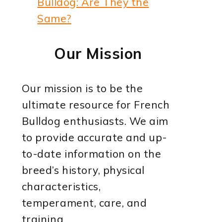
Bulldog: Are They the
Same?
Our Mission
Our mission is to be the
ultimate resource for French
Bulldog enthusiasts. We aim
to provide accurate and up-
to-date information on the
breed’s history, physical
characteristics,
temperament, care, and
training