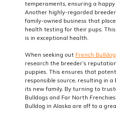
temperaments, ensuring a happy a
Another highly-regarded breeder, 
family-owned business that plac
health testing for their pups. Th
is in exceptional health.
When seeking out
French Bulldog
research the breeder’s reputation
puppies. This ensures that poten
responsible source, resulting in 
its new family. By turning to trus
Bulldogs and Far North Frenchies 
Bulldog in Alaska are off to a grea