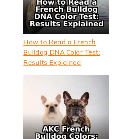
How to Read a French
Bulldog DNA Color Test:
Results Explained