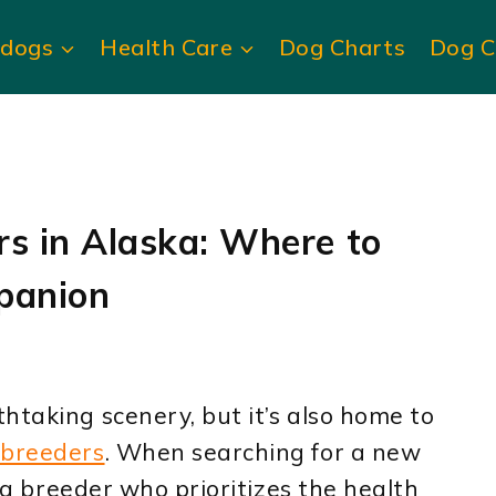
ldogs
Health Care
Dog Charts
Dog C
rs in Alaska: Where to
panion
htaking scenery, but it’s also home to
 breeders
. When searching for a new
d a breeder who prioritizes the health