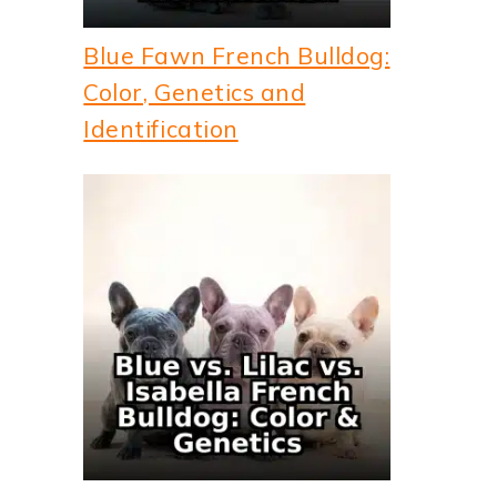
Blue Fawn French Bulldog:
Color, Genetics and
Identification