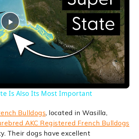
Play
Video
te Is Also Its Most Important
rench Bulldogs
, located in Wasilla,
rebred AKC Registered French Bulldogs
ty. Their dogs have excellent