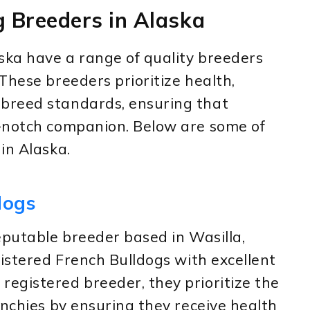
g Breeders in Alaska
ska have a range of quality breeders
These breeders prioritize health,
breed standards, ensuring that
-notch companion. Below are some of
in Alaska.
dogs
eputable breeder based in Wasilla,
gistered French Bulldogs with excellent
egistered breeder, they prioritize the
enchies by ensuring they receive health