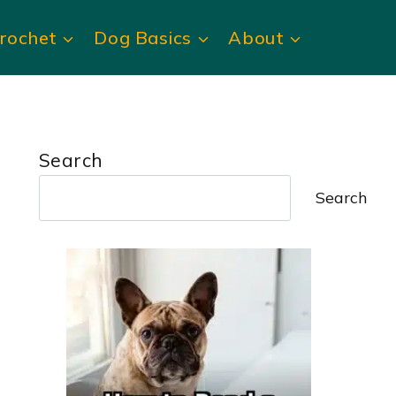
rochet
Dog Basics
About
Search
Search