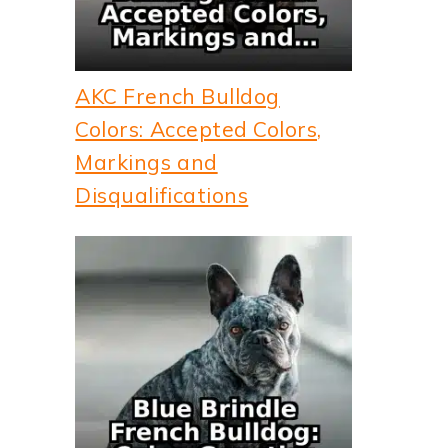
AKC French Bulldog
Colors: Accepted Colors,
Markings and
Disqualifications