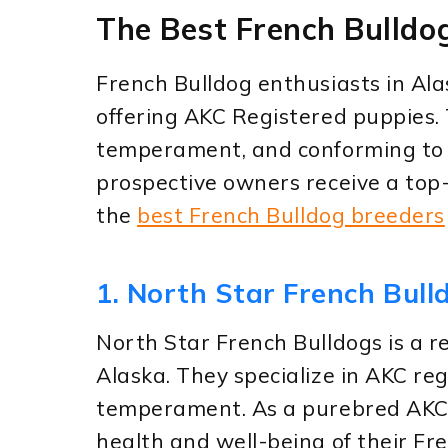
The Best French Bulldo
French Bulldog enthusiasts in Ala
offering AKC Registered puppies. 
temperament, and conforming to 
prospective owners receive a top
the
best French Bulldog breeders
1. North Star French Bull
North Star French Bulldogs is a r
Alaska. They specialize in AKC re
temperament. As a purebred AKC r
health and well-being of their Fr