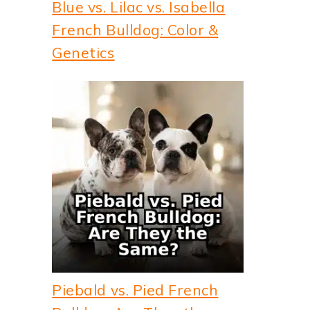
Blue vs. Lilac vs. Isabella
French Bulldog: Color &
Genetics
Piebald vs. Pied French