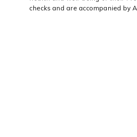
checks and are accompanied by 