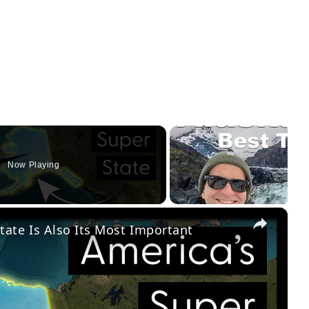
Now Playing
×
tate Is Also Its Most Important