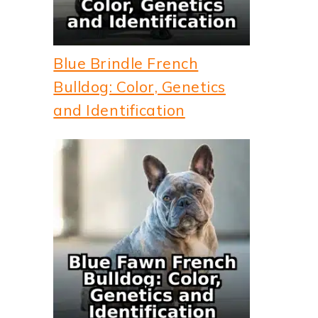
Blue Brindle French
Bulldog: Color, Genetics
and Identification