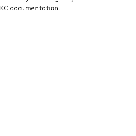
AKC documentation.