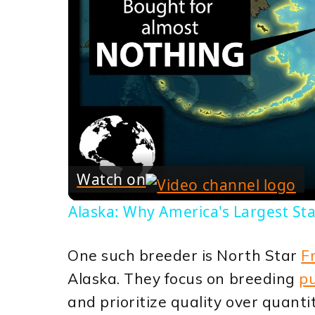
Watch on
Alaska: Why America's Largest Sta
One such breeder is North Star
F
Alaska. They focus on breeding
pu
and prioritize quality over quanti