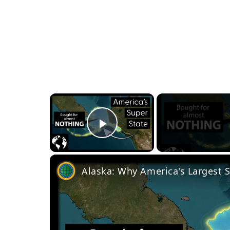
×
Play Video
Alaska: Why America's Largest S