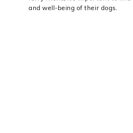
and well-being of their dogs.