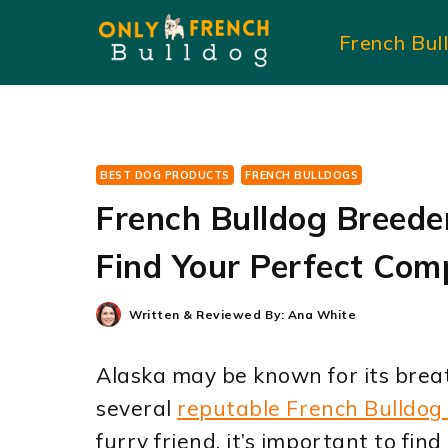
Skip
French Bul
to
content
BEST DOG PRODUCTS
FRENCH BULLDOGS
French Bulldog Breede
Find Your Perfect Com
Written & Reviewed By:
Ana White
Alaska may be known for its breat
several
reputable French Bulldog
furry friend, it’s important to fin