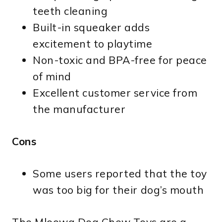
teeth cleaning
Built-in squeaker adds
excitement to playtime
Non-toxic and BPA-free for peace
of mind
Excellent customer service from
the manufacturer
Cons
Some users reported that the toy
was too big for their dog’s mouth
The Mloowa Dog Chew Toys are a