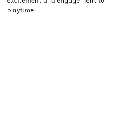
excitement and engagement to
playtime.