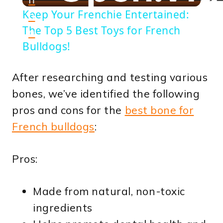
Video
Keep Your Frenchie Entertained:
o
The Top 5 Best Toys for French
n
Bulldogs!
After researching and testing various
bones, we’ve identified the following
pros and cons for the
best bone for
French bulldogs
:
Pros:
Made from natural, non-toxic
ingredients