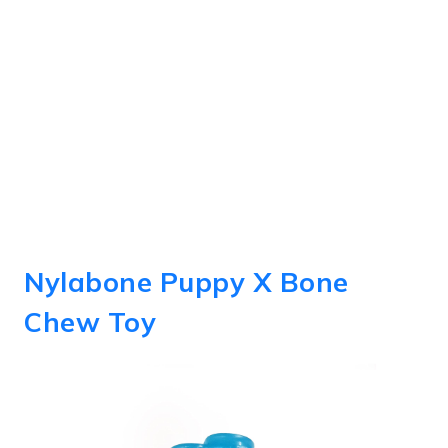
Nylabone Puppy X Bone
Chew Toy