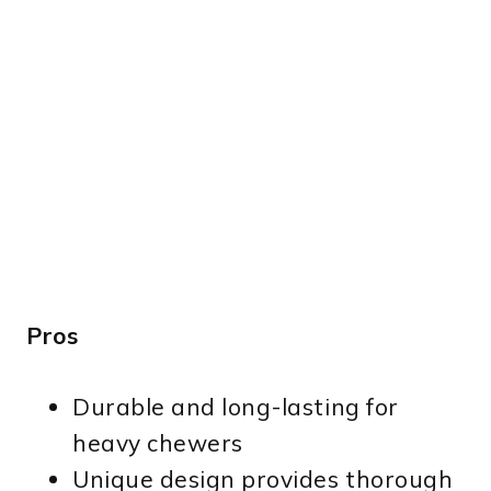
Pros
Durable and long-lasting for
heavy chewers
Unique design provides thorough