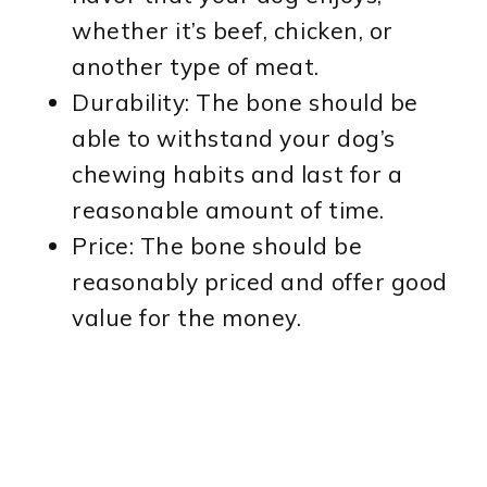
whether it’s beef, chicken, or
another type of meat.
Durability: The bone should be
able to withstand your dog’s
chewing habits and last for a
reasonable amount of time.
Price: The bone should be
reasonably priced and offer good
value for the money.