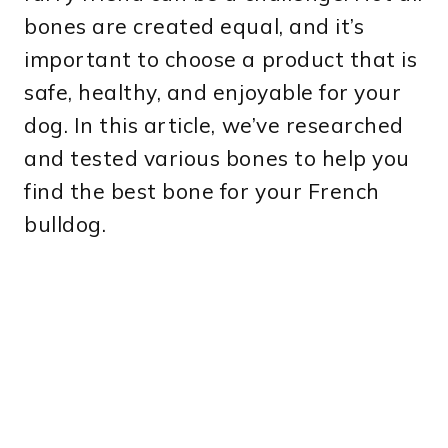
bones are created equal, and it’s
important to choose a product that is
safe, healthy, and enjoyable for your
dog. In this article, we’ve researched
and tested various bones to help you
find the best bone for your French
bulldog.