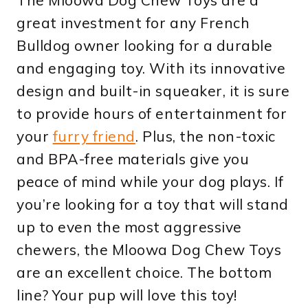
great investment for any French
Bulldog owner looking for a durable
and engaging toy. With its innovative
design and built-in squeaker, it is sure
to provide hours of entertainment for
your
furry friend
. Plus, the non-toxic
and BPA-free materials give you
peace of mind while your dog plays. If
you’re looking for a toy that will stand
up to even the most aggressive
chewers, the Mloowa Dog Chew Toys
are an excellent choice. The bottom
line? Your pup will love this toy!