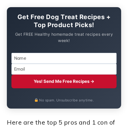
Get Free Dog Treat Recipes +
Top Product Picks!
Get FREE Healthy homemade treat recipes every
week!
Yes! Send Me Free Recipes →
No spam. Unsubscribe anytime.
Here are the top 5 pros and 1 con of