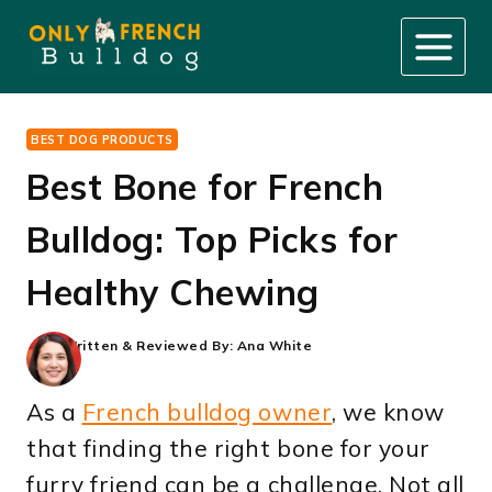
Skip
to
content
BEST DOG PRODUCTS
Best Bone for French
Bulldog: Top Picks for
Healthy Chewing
Written & Reviewed By:
Ana White
As a
French bulldog owner
, we know
that finding the right bone for your
furry friend can be a challenge. Not all