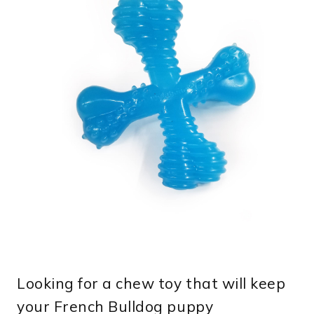
Looking for a chew toy that will keep
your French Bulldog puppy