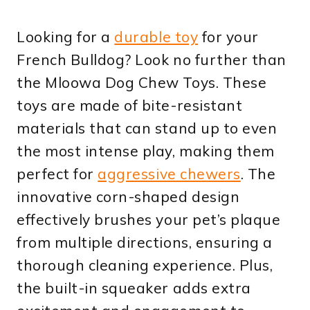
Looking for a
durable toy
for your
French Bulldog? Look no further than
the Mloowa Dog Chew Toys. These
toys are made of bite-resistant
materials that can stand up to even
the most intense play, making them
perfect for
aggressive chewers
. The
innovative corn-shaped design
effectively brushes your pet’s plaque
from multiple directions, ensuring a
thorough cleaning experience. Plus,
the built-in squeaker adds extra