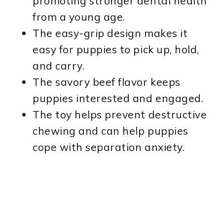
promoting stronger dental health
from a young age.
The easy-grip design makes it
easy for puppies to pick up, hold,
and carry.
The savory beef flavor keeps
puppies interested and engaged.
The toy helps prevent destructive
chewing and can help puppies
cope with separation anxiety.