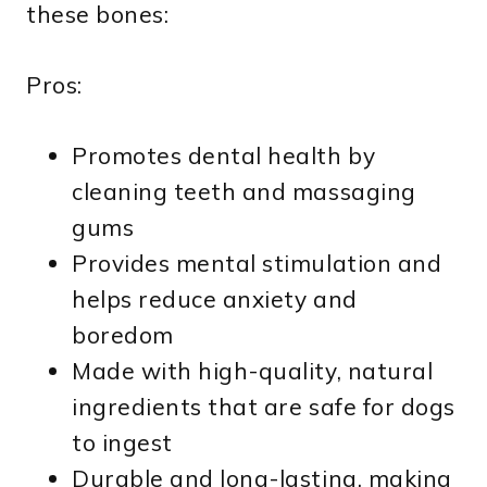
these bones:
Pros:
Promotes dental health by
cleaning teeth and massaging
gums
Provides mental stimulation and
helps reduce anxiety and
boredom
Made with high-quality, natural
ingredients that are safe for dogs
to ingest
Durable and long-lasting, making