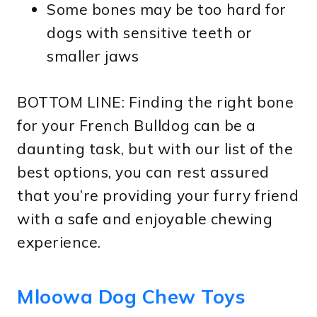
Some bones may be too hard for
dogs with sensitive teeth or
smaller jaws
BOTTOM LINE: Finding the right bone
for your French Bulldog can be a
daunting task, but with our list of the
best options, you can rest assured
that you’re providing your furry friend
with a safe and enjoyable chewing
experience.
Mloowa Dog Chew Toys