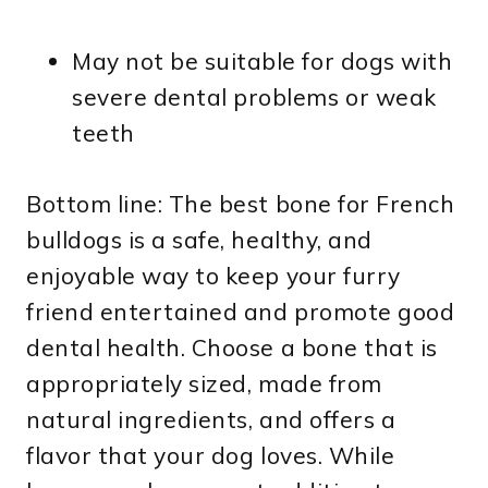
May not be suitable for dogs with
severe dental problems or weak
teeth
Bottom line: The best bone for French
bulldogs is a safe, healthy, and
enjoyable way to keep your furry
friend entertained and promote good
dental health. Choose a bone that is
appropriately sized, made from
natural ingredients, and offers a
flavor that your dog loves. While