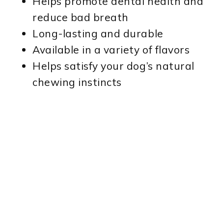
Helps promote dental health and
reduce bad breath
Long-lasting and durable
Available in a variety of flavors
Helps satisfy your dog’s natural
chewing instincts