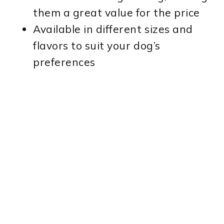
them a great value for the price
Available in different sizes and
flavors to suit your dog’s
preferences