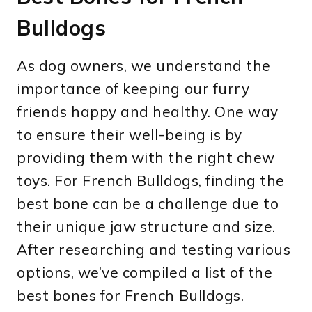
Bulldogs
As dog owners, we understand the
importance of keeping our furry
friends happy and healthy. One way
to ensure their well-being is by
providing them with the right chew
toys. For French Bulldogs, finding the
best bone can be a challenge due to
their unique jaw structure and size.
After researching and testing various
options, we’ve compiled a list of the
best bones for French Bulldogs.