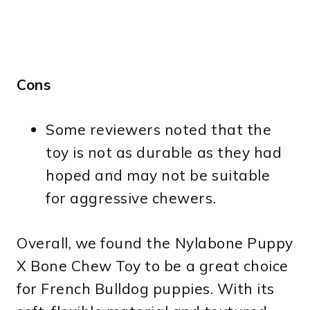
Cons
Some reviewers noted that the
toy is not as durable as they had
hoped and may not be suitable
for aggressive chewers.
Overall, we found the Nylabone Puppy
X Bone Chew Toy to be a great choice
for French Bulldog puppies. With its