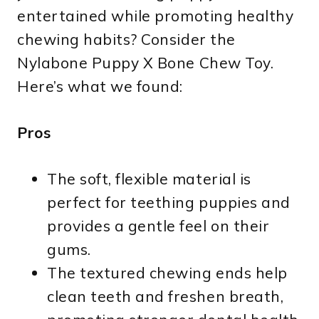
entertained while promoting healthy
chewing habits? Consider the
Nylabone Puppy X Bone Chew Toy.
Here’s what we found:
Pros
The soft, flexible material is
perfect for teething puppies and
provides a gentle feel on their
gums.
The textured chewing ends help
clean teeth and freshen breath,