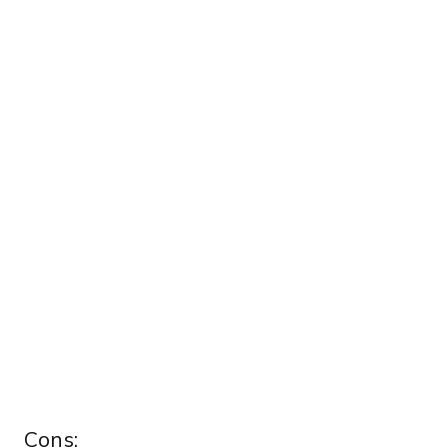
Cons: