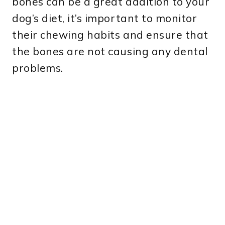
bones can be a great addition to your
dog’s diet, it’s important to monitor
their chewing habits and ensure that
the bones are not causing any dental
problems.