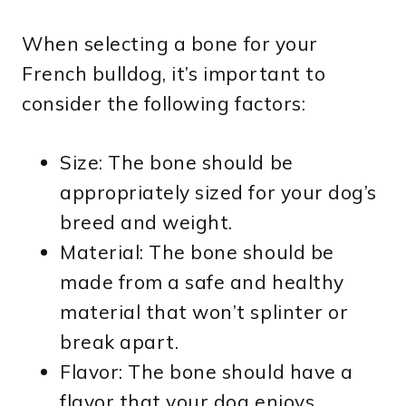
When selecting a bone for your
French bulldog, it’s important to
consider the following factors:
Size: The bone should be
appropriately sized for your dog’s
breed and weight.
Material: The bone should be
made from a safe and healthy
material that won’t splinter or
break apart.
Flavor: The bone should have a
flavor that your dog enjoys,