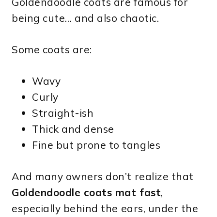
Goldendoodle coats are famous for
being cute… and also chaotic.
Some coats are:
Wavy
Curly
Straight-ish
Thick and dense
Fine but prone to tangles
And many owners don’t realize that
Goldendoodle coats mat fast
,
especially behind the ears, under the