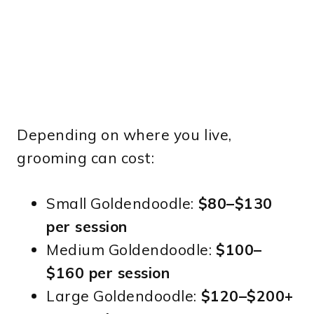
Depending on where you live,
grooming can cost:
Small Goldendoodle:
$80–$130
per session
Medium Goldendoodle:
$100–
$160 per session
Large Goldendoodle:
$120–$200+