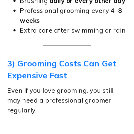
Brushing
daily or every other day
Professional grooming every
4–8
weeks
Extra care after swimming or rain
3) Grooming Costs Can Get
Expensive Fast
Even if you love grooming, you still
may need a professional groomer
regularly.