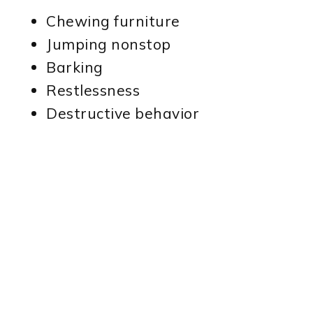
Chewing furniture
Jumping nonstop
Barking
Restlessness
Destructive behavior