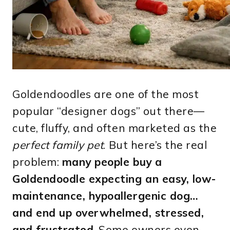
Goldendoodles are one of the most
popular “designer dogs” out there—
cute, fluffy, and often marketed as the
perfect family pet
. But here’s the real
problem:
many people buy a
Goldendoodle expecting an easy, low-
maintenance, hypoallergenic dog…
and end up overwhelmed, stressed,
and frustrated
. Some owners even