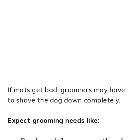
If mats get bad, groomers may have
to shave the dog down completely.
Expect grooming needs like: