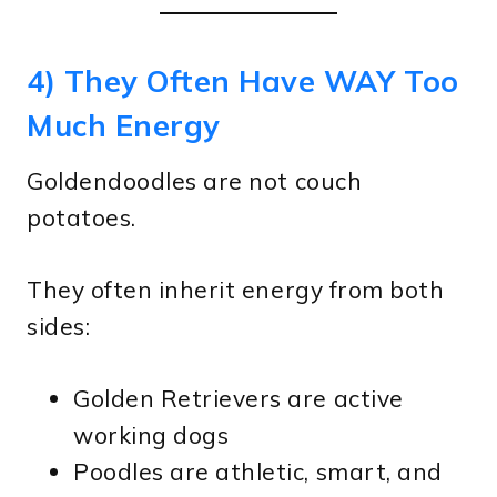
4) They Often Have WAY Too
Much Energy
Goldendoodles are not couch
potatoes.
They often inherit energy from both
sides:
Golden Retrievers are active
working dogs
Poodles are athletic, smart, and