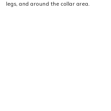
legs, and around the collar area.