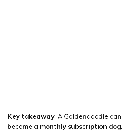
Key takeaway:
A Goldendoodle can
become a
monthly subscription dog
.