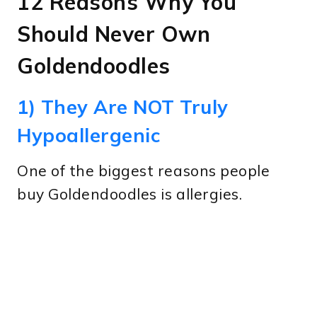
12 Reasons Why You
Should Never Own
Goldendoodles
1) They Are NOT Truly
Hypoallergenic
One of the biggest reasons people
buy Goldendoodles is allergies.