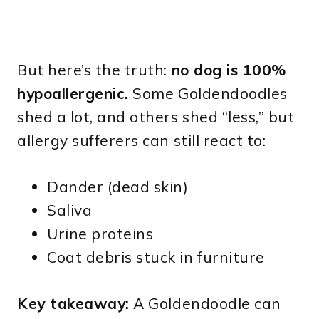
But here’s the truth:
no dog is 100%
hypoallergenic.
Some Goldendoodles
shed a lot, and others shed “less,” but
allergy sufferers can still react to:
Dander (dead skin)
Saliva
Urine proteins
Coat debris stuck in furniture
Key takeaway:
A Goldendoodle can