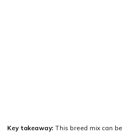
Key takeaway:
This breed mix can be