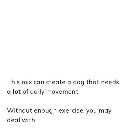
This mix can create a dog that needs
a lot
of daily movement.
Without enough exercise, you may
deal with: