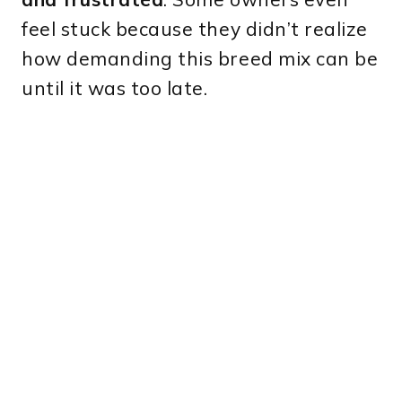
feel stuck because they didn’t realize
how demanding this breed mix can be
until it was too late.