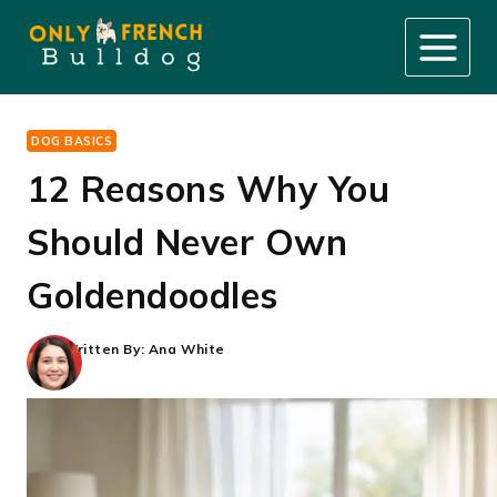
Skip
to
content
DOG BASICS
12 Reasons Why You
Should Never Own
Goldendoodles
Written By:
Ana White