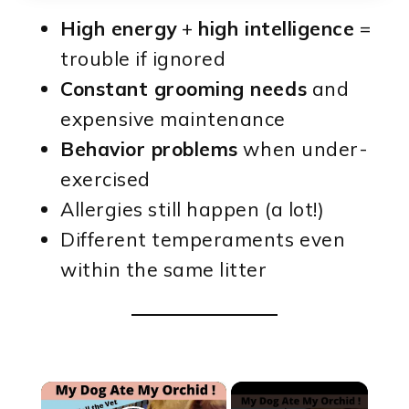
High energy
+
high intelligence
=
trouble if ignored
Constant grooming needs
and
expensive maintenance
Behavior problems
when under-
exercised
Allergies still happen (a lot!)
Different temperaments even
within the same litter
×