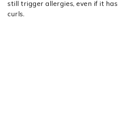
still trigger allergies, even if it has
curls.