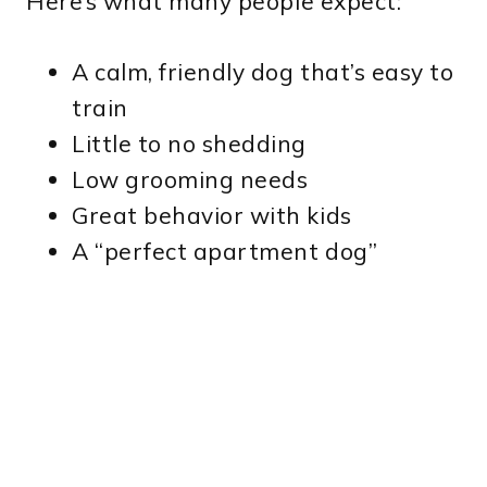
Here’s what many people expect:
A calm, friendly dog that’s easy to
train
Little to no shedding
Low grooming needs
Great behavior with kids
A “perfect apartment dog”