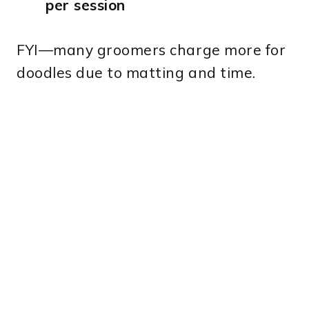
per session
FYI—many groomers charge more for
doodles due to matting and time.