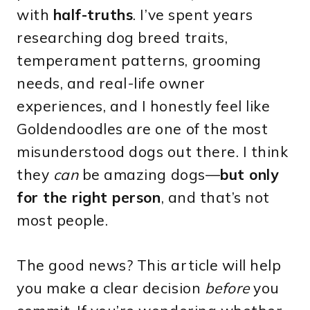
with
half-truths
. I’ve spent years
researching dog breed traits,
temperament patterns, grooming
needs, and real-life owner
experiences, and I honestly feel like
Goldendoodles are one of the most
misunderstood dogs out there. I think
they
can
be amazing dogs—
but only
for the right person
, and that’s not
most people.
The good news? This article will help
you make a clear decision
before
you