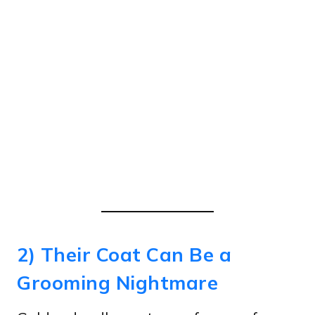
2) Their Coat Can Be a
Grooming Nightmare