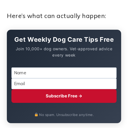
Here’s what can actually happen:
Get Weekly Dog Care Tips Free
Join 10,000+ dog owners. Vet-approved advice
every week
Subscribe Free →
No spam. Unsubscribe anytime.