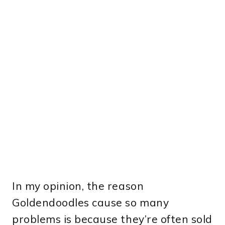
In my opinion, the reason
Goldendoodles cause so many
problems is because they’re often sold