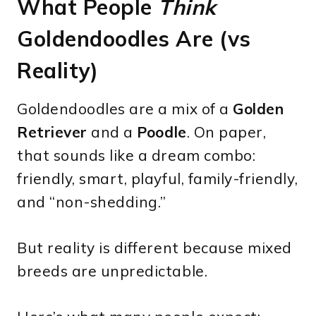
What People
Think
Goldendoodles Are (vs
Reality)
Goldendoodles are a mix of a
Golden
Retriever
and a
Poodle
. On paper,
that sounds like a dream combo:
friendly, smart, playful, family-friendly,
and “non-shedding.”
But reality is different because mixed
breeds are unpredictable.