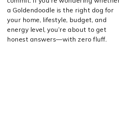
commit. If you’re wondering whether
a Goldendoodle is the right dog for
your home, lifestyle, budget, and
energy level, you’re about to get
honest answers—with zero fluff.