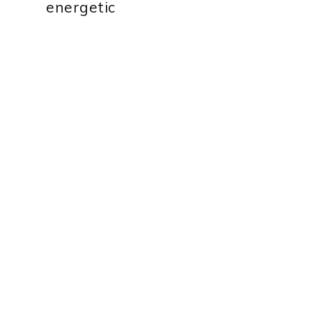
energetic