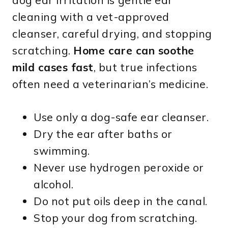
dog ear irritation is gentle ear
cleaning with a vet-approved
cleanser, careful drying, and stopping
scratching.
Home care can soothe
mild cases fast
, but true infections
often need a veterinarian’s medicine.
Use only a dog-safe ear cleanser.
Dry the ear after baths or
swimming.
Never use hydrogen peroxide or
alcohol.
Do not put oils deep in the canal.
Stop your dog from scratching.