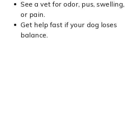
See a vet for odor, pus, swelling,
or pain.
Get help fast if your dog loses
balance.