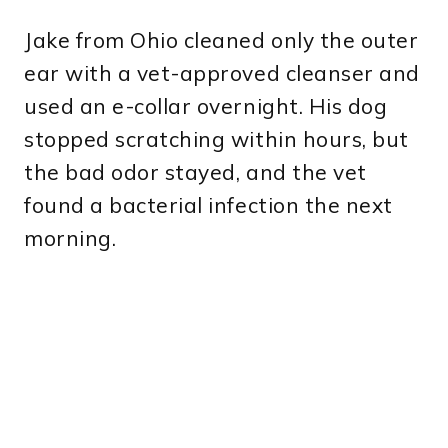
Jake from Ohio cleaned only the outer
ear with a vet-approved cleanser and
used an e-collar overnight. His dog
stopped scratching within hours, but
the bad odor stayed, and the vet
found a bacterial infection the next
morning.