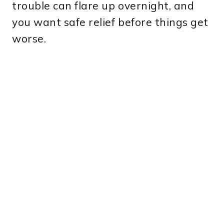
trouble can flare up overnight, and
you want safe relief before things get
worse.