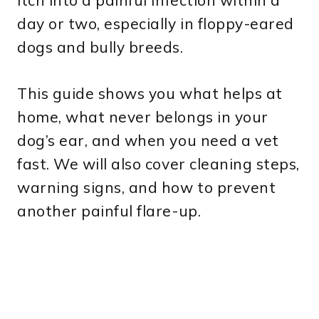
itch into a painful infection within a
day or two, especially in floppy-eared
dogs and bully breeds.
This guide shows you what helps at
home, what never belongs in your
dog’s ear, and when you need a vet
fast. We will also cover cleaning steps,
warning signs, and how to prevent
another painful flare-up.