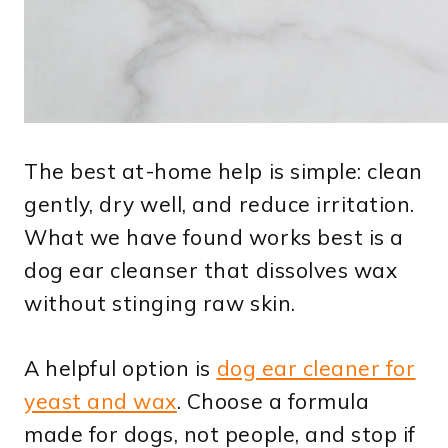
The best at-home help is simple: clean
gently, dry well, and reduce irritation.
What we have found works best is a
dog ear cleanser that dissolves wax
without stinging raw skin.
A helpful option is
dog ear cleaner for
yeast and wax
. Choose a formula
made for dogs, not people, and stop if