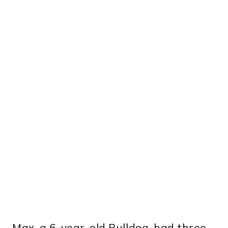
Max, a 6-year-old Bulldog, had three