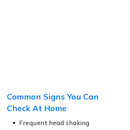
Common Signs You Can
Check At Home
Frequent head shaking