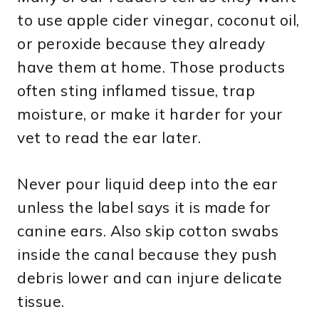
to use apple cider vinegar, coconut oil,
or peroxide because they already
have them at home. Those products
often sting inflamed tissue, trap
moisture, or make it harder for your
vet to read the ear later.
Never pour liquid deep into the ear
unless the label says it is made for
canine ears. Also skip cotton swabs
inside the canal because they push
debris lower and can injure delicate
tissue.