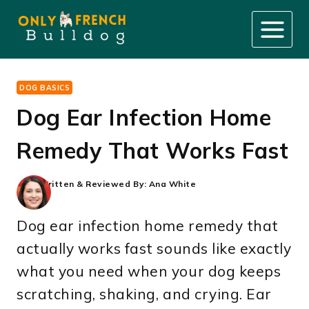
Skip
to
content
DOG BASICS
Dog Ear Infection Home
Remedy That Works Fast
Written & Reviewed By:
Ana White
Dog ear infection home remedy that
actually works fast sounds like exactly
what you need when your dog keeps
scratching, shaking, and crying. Ear