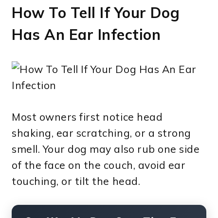
How To Tell If Your Dog
Has An Ear Infection
Most owners first notice head
shaking, ear scratching, or a strong
smell. Your dog may also rub one side
of the face on the couch, avoid ear
touching, or tilt the head.