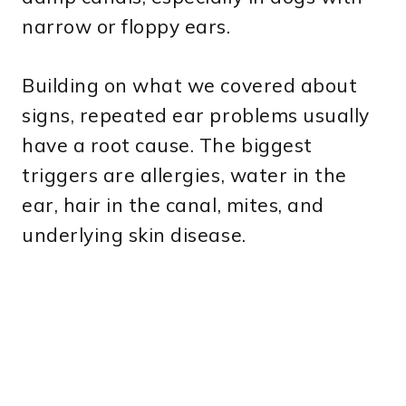
narrow or floppy ears.
Building on what we covered about
signs, repeated ear problems usually
have a root cause. The biggest
triggers are allergies, water in the
ear, hair in the canal, mites, and
underlying skin disease.