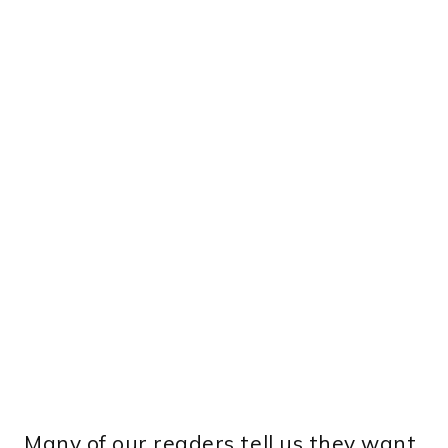
Many of our readers tell us they want