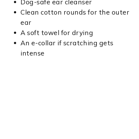
Dog-safe ear cleanser
Clean cotton rounds for the outer
ear
A soft towel for drying
An e-collar if scratching gets
intense