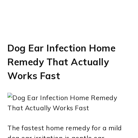
Dog Ear Infection Home
Remedy That Actually
Works Fast
The fastest home remedy for a mild