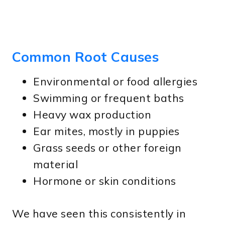
Common Root Causes
Environmental or food allergies
Swimming or frequent baths
Heavy wax production
Ear mites, mostly in puppies
Grass seeds or other foreign
material
Hormone or skin conditions
We have seen this consistently in