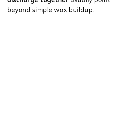
beyond simple wax buildup.