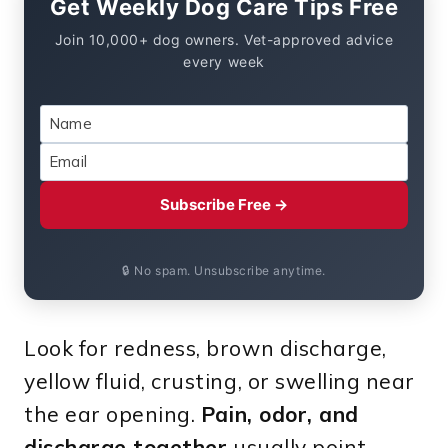
Get Weekly Dog Care Tips Free
Join 10,000+ dog owners. Vet-approved advice
every week
Subscribe Free →
🔒 No spam. Unsubscribe anytime.
Look for redness, brown discharge,
yellow fluid, crusting, or swelling near
the ear opening.
Pain, odor, and
discharge together
usually point