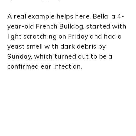
A real example helps here. Bella, a 4-
year-old French Bulldog, started with
light scratching on Friday and had a
yeast smell with dark debris by
Sunday, which turned out to be a
confirmed ear infection.