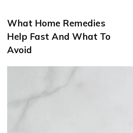
What Home Remedies
Help Fast And What To
Avoid