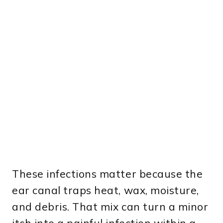
These infections matter because the
ear canal traps heat, wax, moisture,
and debris. That mix can turn a minor