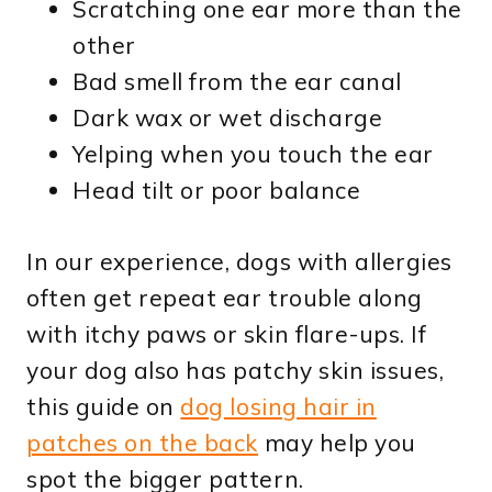
Scratching one ear more than the
other
Bad smell from the ear canal
Dark wax or wet discharge
Yelping when you touch the ear
Head tilt or poor balance
In our experience, dogs with allergies
often get repeat ear trouble along
with itchy paws or skin flare-ups. If
your dog also has patchy skin issues,
this guide on
dog losing hair in
patches on the back
may help you
spot the bigger pattern.