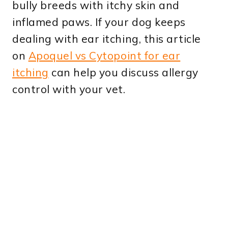
bully breeds with itchy skin and
inflamed paws. If your dog keeps
dealing with ear itching, this article
on
Apoquel vs Cytopoint for ear
itching
can help you discuss allergy
control with your vet.