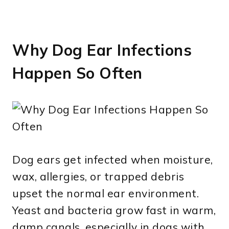
Why Dog Ear Infections
Happen So Often
Dog ears get infected when moisture,
wax, allergies, or trapped debris
upset the normal ear environment.
Yeast and bacteria grow fast in warm,
damp canals, especially in dogs with