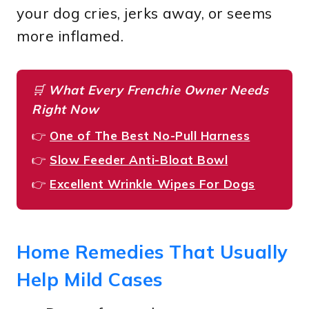
your dog cries, jerks away, or seems
more inflamed.
🛒
What Every Frenchie Owner Needs
Right Now
👉
One of The Best No-Pull Harness
👉
Slow Feeder Anti-Bloat Bowl
👉
Excellent Wrinkle Wipes For Dogs
Home Remedies That Usually
Help Mild Cases