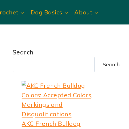
rochet
Dog Basics
About
Search
Search
AKC French Bulldog