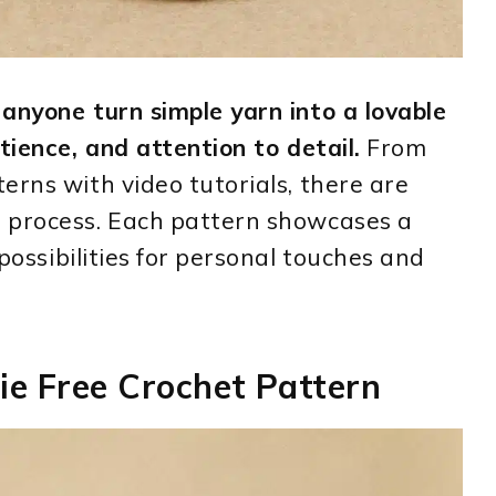
anyone turn simple yarn into a lovable
tience, and attention to detail.
From
erns with video tutorials, there are
 process. Each pattern showcases a
 possibilities for personal touches and
ie Free Crochet Pattern