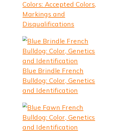
Colors: Accepted Colors,
Markings and
Disqualifications
Blue Brindle French
Bulldog: Color, Genetics
and Identification