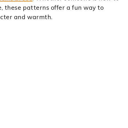
e, these patterns offer a fun way to
acter and warmth.