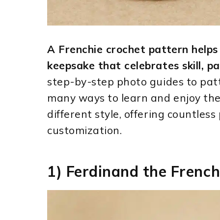
A Frenchie crochet pattern helps 
keepsake that celebrates skill, pa
step-by-step photo guides to patt
many ways to learn and enjoy the
different style, offering countless
customization.
1) Ferdinand the French