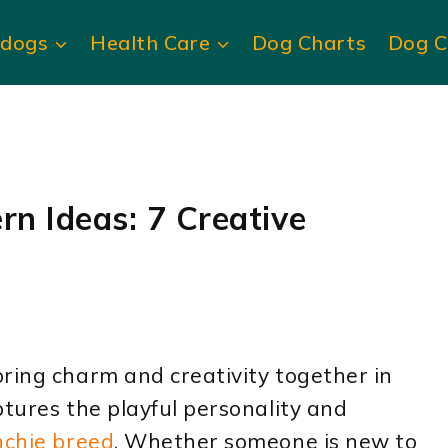
ldogs
Health Care
Dog Charts
Dog C
rn Ideas: 7 Creative
ring charm and creativity together in
ptures the playful personality and
nchie breed
. Whether someone is new to