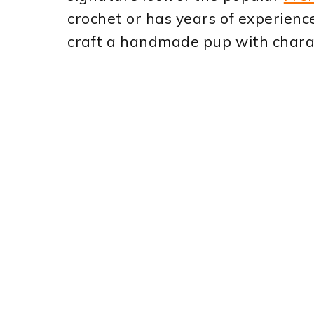
crochet or has years of experienc
craft a handmade pup with char