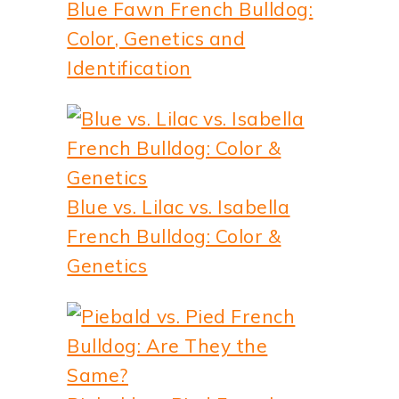
Blue Fawn French Bulldog:
Color, Genetics and
Identification
Blue vs. Lilac vs. Isabella
French Bulldog: Color &
Genetics