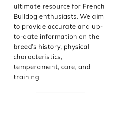
ultimate resource for French
Bulldog enthusiasts. We aim
to provide accurate and up-
to-date information on the
breed’s history, physical
characteristics,
temperament, care, and
training