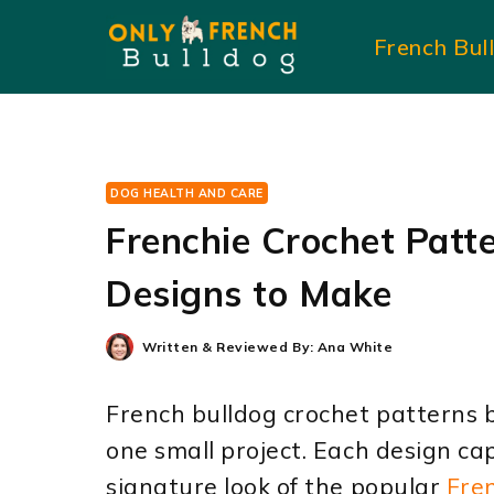
Skip
French Bul
to
content
DOG HEALTH AND CARE
Frenchie Crochet Patte
Designs to Make
Written & Reviewed By:
Ana White
French bulldog crochet patterns b
one small project. Each design ca
signature look of the popular
Fre