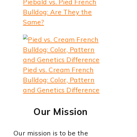
Piebald vs. Pied French
Bulldog: Are They the
Same?
Pied vs. Cream French
Bulldog: Color, Pattern
and Genetics Difference
Our Mission
Our mission is to be the