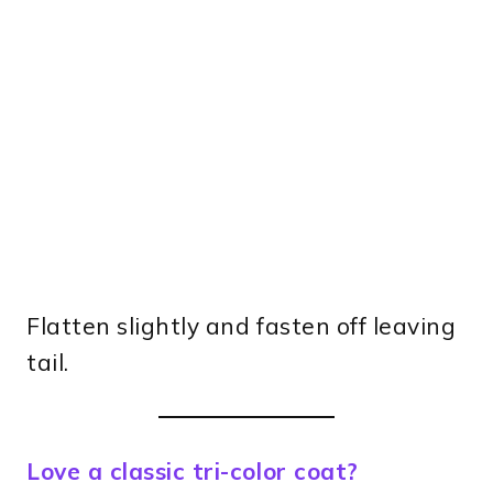
Flatten slightly and fasten off leaving
tail.
Love a classic tri-color coat?