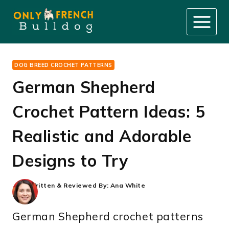
Skip
to
content
DOG BREED CROCHET PATTERNS
German Shepherd
Crochet Pattern Ideas: 5
Realistic and Adorable
Designs to Try
Written & Reviewed By:
Ana White
German Shepherd crochet patterns