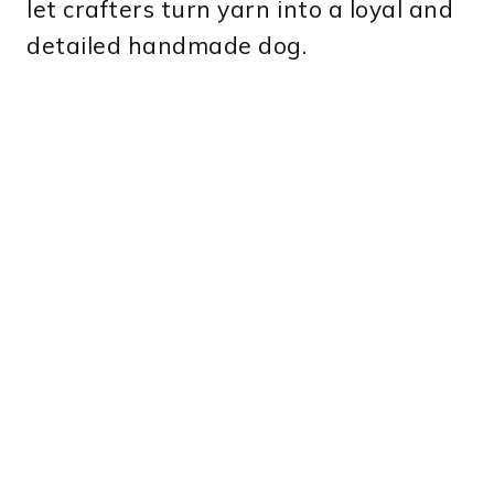
let crafters turn yarn into a loyal and
detailed handmade dog.