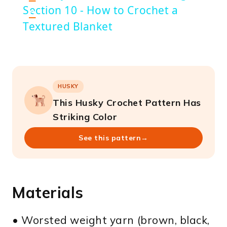
Section 10 - How to Crochet a
n
Textured Blanket
HUSKY
This Husky Crochet Pattern Has
Striking Color
See this pattern
→
Materials
• Worsted weight yarn (brown, black,