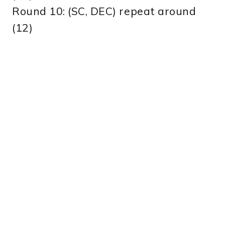
Round 10: (SC, DEC) repeat around
(12)