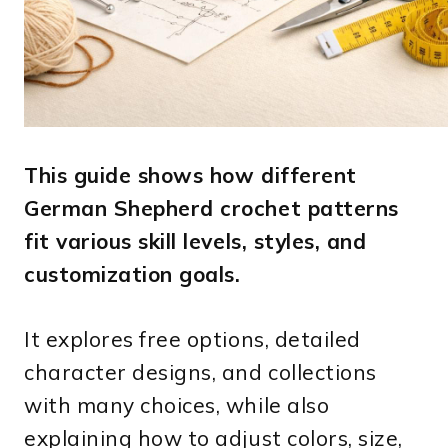
This guide shows how different
German Shepherd crochet patterns
fit various skill levels, styles, and
customization goals.
It explores free options, detailed
character designs, and collections
with many choices, while also
explaining how to adjust colors, size,