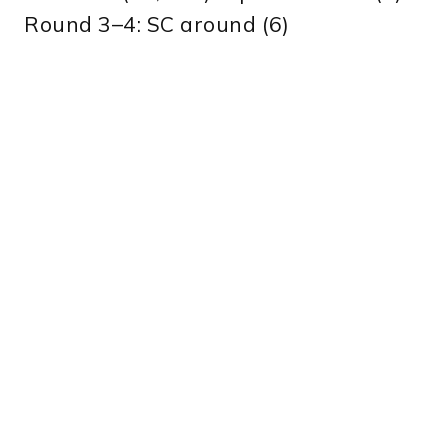
Round 3–4: SC around (6)