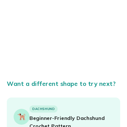
Want a different shape to try next?
DACHSHUND
Beginner-Friendly Dachshund
Crochet Pattern