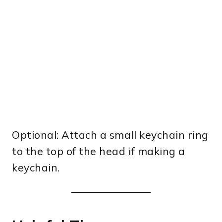
Optional: Attach a small keychain ring
to the top of the head if making a
keychain.