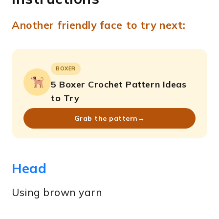
Another friendly face to try next:
BOXER
5 Boxer Crochet Pattern Ideas
to Try
Grab the pattern
→
Head
Using brown yarn