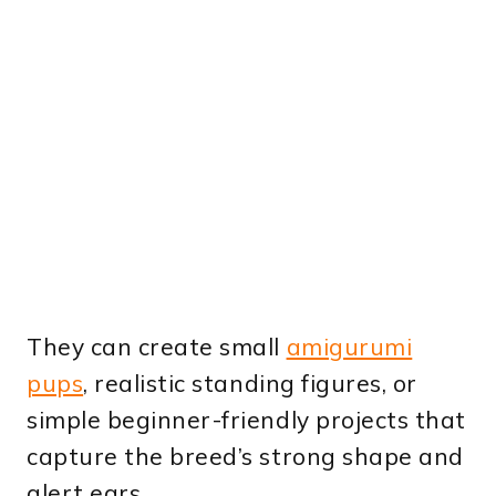
They can create small
amigurumi
pups
, realistic standing figures, or
simple beginner-friendly projects that
capture the breed’s strong shape and
alert ears.