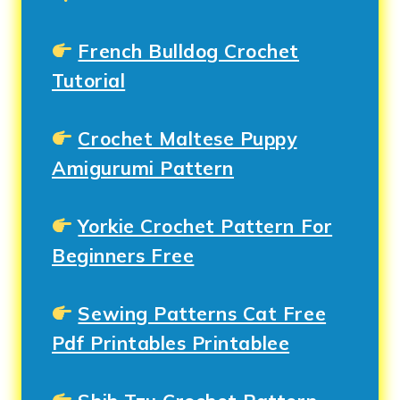
French Bulldog Crochet
Tutorial
Crochet Maltese Puppy
Amigurumi Pattern
Yorkie Crochet Pattern For
Beginners Free
Sewing Patterns Cat Free
Pdf Printables Printablee