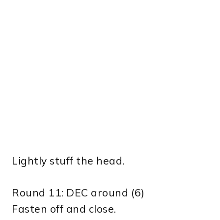
Lightly stuff the head.
Round 11: DEC around (6)
Fasten off and close.