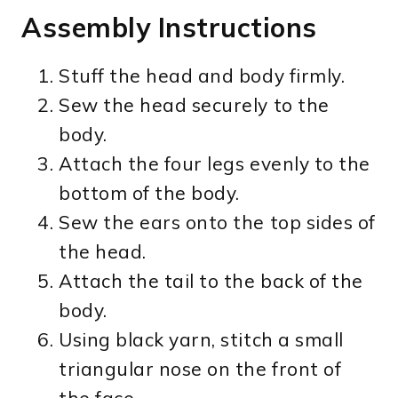
Assembly Instructions
Stuff the head and body firmly.
Sew the head securely to the
body.
Attach the four legs evenly to the
bottom of the body.
Sew the ears onto the top sides of
the head.
Attach the tail to the back of the
body.
Using black yarn, stitch a small
triangular nose on the front of