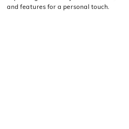
and features for a personal touch.