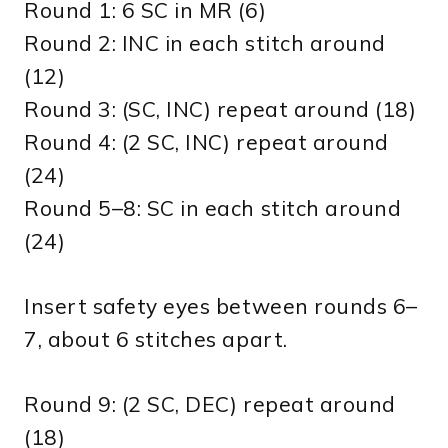
Round 1: 6 SC in MR (6)
Round 2: INC in each stitch around
(12)
Round 3: (SC, INC) repeat around (18)
Round 4: (2 SC, INC) repeat around
(24)
Round 5–8: SC in each stitch around
(24)
Insert safety eyes between rounds 6–
7, about 6 stitches apart.
Round 9: (2 SC, DEC) repeat around
(18)