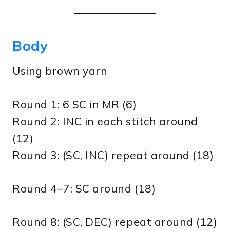
Body
Using brown yarn
Round 1: 6 SC in MR (6)
Round 2: INC in each stitch around
(12)
Round 3: (SC, INC) repeat around (18)
Round 4–7: SC around (18)
Round 8: (SC, DEC) repeat around (12)