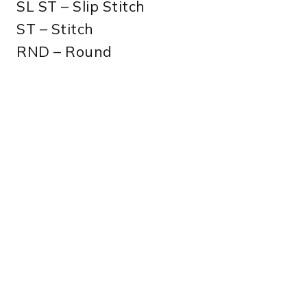
SL ST – Slip Stitch
ST – Stitch
RND – Round