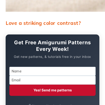
Love a striking color contrast?
Get Free Amigurumi Patterns
Every Week!
Get new patterns, & tutorials free in your inbox
Yes! Send me patterns