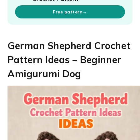
Free pattern
→
German Shepherd Crochet
Pattern Ideas – Beginner
Amigurumi Dog