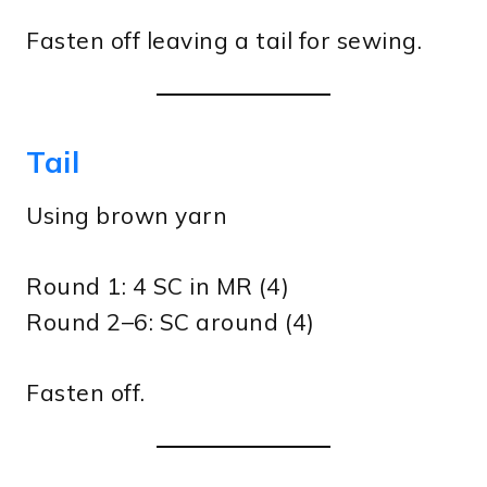
Fasten off leaving a tail for sewing.
Tail
Using brown yarn
Round 1: 4 SC in MR (4)
Round 2–6: SC around (4)
Fasten off.