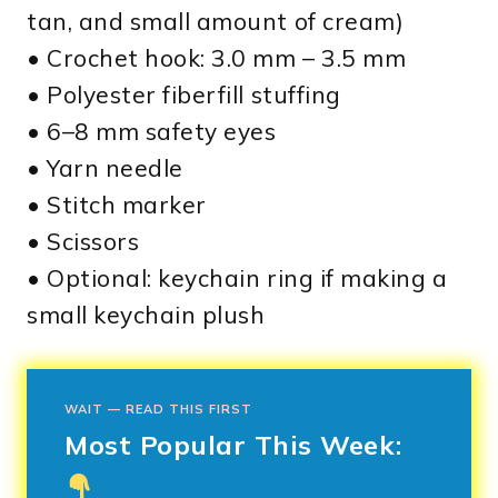
tan, and small amount of cream)
• Crochet hook: 3.0 mm – 3.5 mm
• Polyester fiberfill stuffing
• 6–8 mm safety eyes
• Yarn needle
• Stitch marker
• Scissors
• Optional: keychain ring if making a
small keychain plush
WAIT — READ THIS FIRST
Most Popular This Week: