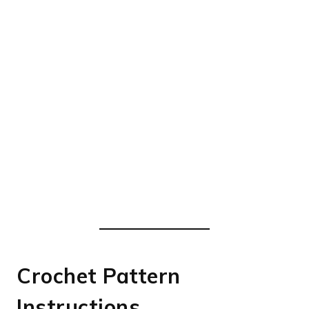
Crochet Pattern
Instructions