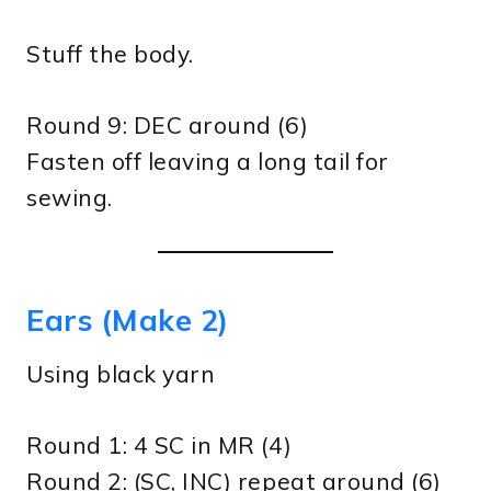
Stuff the body.
Round 9: DEC around (6)
Fasten off leaving a long tail for
sewing.
Ears (Make 2)
Using black yarn
Round 1: 4 SC in MR (4)
Round 2: (SC, INC) repeat around (6)