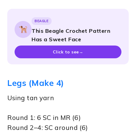
BEAGLE
This Beagle Crochet Pattern
Has a Sweet Face
Click to see
→
Legs (Make 4)
Using tan yarn
Round 1: 6 SC in MR (6)
Round 2–4: SC around (6)