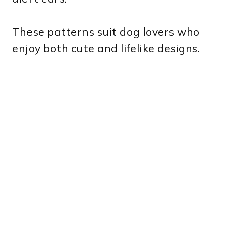
These patterns suit dog lovers who
enjoy both cute and lifelike designs.