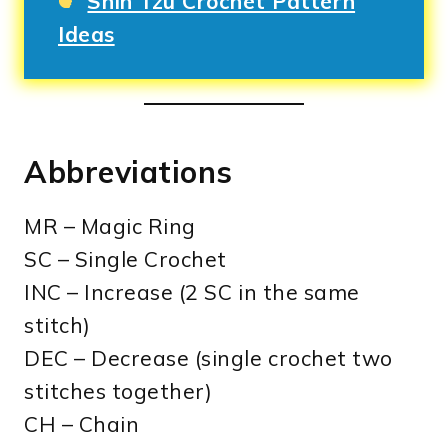
Shih Tzu Crochet Pattern
Ideas
Abbreviations
MR – Magic Ring
SC – Single Crochet
INC – Increase (2 SC in the same
stitch)
DEC – Decrease (single crochet two
stitches together)
CH – Chain