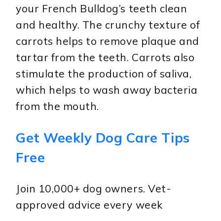
your French Bulldog’s teeth clean
and healthy. The crunchy texture of
carrots helps to remove plaque and
tartar from the teeth. Carrots also
stimulate the production of saliva,
which helps to wash away bacteria
from the mouth.
Get Weekly Dog Care Tips
Free
Join 10,000+ dog owners. Vet-
approved advice every week