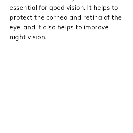
essential for good vision. It helps to
protect the cornea and retina of the
eye, and it also helps to improve
night vision.