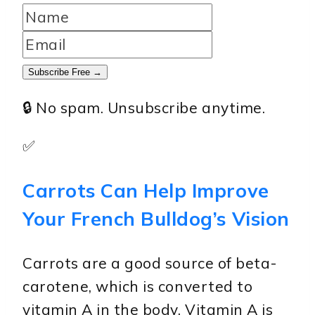
Subscribe Free →
🔒 No spam. Unsubscribe anytime.
✅
Carrots Can Help Improve
Your French Bulldog’s Vision
Carrots are a good source of beta-
carotene, which is converted to
vitamin A in the body. Vitamin A is