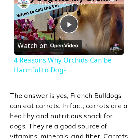
4 Reasons Why Orchids Can be Harmful to Dogs
Play
Watch on
Video
4 Reasons Why Orchids Can be
Harmful to Dogs
The answer is yes, French Bulldogs
can eat carrots. In fact, carrots are a
healthy and nutritious snack for
dogs. They’re a good source of
vitamins, minerals, and fiber. Carrots