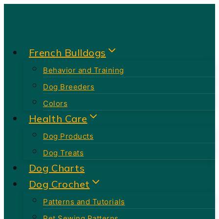
Skip
to
content
French Bulldogs
Behavior and Training
Dog Breeders
Colors
Health Care
Dog Products
Dog Treats
Dog Charts
Dog Crochet
Patterns and Tutorials
Pet Sewing Patterns