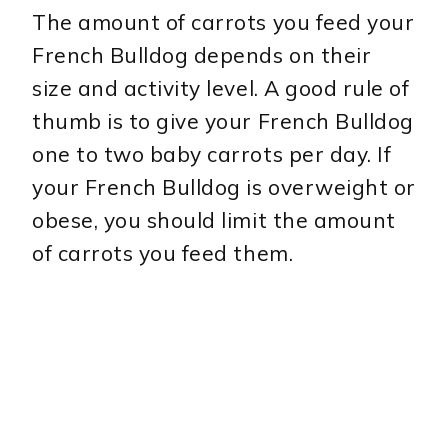
The amount of carrots you feed your
French Bulldog depends on their
size and activity level. A good rule of
thumb is to give your French Bulldog
one to two baby carrots per day. If
your French Bulldog is overweight or
obese, you should limit the amount
of carrots you feed them.