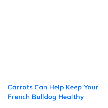
Carrots Can Help Keep Your
French Bulldog Healthy