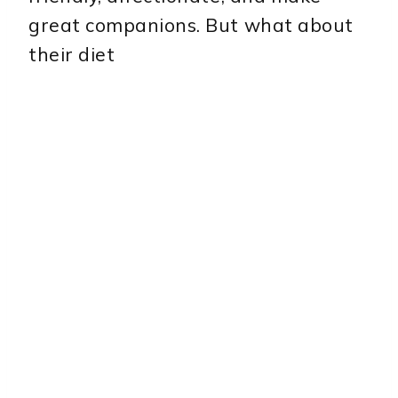
great companions. But what about
their diet