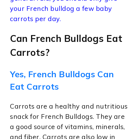
your French bulldog a few baby
carrots per day.
Can French Bulldogs Eat
Carrots?
Yes, French Bulldogs Can
Eat Carrots
Carrots are a healthy and nutritious
snack for French Bulldogs. They are
a good source of vitamins, minerals,
and fiber. Carrots are also low in