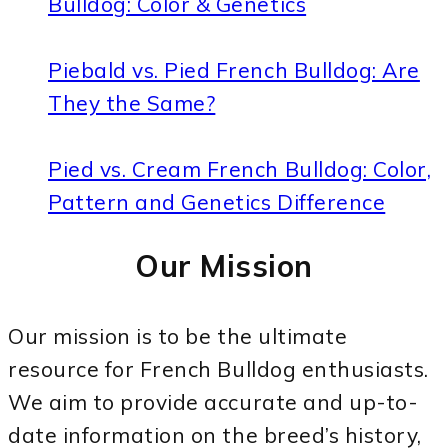
Bulldog: Color & Genetics
Piebald vs. Pied French Bulldog: Are
They the Same?
Pied vs. Cream French Bulldog: Color,
Pattern and Genetics Difference
Our Mission
Our mission is to be the ultimate
resource for French Bulldog enthusiasts.
We aim to provide accurate and up-to-
date information on the breed’s history,