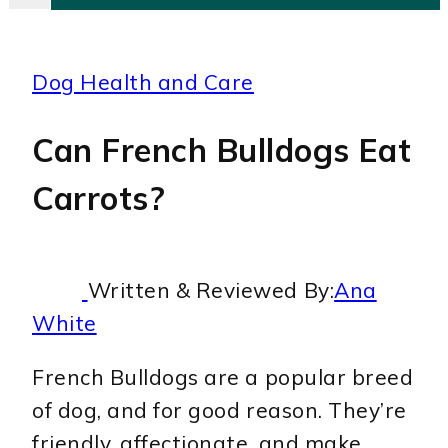
Dog Health and Care
Can French Bulldogs Eat
Carrots?
Written & Reviewed By:
Ana
White
French Bulldogs are a popular breed
of dog, and for good reason. They’re
friendly, affectionate, and make