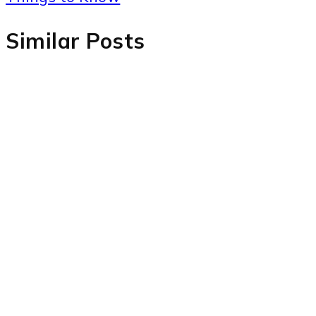
Similar Posts