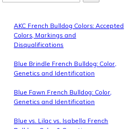
AKC French Bulldog Colors: Accepted
Colors, Markings and
Disqualifications
Blue Brindle French Bulldog: Color,
Genetics and Identification
Blue Fawn French Bulldog: Color,
Genetics and Identification
Blue vs. Lilac vs. Isabella French