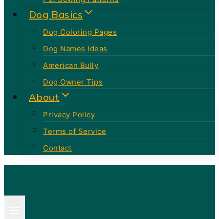
Dog Basics
Dog Coloring Pages
Dog Names Ideas
American Bully
Dog Owner Tips
About
Privacy Policy
Terms of Service
Contact