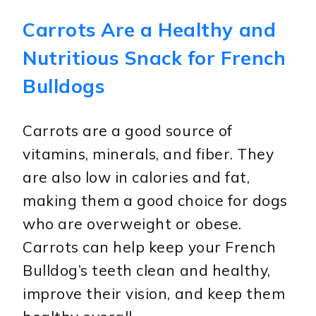
Carrots Are a Healthy and
Nutritious Snack for French
Bulldogs
Carrots are a good source of
vitamins, minerals, and fiber. They
are also low in calories and fat,
making them a good choice for dogs
who are overweight or obese.
Carrots can help keep your French
Bulldog’s teeth clean and healthy,
improve their vision, and keep them