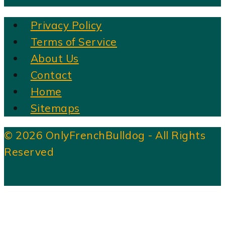
Privacy Policy
Terms of Service
About Us
Contact
Home
Sitemaps
© 2026 OnlyFrenchBulldog - All Rights
Reserved