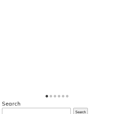
Search
Search