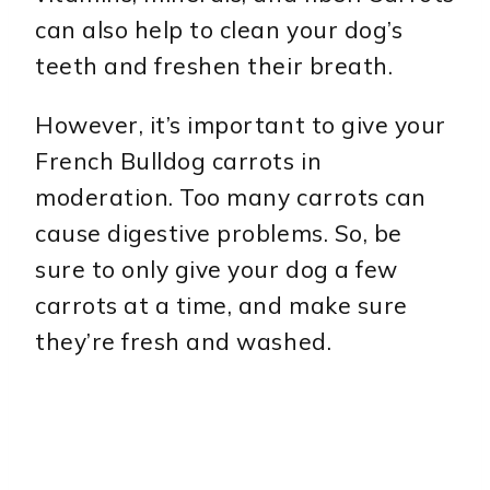
can also help to clean your dog’s
teeth and freshen their breath.
However, it’s important to give your
French Bulldog carrots in
moderation. Too many carrots can
cause digestive problems. So, be
sure to only give your dog a few
carrots at a time, and make sure
they’re fresh and washed.