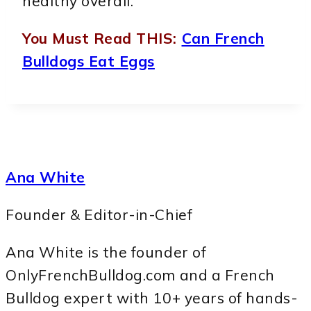
healthy overall.
You Must Read THIS:
Can French
Bulldogs Eat Eggs
Ana White
Founder & Editor-in-Chief
Ana White is the founder of
OnlyFrenchBulldog.com and a French
Bulldog expert with 10+ years of hands-