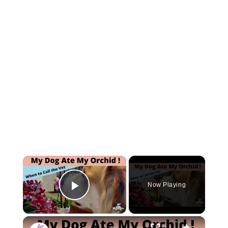
×
Now Playing
Play Video
×