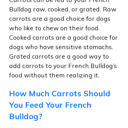
Bulldog raw, cooked, or grated. Raw
carrots are a good choice for dogs
who like to chew on their food.
Cooked carrots are a good choice for
dogs who have sensitive stomachs.
Grated carrots are a good way to
add carrots to your French Bulldog’s
food without them realizing it.
How Much Carrots Should
You Feed Your French
Bulldog?