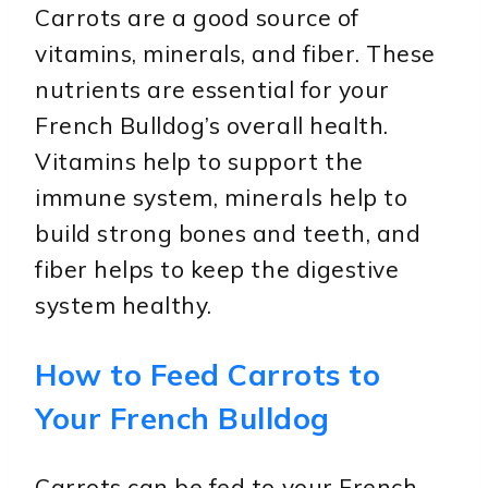
Carrots are a good source of
vitamins, minerals, and fiber. These
nutrients are essential for your
French Bulldog’s overall health.
Vitamins help to support the
immune system, minerals help to
build strong bones and teeth, and
fiber helps to keep the digestive
system healthy.
How to Feed Carrots to
Your French Bulldog
Carrots can be fed to your French