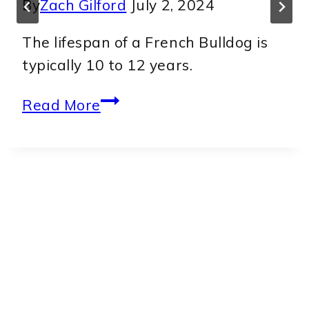
By
Zach Gilford
July 2, 2024
The lifespan of a French Bulldog is
typically 10 to 12 years.
The
Read More
surprising
truth
about
how
long
French
Bulldogs
live