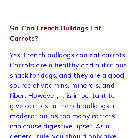
So, Can French Bulldogs Eat
Carrots?
Yes, French bulldogs can eat carrots.
Carrots are a healthy and nutritious
snack for dogs, and they are a good
source of vitamins, minerals, and
fiber. However, it is important to
give carrots to French bulldogs in
moderation, as too many carrots
can cause digestive upset. As a
general rule, you should only give