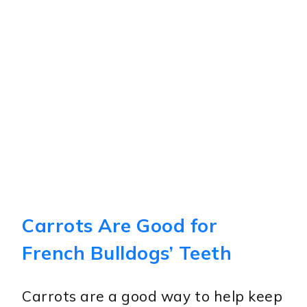
Carrots Are Good for
French Bulldogs’ Teeth
Carrots are a good way to help keep