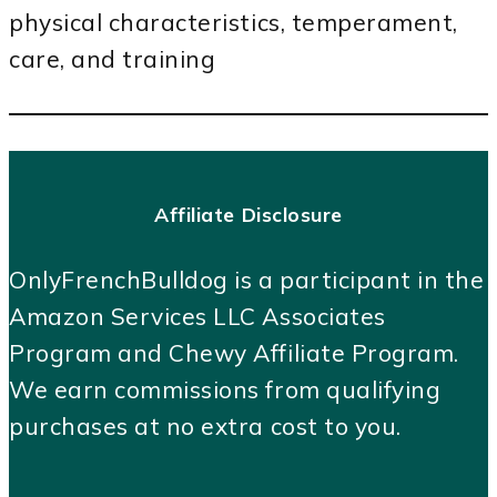
physical characteristics, temperament,
care, and training
Affiliate Disclosure
OnlyFrenchBulldog is a participant in the
Amazon Services LLC Associates
Program and Chewy Affiliate Program.
We earn commissions from qualifying
purchases at no extra cost to you.