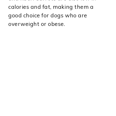
calories and fat, making them a
good choice for dogs who are
overweight or obese.