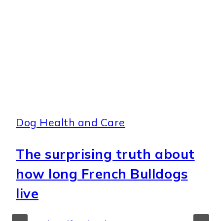
Dog Health and Care
The surprising truth about
how long French Bulldogs
live