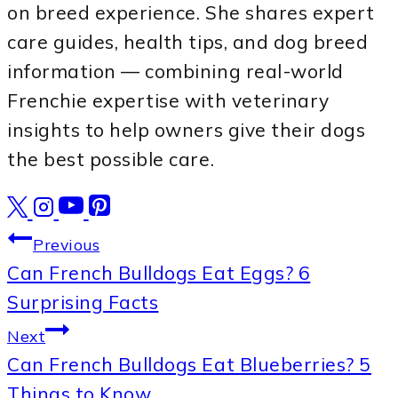
on breed experience. She shares expert
care guides, health tips, and dog breed
information — combining real-world
Frenchie expertise with veterinary
insights to help owners give their dogs
the best possible care.
Post
Previous
Can French Bulldogs Eat Eggs? 6
navigation
Surprising Facts
Next
Can French Bulldogs Eat Blueberries? 5
Things to Know