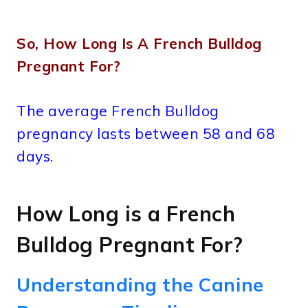
So, How Long Is A French Bulldog
Pregnant For?
The average French Bulldog
pregnancy lasts between 58 and 68
days.
How Long is a French
Bulldog Pregnant For?
Understanding the Canine