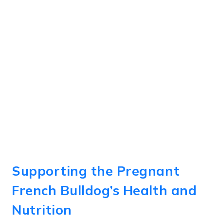
Supporting the Pregnant
French Bulldog’s Health and
Nutrition