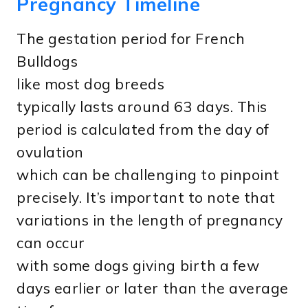
Pregnancy Timeline
The gestation period for French
Bulldogs
like most dog breeds
typically lasts around 63 days. This
period is calculated from the day of
ovulation
which can be challenging to pinpoint
precisely. It’s important to note that
variations in the length of pregnancy
can occur
with some dogs giving birth a few
days earlier or later than the average