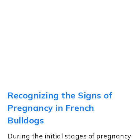
Recognizing the Signs of
Pregnancy in French
Bulldogs
During the initial stages of pregnancy