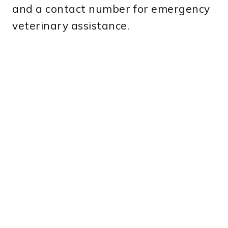
and a contact number for emergency
veterinary assistance.