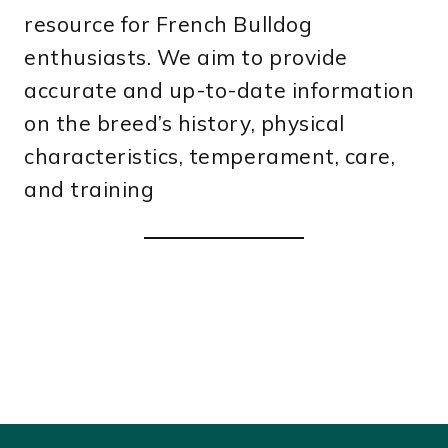
resource for French Bulldog
enthusiasts. We aim to provide
accurate and up-to-date information
on the breed’s history, physical
characteristics, temperament, care,
and training