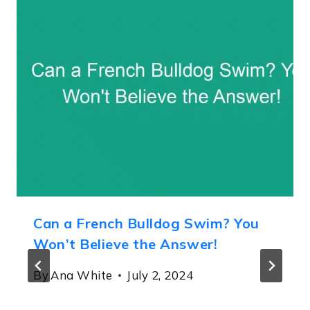
Can a French Bulldog Swim? You
Won’t Believe the Answer!
By
Ana White
July 2, 2024