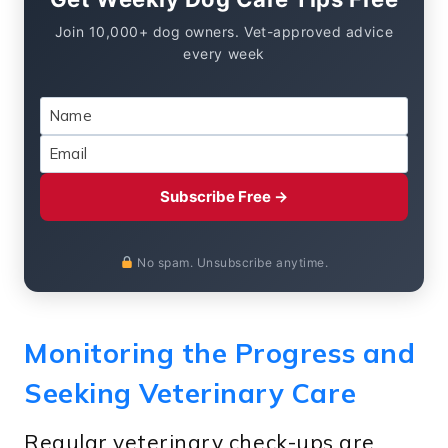
Join 10,000+ dog owners. Vet-approved advice
every week
Subscribe Free →
No spam. Unsubscribe anytime.
Monitoring the Progress and
Seeking Veterinary Care
Regular veterinary check-ups are