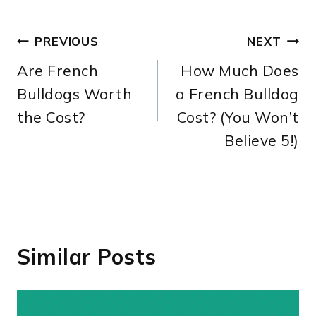
Post
PREVIOUS
NEXT
Are French
How Much Does
navigation
Bulldogs Worth
a French Bulldog
the Cost?
Cost? (You Won’t
Believe 5!)
Similar Posts