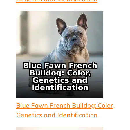
Blue Fawn French Bulldog: Color,
Genetics and Identification