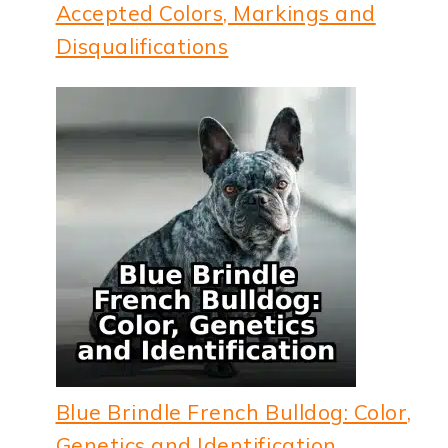
Accepted Colors, Markings and
Disqualifications
Blue Brindle French Bulldog: Color,
Genetics and Identification