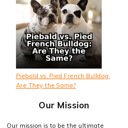
Piebald vs. Pied French Bulldog:
Are They the Same?
Our Mission
Our mission is to be the ultimate