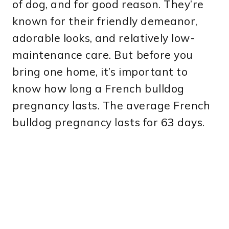
of dog, and for good reason. They’re
known for their friendly demeanor,
adorable looks, and relatively low-
maintenance care. But before you
bring one home, it’s important to
know how long a French bulldog
pregnancy lasts. The average French
bulldog pregnancy lasts for 63 days.