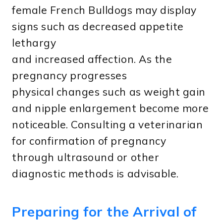
female French Bulldogs may display
signs such as decreased appetite
lethargy
and increased affection. As the
pregnancy progresses
physical changes such as weight gain
and nipple enlargement become more
noticeable. Consulting a veterinarian
for confirmation of pregnancy
through ultrasound or other
diagnostic methods is advisable.
Preparing for the Arrival of