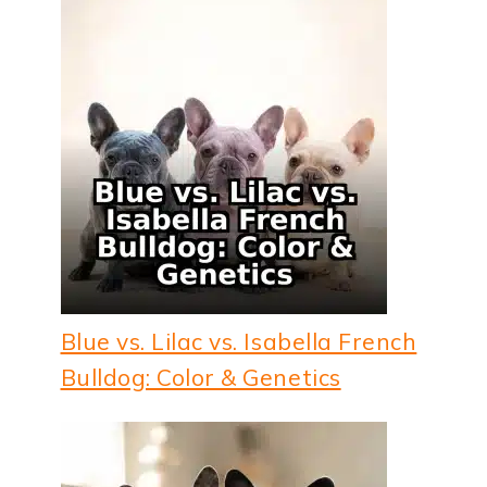
Blue vs. Lilac vs. Isabella French
Bulldog: Color & Genetics