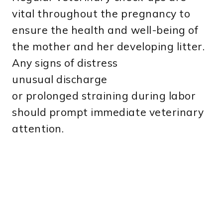
vital throughout the pregnancy to
ensure the health and well-being of
the mother and her developing litter.
Any signs of distress
unusual discharge
or prolonged straining during labor
should prompt immediate veterinary
attention.