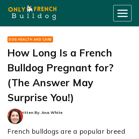
Skip
to
content
DOG HEALTH AND CARE
How Long Is a French
Bulldog Pregnant for?
(The Answer May
Surprise You!)
Written By:
Ana White
French bulldogs are a popular breed