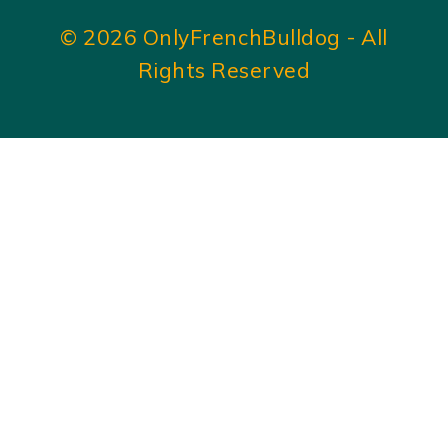
© 2026 OnlyFrenchBulldog - All
Rights Reserved