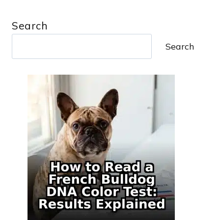
Search
Search