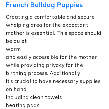
French Bulldog Puppies
Creating a comfortable and secure
whelping area for the expectant
mother is essential. This space should
be quiet
warm
and easily accessible for the mother
while providing privacy for the
birthing process. Additionally
it’s crucial to have necessary supplies
on hand
including clean towels
heating pads