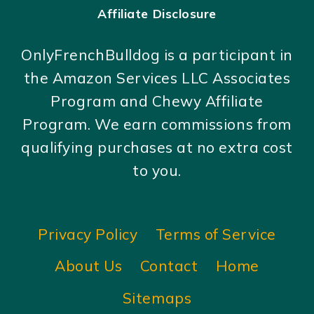
Affiliate Disclosure
OnlyFrenchBulldog is a participant in
the Amazon Services LLC Associates
Program and Chewy Affiliate
Program. We earn commissions from
qualifying purchases at no extra cost
to you.
Privacy Policy
Terms of Service
About Us
Contact
Home
Sitemaps