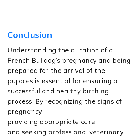
Conclusion
Understanding the duration of a
French Bulldog’s pregnancy and being
prepared for the arrival of the
puppies is essential for ensuring a
successful and healthy birthing
process. By recognizing the signs of
pregnancy
providing appropriate care
and seeking professional veterinary