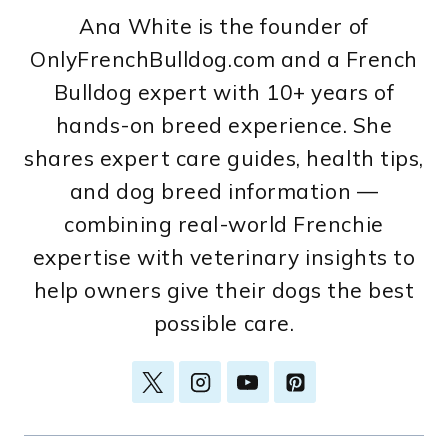
Ana White is the founder of
OnlyFrenchBulldog.com and a French
Bulldog expert with 10+ years of
hands-on breed experience. She
shares expert care guides, health tips,
and dog breed information —
combining real-world Frenchie
expertise with veterinary insights to
help owners give their dogs the best
possible care.