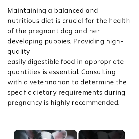
Maintaining a balanced and
nutritious diet is crucial for the health
of the pregnant dog and her
developing puppies. Providing high-
quality
easily digestible food in appropriate
quantities is essential. Consulting
with a veterinarian to determine the
specific dietary requirements during
pregnancy is highly recommended.
×