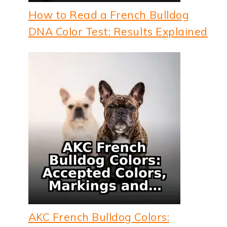
How to Read a French Bulldog
DNA Color Test: Results Explained
AKC French Bulldog Colors: