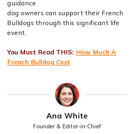
guidance
dog owners can support their French
Bulldogs through this significant life
event.
You Must Read THIS:
How Much A
French Bulldog Cost
Ana White
Founder & Editor-in-Chief