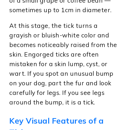
of a small grape or coffee bean —
sometimes up to 1cm in diameter.
At this stage, the tick turns a
grayish or bluish-white color and
becomes noticeably raised from the
skin. Engorged ticks are often
mistaken for a skin lump, cyst, or
wart. If you spot an unusual bump
on your dog, part the fur and look
carefully for legs. If you see legs
around the bump, it is a tick.
Key Visual Features of a