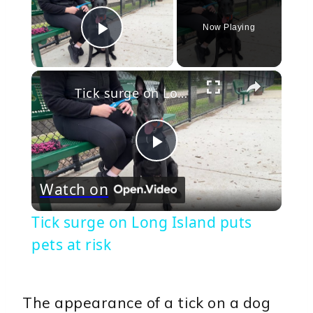
Now Playing
Play Video
×
Tick surge on Long Island puts pets at risk
Play
Watch on
Video
Tick surge on Long Island puts
pets at risk
The appearance of a tick on a dog