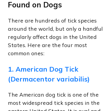
Found on Dogs
There are hundreds of tick species
around the world, but only a handful
regularly affect dogs in the United
States. Here are the four most
common ones:
1. American Dog Tick
(Dermacentor variabilis)
The American dog tick is one of the
most widespread tick species in the
eastern United States. It is oval and