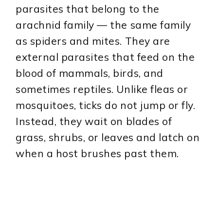
parasites that belong to the
arachnid family — the same family
as spiders and mites. They are
external parasites that feed on the
blood of mammals, birds, and
sometimes reptiles. Unlike fleas or
mosquitoes, ticks do not jump or fly.
Instead, they wait on blades of
grass, shrubs, or leaves and latch on
when a host brushes past them.