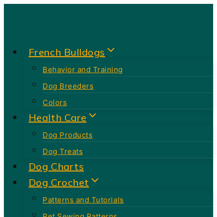
Skip
to
content
French Bulldogs
Behavior and Training
Dog Breeders
Colors
Health Care
Dog Products
Dog Treats
Dog Charts
Dog Crochet
Patterns and Tutorials
Pet Sewing Patterns