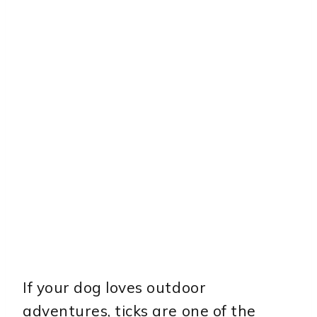
If your dog loves outdoor
adventures, ticks are one of the