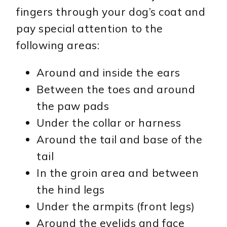
fingers through your dog’s coat and
pay special attention to the
following areas:
Around and inside the ears
Between the toes and around
the paw pads
Under the collar or harness
Around the tail and base of the
tail
In the groin area and between
the hind legs
Under the armpits (front legs)
Around the eyelids and face