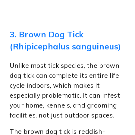
3. Brown Dog Tick
(Rhipicephalus sanguineus)
Unlike most tick species, the brown
dog tick can complete its entire life
cycle indoors, which makes it
especially problematic. It can infest
your home, kennels, and grooming
facilities, not just outdoor spaces.
The brown dog tick is reddish-