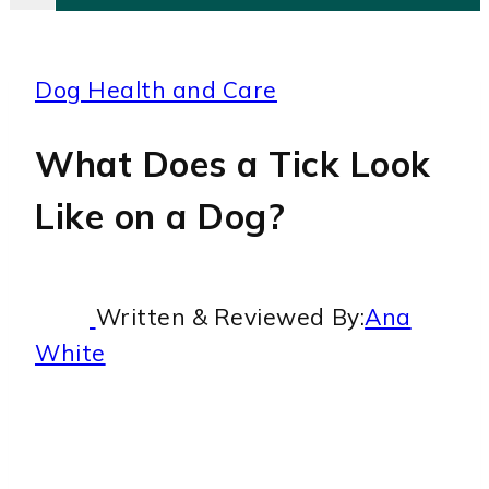
Dog Health and Care
What Does a Tick Look
Like on a Dog?
Written & Reviewed By:
Ana
White