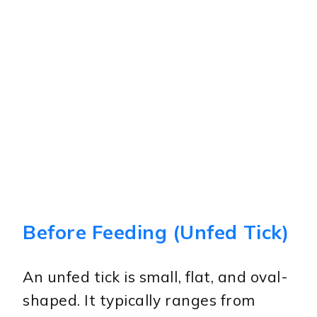
Before Feeding (Unfed Tick)
An unfed tick is small, flat, and oval-
shaped. It typically ranges from