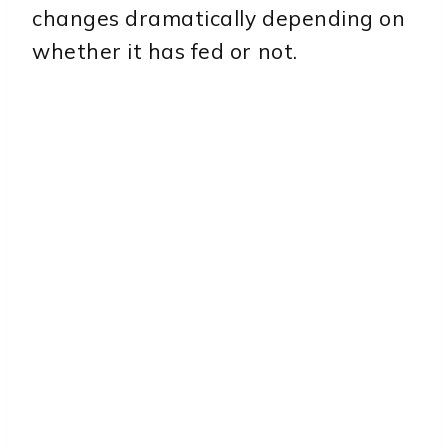
changes dramatically depending on
whether it has fed or not.