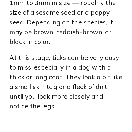
1mm to 3mm in size — roughly the
size of a sesame seed or a poppy
seed. Depending on the species, it
may be brown, reddish-brown, or
black in color.
At this stage, ticks can be very easy
to miss, especially in a dog with a
thick or long coat. They look a bit like
a small skin tag or a fleck of dirt
until you look more closely and
notice the legs.