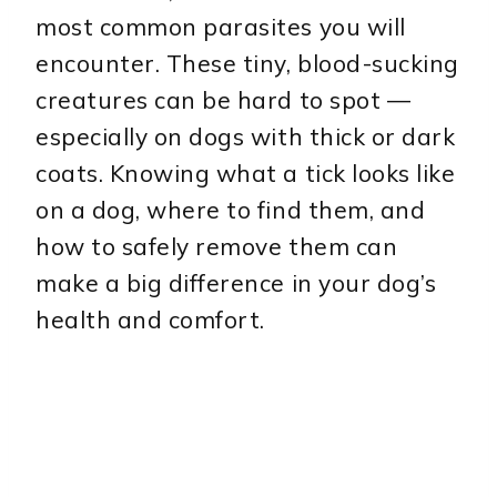
most common parasites you will
encounter. These tiny, blood-sucking
creatures can be hard to spot —
especially on dogs with thick or dark
coats. Knowing what a tick looks like
on a dog, where to find them, and
how to safely remove them can
make a big difference in your dog’s
health and comfort.