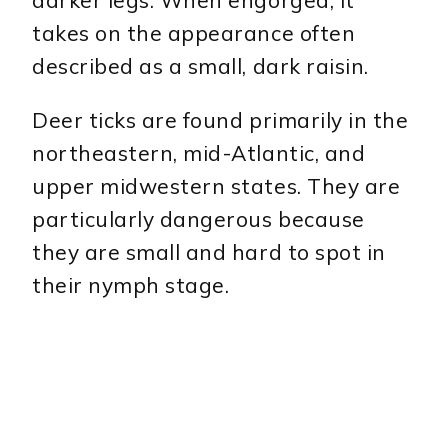
takes on the appearance often
described as a small, dark raisin.
Deer ticks are found primarily in the
northeastern, mid-Atlantic, and
upper midwestern states. They are
particularly dangerous because
they are small and hard to spot in
their nymph stage.