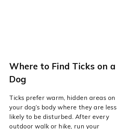
Where to Find Ticks on a
Dog
Ticks prefer warm, hidden areas on
your dog’s body where they are less
likely to be disturbed. After every
outdoor walk or hike, run your