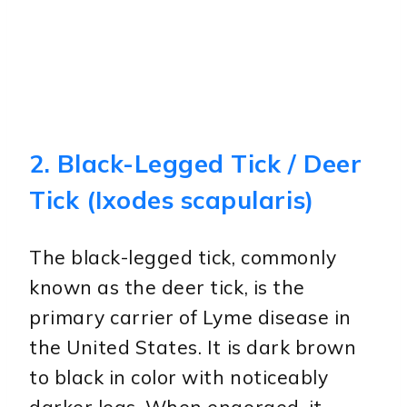
2. Black-Legged Tick / Deer
Tick (Ixodes scapularis)
The black-legged tick, commonly
known as the deer tick, is the
primary carrier of Lyme disease in
the United States. It is dark brown
to black in color with noticeably
darker legs. When engorged, it