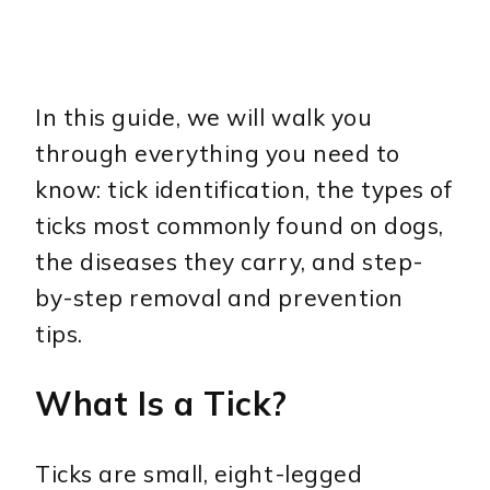
In this guide, we will walk you
through everything you need to
know: tick identification, the types of
ticks most commonly found on dogs,
the diseases they carry, and step-
by-step removal and prevention
tips.
What Is a Tick?
Ticks are small, eight-legged