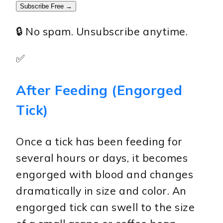
Subscribe Free →
🔒 No spam. Unsubscribe anytime.
✅
After Feeding (Engorged
Tick)
Once a tick has been feeding for
several hours or days, it becomes
engorged with blood and changes
dramatically in size and color. An
engorged tick can swell to the size