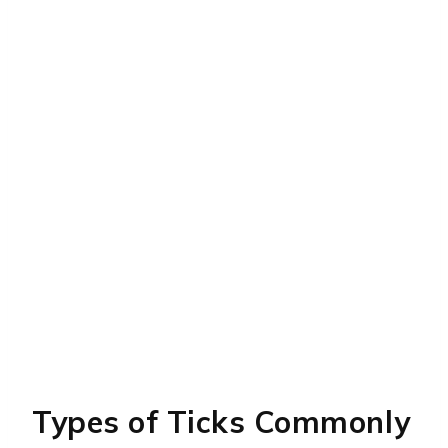
Types of Ticks Commonly