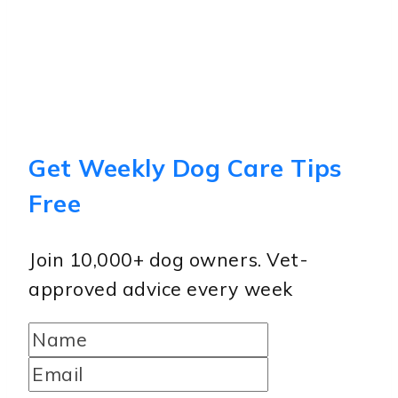
Get Weekly Dog Care Tips
Free
Join 10,000+ dog owners. Vet-
approved advice every week