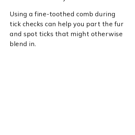
Using a fine-toothed comb during
tick checks can help you part the fur
and spot ticks that might otherwise
blend in.