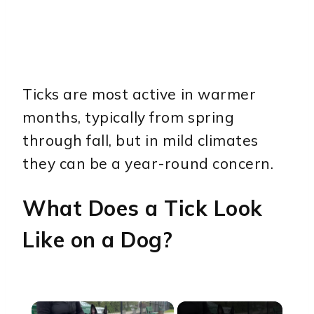
Ticks are most active in warmer
months, typically from spring
through fall, but in mild climates
they can be a year-round concern.
What Does a Tick Look
Like on a Dog?
×