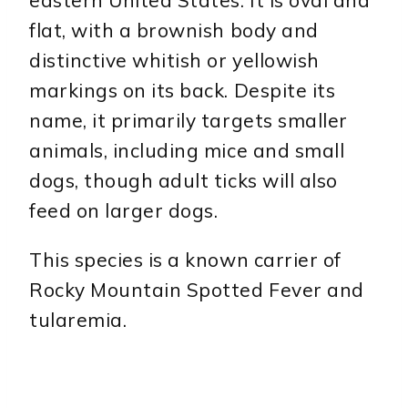
flat, with a brownish body and
distinctive whitish or yellowish
markings on its back. Despite its
name, it primarily targets smaller
animals, including mice and small
dogs, though adult ticks will also
feed on larger dogs.
This species is a known carrier of
Rocky Mountain Spotted Fever and
tularemia.