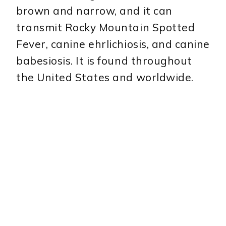
brown and narrow, and it can
transmit Rocky Mountain Spotted
Fever, canine ehrlichiosis, and canine
babesiosis. It is found throughout
the United States and worldwide.