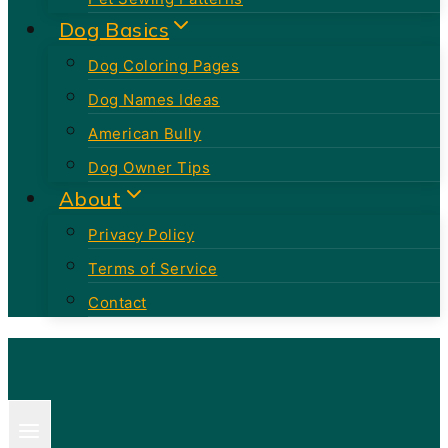
Dog Basics
Dog Coloring Pages
Dog Names Ideas
American Bully
Dog Owner Tips
About
Privacy Policy
Terms of Service
Contact