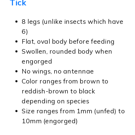
Tick
8 legs (unlike insects which have
6)
Flat, oval body before feeding
Swollen, rounded body when
engorged
No wings, no antennae
Color ranges from brown to
reddish-brown to black
depending on species
Size ranges from 1mm (unfed) to
10mm (engorged)