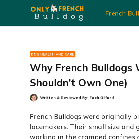
Skip
French Bul
to
content
DOG HEALTH AND CARE
Why French Bulldogs 
Shouldn’t Own One)
Written & Reviewed By:
Zach Gilford
French Bulldogs were originally 
lacemakers. Their small size and 
working in the cramped confines 