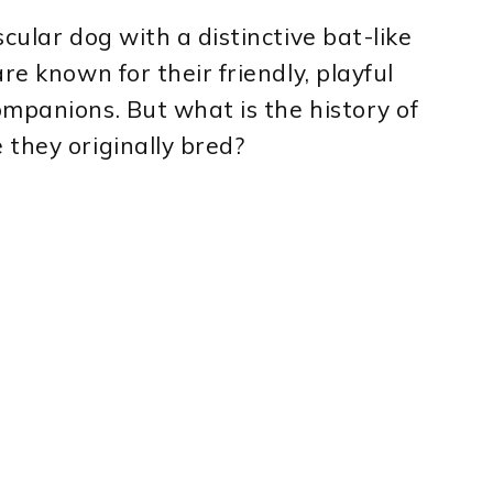
cular dog with a distinctive bat-like
re known for their friendly, playful
mpanions. But what is the history of
they originally bred?