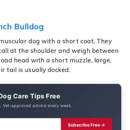
ench Bulldog
 muscular dog with a short coat. They
tall at the shoulder and weigh between
oad head with a short muzzle, large,
r tail is usually docked.
Dog Care Tips Free
. Vet-approved advice every week
Subscribe Free →