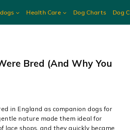
ldogs
Health Care
Dog Charts
Dog C
Were Bred (And Why You
bred in England as companion dogs for
gentle nature made them ideal for
of lace shops, and they quickly became