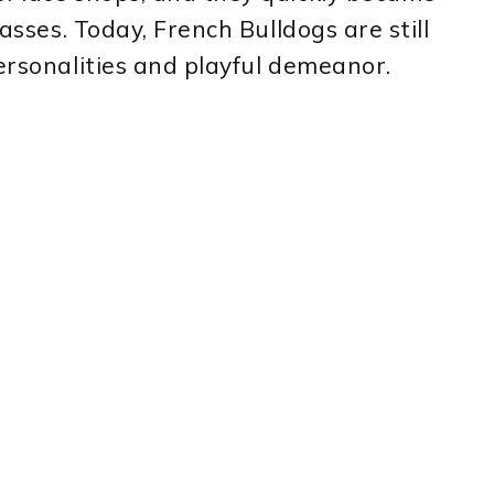
lasses. Today, French Bulldogs are still
personalities and playful demeanor.