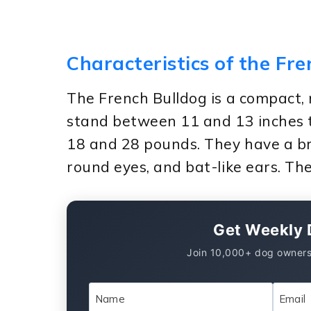
Characteristics of the Fr
The French Bulldog is a compact,
stand between 11 and 13 inches 
18 and 28 pounds. They have a br
round eyes, and bat-like ears. Thei
Get Weekly 
Join 10,000+ dog owners