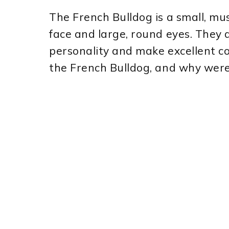
The French Bulldog is a small, mus
face and large, round eyes. They a
personality and make excellent co
the French Bulldog, and why were 