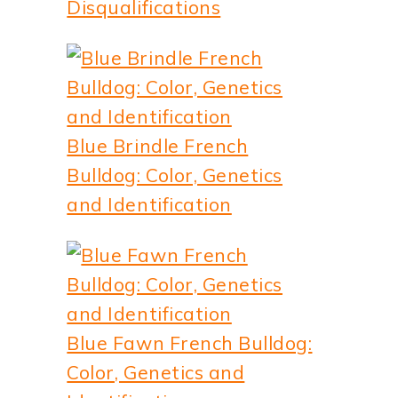
Disqualifications
Blue Brindle French
Bulldog: Color, Genetics
and Identification
Blue Fawn French Bulldog:
Color, Genetics and