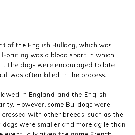
t of the English Bulldog, which was
ull-baiting was a blood sport in which
pit. The dogs were encouraged to bite
ull was often killed in the process.
tlawed in England, and the English
larity. However, some Bulldogs were
 crossed with other breeds, such as the
ng dogs were smaller and more agile than
re eventually given the name French