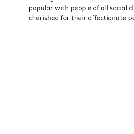
popular with people of all social c
cherished for their affectionate 