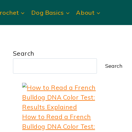
rochet
Dog Basics
About
Search
Search
How to Read a French
Bulldog DNA Color Test: