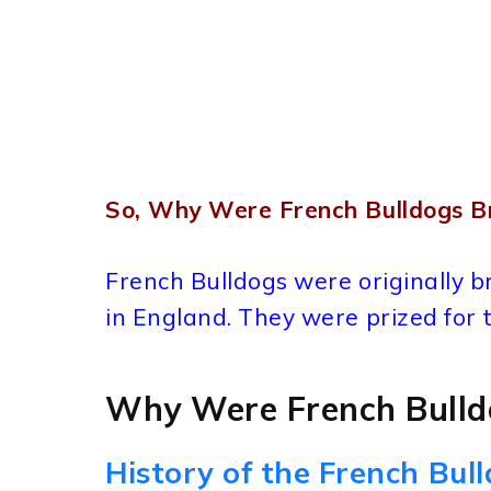
So, Why Were French Bulldogs B
French Bulldogs were originally 
in England. They were prized for t
Why Were French Bulld
History of the French Bul