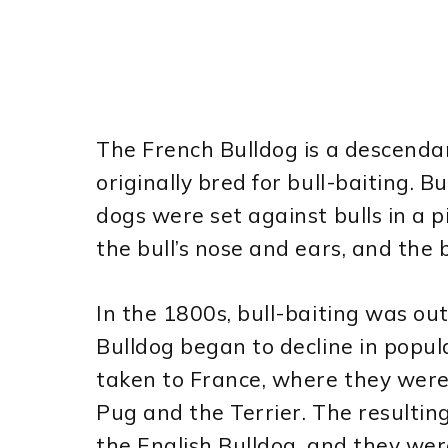
The French Bulldog is a descendan
originally bred for bull-baiting. B
dogs were set against bulls in a 
the bull’s nose and ears, and the b
In the 1800s, bull-baiting was ou
Bulldog began to decline in popu
taken to France, where they were
Pug and the Terrier. The resulti
the English Bulldog, and they we