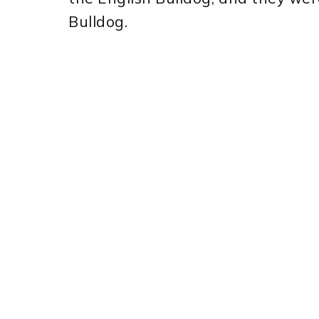
Bulldog.