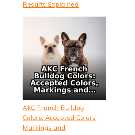
Results Explained
AKC French Bulldog
Colors: Accepted Colors,
Markings and