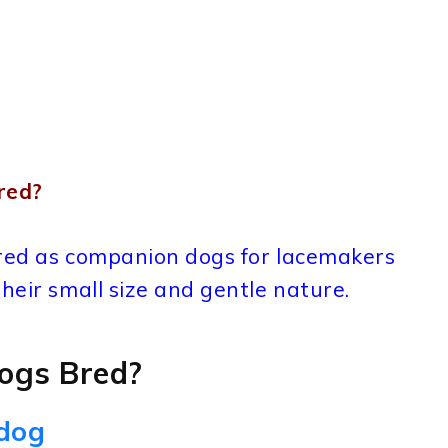
red?
bred as companion dogs for lacemakers
heir small size and gentle nature.
ogs Bred?
ldog