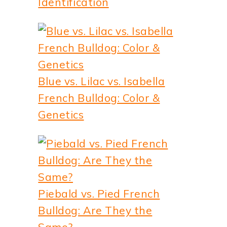
Identification
Blue vs. Lilac vs. Isabella
French Bulldog: Color &
Genetics
Piebald vs. Pied French
Bulldog: Are They the
Same?