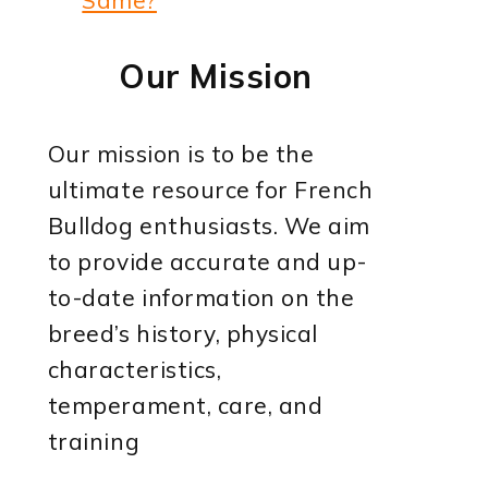
Our Mission
Our mission is to be the
ultimate resource for French
Bulldog enthusiasts. We aim
to provide accurate and up-
to-date information on the
breed’s history, physical
characteristics,
temperament, care, and
training