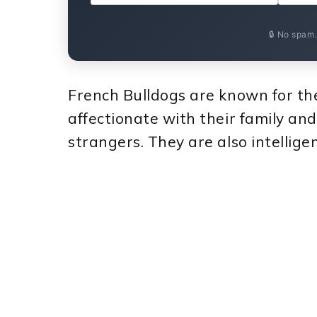
🔒 No spam
French Bulldogs are known for thei
affectionate with their family and
strangers. They are also intellige