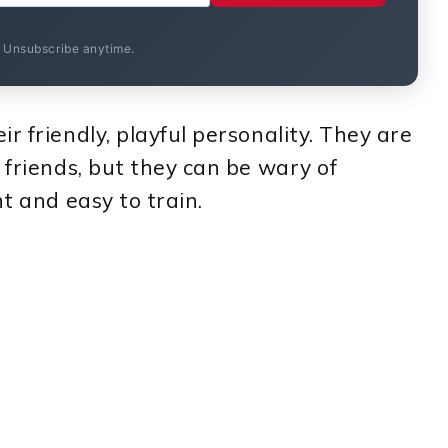
. Unsubscribe anytime.
r friendly, playful personality. They are
 friends, but they can be wary of
nt and easy to train.