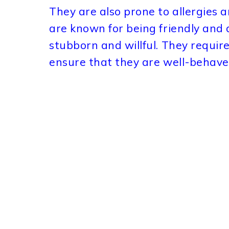
They are also prone to allergies 
are known for being friendly and 
stubborn and willful. They require 
ensure that they are well-behave