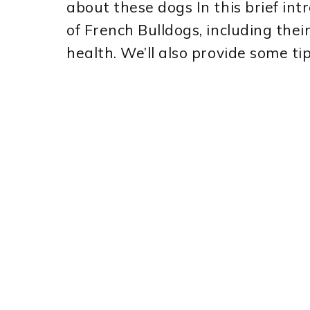
about these dogs In this brief int
of French Bulldogs, including thei
health. We’ll also provide some ti