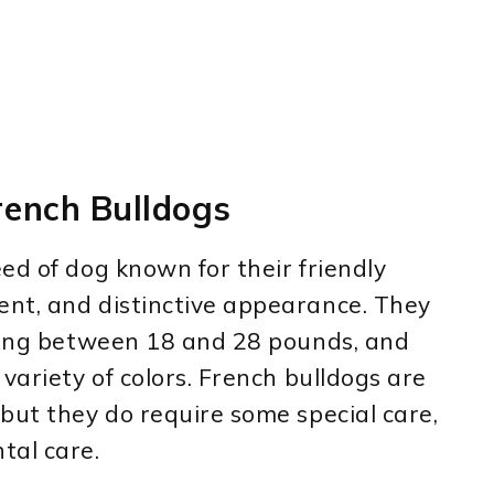
ench Bulldogs
ed of dog known for their friendly
nt, and distinctive appearance. They
ghing between 18 and 28 pounds, and
variety of colors. French bulldogs are
but they do require some special care,
tal care.