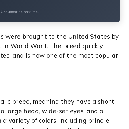
. Unsubscribe anytime.
gs were brought to the United States by
 in World War I. The breed quickly
tes, and is now one of the most popular
alic breed, meaning they have a short
 a large head, wide-set eyes, and a
 a variety of colors, including brindle,