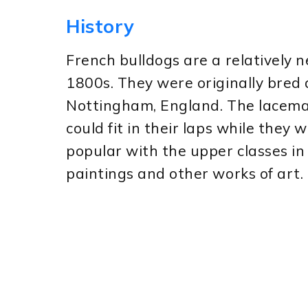
History
French bulldogs are a relatively 
1800s. They were originally bred
Nottingham, England. The lacemak
could fit in their laps while they
popular with the upper classes in
paintings and other works of art.