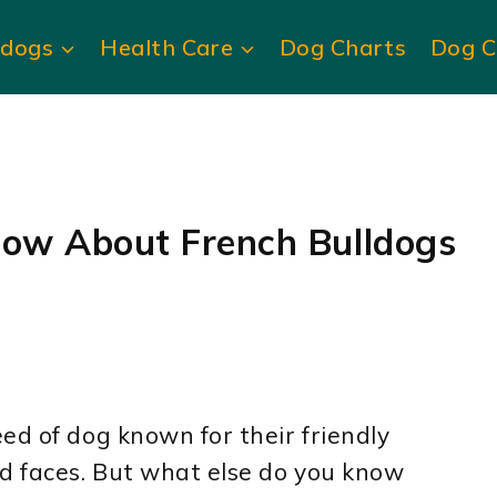
ldogs
Health Care
Dog Charts
Dog C
now About French Bulldogs
ed of dog known for their friendly
ed faces. But what else do you know