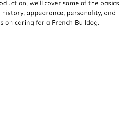
roduction, we’ll cover some of the basics
r history, appearance, personality, and
ps on caring for a French Bulldog.