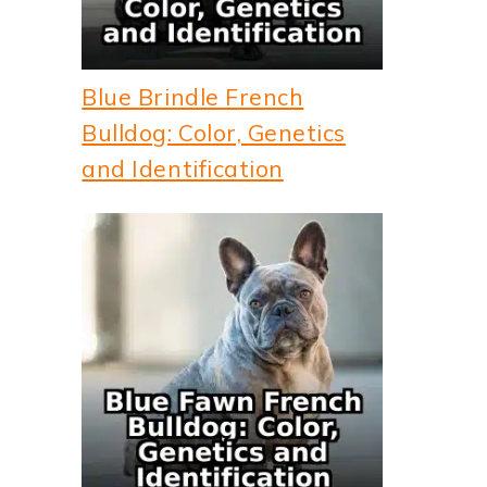
Blue Brindle French
Bulldog: Color, Genetics
and Identification