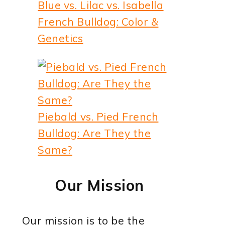
Blue vs. Lilac vs. Isabella
French Bulldog: Color &
Genetics
Piebald vs. Pied French
Bulldog: Are They the
Same?
Our Mission
Our mission is to be the