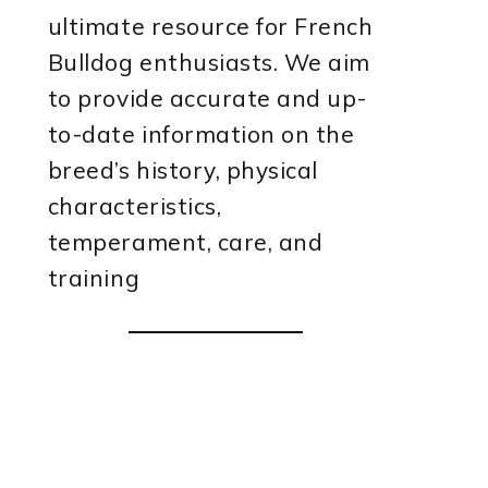
ultimate resource for French
Bulldog enthusiasts. We aim
to provide accurate and up-
to-date information on the
breed’s history, physical
characteristics,
temperament, care, and
training