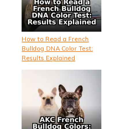
How to Read a French
Bulldog DNA Color Test:
Results Explained