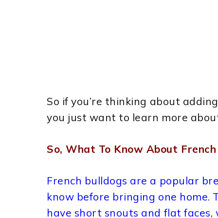
So if you’re thinking about adding 
you just want to learn more about
So, What To Know About French 
French bulldogs are a popular bre
know before bringing one home. 
have short snouts and flat faces,