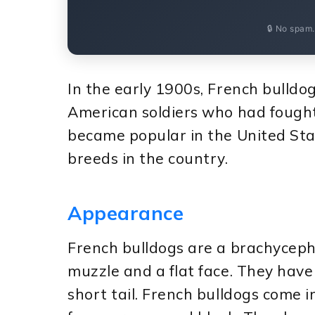
🔒 No spam
In the early 1900s, French bulldo
American soldiers who had fought
became popular in the United Sta
breeds in the country.
Appearance
French bulldogs are a brachyceph
muzzle and a flat face. They have
short tail. French bulldogs come in