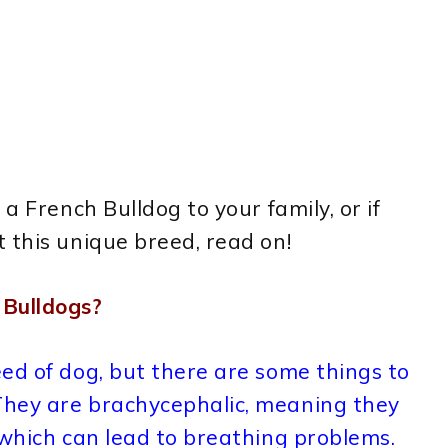
a French Bulldog to your family, or if
 this unique breed, read on!
Bulldogs?
ed of dog, but there are some things to
They are brachycephalic, meaning they
 which can lead to breathing problems.