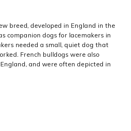
new breed, developed in England in the
 as companion dogs for lacemakers in
ers needed a small, quiet dog that
 worked. French bulldogs were also
 England, and were often depicted in