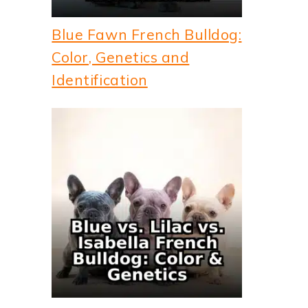
Blue Fawn French Bulldog:
Color, Genetics and
Identification