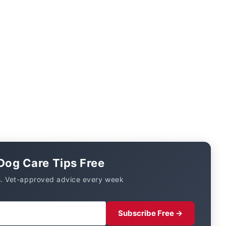
Dog Care Tips Free
. Vet-approved advice every week
Subscribe Free →