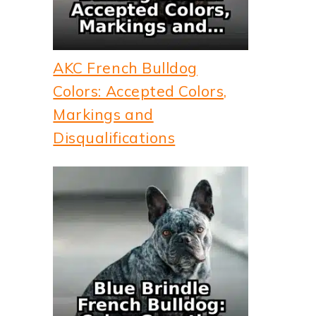
AKC French Bulldog
Colors: Accepted Colors,
Markings and
Disqualifications