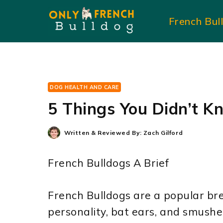
Skip
French Bul
to
content
DOG HEALTH AND CARE
5 Things You Didn’t K
Written & Reviewed By:
Zach Gilford
French Bulldogs A Brief
French Bulldogs are a popular bre
personality, bat ears, and smush