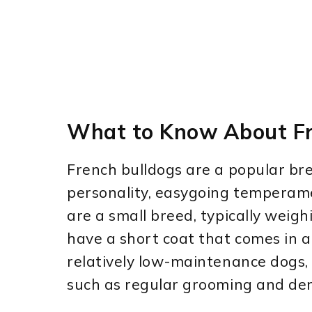
What to Know About Fr
French bulldogs are a popular bre
personality, easygoing temperame
are a small breed, typically wei
have a short coat that comes in a 
relatively low-maintenance dogs, 
such as regular grooming and den