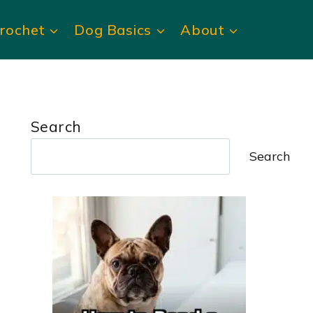
rochet
Dog Basics
About
Search
Search