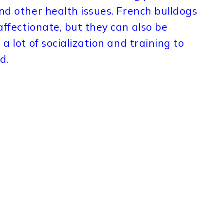
and other health issues. French bulldogs
affectionate, but they can also be
a lot of socialization and training to
d.