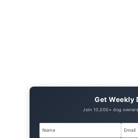
Get Weekly 
Join 10,000+ dog owners