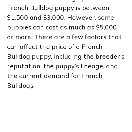
French Bulldog puppy is between
$1,500 and $3,000. However, some
puppies can cost as much as $5,000
or more. There are a few factors that
can affect the price of a French
Bulldog puppy, including the breeder’s
reputation, the puppy’s lineage, and
the current demand for French
Bulldogs.