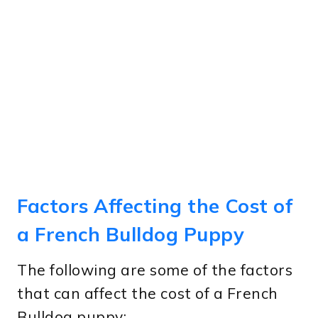
Factors Affecting the Cost of
a French Bulldog Puppy
The following are some of the factors
that can affect the cost of a French
Bulldog puppy: