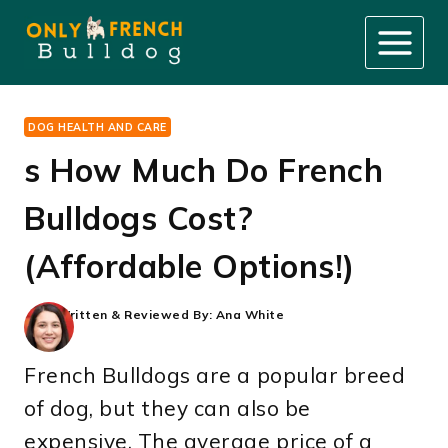
Skip
to
content
DOG HEALTH AND CARE
s How Much Do French
Bulldogs Cost?
(Affordable Options!)
Written & Reviewed By:
Ana White
French Bulldogs are a popular breed
of dog, but they can also be
expensive. The average price of a