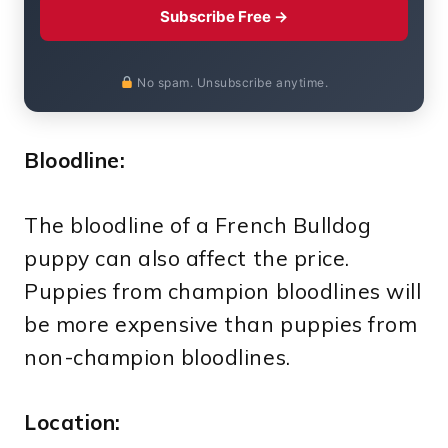
Subscribe Free →
No spam. Unsubscribe anytime.
Bloodline:
The bloodline of a French Bulldog
puppy can also affect the price.
Puppies from champion bloodlines will
be more expensive than puppies from
non-champion bloodlines.
Location: