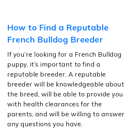
How to Find a Reputable
French Bulldog Breeder
If you’re looking for a French Bulldog
puppy, it’s important to find a
reputable breeder. A reputable
breeder will be knowledgeable about
the breed, will be able to provide you
with health clearances for the
parents, and will be willing to answer
any questions you have.