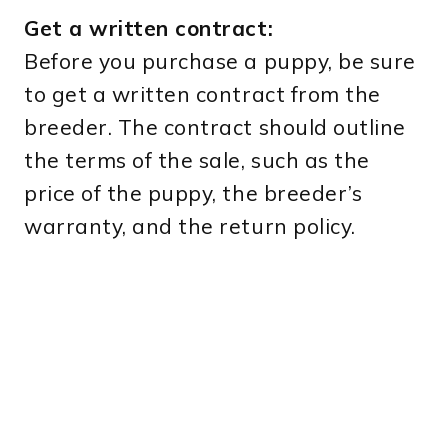
Get a written contract:
Before you purchase a puppy, be sure
to get a written contract from the
breeder. The contract should outline
the terms of the sale, such as the
price of the puppy, the breeder’s
warranty, and the return policy.