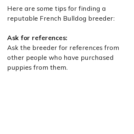
Here are some tips for finding a
reputable French Bulldog breeder:
Ask for references:
Ask the breeder for references from
other people who have purchased
puppies from them.