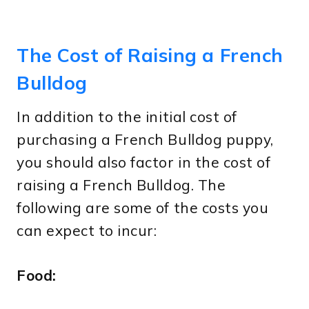
The Cost of Raising a French
Bulldog
In addition to the initial cost of
purchasing a French Bulldog puppy,
you should also factor in the cost of
raising a French Bulldog. The
following are some of the costs you
can expect to incur:
Food: