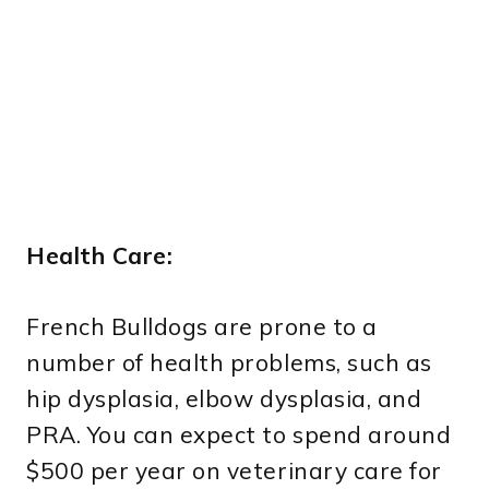
Health Care:
French Bulldogs are prone to a
number of health problems, such as
hip dysplasia, elbow dysplasia, and
PRA. You can expect to spend around
$500 per year on veterinary care for