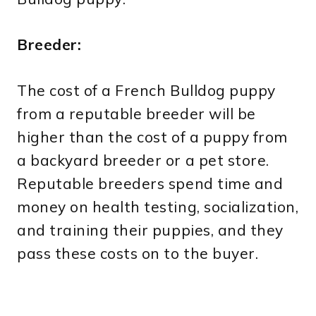
Breeder:
The cost of a French Bulldog puppy
from a reputable breeder will be
higher than the cost of a puppy from
a backyard breeder or a pet store.
Reputable breeders spend time and
money on health testing, socialization,
and training their puppies, and they
pass these costs on to the buyer.