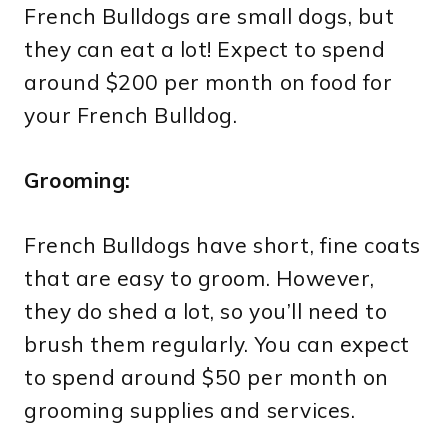
French Bulldogs are small dogs, but
they can eat a lot! Expect to spend
around $200 per month on food for
your French Bulldog.
Grooming:
French Bulldogs have short, fine coats
that are easy to groom. However,
they do shed a lot, so you’ll need to
brush them regularly. You can expect
to spend around $50 per month on
grooming supplies and services.