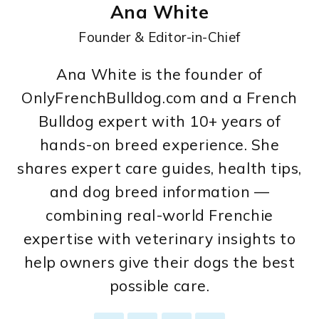
Ana White
Founder & Editor-in-Chief
Ana White is the founder of
OnlyFrenchBulldog.com and a French
Bulldog expert with 10+ years of
hands-on breed experience. She
shares expert care guides, health tips,
and dog breed information —
combining real-world Frenchie
expertise with veterinary insights to
help owners give their dogs the best
possible care.