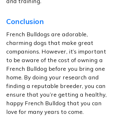
and training.
Conclusion
French Bulldogs are adorable,
charming dogs that make great
companions. However, it’s important
to be aware of the cost of owning a
French Bulldog before you bring one
home. By doing your research and
finding a reputable breeder, you can
ensure that you’re getting a healthy,
happy French Bulldog that you can
love for many years to come.