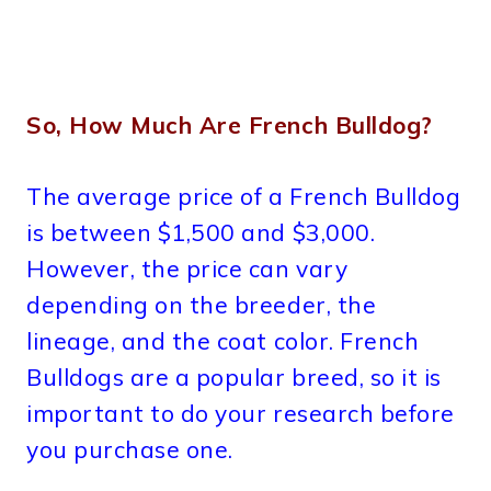
So, How Much Are French Bulldog?
The average price of a French Bulldog
is between $1,500 and $3,000.
However, the price can vary
depending on the breeder, the
lineage, and the coat color. French
Bulldogs are a popular breed, so it is
important to do your research before
you purchase one.