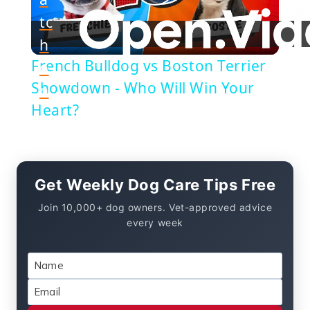
Play
tc
h
Video
French Bulldog vs Boston Terrier
o
Showdown - Who Will Win Your
n
Heart?
Get Weekly Dog Care Tips Free
Join 10,000+ dog owners. Vet-approved advice
every week