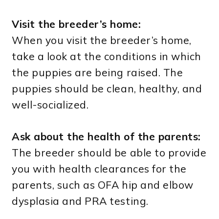
Visit the breeder’s home:
When you visit the breeder’s home,
take a look at the conditions in which
the puppies are being raised. The
puppies should be clean, healthy, and
well-socialized.
Ask about the health of the parents:
The breeder should be able to provide
you with health clearances for the
parents, such as OFA hip and elbow
dysplasia and PRA testing.