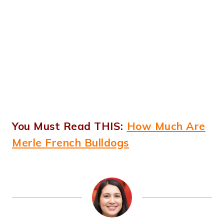
You Must Read THIS:
How Much Are
Merle French Bulldogs