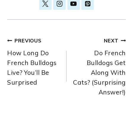
Post
PREVIOUS
NEXT
How Long Do
Do French
navigation
French Bulldogs
Bulldogs Get
Live? You’ll Be
Along With
Surprised
Cats? (Surprising
Answer!)