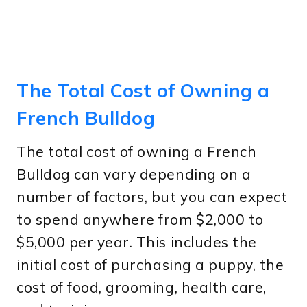
The Total Cost of Owning a
French Bulldog
The total cost of owning a French
Bulldog can vary depending on a
number of factors, but you can expect
to spend anywhere from $2,000 to
$5,000 per year. This includes the
initial cost of purchasing a puppy, the
cost of food, grooming, health care,