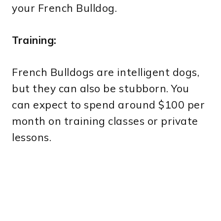
your French Bulldog.
Training:
French Bulldogs are intelligent dogs,
but they can also be stubborn. You
can expect to spend around $100 per
month on training classes or private
lessons.