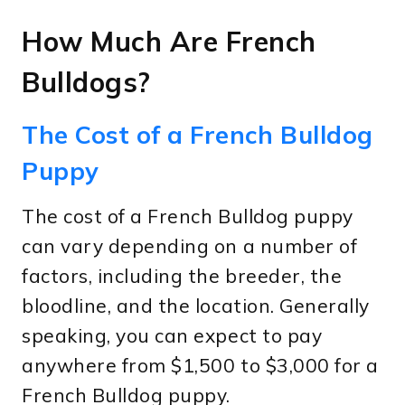
How Much Are French
Bulldogs?
The Cost of a French Bulldog
Puppy
The cost of a French Bulldog puppy
can vary depending on a number of
factors, including the breeder, the
bloodline, and the location. Generally
speaking, you can expect to pay
anywhere from $1,500 to $3,000 for a
French Bulldog puppy.