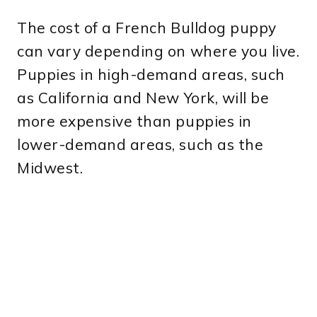
The cost of a French Bulldog puppy
can vary depending on where you live.
Puppies in high-demand areas, such
as California and New York, will be
more expensive than puppies in
lower-demand areas, such as the
Midwest.