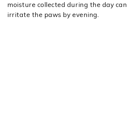
moisture collected during the day can
irritate the paws by evening.