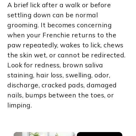
A brief lick after a walk or before
settling down can be normal
grooming. It becomes concerning
when your Frenchie returns to the
paw repeatedly, wakes to lick, chews
the skin wet, or cannot be redirected.
Look for redness, brown saliva
staining, hair loss, swelling, odor,
discharge, cracked pads, damaged
nails, bumps between the toes, or
limping.
×