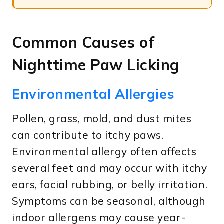
Common Causes of
Nighttime Paw Licking
Environmental Allergies
Pollen, grass, mold, and dust mites
can contribute to itchy paws.
Environmental allergy often affects
several feet and may occur with itchy
ears, facial rubbing, or belly irritation.
Symptoms can be seasonal, although
indoor allergens may cause year-