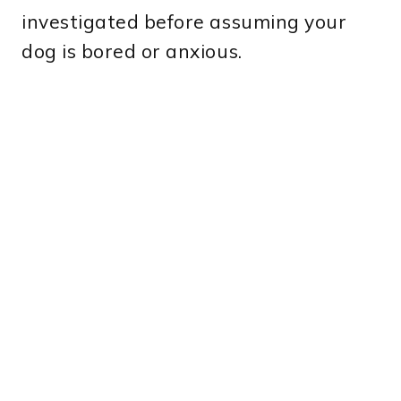
investigated before assuming your
dog is bored or anxious.