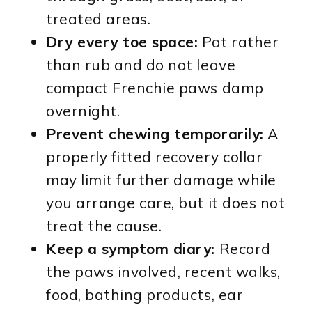
treated areas.
Dry every toe space:
Pat rather
than rub and do not leave
compact Frenchie paws damp
overnight.
Prevent chewing temporarily:
A
properly fitted recovery collar
may limit further damage while
you arrange care, but it does not
treat the cause.
Keep a symptom diary:
Record
the paws involved, recent walks,
food, bathing products, ear