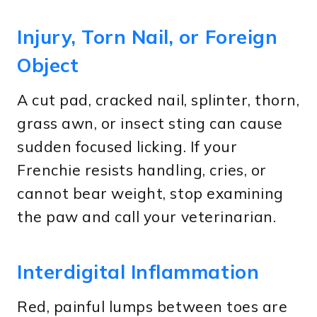
Injury, Torn Nail, or Foreign
Object
A cut pad, cracked nail, splinter, thorn,
grass awn, or insect sting can cause
sudden focused licking. If your
Frenchie resists handling, cries, or
cannot bear weight, stop examining
the paw and call your veterinarian.
Interdigital Inflammation
Red, painful lumps between toes are