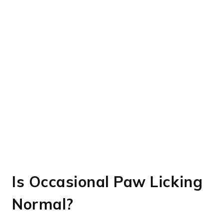
Is Occasional Paw Licking
Normal?