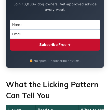
Join 10,000+ dog owners. Vet-approved advice
every week
Subscribe Free →
No spam. Unsubscribe anytime.
What the Licking Pattern
Can Tell You
Licking
Possible
What to check