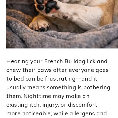
Hearing your French Bulldog lick and
chew their paws after everyone goes
to bed can be frustrating—and it
usually means something is bothering
them. Nighttime may make an
existing itch, injury, or discomfort
more noticeable, while allergens and