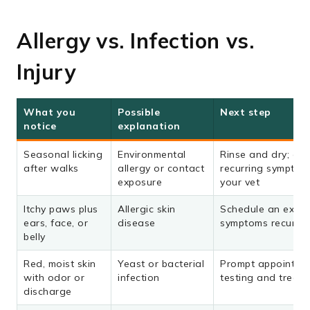
Allergy vs. Infection vs.
Injury
What you
Possible
Next step
notice
explanation
Seasonal licking
Environmental
Rinse and dry; dis
after walks
allergy or contact
recurring symptom
exposure
your vet
Itchy paws plus
Allergic skin
Schedule an exam 
ears, face, or
disease
symptoms recur
belly
Red, moist skin
Yeast or bacterial
Prompt appointmen
with odor or
infection
testing and treat
discharge