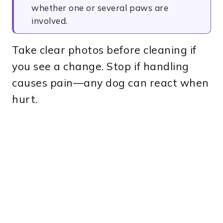
whether one or several paws are
involved.
Take clear photos before cleaning if
you see a change. Stop if handling
causes pain—any dog can react when
hurt.