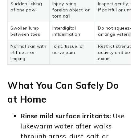
Sudden licking
Injury, sting,
Inspect gently; se
of one paw
foreign object, or
if painful or unres
torn nail
Swollen lump
Interdigital
Do not squeeze it;
between toes
inflammation
arrange veterinar
Normal skin with
Joint, tissue, or
Restrict strenuous
stiffness or
nerve pain
activity and book
limping
exam
What You Can Safely Do
at Home
Rinse mild surface irritants:
Use
lukewarm water after walks
through grass, dust, salt, or