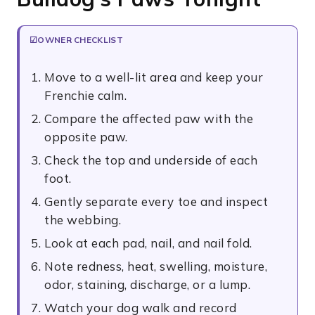
OWNER CHECKLIST
Move to a well-lit area and keep your
Frenchie calm.
Compare the affected paw with the
opposite paw.
Check the top and underside of each
foot.
Gently separate every toe and inspect
the webbing.
Look at each pad, nail, and nail fold.
Note redness, heat, swelling, moisture,
odor, staining, discharge, or a lump.
Watch your dog walk and record