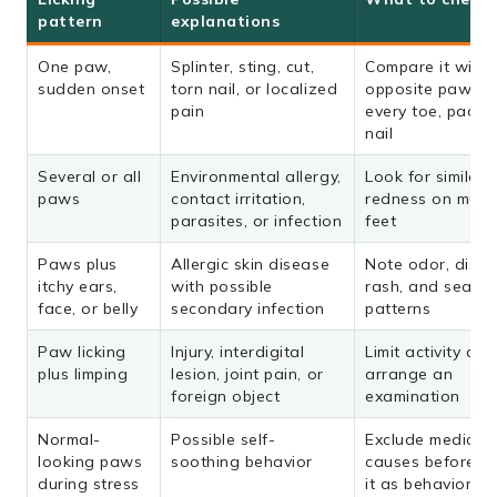
pattern
explanations
One paw,
Splinter, sting, cut,
Compare it with 
sudden onset
torn nail, or localized
opposite paw; c
pain
every toe, pad, 
nail
Several or all
Environmental allergy,
Look for similar
paws
contact irritation,
redness on multi
parasites, or infection
feet
Paws plus
Allergic skin disease
Note odor, disch
itchy ears,
with possible
rash, and seaso
face, or belly
secondary infection
patterns
Paw licking
Injury, interdigital
Limit activity and
plus limping
lesion, joint pain, or
arrange an
foreign object
examination
Normal-
Possible self-
Exclude medical
looking paws
soothing behavior
causes before tr
during stress
it as behavioral