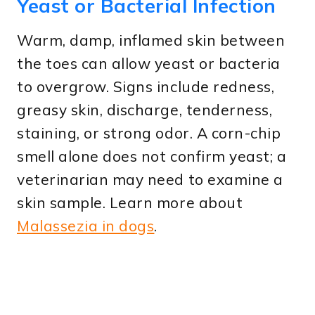
Yeast or Bacterial Infection
Warm, damp, inflamed skin between
the toes can allow yeast or bacteria
to overgrow. Signs include redness,
greasy skin, discharge, tenderness,
staining, or strong odor. A corn-chip
smell alone does not confirm yeast; a
veterinarian may need to examine a
skin sample. Learn more about
Malassezia in dogs
.