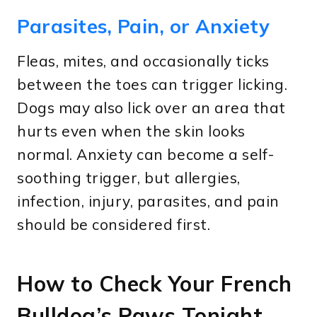
Parasites, Pain, or Anxiety
Fleas, mites, and occasionally ticks
between the toes can trigger licking.
Dogs may also lick over an area that
hurts even when the skin looks
normal. Anxiety can become a self-
soothing trigger, but allergies,
infection, injury, parasites, and pain
should be considered first.
How to Check Your French
Bulldog’s Paws Tonight