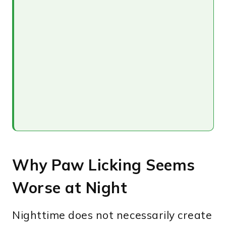
Why Paw Licking Seems
Worse at Night
Nighttime does not necessarily create