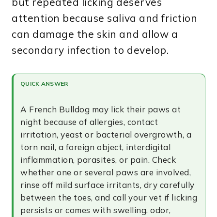
but repeated licking deserves
attention because saliva and friction
can damage the skin and allow a
secondary infection to develop.
QUICK ANSWER
A French Bulldog may lick their paws at
night because of allergies, contact
irritation, yeast or bacterial overgrowth, a
torn nail, a foreign object, interdigital
inflammation, parasites, or pain. Check
whether one or several paws are involved,
rinse off mild surface irritants, dry carefully
between the toes, and call your vet if licking
persists or comes with swelling, odor,