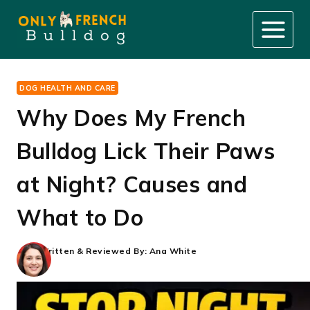
Skip
to
content
DOG HEALTH AND CARE
Why Does My French
Bulldog Lick Their Paws
at Night? Causes and
What to Do
Written & Reviewed By:
Ana White