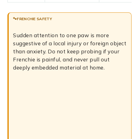
FRENCHIE SAFETY
Sudden attention to one paw is more
suggestive of a local injury or foreign object
than anxiety. Do not keep probing if your
Frenchie is painful, and never pull out
deeply embedded material at home.