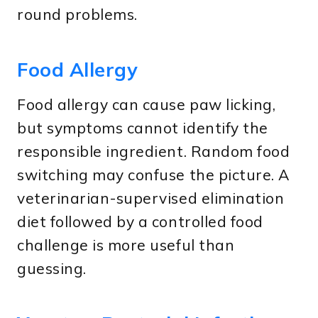
round problems.
Food Allergy
Food allergy can cause paw licking,
but symptoms cannot identify the
responsible ingredient. Random food
switching may confuse the picture. A
veterinarian-supervised elimination
diet followed by a controlled food
challenge is more useful than
guessing.