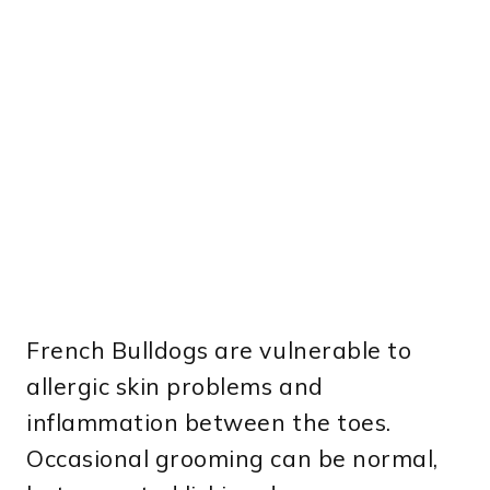
French Bulldogs are vulnerable to
allergic skin problems and
inflammation between the toes.
Occasional grooming can be normal,