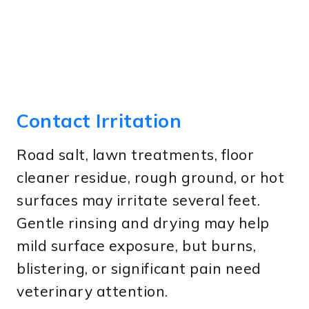
Contact Irritation
Road salt, lawn treatments, floor
cleaner residue, rough ground, or hot
surfaces may irritate several feet.
Gentle rinsing and drying may help
mild surface exposure, but burns,
blistering, or significant pain need
veterinary attention.