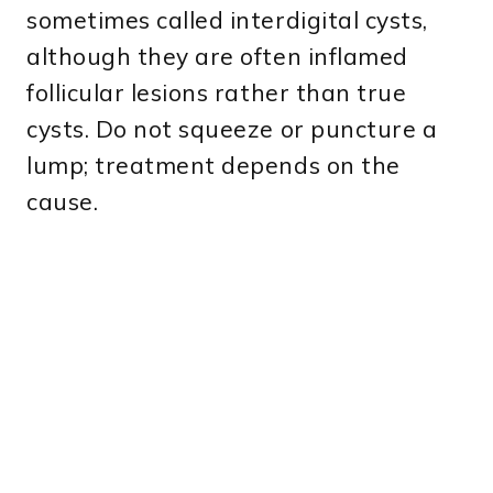
sometimes called interdigital cysts,
although they are often inflamed
follicular lesions rather than true
cysts. Do not squeeze or puncture a
lump; treatment depends on the
cause.