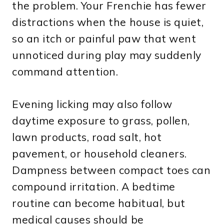
the problem. Your Frenchie has fewer
distractions when the house is quiet,
so an itch or painful paw that went
unnoticed during play may suddenly
command attention.
Evening licking may also follow
daytime exposure to grass, pollen,
lawn products, road salt, hot
pavement, or household cleaners.
Dampness between compact toes can
compound irritation. A bedtime
routine can become habitual, but
medical causes should be