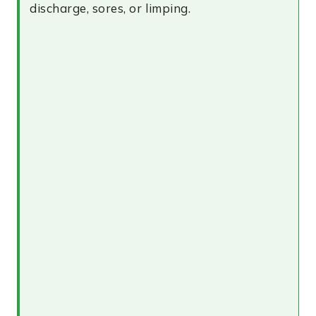
discharge, sores, or limping.