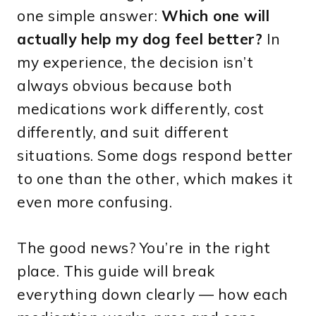
one simple answer:
Which one will
actually help my dog feel better?
In
my experience, the decision isn’t
always obvious because both
medications work differently, cost
differently, and suit different
situations. Some dogs respond better
to one than the other, which makes it
even more confusing.
The good news? You’re in the right
place. This guide will break
everything down clearly — how each