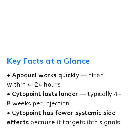
Key Facts at a Glance
•
Apoquel works quickly
— often
within 4–24 hours
•
Cytopoint lasts longer
— typically 4–
8 weeks per injection
•
Cytopoint has fewer systemic side
effects
because it targets itch signals