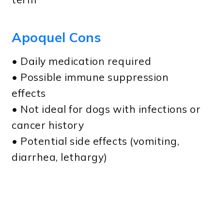
Apoquel Cons
• Daily medication required
• Possible immune suppression
effects
• Not ideal for dogs with infections or
cancer history
• Potential side effects (vomiting,
diarrhea, lethargy)