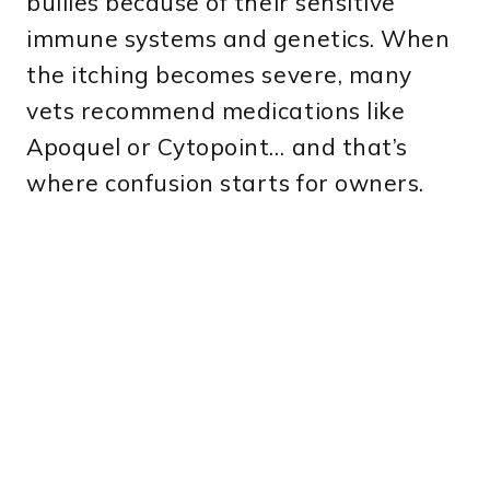
bullies because of their sensitive
immune systems and genetics. When
the itching becomes severe, many
vets recommend medications like
Apoquel or Cytopoint… and that’s
where confusion starts for owners.