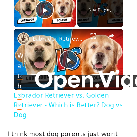
Now Playing
Play Video
×
Labrador Retriever vs. Golden Retriever - Which is Better? Dog vs Dog
W
a
Play
tc
h
Video
Labrador Retriever vs. Golden
o
Retriever - Which is Better? Dog vs
n
Dog
I think most dog parents just want