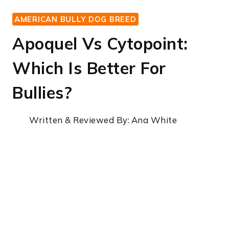
AMERICAN BULLY DOG BREED
Apoquel Vs Cytopoint:
Which Is Better For
Bullies?
Written & Reviewed By:
Ana White