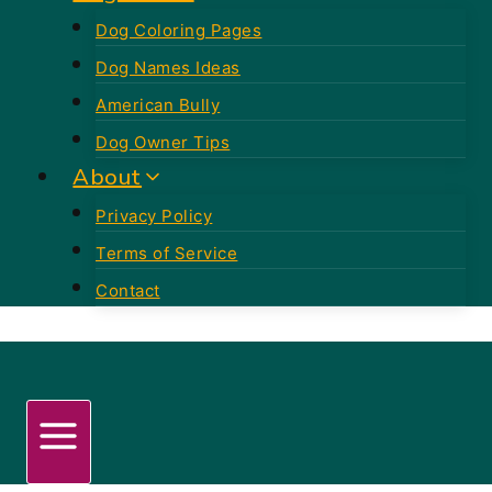
Dog Coloring Pages
Dog Names Ideas
American Bully
Dog Owner Tips
About
Privacy Policy
Terms of Service
Contact