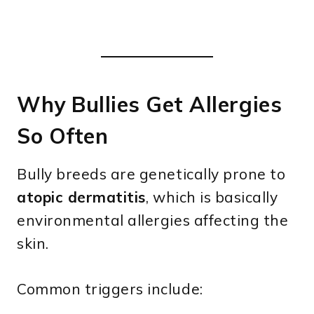
Why Bullies Get Allergies
So Often
Bully breeds are genetically prone to
atopic dermatitis
, which is basically
environmental allergies affecting the
skin.
Common triggers include: