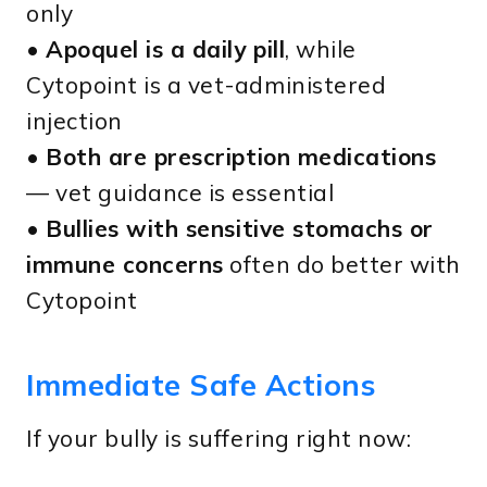
only
•
Apoquel is a daily pill
, while
Cytopoint is a vet-administered
injection
•
Both are prescription medications
— vet guidance is essential
•
Bullies with sensitive stomachs or
immune concerns
often do better with
Cytopoint
Immediate Safe Actions
If your bully is suffering right now: