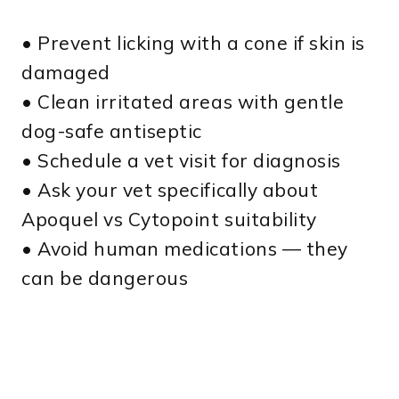
• Prevent licking with a cone if skin is
damaged
• Clean irritated areas with gentle
dog-safe antiseptic
• Schedule a vet visit for diagnosis
• Ask your vet specifically about
Apoquel vs Cytopoint suitability
• Avoid human medications — they
can be dangerous