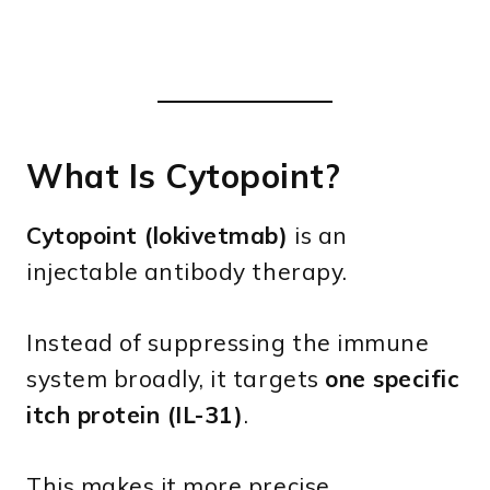
What Is Cytopoint?
Cytopoint (lokivetmab)
is an
injectable antibody therapy.
Instead of suppressing the immune
system broadly, it targets
one specific
itch protein (IL-31)
.
This makes it more precise.