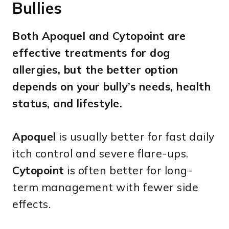
Bullies
Both Apoquel and Cytopoint are
effective treatments for dog
allergies, but the better option
depends on your bully’s needs, health
status, and lifestyle.
Apoquel
is usually better for fast daily
itch control and severe flare-ups.
Cytopoint
is often better for long-
term management with fewer side
effects.