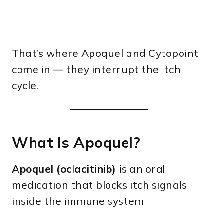
That’s where Apoquel and Cytopoint
come in — they interrupt the itch
cycle.
What Is Apoquel?
Apoquel (oclacitinib)
is an oral
medication that blocks itch signals
inside the immune system.