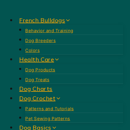
Skip
to
French Bulldogs
content
Behavior and Training
Dog Breeders
Colors
Health Care
Dog Products
Dog Treats
Dog Charts
Dog Crochet
Patterns and Tutorials
Pet Sewing Patterns
Dog Basics