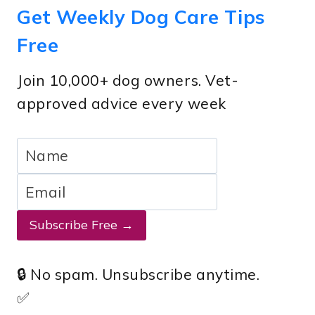
Get Weekly Dog Care Tips
Free
Join 10,000+ dog owners. Vet-
approved advice every week
Subscribe Free →
🔒 No spam. Unsubscribe anytime.
✅