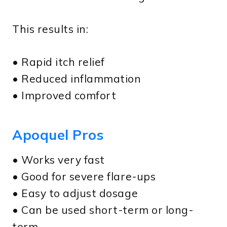
This results in:
• Rapid itch relief
• Reduced inflammation
• Improved comfort
Apoquel Pros
• Works very fast
• Good for severe flare-ups
• Easy to adjust dosage
• Can be used short-term or long-
term