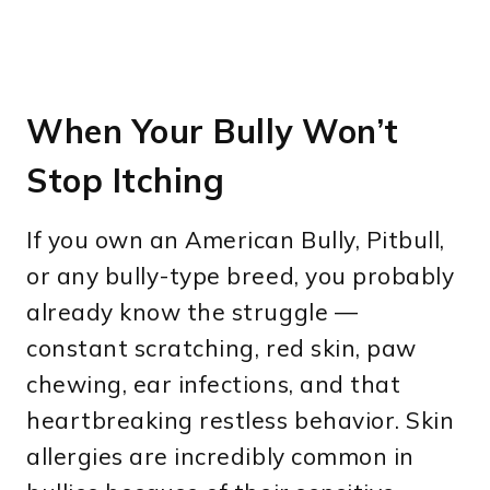
When Your Bully Won’t
Stop Itching
If you own an American Bully, Pitbull,
or any bully-type breed, you probably
already know the struggle —
constant scratching, red skin, paw
chewing, ear infections, and that
heartbreaking restless behavior. Skin
allergies are incredibly common in