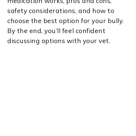
medication works, pros and cons,
safety considerations, and how to
choose the best option for your bully.
By the end, you’ll feel confident
discussing options with your vet.