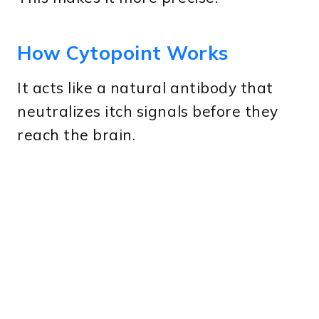
How Cytopoint Works
It acts like a natural antibody that
neutralizes itch signals before they
reach the brain.