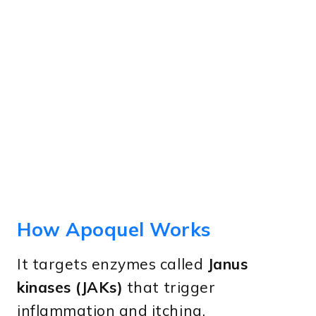
How Apoquel Works
It targets enzymes called
Janus
kinases (JAKs)
that trigger
inflammation and itching.