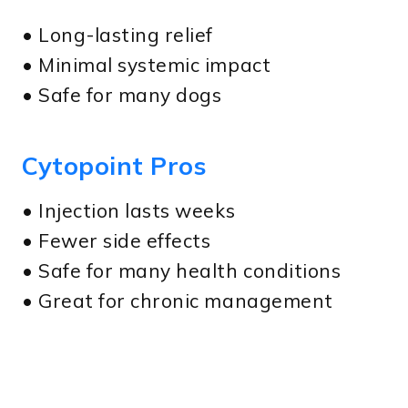
• Long-lasting relief
• Minimal systemic impact
• Safe for many dogs
Cytopoint Pros
• Injection lasts weeks
• Fewer side effects
• Safe for many health conditions
• Great for chronic management