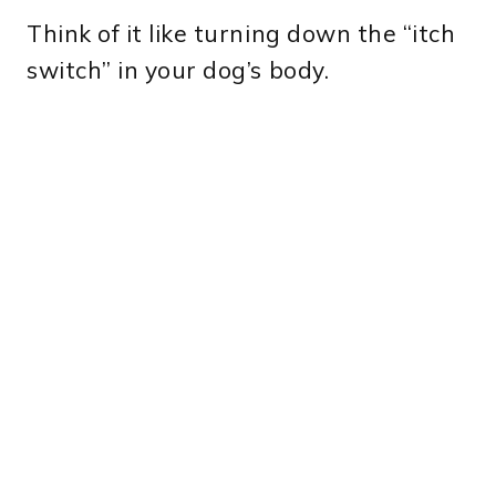
Think of it like turning down the “itch
switch” in your dog’s body.