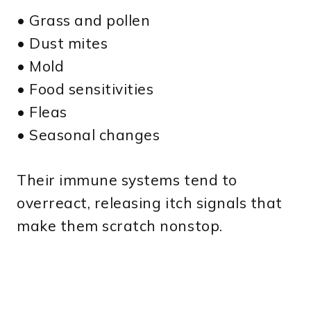
• Grass and pollen
• Dust mites
• Mold
• Food sensitivities
• Fleas
• Seasonal changes
Their immune systems tend to
overreact, releasing itch signals that
make them scratch nonstop.