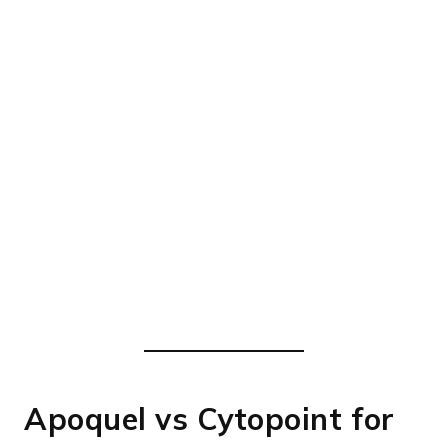
Apoquel vs Cytopoint for