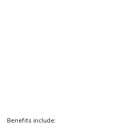
Benefits include: