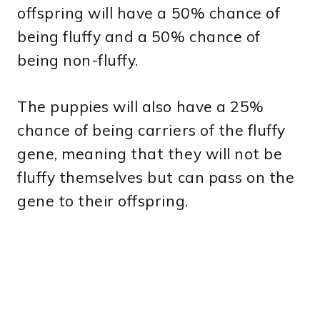
offspring will have a 50% chance of
being fluffy and a 50% chance of
being non-fluffy.
The puppies will also have a 25%
chance of being carriers of the fluffy
gene, meaning that they will not be
fluffy themselves but can pass on the
gene to their offspring.