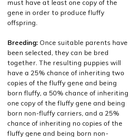
must have at least one copy of the
gene in order to produce fluffy
offspring.
Breeding:
Once suitable parents have
been selected, they can be bred
together. The resulting puppies will
have a 25% chance of inheriting two
copies of the fluffy gene and being
born fluffy, a 50% chance of inheriting
one copy of the fluffy gene and being
born non-fluffy carriers, and a 25%
chance of inheriting no copies of the
fluffy gene and being born non-