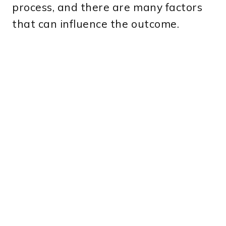
process, and there are many factors
that can influence the outcome.