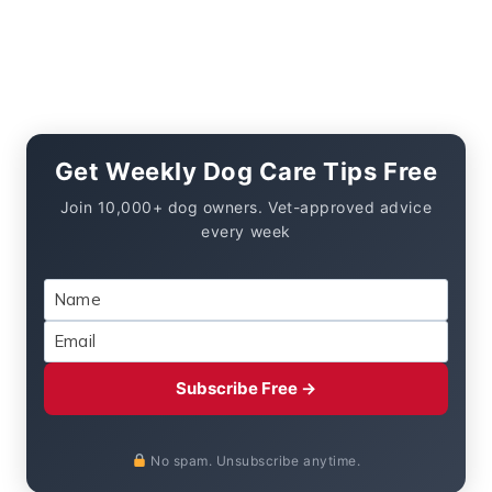
Get Weekly Dog Care Tips Free
Join 10,000+ dog owners. Vet-approved advice
every week
Subscribe Free →
No spam. Unsubscribe anytime.