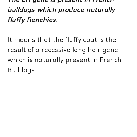
bulldogs which produce naturally
fluffy Renchies.
It means that the fluffy coat is the
result of a recessive long hair gene,
which is naturally present in French
Bulldogs.