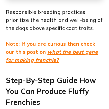
Responsible breeding practices
prioritize the health and well-being of
the dogs above specific coat traits.
Note: If you are curious then check
our this post on
what the best gene
for making frenchie?
Step-By-Step Guide How
You Can Produce Fluffy
Frenchies