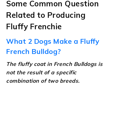
Some Common Question
Related to Producing
Fluffy Frenchie
What 2 Dogs Make a Fluffy
French Bulldog?
The fluffy coat in French Bulldogs is
not the result of a specific
combination of two breeds.