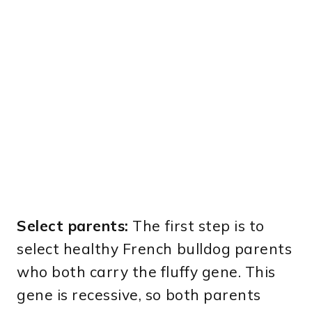
Select parents:
The first step is to
select healthy French bulldog parents
who both carry the fluffy gene. This
gene is recessive, so both parents