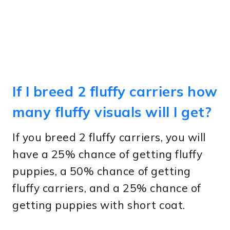
If I breed 2 fluffy carriers how
many fluffy visuals will I get?
If you breed 2 fluffy carriers, you will
have a 25% chance of getting fluffy
puppies, a 50% chance of getting
fluffy carriers, and a 25% chance of
getting puppies with short coat.