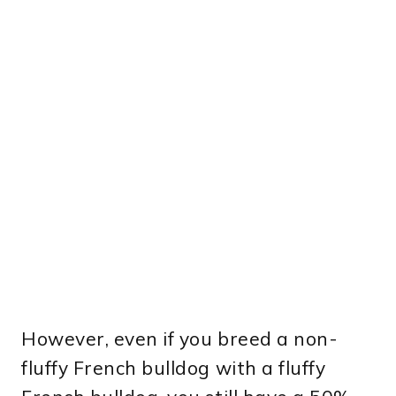
However, even if you breed a non-
fluffy French bulldog with a fluffy