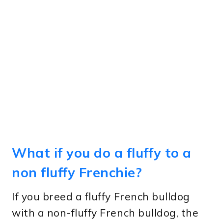
What if you do a fluffy to a
non fluffy Frenchie?
If you breed a fluffy French bulldog
with a non-fluffy French bulldog, the