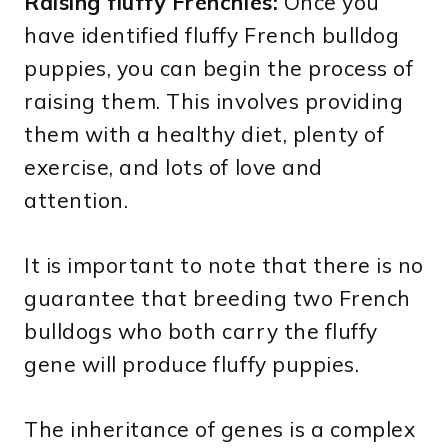
Raising fluffy Frenchies:
Once you
have identified fluffy French bulldog
puppies, you can begin the process of
raising them. This involves providing
them with a healthy diet, plenty of
exercise, and lots of love and
attention.
It is important to note that there is no
guarantee that breeding two French
bulldogs who both carry the fluffy
gene will produce fluffy puppies.
The inheritance of genes is a complex