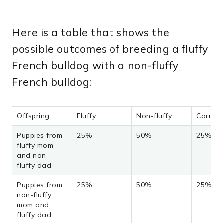
Here is a table that shows the
possible outcomes of breeding a fluffy
French bulldog with a non-fluffy
French bulldog:
Offspring
Fluffy
Non-fluffy
Carrier
Puppies from
25%
50%
25%
fluffy mom
and non-
fluffy dad
Puppies from
25%
50%
25%
non-fluffy
mom and
fluffy dad