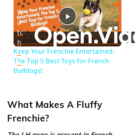
W
a
Play
tc
h
Video
Keep Your Frenchie Entertained:
o
The Top 5 Best Toys for French
n
Bulldogs!
What Makes A Fluffy
Frenchie?
The LH gene is present in French