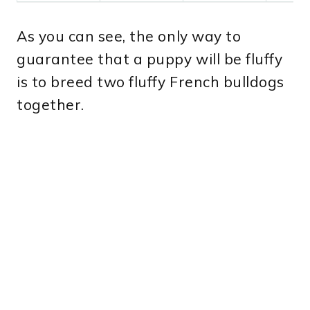
As you can see, the only way to
guarantee that a puppy will be fluffy
is to breed two fluffy French bulldogs
together.