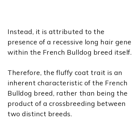
Instead, it is attributed to the
presence of a recessive long hair gene
within the French Bulldog breed itself.
Therefore, the fluffy coat trait is an
inherent characteristic of the French
Bulldog breed, rather than being the
product of a crossbreeding between
two distinct breeds.