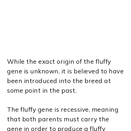
While the exact origin of the fluffy
gene is unknown, it is believed to have
been introduced into the breed at
some point in the past.
The fluffy gene is recessive, meaning
that both parents must carry the
gene in order to produce a fluffy