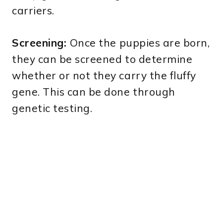
carriers.
Screening:
Once the puppies are born,
they can be screened to determine
whether or not they carry the fluffy
gene. This can be done through
genetic testing.