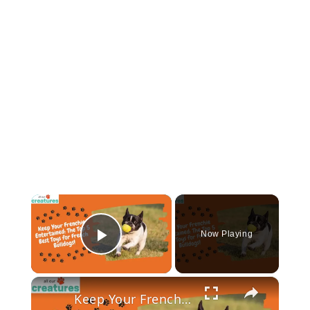
×
Now Playing
Play Video
×
Keep Your Frenchie Entertained: The Top 5 Best Toys for French Bulldogs!