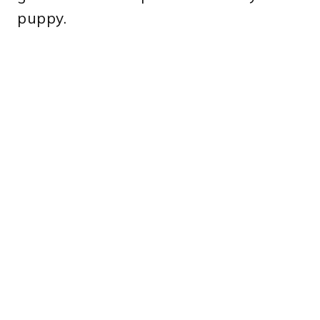
puppy.