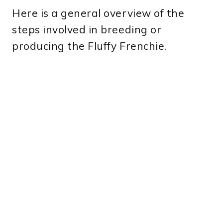
Here is a general overview of the
steps involved in breeding or
producing the Fluffy Frenchie.