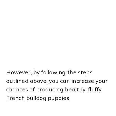
However, by following the steps
outlined above, you can increase your
chances of producing healthy, fluffy
French bulldog puppies.