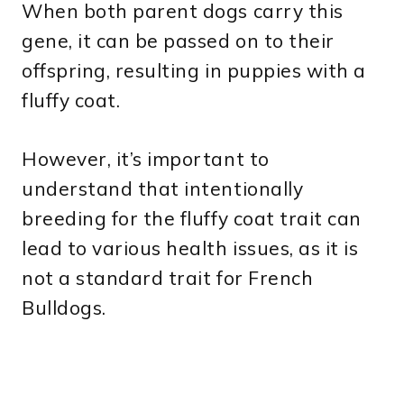
When both parent dogs carry this
gene, it can be passed on to their
offspring, resulting in puppies with a
fluffy coat.
However, it’s important to
understand that intentionally
breeding for the fluffy coat trait can
lead to various health issues, as it is
not a standard trait for French
Bulldogs.