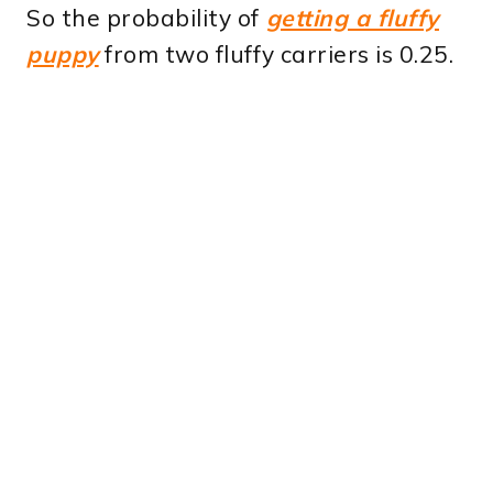
So the probability of
getting a fluffy
puppy
from two fluffy carriers is 0.25.