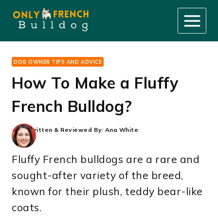
Skip
to
content
DOG OWNER TIPS AND ADVICE
How To Make a Fluffy
French Bulldog?
Written & Reviewed By:
Ana White
Fluffy French bulldogs are a rare and
sought-after variety of the breed,
known for their plush, teddy bear-like
coats.