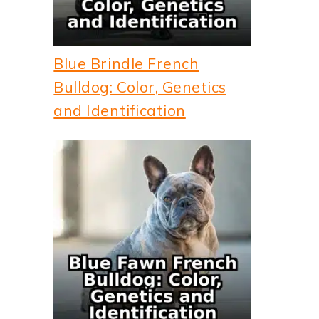
Blue Brindle French
Bulldog: Color, Genetics
and Identification