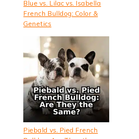
Blue vs. Lilac vs. Isabella
French Bulldog: Color &
Genetics
Piebald vs. Pied French