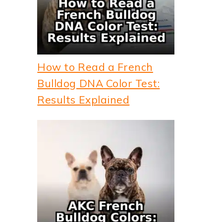
How to Read a French
Bulldog DNA Color Test:
Results Explained