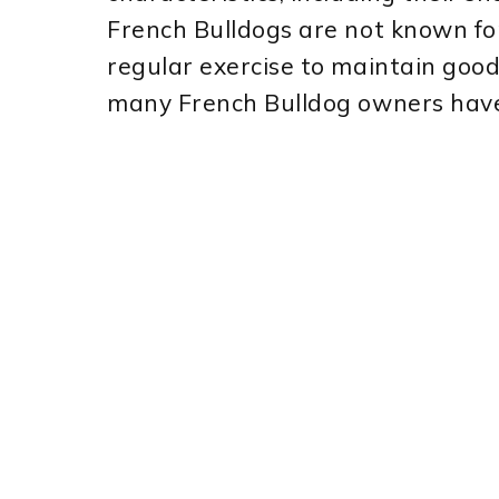
French Bulldogs are not known for 
regular exercise to maintain goo
many French Bulldog owners have i