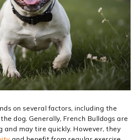
ds on several factors, including the
 the dog. Generally, French Bulldogs are
ng and may tire quickly. However, they
vity
and benefit from regular exercise.