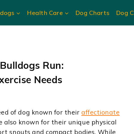
ldogs
Health Care
Dog Charts
Dog C
Bulldogs Run:
xercise Needs
ed of dog known for their
affectionate
e also known for their unique physical
short snouts and compact bodies. While