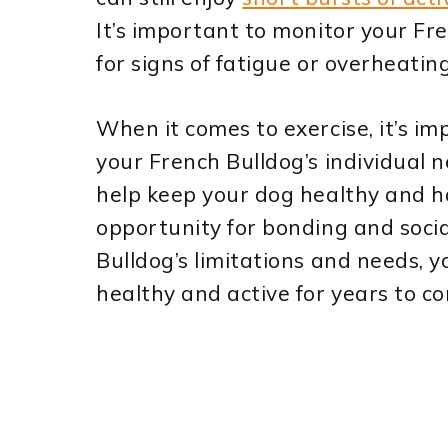
It’s important to monitor your Fr
for signs of fatigue or overheating
When it comes to exercise, it’s im
your French Bulldog’s individual 
help keep your dog healthy and ha
opportunity for bonding and soci
Bulldog’s limitations and needs, 
healthy and active for years to c