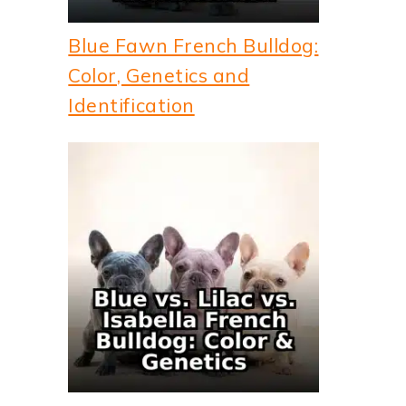
Blue Fawn French Bulldog:
Color, Genetics and
Identification