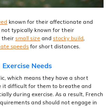
eed
known for their affectionate and
 not typically known for their
 their
small size
and
stocky build
,
ate speeds
for short distances.
 Exercise Needs
ic, which means they have a short
 it difficult for them to breathe and
ally during exercise. As a result, French
equirements and should not engage in