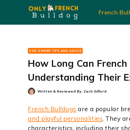
Skip
French Bul
to
content
DOG OWNER TIPS AND ADVICE
How Long Can French 
Understanding Their E
Written & Reviewed By:
Zach Gilford
French Bulldogs
are a popular bre
and playful personalities
. They ar
characteristics, including their 