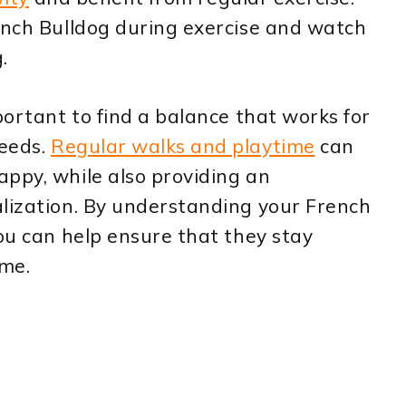
ench Bulldog during exercise and watch
.
portant to find a balance that works for
needs.
Regular walks and playtime
can
ppy, while also providing an
alization. By understanding your French
you can help ensure that they stay
ome.