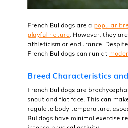
French Bulldogs are a
popular br
playful nature
. However, they are
athleticism or endurance. Despite
French Bulldogs can run at
moder
Breed Characteristics and
French Bulldogs are brachycephal
snout and flat face. This can make
regulate body temperature, especi
Bulldogs have minimal exercise r
intense physical activity.