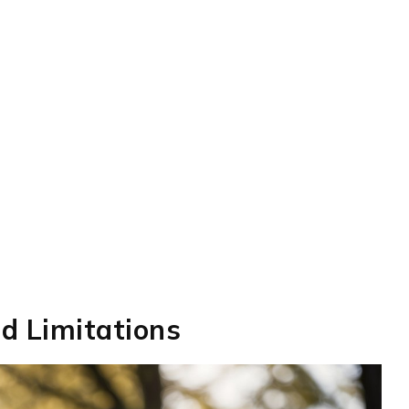
nd Limitations