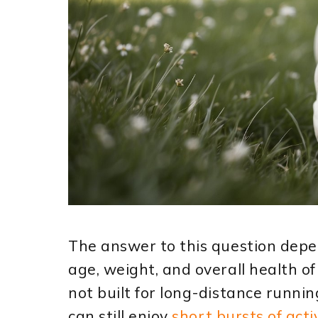
The answer to this question depen
age, weight, and overall health of
not built for long-distance runni
can still enjoy
short bursts of acti