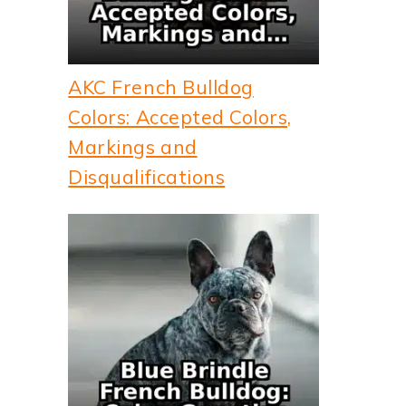
AKC French Bulldog
Colors: Accepted Colors,
Markings and
Disqualifications