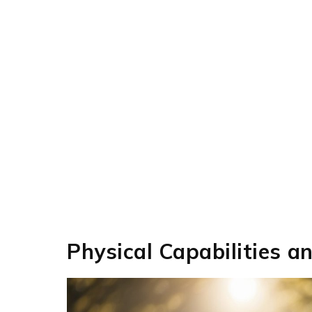
Physical Capabilities a