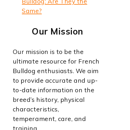
Bulldog: Are They the
Same?
Our Mission
Our mission is to be the
ultimate resource for French
Bulldog enthusiasts. We aim
to provide accurate and up-
to-date information on the
breed’s history, physical
characteristics,
temperament, care, and
training