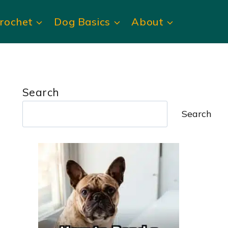
rochet
Dog Basics
About
Search
Search