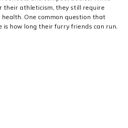
their athleticism, they still require
d health. One common question that
s how long their furry friends can run.