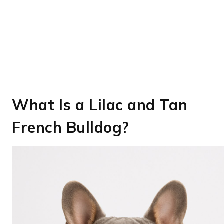
What Is a Lilac and Tan
French Bulldog?