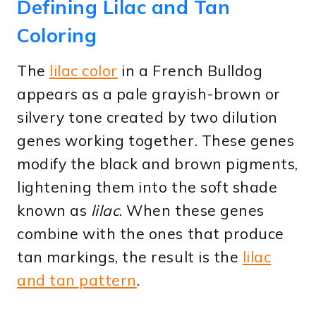
Defining Lilac and Tan
Coloring
The
lilac color
in a French Bulldog
appears as a pale grayish-brown or
silvery tone created by two dilution
genes working together. These genes
modify the black and brown pigments,
lightening them into the soft shade
known as
lilac
. When these genes
combine with the ones that produce
tan markings, the result is the
lilac
and tan pattern
.