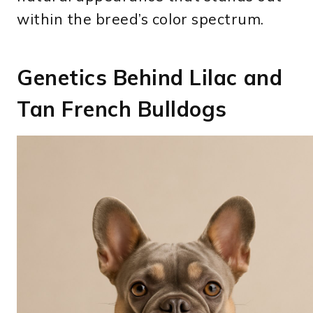
within the breed’s color spectrum.
Genetics Behind Lilac and
Tan French Bulldogs