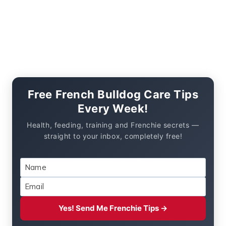
Free French Bulldog Care Tips
Every Week!
Health, feeding, training and Frenchie secrets —
straight to your inbox, completely free!
Yes! Send Me Frenchie Tips →