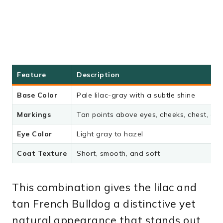
Feature
Description
Base Color
Pale lilac-gray with a subtle shine
Markings
Tan points above eyes, cheeks, chest, an
Eye Color
Light gray to hazel
Coat Texture
Short, smooth, and soft
This combination gives the lilac and
tan French Bulldog a distinctive yet
natural appearance that stands out