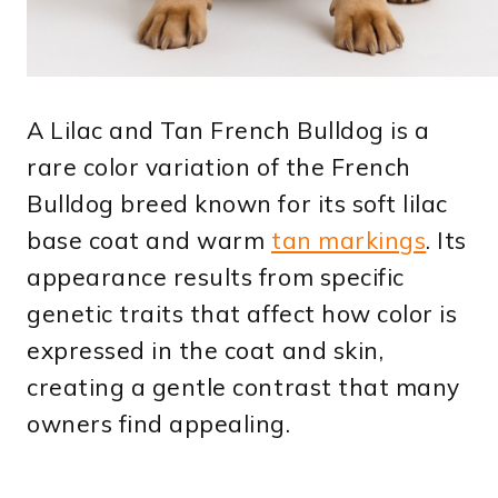
A Lilac and Tan French Bulldog is a
rare color variation of the French
Bulldog breed known for its soft lilac
base coat and warm
tan markings
. Its
appearance results from specific
genetic traits that affect how color is
expressed in the coat and skin,
creating a gentle contrast that many
owners find appealing.