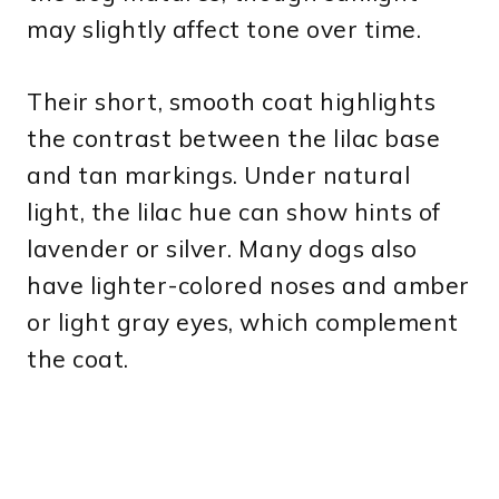
may slightly affect tone over time.
Their short, smooth coat highlights
the contrast between the lilac base
and tan markings. Under natural
light, the lilac hue can show hints of
lavender or silver. Many dogs also
have lighter-colored noses and amber
or light gray eyes, which complement
the coat.