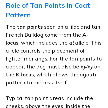
Role of Tan Points in Coat
Pattern
The
tan points
seen on a lilac and tan
French Bulldog come from the
A-
locus
, which includes the
at
allele. This
allele controls the placement of
lighter markings. For the tan points to
appear, the dog must also be
ky/ky
on
the
K-locus
, which allows the agouti
pattern to express itself.
Typical tan point areas include the
cheeks, above the eyes, inside the