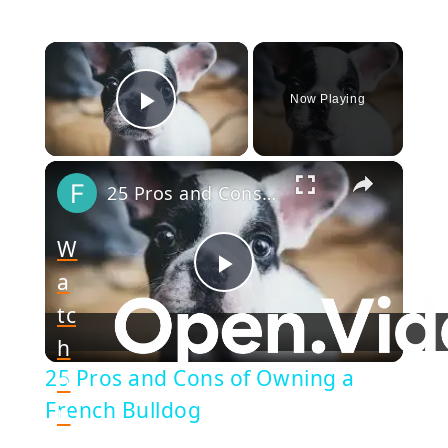
×
Now Playing
Play Video
×
25 Pros and Cons of Owning a French Bulldog
W
a
Play
tc
h
Video
25 Pros and Cons of Owning a
o
French Bulldog
n