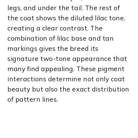
legs, and under the tail. The rest of
the coat shows the diluted lilac tone,
creating a clear contrast. The
combination of lilac base and tan
markings gives the breed its
signature two-tone appearance that
many find appealing. These pigment
interactions determine not only coat
beauty but also the exact distribution
of pattern lines.