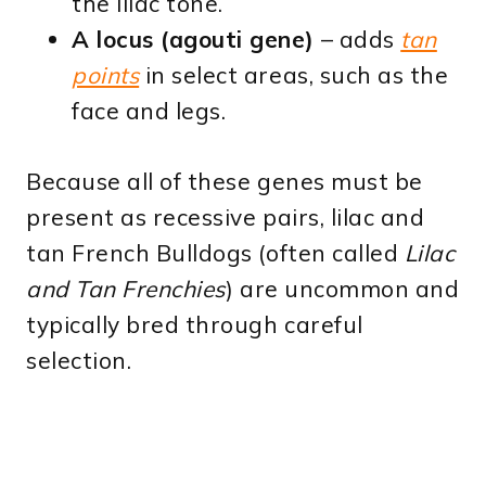
the lilac tone.
A locus (agouti gene)
– adds
tan
points
in select areas, such as the
face and legs.
Because all of these genes must be
present as recessive pairs, lilac and
tan French Bulldogs (often called
Lilac
and Tan Frenchies
) are uncommon and
typically bred through careful
selection.