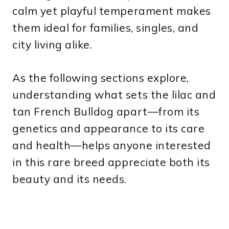
calm yet playful temperament makes
them ideal for families, singles, and
city living alike.
As the following sections explore,
understanding what sets the lilac and
tan French Bulldog apart—from its
genetics and appearance to its care
and health—helps anyone interested
in this rare breed appreciate both its
beauty and its needs.