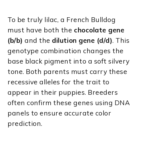
To be truly lilac, a French Bulldog
must have both the
chocolate gene
(b/b)
and the
dilution gene (d/d)
. This
genotype combination changes the
base black pigment into a soft silvery
tone. Both parents must carry these
recessive alleles for the trait to
appear in their puppies. Breeders
often confirm these genes using DNA
panels to ensure accurate color
prediction.