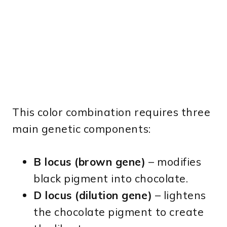
This color combination requires three
main genetic components:
B locus (brown gene)
– modifies
black pigment into chocolate.
D locus (dilution gene)
– lightens
the chocolate pigment to create