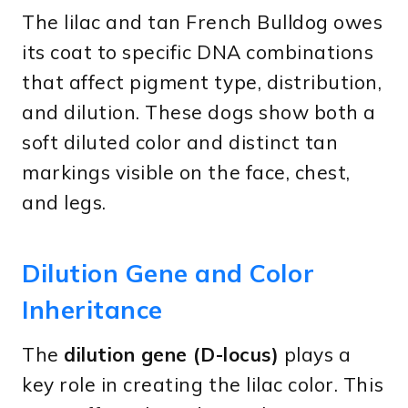
The lilac and tan French Bulldog owes
its coat to specific DNA combinations
that affect pigment type, distribution,
and dilution. These dogs show both a
soft diluted color and distinct tan
markings visible on the face, chest,
and legs.
Dilution Gene and Color
Inheritance
The
dilution gene (D-locus)
plays a
key role in creating the lilac color. This