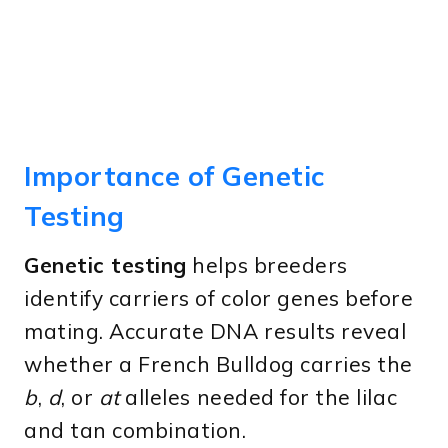
Importance of Genetic
Testing
Genetic testing
helps breeders
identify carriers of color genes before
mating. Accurate DNA results reveal
whether a French Bulldog carries the
b
,
d
, or
at
alleles needed for the lilac
and tan combination.