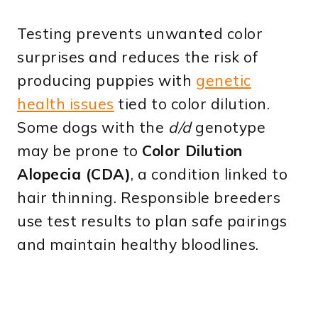
Testing prevents unwanted color
surprises and reduces the risk of
producing puppies with
genetic
health issues
tied to color dilution.
Some dogs with the
d/d
genotype
may be prone to
Color Dilution
Alopecia (CDA)
, a condition linked to
hair thinning. Responsible breeders
use test results to plan safe pairings
and maintain healthy bloodlines.