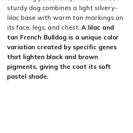
sturdy dog combines a light silvery-
lilac base with warm tan markings on
its face, legs, and chest.
A lilac and
tan French Bulldog is a unique color
variation created by specific genes
that lighten black and brown
pigments, giving the coat its soft
pastel shade.