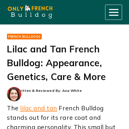
Skip
to
content
FRENCH BULLDOGS
Lilac and Tan French
Bulldog: Appearance,
Genetics, Care & More
Written & Reviewed By:
Ana White
The
lilac and tan
French Bulldog
stands out for its rare coat and
charming personality. This small but