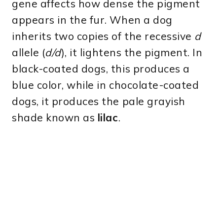
gene affects how dense the pigment
appears in the fur. When a dog
inherits two copies of the recessive
d
allele (
d/d
), it lightens the pigment. In
black-coated dogs, this produces a
blue color, while in chocolate-coated
dogs, it produces the pale grayish
shade known as
lilac
.