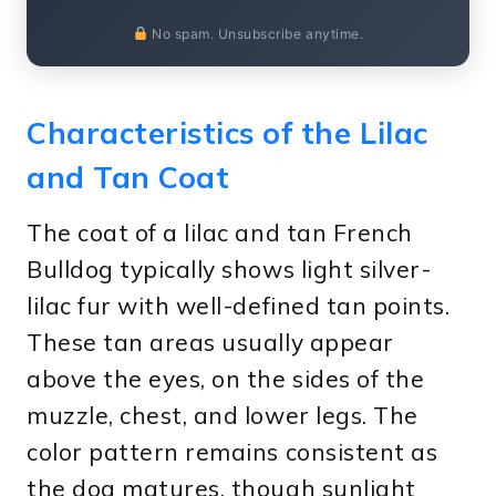
No spam. Unsubscribe anytime.
Characteristics of the Lilac
and Tan Coat
The coat of a lilac and tan French
Bulldog typically shows light silver-
lilac fur with well-defined tan points.
These tan areas usually appear
above the eyes, on the sides of the
muzzle, chest, and lower legs. The
color pattern remains consistent as
the dog matures, though sunlight