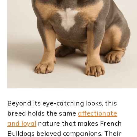
Beyond its eye-catching looks, this
breed holds the same
affectionate
and loyal
nature that makes French
Bulldogs beloved companions. Their