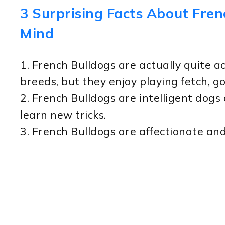
3 Surprising Facts About Fren
Mind
1. French Bulldogs are actually quite a
breeds, but they enjoy playing fetch, g
2. French Bulldogs are intelligent dogs
learn new tricks.
3. French Bulldogs are affectionate an