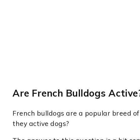
Are French Bulldogs Active
French bulldogs are a popular breed of
they active dogs?