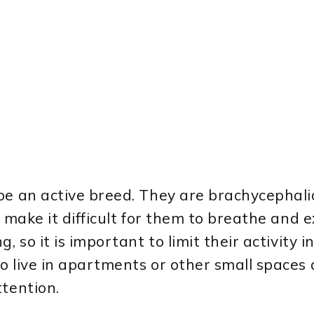
 be an active breed. They are brachycephal
 make it difficult for them to breathe and e
, so it is important to limit their activity 
o live in apartments or other small spaces 
ttention.