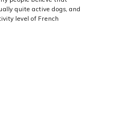
ually quite active dogs, and
ivity level of French