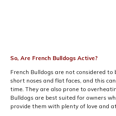
So, Are French Bulldogs Active?
French Bulldogs are not considered to
short noses and flat faces, and this can
time. They are also prone to overheating
Bulldogs are best suited for owners wh
provide them with plenty of love and a