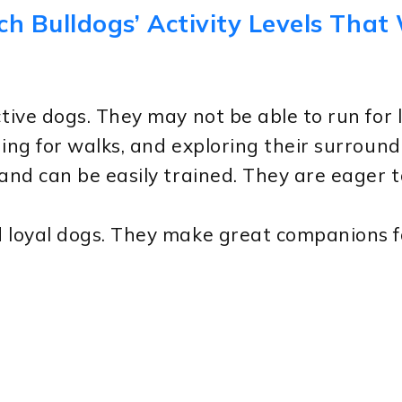
ch Bulldogs’ Activity Levels That
ctive dogs. They may not be able to run for 
oing for walks, and exploring their surround
 and can be easily trained. They are eager 
d loyal dogs. They make great companions fo