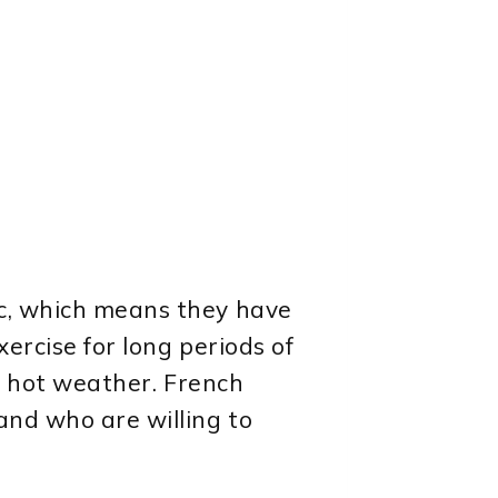
ic, which means they have
xercise for long periods of
in hot weather. French
and who are willing to