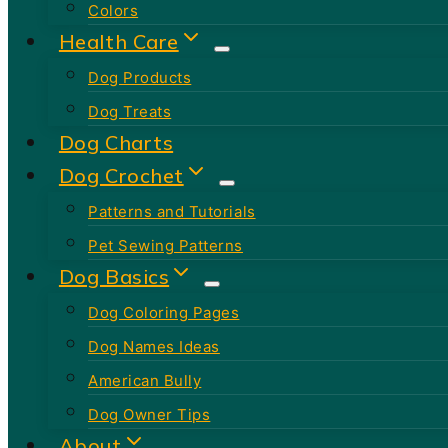
Colors
Health Care
Dog Products
Dog Treats
Dog Charts
Dog Crochet
Patterns and Tutorials
Pet Sewing Patterns
Dog Basics
Dog Coloring Pages
Dog Names Ideas
American Bully
Dog Owner Tips
About