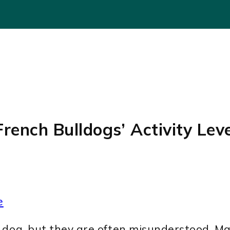
rench Bulldogs’ Activity Lev
e
 dog, but they are often misunderstood. Ma