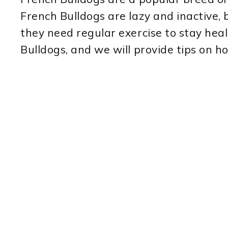
French Bulldogs are lazy and inactive, b
they need regular exercise to stay health
Bulldogs, and we will provide tips on h