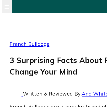
French Bulldogs
3 Surprising Facts About F
Change Your Mind
Written & Reviewed By:
Ana Whit
French Bulldogs are a popular breed of