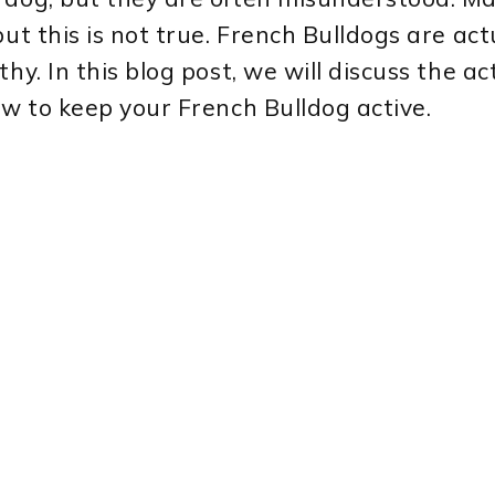
ut this is not true. French Bulldogs are act
y. In this blog post, we will discuss the act
ow to keep your French Bulldog active.