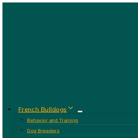
Skip
to
content
French Bulldogs
Behavior and Training
Dog Breeders