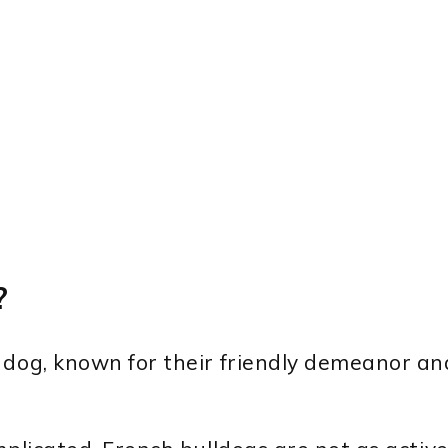
?
 dog, known for their friendly demeanor an