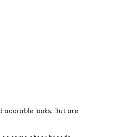
d adorable looks. But are