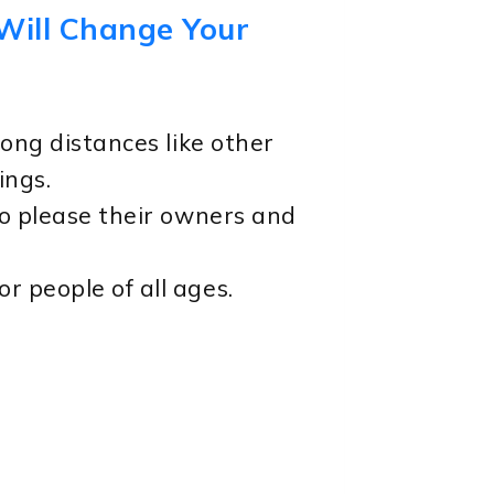
 Will Change Your
long distances like other
ings.
to please their owners and
r people of all ages.