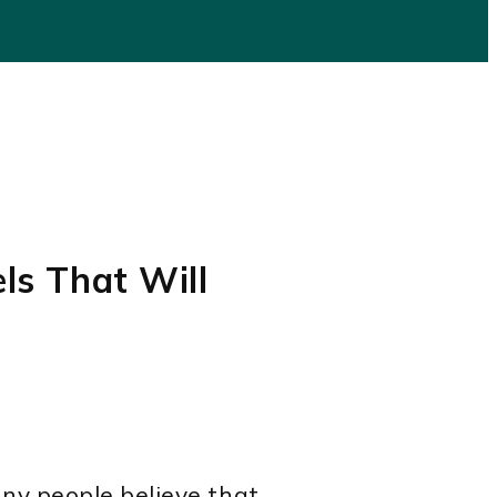
els That Will
ny people believe that