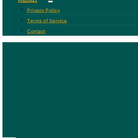
Privacy Policy
Terms of Service
Contact