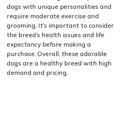
dogs with unique personalities and
require moderate exercise and
grooming. It’s important to consider
the breed’s health issues and life
expectancy before making a
purchase. Overall, these adorable
dogs are a healthy breed with high
demand and pricing.