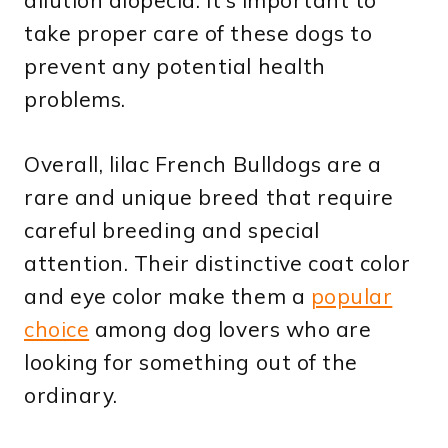
take proper care of these dogs to
prevent any potential health
problems.
Overall, lilac French Bulldogs are a
rare and unique breed that require
careful breeding and special
attention. Their distinctive coat color
and eye color make them a
popular
choice
among dog lovers who are
looking for something out of the
ordinary.