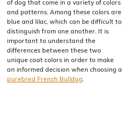
of dog that come in a variety of colors
and patterns. Among these colors are
blue and lilac, which can be difficult to
distinguish from one another. It is
important to understand the
differences between these two
unique coat colors in order to make
an informed decision when choosing a
purebred French Bulldog
.