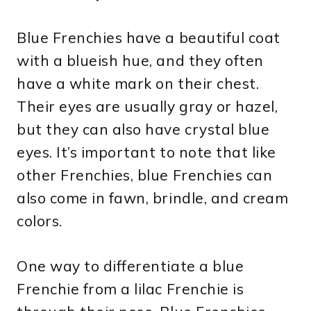
Blue Frenchies have a beautiful coat
with a blueish hue, and they often
have a white mark on their chest.
Their eyes are usually gray or hazel,
but they can also have crystal blue
eyes. It’s important to note that like
other Frenchies, blue Frenchies can
also come in fawn, brindle, and cream
colors.
One way to differentiate a blue
Frenchie from a lilac Frenchie is