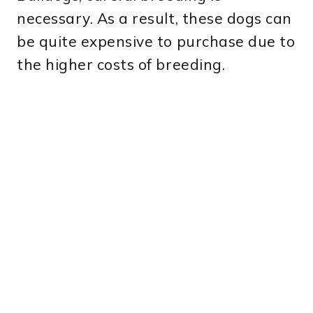
necessary. As a result, these dogs can
be quite expensive to purchase due to
the higher costs of breeding.