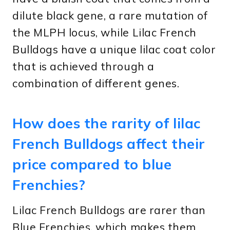
dilute black gene, a rare mutation of
the MLPH locus, while Lilac French
Bulldogs have a unique lilac coat color
that is achieved through a
combination of different genes.
How does the rarity of lilac
French Bulldogs affect their
price compared to blue
Frenchies?
Lilac French Bulldogs are rarer than
Blue Frenchies, which makes them