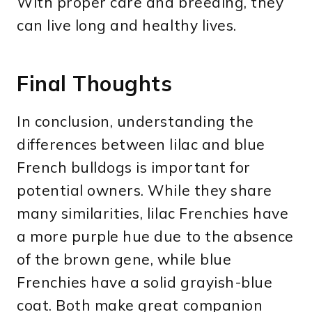
With proper care and breeding, they
can live long and healthy lives.
Final Thoughts
In conclusion, understanding the
differences between lilac and blue
French bulldogs is important for
potential owners. While they share
many similarities, lilac Frenchies have
a more purple hue due to the absence
of the brown gene, while blue
Frenchies have a solid grayish-blue
coat. Both make great companion