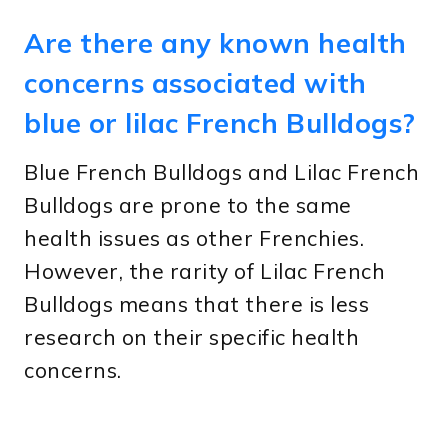
Are there any known health
concerns associated with
blue or lilac French Bulldogs?
Blue French Bulldogs and Lilac French
Bulldogs are prone to the same
health issues as other Frenchies.
However, the rarity of Lilac French
Bulldogs means that there is less
research on their specific health
concerns.