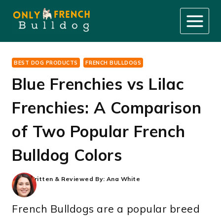
Skip
to
content
BEST DOG PRODUCTS
FRENCH BULLDOGS
Blue Frenchies vs Lilac
Frenchies: A Comparison
of Two Popular French
Bulldog Colors
Written & Reviewed By:
Ana White
French Bulldogs are a popular breed