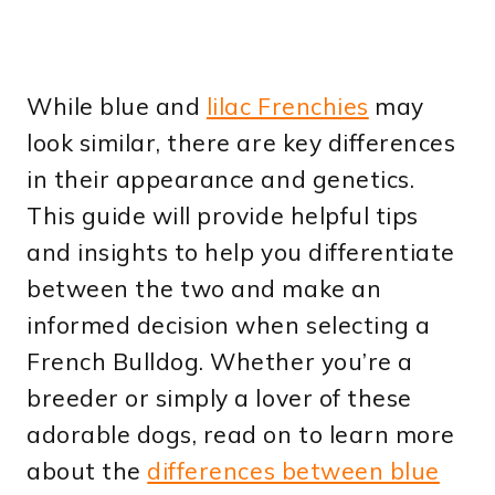
While blue and
lilac Frenchies
may
look similar, there are key differences
in their appearance and genetics.
This guide will provide helpful tips
and insights to help you differentiate
between the two and make an
informed decision when selecting a
French Bulldog. Whether you’re a
breeder or simply a lover of these
adorable dogs, read on to learn more
about the
differences between blue