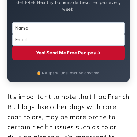
Get FREE Healthy homemade treat recipes every
week!
Yes! Send Me Free Recipes →
No spam. Unsubscribe anytime.
It’s important to note that lilac French
Bulldogs, like other dogs with rare
coat colors, may be more prone to
certain health issues such as color
dilution alopecia. It’s important to