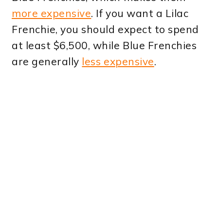
more expensive
. If you want a Lilac
Frenchie, you should expect to spend
at least $6,500, while Blue Frenchies
are generally
less expensive
.