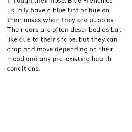
through their nose. Blue Frenchies
usually have a blue tint or hue on
their noses when they are puppies.
Their ears are often described as bat-
like due to their shape, but they can
drop and move depending on their
mood and any pre-existing health
conditions.