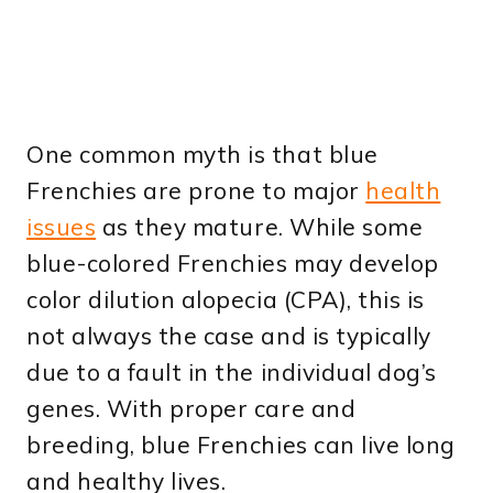
One common myth is that blue
Frenchies are prone to major
health
issues
as they mature. While some
blue-colored Frenchies may develop
color dilution alopecia (CPA), this is
not always the case and is typically
due to a fault in the individual dog’s
genes. With proper care and
breeding, blue Frenchies can live long
and healthy lives.