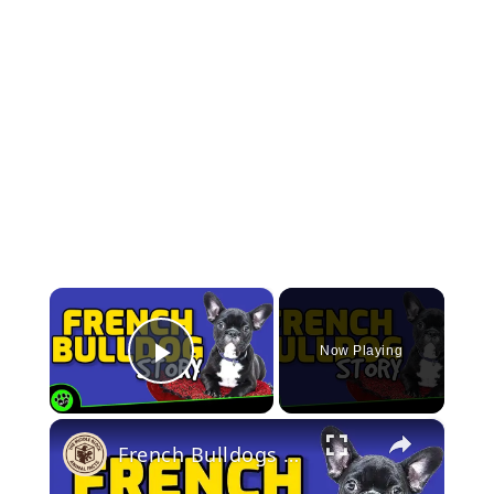
×
Now Playing
Play Video
×
French Bulldogs 101: Discovering the Fascinating History and Future of the Fun-sized Companion Dog