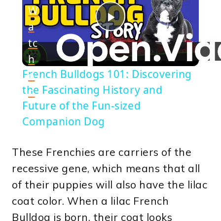
W
a
Play
tc
h
Video
French Bulldogs 101: Discovering
o
the Fascinating History and
n
Future of the Fun-sized
Companion Dog
These Frenchies are carriers of the
recessive gene, which means that all
of their puppies will also have the lilac
coat color. When a lilac French
Bulldog is born, their coat looks