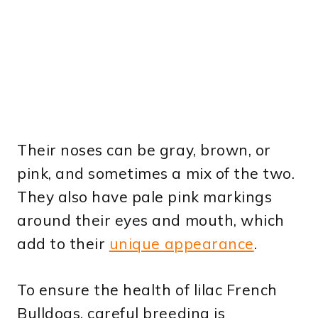
Their noses can be gray, brown, or
pink, and sometimes a mix of the two.
They also have pale pink markings
around their eyes and mouth, which
add to their
unique appearance
.
To ensure the health of lilac French
Bulldogs, careful breeding is