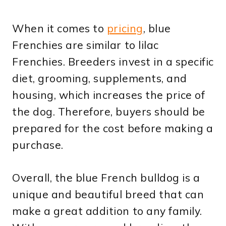
When it comes to
pricing
, blue
Frenchies are similar to lilac
Frenchies. Breeders invest in a specific
diet, grooming, supplements, and
housing, which increases the price of
the dog. Therefore, buyers should be
prepared for the cost before making a
purchase.
Overall, the blue French bulldog is a
unique and beautiful breed that can
make a great addition to any family.