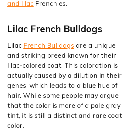
and lilac
Frenchies.
Lilac French Bulldogs
Lilac
French Bulldogs
are a unique
and striking breed known for their
lilac-colored coat. This coloration is
actually caused by a dilution in their
genes, which leads to a blue hue of
hair. While some people may argue
that the color is more of a pale gray
tint, it is still a distinct and rare coat
color.