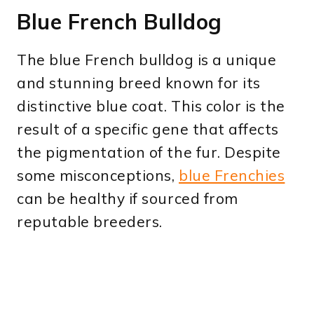
Blue French Bulldog
The blue French bulldog is a unique
and stunning breed known for its
distinctive blue coat. This color is the
result of a specific gene that affects
the pigmentation of the fur. Despite
some misconceptions,
blue Frenchies
can be healthy if sourced from
reputable breeders.