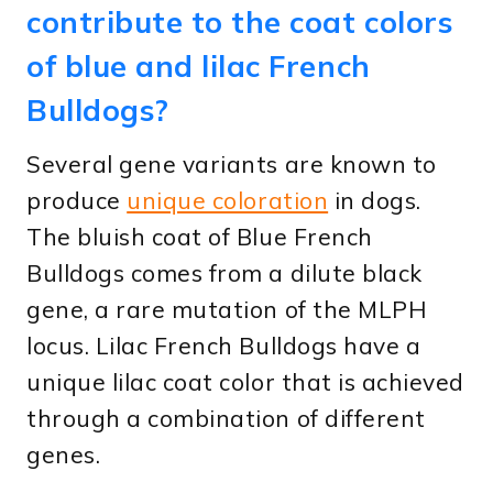
contribute to the coat colors
of blue and lilac French
Bulldogs?
Several gene variants are known to
produce
unique coloration
in dogs.
The bluish coat of Blue French
Bulldogs comes from a dilute black
gene, a rare mutation of the MLPH
locus. Lilac French Bulldogs have a
unique lilac coat color that is achieved
through a combination of different
genes.