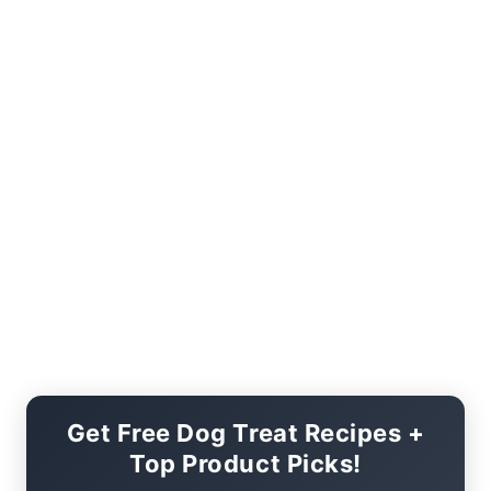
Get Free Dog Treat Recipes +
Top Product Picks!