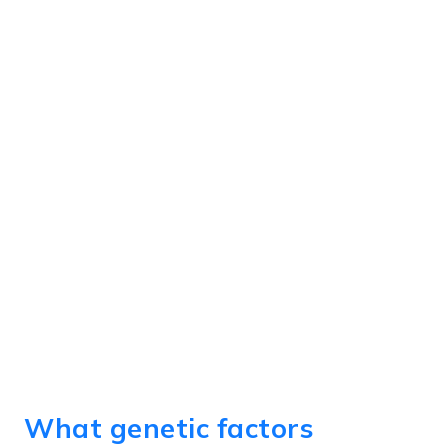
What genetic factors