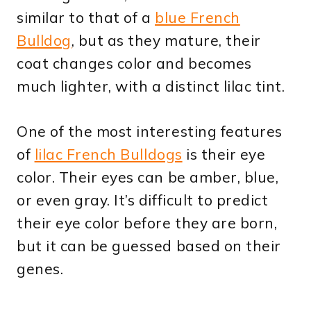
similar to that of a
blue French
Bulldog
, but as they mature, their
coat changes color and becomes
much lighter, with a distinct lilac tint.
One of the most interesting features
of
lilac French Bulldogs
is their eye
color. Their eyes can be amber, blue,
or even gray. It’s difficult to predict
their eye color before they are born,
but it can be guessed based on their
genes.