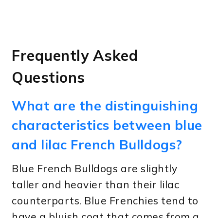
Frequently Asked
Questions
What are the distinguishing
characteristics between blue
and lilac French Bulldogs?
Blue French Bulldogs are slightly
taller and heavier than their lilac
counterparts. Blue Frenchies tend to
have a bluish coat that comes from a