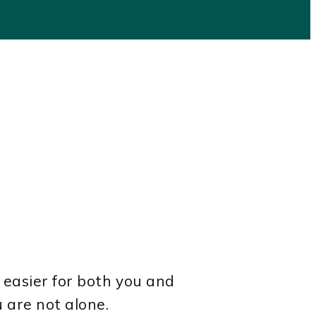
 easier for both you and
u are not alone.