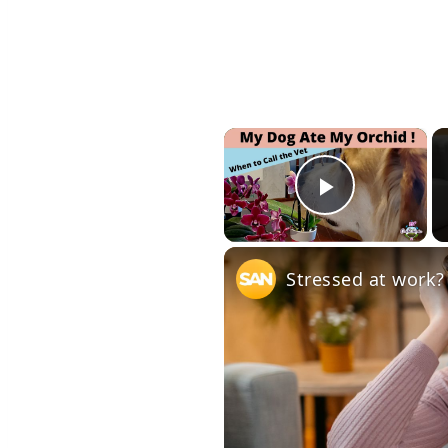
×
Play Vid
Stressed at work?