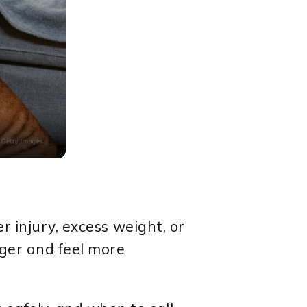
r injury, excess weight, or
nger and feel more