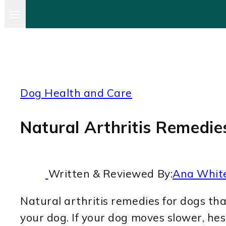
Dog Health and Care
Natural Arthritis Remedi
Written & Reviewed By:
Ana Whit
Natural arthritis remedies for dogs tha
your dog. If your dog moves slower, hesi