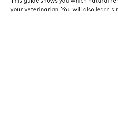
This guide shows you which natural re
your veterinarian. You will also learn 