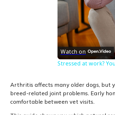
Watch on
Stressed at work? You
Arthritis affects many older dogs, but 
breed-related joint problems. Early ho
comfortable between vet visits.