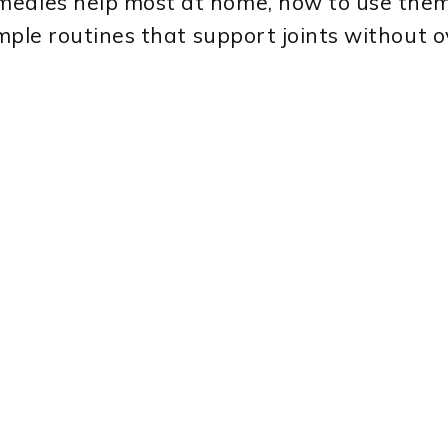
medies help most at home, how to use them 
simple routines that support joints without 