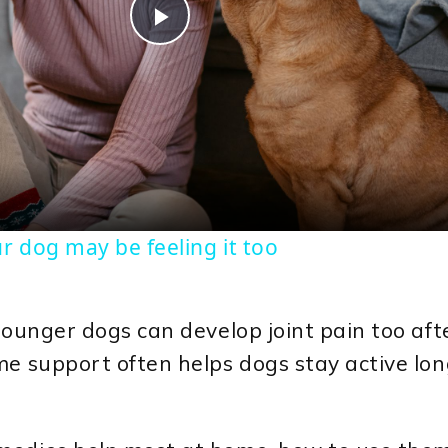
Play
Video
r dog may be feeling it too
younger dogs can develop joint pain too afte
me support often helps dogs stay active lo