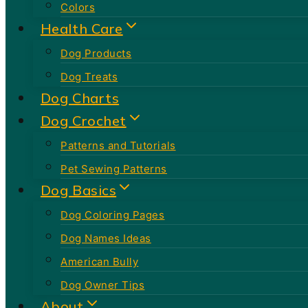
Colors
Health Care
Dog Products
Dog Treats
Dog Charts
Dog Crochet
Patterns and Tutorials
Pet Sewing Patterns
Dog Basics
Dog Coloring Pages
Dog Names Ideas
American Bully
Dog Owner Tips
About