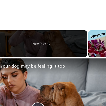
Now Playing
eo
 Your dog may be feeling it too