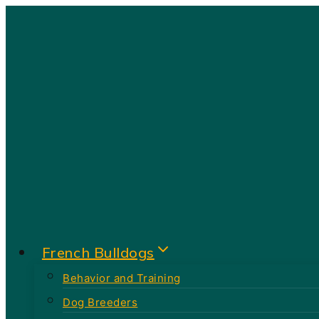
Skip
to
content
French Bulldogs
Behavior and Training
Dog Breeders