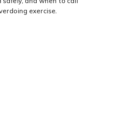
safely, and when to call
overdoing exercise.