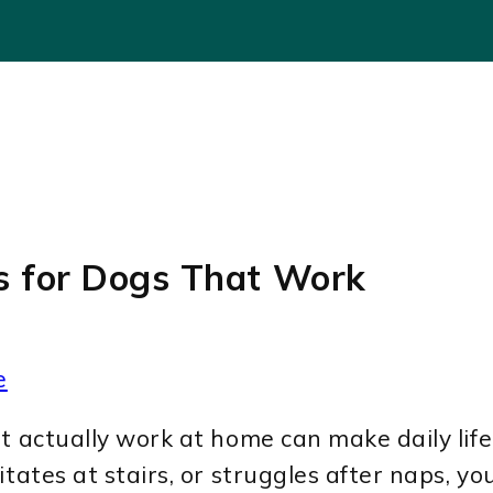
es for Dogs That Work
e
t actually work at home can make daily life
tates at stairs, or struggles after naps, yo