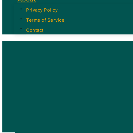
Privacy Policy
Terms of Service
Contact