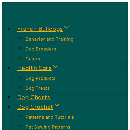
Skip
to
content
French Bulldogs
Behavior and Training
Dog Breeders
Colors
Health Care
Dog Products
Dog Treats
Dog Charts
Dog Crochet
Patterns and Tutorials
Pet Sewing Patterns