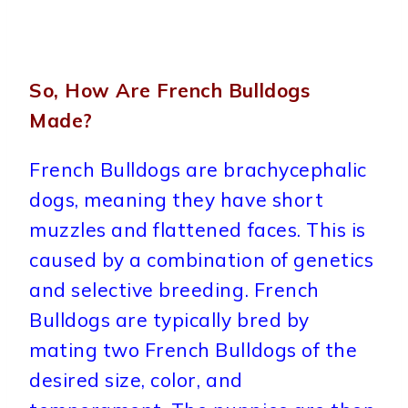
So, How Are French Bulldogs
Made?
French Bulldogs are brachycephalic
dogs, meaning they have short
muzzles and flattened faces. This is
caused by a combination of genetics
and selective breeding. French
Bulldogs are typically bred by
mating two French Bulldogs of the
desired size, color, and