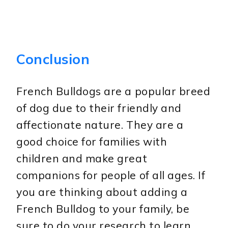
Conclusion
French Bulldogs are a popular breed
of dog due to their friendly and
affectionate nature. They are a
good choice for families with
children and make great
companions for people of all ages. If
you are thinking about adding a
French Bulldog to your family, be
sure to do your research to learn