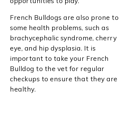
opportunities to play.
French Bulldogs are also prone to
some health problems, such as
brachycephalic syndrome, cherry
eye, and hip dysplasia. It is
important to take your French
Bulldog to the vet for regular
checkups to ensure that they are
healthy.