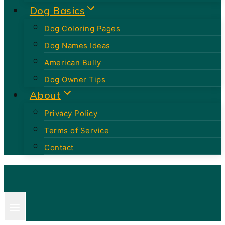
Dog Basics
Dog Coloring Pages
Dog Names Ideas
American Bully
Dog Owner Tips
About
Privacy Policy
Terms of Service
Contact