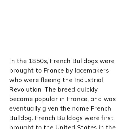
In the 1850s, French Bulldogs were
brought to France by lacemakers
who were fleeing the Industrial
Revolution. The breed quickly
became popular in France, and was
eventually given the name French
Bulldog. French Bulldogs were first
brought to the United States in the