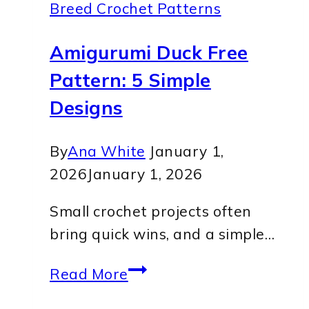
Breed Crochet Patterns
Amigurumi Duck Free
Pattern: 5 Simple
Designs
By
Ana White
January 1,
2026
January 1, 2026
Small crochet projects often
bring quick wins, and a simple…
Amigurumi
Read More
Duck