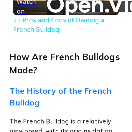
Watch
on
Video
25 Pros and Cons of Owning a
French Bulldog
How Are French Bulldogs
Made?
The History of the French
Bulldog
The French Bulldog is a relatively
new breed, with its origins dating