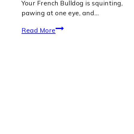
Your French Bulldog is squinting,
pawing at one eye, and…
Can
Read More
a
Corneal
Ulcer
in
a
French
Bulldog
Heal
Without
Surgery?