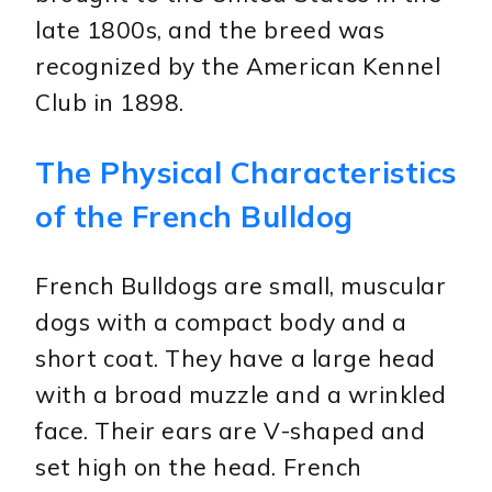
late 1800s, and the breed was
recognized by the American Kennel
Club in 1898.
The Physical Characteristics
of the French Bulldog
French Bulldogs are small, muscular
dogs with a compact body and a
short coat. They have a large head
with a broad muzzle and a wrinkled
face. Their ears are V-shaped and
set high on the head. French