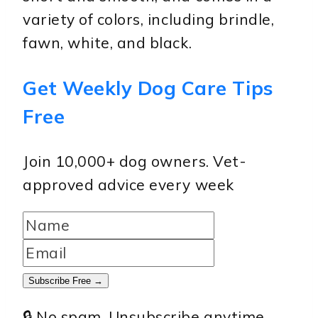
variety of colors, including brindle,
fawn, white, and black.
Get Weekly Dog Care Tips
Free
Join 10,000+ dog owners. Vet-
approved advice every week
Subscribe Free →
🔒 No spam. Unsubscribe anytime.