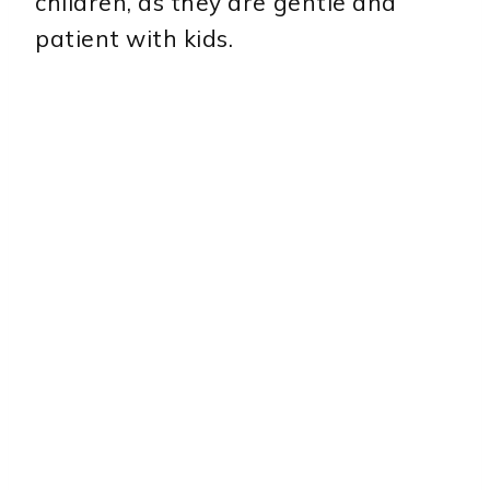
children, as they are gentle and
patient with kids.