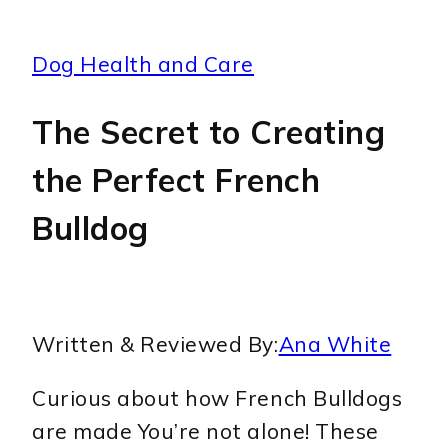
Dog Health and Care
The Secret to Creating
the Perfect French
Bulldog
Written & Reviewed By:
Ana White
Curious about how French Bulldogs
are made You’re not alone! These