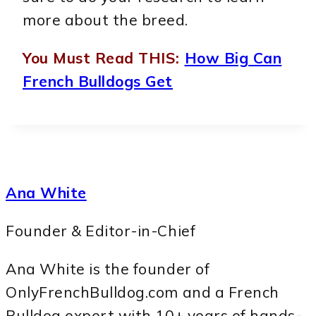
more about the breed.
You Must Read THIS:
How Big Can
French Bulldogs Get
Ana White
Founder & Editor-in-Chief
Ana White is the founder of
OnlyFrenchBulldog.com and a French
Bulldog expert with 10+ years of hands-