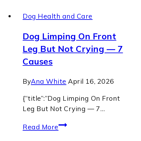
Dog Health and Care
Dog Limping On Front
Leg But Not Crying — 7
Causes
By
Ana White
April 16, 2026
{“title”:”Dog Limping On Front
Leg But Not Crying — 7…
Dog
Read More
Limping