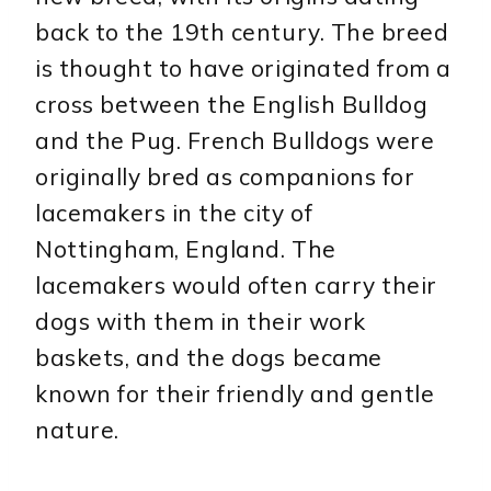
back to the 19th century. The breed
is thought to have originated from a
cross between the English Bulldog
and the Pug. French Bulldogs were
originally bred as companions for
lacemakers in the city of
Nottingham, England. The
lacemakers would often carry their
dogs with them in their work
baskets, and the dogs became
known for their friendly and gentle
nature.