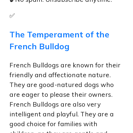
✅
The Temperament of the
French Bulldog
French Bulldogs are known for their
friendly and affectionate nature.
They are good-natured dogs who
are eager to please their owners.
French Bulldogs are also very
intelligent and playful. They are a
good choice for families with