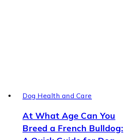
On
Front
Leg
But
Not
Crying
—
7
Causes
Dog Health and Care
At What Age Can You
Breed a French Bulldog: