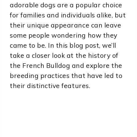
adorable dogs are a popular choice
for families and individuals alike, but
their unique appearance can leave
some people wondering how they
came to be. In this blog post, we’ll
take a closer look at the history of
the French Bulldog and explore the
breeding practices that have led to
their distinctive features.