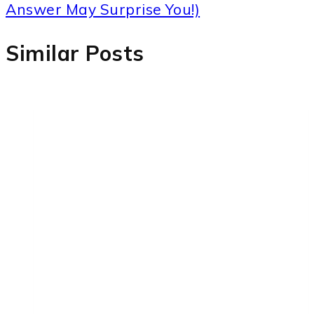
Answer May Surprise You!)
Similar Posts