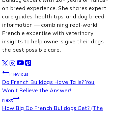
on breed experience. She shares expert
care guides, health tips, and dog breed
information — combining real-world
Frenchie expertise with veterinary
insights to help owners give their dogs
the best possible care.
Post
Previous
Do French Bulldogs Have Tails? You
navigation
Won’t Believe the Answer!
Next
How Big Do French Bulldogs Get? (The