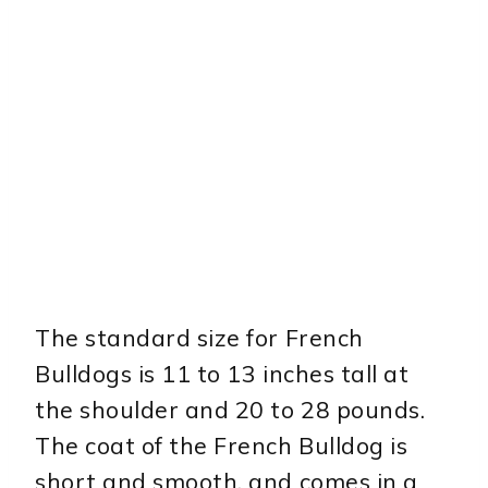
The standard size for French
Bulldogs is 11 to 13 inches tall at
the shoulder and 20 to 28 pounds.
The coat of the French Bulldog is
short and smooth, and comes in a