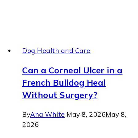
Dog Health and Care
Can a Corneal Ulcer in a
French Bulldog Heal
Without Surgery?
By
Ana White
May 8, 2026
May 8,
2026