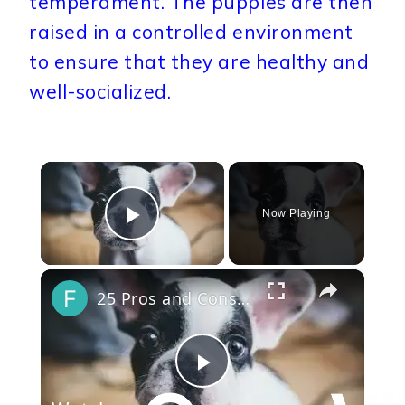
temperament. The puppies are then
raised in a controlled environment
to ensure that they are healthy and
well-socialized.
×
Now Playing
Play Video
×
25 Pros and Cons of Owning a French Bulldog
Play