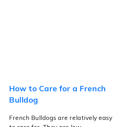
How to Care for a French
Bulldog
French Bulldogs are relatively easy
to care for. They are low-