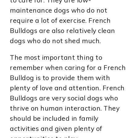
maintenance dogs who do not
require a lot of exercise. French
Bulldogs are also relatively clean
dogs who do not shed much.
The most important thing to
remember when caring for a French
Bulldog is to provide them with
plenty of love and attention. French
Bulldogs are very social dogs who
thrive on human interaction. They
should be included in family
activities and given plenty of