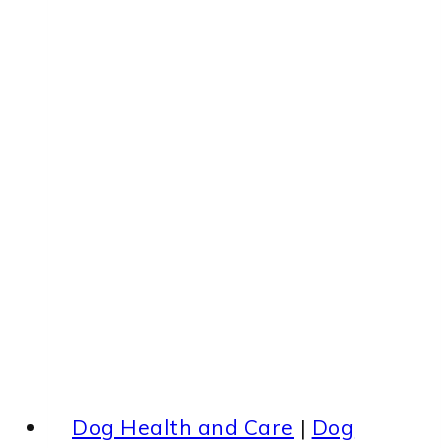
Dog Health and Care
|
Dog