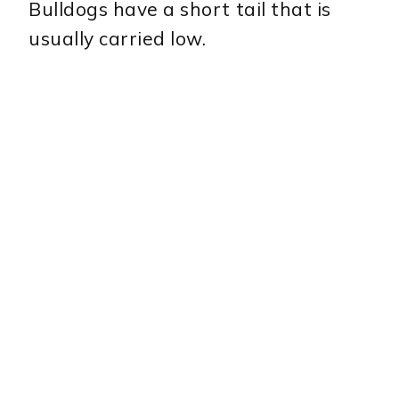
Bulldogs have a short tail that is
usually carried low.