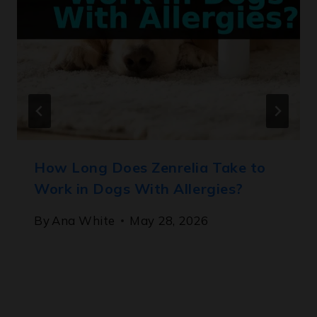
How Long Does Zenrelia Take to
Work in Dogs With Allergies?
By
Ana White
May 28, 2026