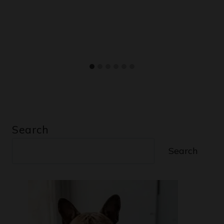
Search
Search