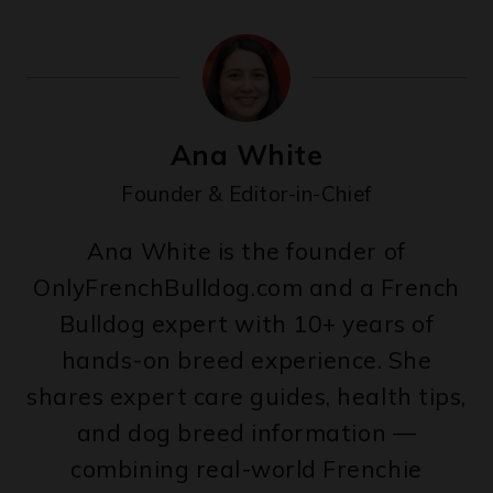
Ana White
Founder & Editor-in-Chief
Ana White is the founder of
OnlyFrenchBulldog.com and a French
Bulldog expert with 10+ years of
hands-on breed experience. She
shares expert care guides, health tips,
and dog breed information —
combining real-world Frenchie
expertise with veterinary insights to