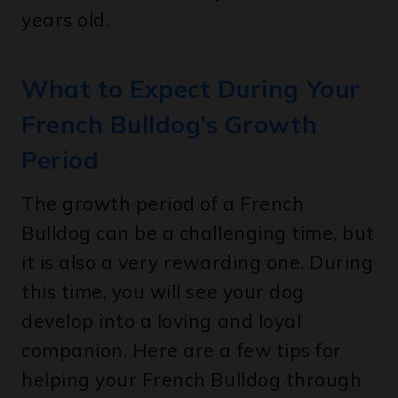
What to Expect During Your
French Bulldog’s Growth
Period
The growth period of a French
Bulldog can be a challenging time, but
it is also a very rewarding one. During
this time, you will see your dog
develop into a loving and loyal
companion. Here are a few tips for
helping your French Bulldog through
its growth period: