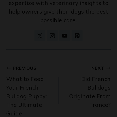
help owners give their dogs the best
possible care.
Post
PREVIOUS
NEXT
What to Feed
Did French
navigation
Your French
Bulldogs
Bulldog Puppy:
Originate From
The Ultimate
France?
Guide