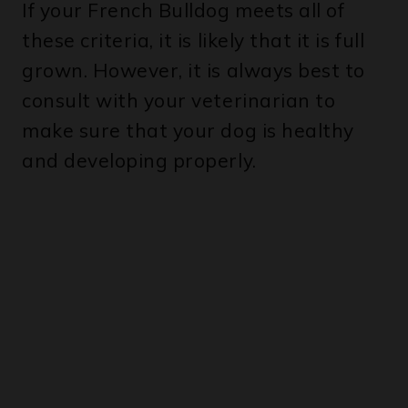
these criteria, it is likely that it is full
grown. However, it is always best to
consult with your veterinarian to
make sure that your dog is healthy
and developing properly.