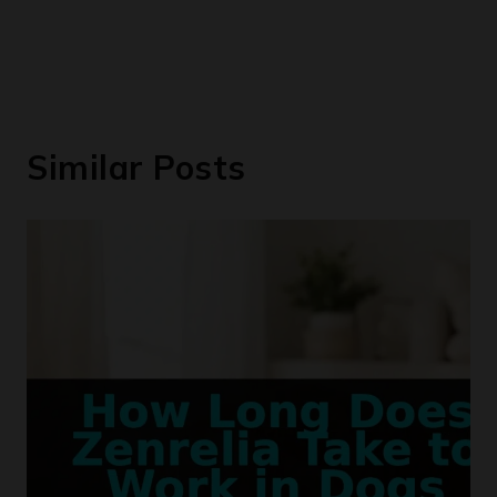
Similar Posts