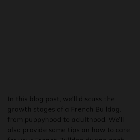
In this blog post, we’ll discuss the
growth stages of a French Bulldog,
from puppyhood to adulthood. We’ll
also provide some tips on how to care