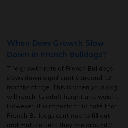
When Does Growth Slow
Down in French Bulldogs?
The growth rate of French Bulldogs
slows down significantly around 12
months of age. This is when your dog
will reach its adult height and weight.
However, it is important to note that
French Bulldogs continue to fill out
and mature until they are around 2
years old.