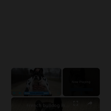
×
Now Playing
×
Pause
Unmute
Fullscreen
French bulldog in heat period pants