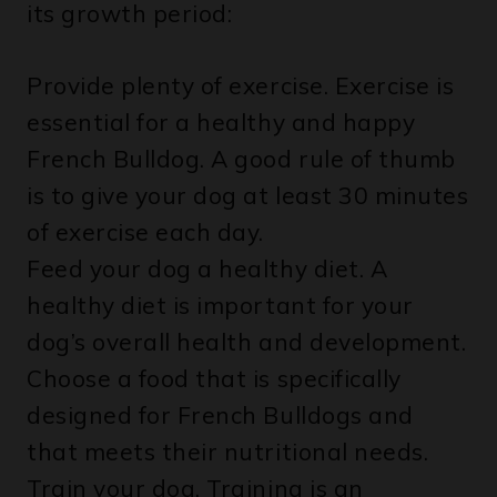
Provide plenty of exercise. Exercise is
essential for a healthy and happy
French Bulldog. A good rule of thumb
is to give your dog at least 30 minutes
of exercise each day.
Feed your dog a healthy diet. A
healthy diet is important for your
dog’s overall health and development.
Choose a food that is specifically
designed for French Bulldogs and
that meets their nutritional needs.
Train your dog. Training is an
important part of helping your dog