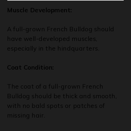
A full-grown French Bulldog should
have well-developed muscles,
especially in the hindquarters.
Coat Condition:
The coat of a full-grown French
Bulldog should be thick and smooth,
with no bald spots or patches of
missing hair.
If your French Bulldog meets all of