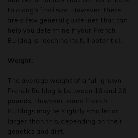
to a dog’s final size. However, there
are a few general guidelines that can
help you determine if your French
Bulldog is reaching its full potential.
Weight:
The average weight of a full-grown
French Bulldog is between 18 and 28
pounds. However, some French
Bulldogs may be slightly smaller or
larger than this, depending on their
genetics and diet.