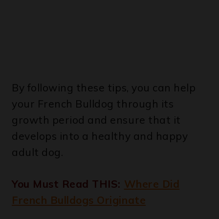
By following these tips, you can help
your French Bulldog through its
growth period and ensure that it
develops into a healthy and happy
adult dog.
You Must Read THIS:
Where Did
French Bulldogs Originate