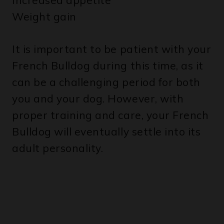
It is important to be patient with your
French Bulldog during this time, as it
can be a challenging period for both
you and your dog. However, with
proper training and care, your French
Bulldog will eventually settle into its
adult personality.