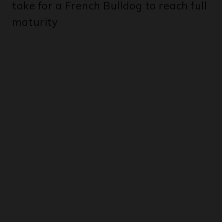
take for a French Bulldog to reach full
maturity