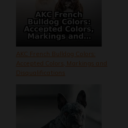
AKC French Bulldog Colors:
Accepted Colors, Markings and
Disqualifications