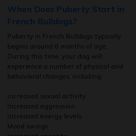
French Bulldogs?
Puberty in French Bulldogs typically
begins around 6 months of age.
During this time, your dog will
experience a number of physical and
behavioral changes, including:
Increased sexual activity
Increased aggression
Increased energy levels
Mood swings
Increased appetite
Weight gain