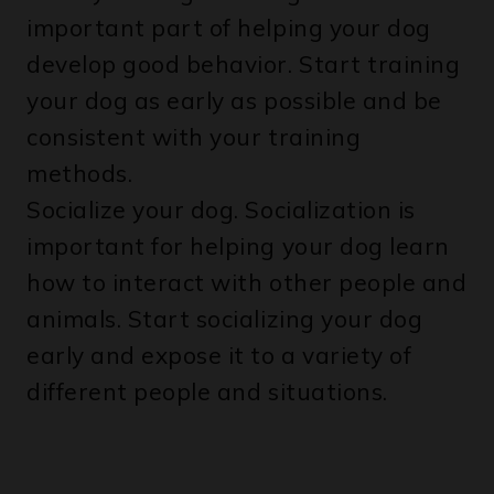
develop good behavior. Start training
your dog as early as possible and be
consistent with your training
methods.
Socialize your dog. Socialization is
important for helping your dog learn
how to interact with other people and
animals. Start socializing your dog
early and expose it to a variety of
different people and situations.