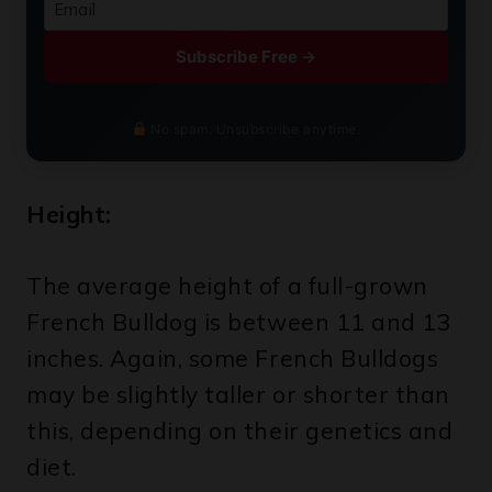
Subscribe Free →
No spam. Unsubscribe anytime.
Height:
The average height of a full-grown
French Bulldog is between 11 and 13
inches. Again, some French Bulldogs
may be slightly taller or shorter than
this, depending on their genetics and
diet.