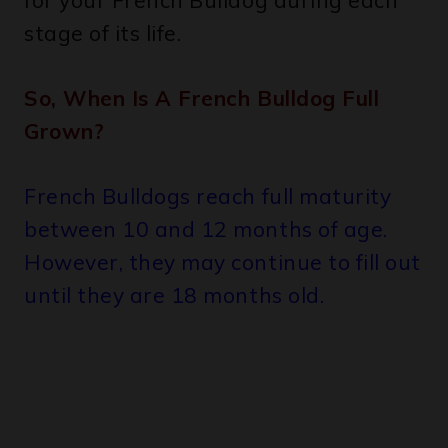
for your French Bulldog during each
stage of its life.
So, When Is A French Bulldog Full
Grown?
French Bulldogs reach full maturity
between 10 and 12 months of age.
However, they may continue to fill out
until they are 18 months old.