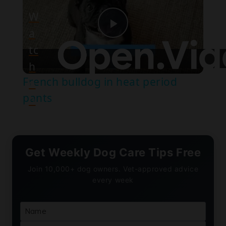
W
a
Play
tc
h
Video
French bulldog in heat period
o
pants
n
Get Weekly Dog Care Tips Free
Join 10,000+ dog owners. Vet-approved advice
every week