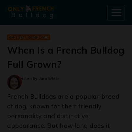
Skip
to
content
DOG HEALTH AND CARE
When Is a French Bulldog
Full Grown?
Written By:
Ana White
French Bulldogs are a popular breed
of dog, known for their friendly
personality and distinctive
appearance. But how long does it