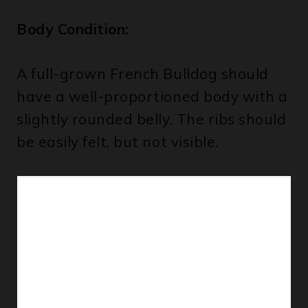
Body Condition:
A full-grown French Bulldog should
have a well-proportioned body with a
slightly rounded belly. The ribs should
be easily felt, but not visible.