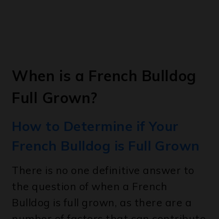
When is a French Bulldog
Full Grown?
How to Determine if Your
French Bulldog is Full Grown
There is no one definitive answer to
the question of when a French
Bulldog is full grown, as there are a
number of factors that can contribute