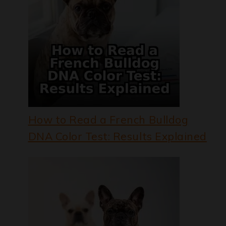
How to Read a French Bulldog
DNA Color Test: Results Explained