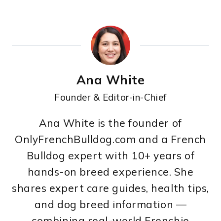
Ana White
Founder & Editor-in-Chief
Ana White is the founder of
OnlyFrenchBulldog.com and a French
Bulldog expert with 10+ years of
hands-on breed experience. She
shares expert care guides, health tips,
and dog breed information —
combining real-world Frenchie