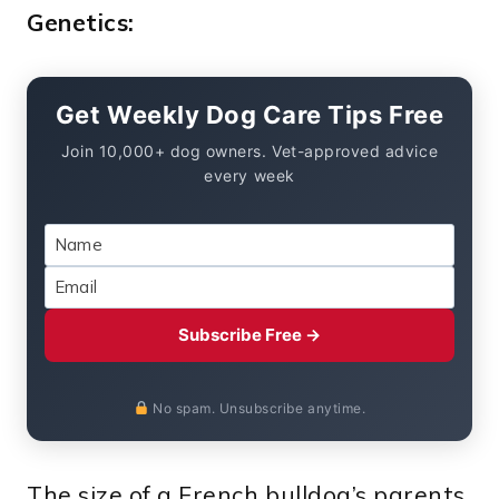
Genetics:
Get Weekly Dog Care Tips Free
Join 10,000+ dog owners. Vet-approved advice
every week
Subscribe Free →
No spam. Unsubscribe anytime.
The size of a French bulldog’s parents