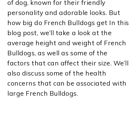
of dog, known for their friendly
personality and adorable looks. But
how big do French Bulldogs get In this
blog post, we’ll take a look at the
average height and weight of French
Bulldogs, as well as some of the
factors that can affect their size. We’ll
also discuss some of the health
concerns that can be associated with
large French Bulldogs.