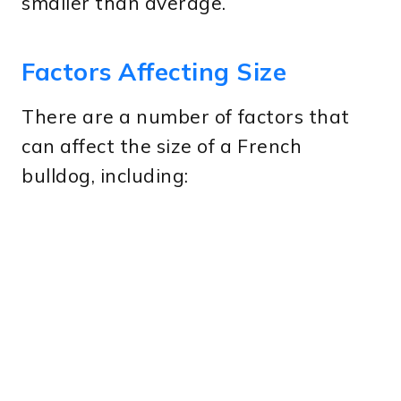
smaller than average.
Factors Affecting Size
There are a number of factors that
can affect the size of a French
bulldog, including: