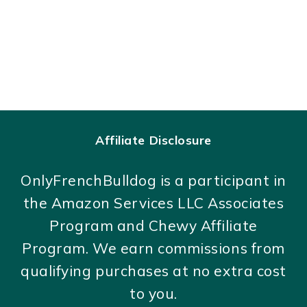
Affiliate Disclosure
OnlyFrenchBulldog is a participant in
the Amazon Services LLC Associates
Program and Chewy Affiliate
Program. We earn commissions from
qualifying purchases at no extra cost
to you.