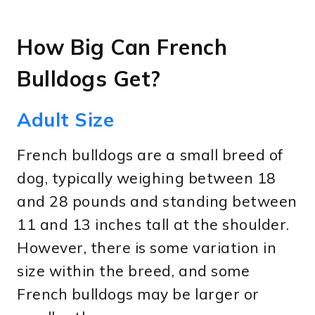
How Big Can French
Bulldogs Get?
Adult Size
French bulldogs are a small breed of
dog, typically weighing between 18
and 28 pounds and standing between
11 and 13 inches tall at the shoulder.
However, there is some variation in
size within the breed, and some
French bulldogs may be larger or