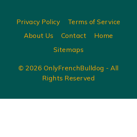
Privacy Policy
Terms of Service
About Us
Contact
Home
Sitemaps
© 2026 OnlyFrenchBulldog - All
Rights Reserved