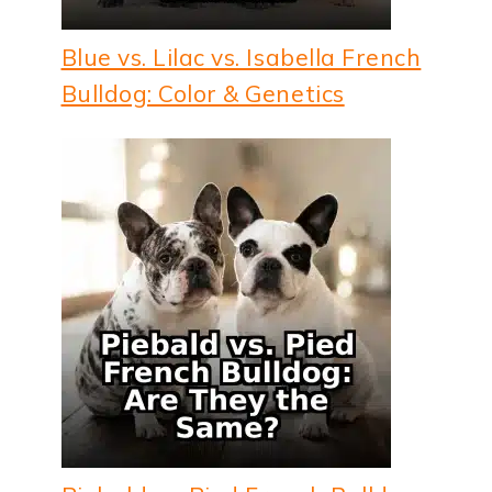
Blue vs. Lilac vs. Isabella French
Bulldog: Color & Genetics