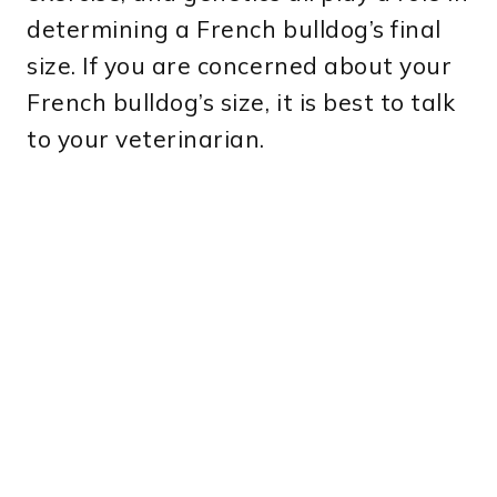
determining a French bulldog’s final
size. If you are concerned about your
French bulldog’s size, it is best to talk
to your veterinarian.