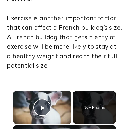
Exercise is another important factor
that can affect a French bulldog’s size.
A French bulldog that gets plenty of
exercise will be more likely to stay at
a healthy weight and reach their full
potential size.
×
Now Playing
Play Video
×