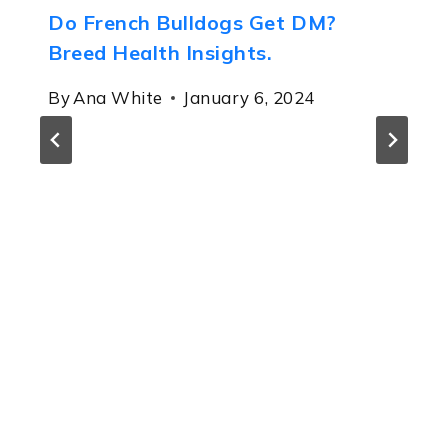
Do French Bulldogs Get DM?
Breed Health Insights.
By
Ana White
January 6, 2024