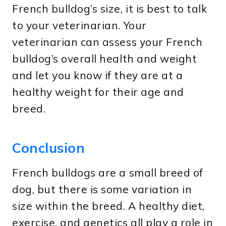
French bulldog’s size, it is best to talk
to your veterinarian. Your
veterinarian can assess your French
bulldog’s overall health and weight
and let you know if they are at a
healthy weight for their age and
breed.
Conclusion
French bulldogs are a small breed of
dog, but there is some variation in
size within the breed. A healthy diet,
exercise, and genetics all play a role in