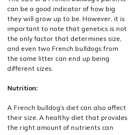
can be a good indicator of how big
they will grow up to be. However, it is
important to note that genetics is not
the only factor that determines size,
and even two French bulldogs from
the same litter can end up being
different sizes.
Nutrition:
A French bulldog’s diet can also affect
their size. A healthy diet that provides
the right amount of nutrients can