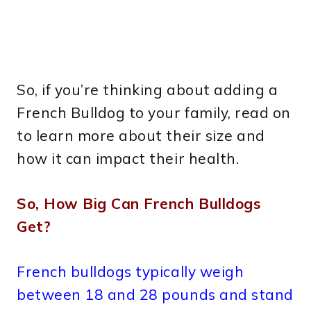
So, if you’re thinking about adding a
French Bulldog to your family, read on
to learn more about their size and
how it can impact their health.
So, How Big Can French Bulldogs
Get?
French bulldogs typically weigh
between 18 and 28 pounds and stand