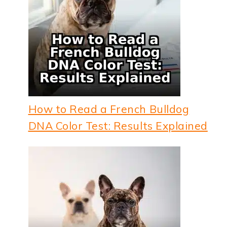
How to Read a French Bulldog
DNA Color Test: Results Explained