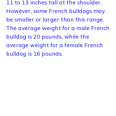
11 to 13 inches tall at the shoulder.
However, some French bulldogs may
be smaller or larger than this range.
The average weight for a male French
bulldog is 20 pounds, while the
average weight for a female French
bulldog is 16 pounds.