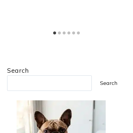
Search
Search