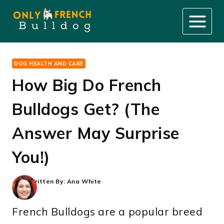
Skip
to
content
DOG HEALTH AND CARE
How Big Do French
Bulldogs Get? (The
Answer May Surprise
You!)
Written By:
Ana White
French Bulldogs are a popular breed