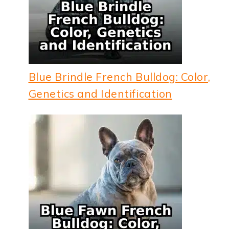
Blue Brindle French Bulldog: Color,
Genetics and Identification