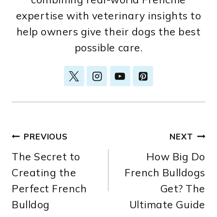
expertise with veterinary insights to
help owners give their dogs the best
possible care.
Post
PREVIOUS
NEXT
The Secret to
How Big Do
navigation
Creating the
French Bulldogs
Perfect French
Get? The
Bulldog
Ultimate Guide