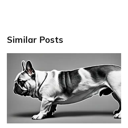
Similar Posts