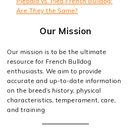
Piebald vs. Pied French Bulldog:
Are They the Same?
Our Mission
Our mission is to be the ultimate
resource for French Bulldog
enthusiasts. We aim to provide
accurate and up-to-date information
on the breed’s history, physical
characteristics, temperament, care,
and training