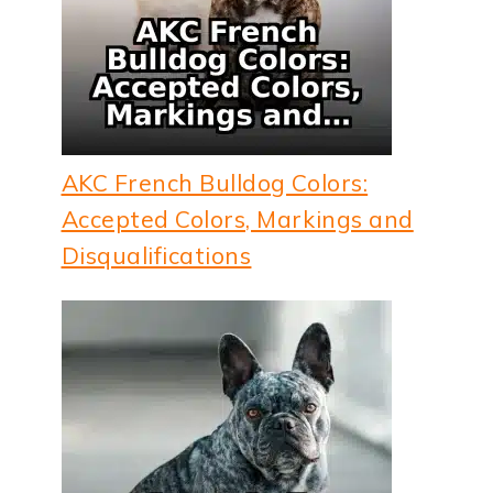
AKC French Bulldog Colors:
Accepted Colors, Markings and
Disqualifications