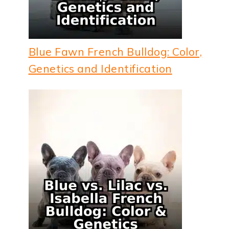
Blue Fawn French Bulldog: Color,
Genetics and Identification