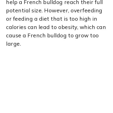
help a French bulldog reach their full
potential size. However, overfeeding
or feeding a diet that is too high in
calories can lead to obesity, which can
cause a French bulldog to grow too
large.