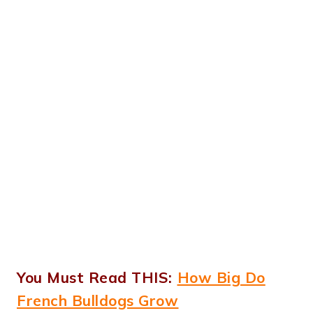
You Must Read THIS:
How Big Do
French Bulldogs Grow