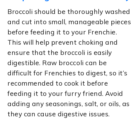
Broccoli should be thoroughly washed
and cut into small, manageable pieces
before feeding it to your Frenchie.
This will help prevent choking and
ensure that the broccoli is easily
digestible. Raw broccoli can be
difficult for Frenchies to digest, so it’s
recommended to cook it before
feeding it to your furry friend. Avoid
adding any seasonings, salt, or oils, as
they can cause digestive issues.