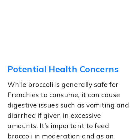
Potential Health Concerns
While broccoli is generally safe for
Frenchies to consume, it can cause
digestive issues such as vomiting and
diarrhea if given in excessive
amounts. It’s important to feed
broccoli in moderation and as an