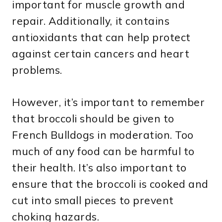
important for muscle growth and
repair. Additionally, it contains
antioxidants that can help protect
against certain cancers and heart
problems.
However, it’s important to remember
that broccoli should be given to
French Bulldogs in moderation. Too
much of any food can be harmful to
their health. It’s also important to
ensure that the broccoli is cooked and
cut into small pieces to prevent
choking hazards.