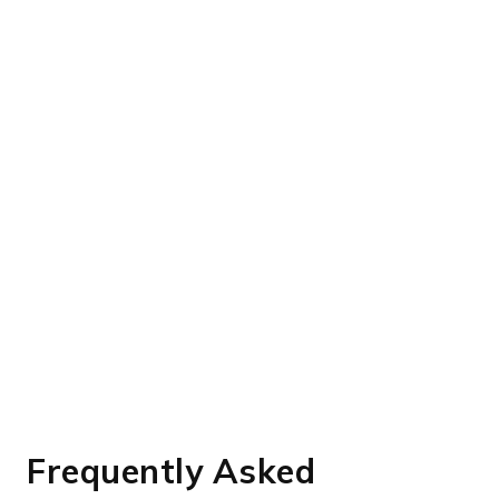
Frequently Asked