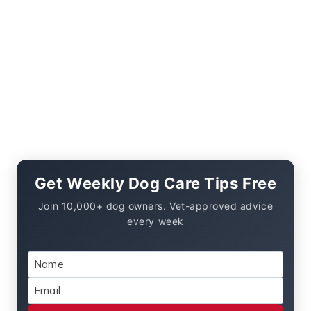
Get Weekly Dog Care Tips Free
Join 10,000+ dog owners. Vet-approved advice
every week