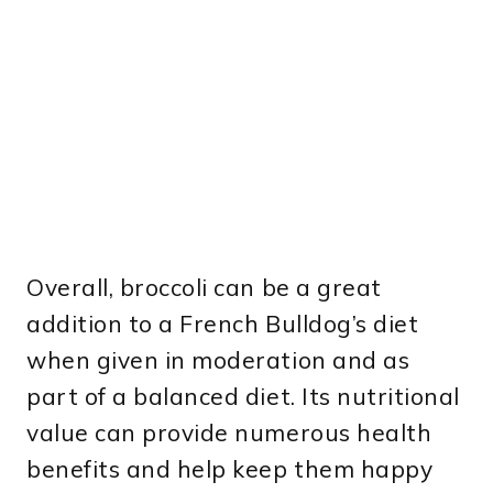
Overall, broccoli can be a great
addition to a French Bulldog’s diet
when given in moderation and as
part of a balanced diet. Its nutritional
value can provide numerous health
benefits and help keep them happy