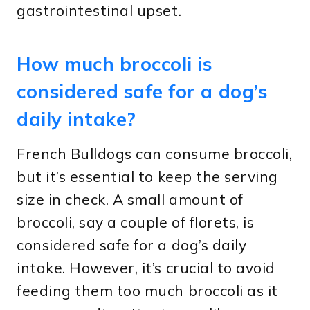
gastrointestinal upset.
How much broccoli is
considered safe for a dog’s
daily intake?
French Bulldogs can consume broccoli,
but it’s essential to keep the serving
size in check. A small amount of
broccoli, say a couple of florets, is
considered safe for a dog’s daily
intake. However, it’s crucial to avoid
feeding them too much broccoli as it