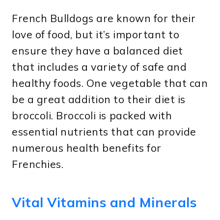
French Bulldogs are known for their
love of food, but it’s important to
ensure they have a balanced diet
that includes a variety of safe and
healthy foods. One vegetable that can
be a great addition to their diet is
broccoli. Broccoli is packed with
essential nutrients that can provide
numerous health benefits for
Frenchies.
Vital Vitamins and Minerals