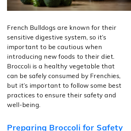
French Bulldogs are known for their
sensitive digestive system, so it’s
important to be cautious when
introducing new foods to their diet.
Broccoli is a healthy vegetable that
can be safely consumed by Frenchies,
but it’s important to follow some best
practices to ensure their safety and
well-being.
Preparing Broccoli for Safety