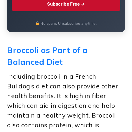
Subscribe Free →
No spam. Unsubscribe anytime.
Broccoli as Part of a
Balanced Diet
Including broccoli in a French
Bulldog’s diet can also provide other
health benefits. It is high in fiber,
which can aid in digestion and help
maintain a healthy weight. Broccoli
also contains protein, which is