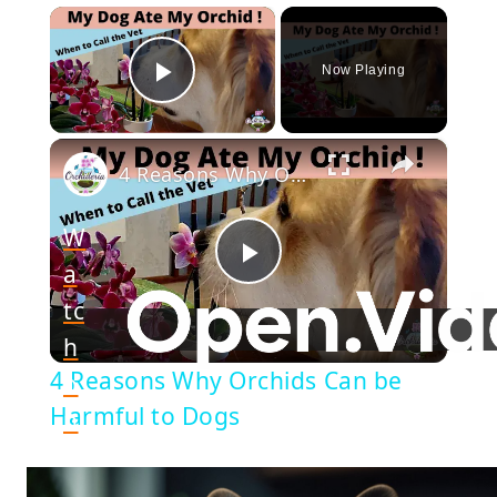
×
Now Playing
Play Video
×
4 Reasons Why Orchids Can be Harmful to Dogs
W
a
Play
tc
h
Video
4 Reasons Why Orchids Can be
o
Harmful to Dogs
n