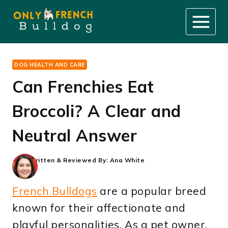
Skip
to
content
DOG HEALTH AND CARE
Can Frenchies Eat
Broccoli? A Clear and
Neutral Answer
Written & Reviewed By:
Ana White
French Bulldogs
are a popular breed
known for their affectionate and
playful personalities. As a pet owner,