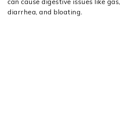
can cause digestive issues like gas,
diarrhea, and bloating.