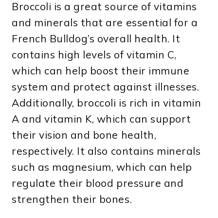
Broccoli is a great source of vitamins
and minerals that are essential for a
French Bulldog’s overall health. It
contains high levels of vitamin C,
which can help boost their immune
system and protect against illnesses.
Additionally, broccoli is rich in vitamin
A and vitamin K, which can support
their vision and bone health,
respectively. It also contains minerals
such as magnesium, which can help
regulate their blood pressure and
strengthen their bones.