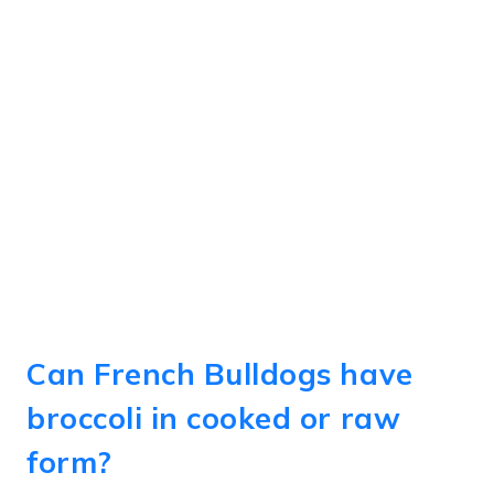
Can French Bulldogs have
broccoli in cooked or raw
form?