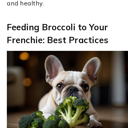
and healthy.
Feeding Broccoli to Your
Frenchie: Best Practices