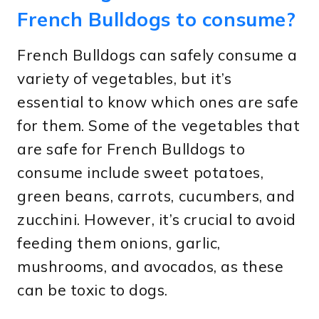
French Bulldogs to consume?
French Bulldogs can safely consume a
variety of vegetables, but it’s
essential to know which ones are safe
for them. Some of the vegetables that
are safe for French Bulldogs to
consume include sweet potatoes,
green beans, carrots, cucumbers, and
zucchini. However, it’s crucial to avoid
feeding them onions, garlic,
mushrooms, and avocados, as these
can be toxic to dogs.