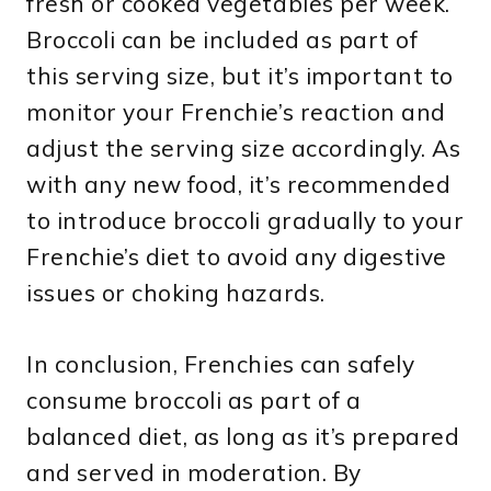
fresh or cooked vegetables per week.
Broccoli can be included as part of
this serving size, but it’s important to
monitor your Frenchie’s reaction and
adjust the serving size accordingly. As
with any new food, it’s recommended
to introduce broccoli gradually to your
Frenchie’s diet to avoid any digestive
issues or choking hazards.
In conclusion, Frenchies can safely
consume broccoli as part of a
balanced diet, as long as it’s prepared
and served in moderation. By