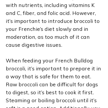
with nutrients, including vitamins K
and C, fiber, and folic acid. However,
it’s important to introduce broccoli to
your Frenchie’s diet slowly and in
moderation, as too much of it can
cause digestive issues.
When feeding your French Bulldog
broccoli, it’s important to prepare it in
a way that is safe for them to eat.
Raw broccoli can be difficult for dogs
to digest, so it’s best to cook it first.
Steaming or boiling broccoli until it’s