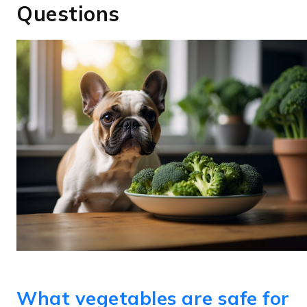
Questions
What vegetables are safe for