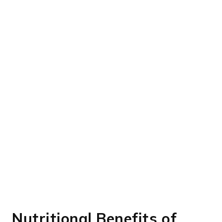
Nutritional Benefits of