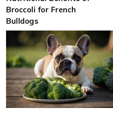
Broccoli for French
Bulldogs