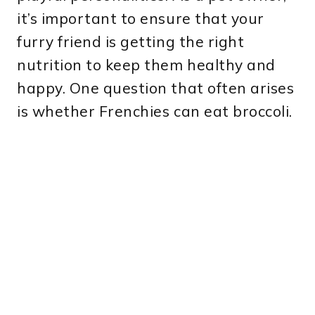
it’s important to ensure that your
furry friend is getting the right
nutrition to keep them healthy and
happy. One question that often arises
is whether Frenchies can eat broccoli.