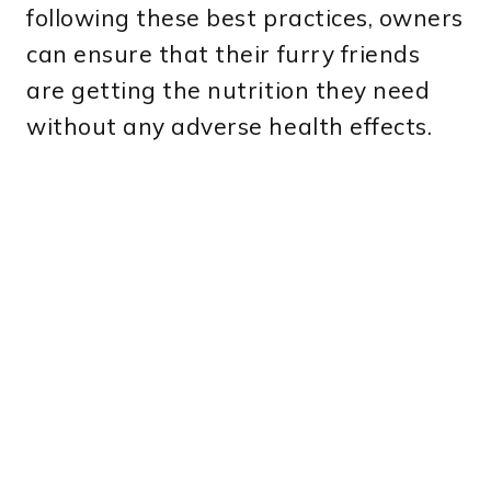
following these best practices, owners
can ensure that their furry friends
are getting the nutrition they need
without any adverse health effects.