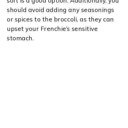
soft is a good option. Additionally, you
should avoid adding any seasonings
or spices to the broccoli, as they can
upset your Frenchie’s sensitive
stomach.