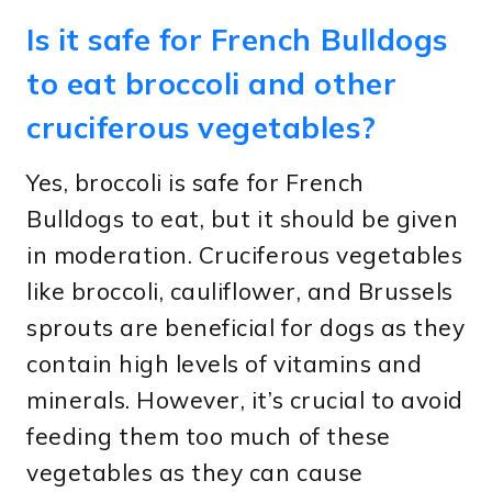
Is it safe for French Bulldogs
to eat broccoli and other
cruciferous vegetables?
Yes, broccoli is safe for French
Bulldogs to eat, but it should be given
in moderation. Cruciferous vegetables
like broccoli, cauliflower, and Brussels
sprouts are beneficial for dogs as they
contain high levels of vitamins and
minerals. However, it’s crucial to avoid
feeding them too much of these
vegetables as they can cause