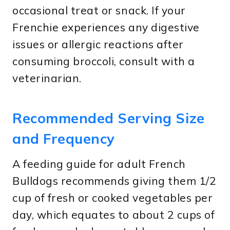
occasional treat or snack. If your
Frenchie experiences any digestive
issues or allergic reactions after
consuming broccoli, consult with a
veterinarian.
Recommended Serving Size
and Frequency
A feeding guide for adult French
Bulldogs recommends giving them 1/2
cup of fresh or cooked vegetables per
day, which equates to about 2 cups of