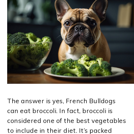
The answer is yes, French Bulldogs
can eat broccoli. In fact, broccoli is
considered one of the best vegetables
to include in their diet. It’s packed