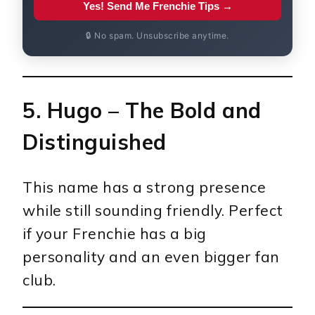
Yes! Send Me Frenchie Tips →
🔒 No spam. Unsubscribe anytime.
5.
Hugo
– The Bold and
Distinguished
This name has a strong presence
while still sounding friendly. Perfect
if your Frenchie has a big
personality and an even bigger fan
club.