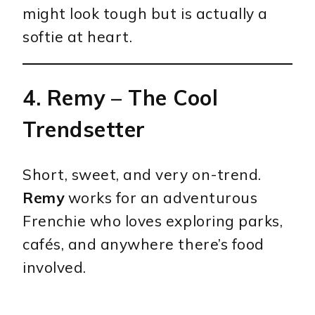
might look tough but is actually a
softie at heart.
4.
Remy
– The Cool
Trendsetter
Short, sweet, and very on-trend.
Remy
works for an adventurous
Frenchie who loves exploring parks,
cafés, and anywhere there’s food
involved.