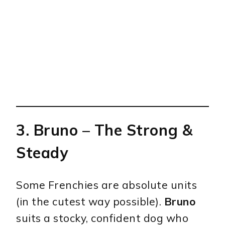
3.
Bruno
– The Strong &
Steady
Some Frenchies are absolute units
(in the cutest way possible).
Bruno
suits a stocky, confident dog who