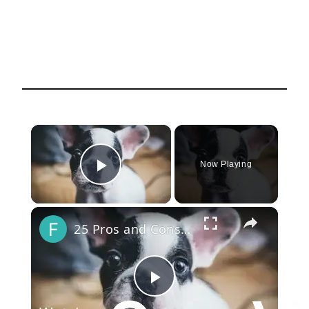
×
Now Playing
Play Video
×
25 Pros and Cons of Owning a French Bulldog
Play