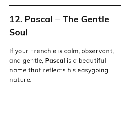
12.
Pascal
– The Gentle
Soul
If your Frenchie is calm, observant,
and gentle,
Pascal
is a beautiful
name that reflects his easygoing
nature.