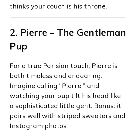
thinks your couch is his throne.
2.
Pierre
– The Gentleman
Pup
For a true Parisian touch, Pierre is
both timeless and endearing.
Imagine calling “Pierre!” and
watching your pup tilt his head like
a sophisticated little gent. Bonus: it
pairs well with striped sweaters and
Instagram photos.