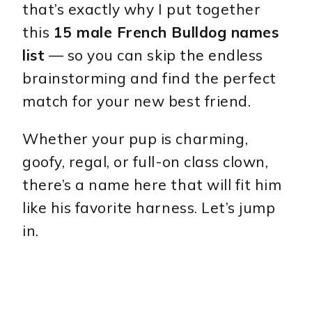
that’s exactly why I put together
this
15 male French Bulldog names
list
— so you can skip the endless
brainstorming and find the perfect
match for your new best friend.
Whether your pup is charming,
goofy, regal, or full-on class clown,
there’s a name here that will fit him
like his favorite harness. Let’s jump
in.