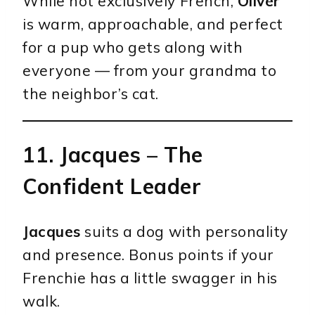
While not exclusively French,
Oliver
is warm, approachable, and perfect
for a pup who gets along with
everyone — from your grandma to
the neighbor’s cat.
11.
Jacques
– The
Confident Leader
Jacques
suits a dog with personality
and presence. Bonus points if your
Frenchie has a little swagger in his
walk.