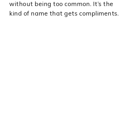
without being too common. It’s the
kind of name that gets compliments.