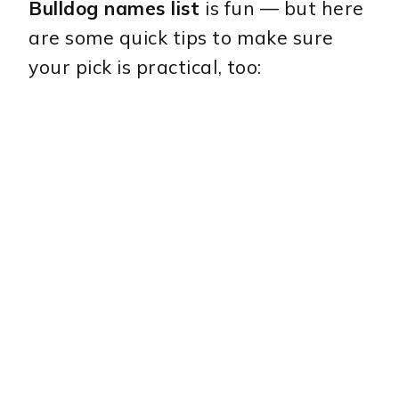
Bulldog names list
is fun — but here
are some quick tips to make sure
your pick is practical, too: