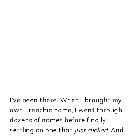
I’ve been there. When I brought my
own Frenchie home, I went through
dozens of names before finally
settling on one that
just clicked
. And