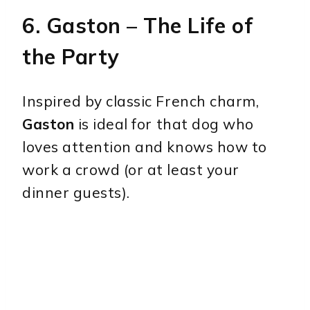
6.
Gaston
– The Life of
the Party
Inspired by classic French charm,
Gaston
is ideal for that dog who
loves attention and knows how to
work a crowd (or at least your
dinner guests).