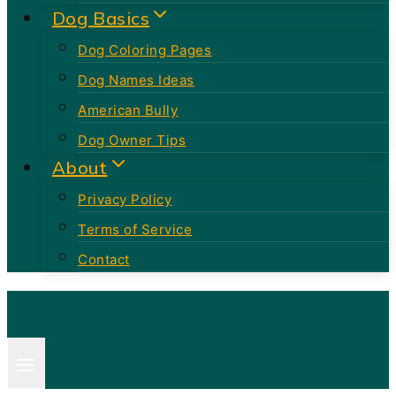
Dog Basics
Dog Coloring Pages
Dog Names Ideas
American Bully
Dog Owner Tips
About
Privacy Policy
Terms of Service
Contact