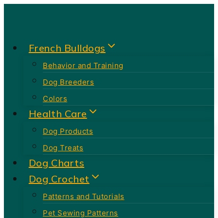
Skip
to
content
French Bulldogs
Behavior and Training
Dog Breeders
Colors
Health Care
Dog Products
Dog Treats
Dog Charts
Dog Crochet
Patterns and Tutorials
Pet Sewing Patterns