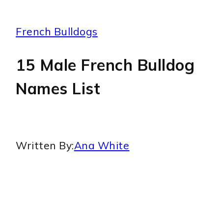
French Bulldogs
15 Male French Bulldog
Names List
Written By:
Ana White