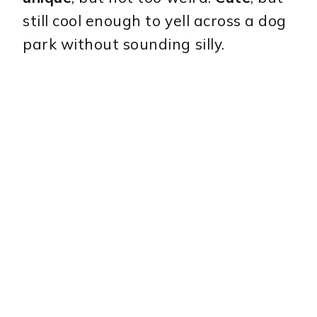
still cool enough to yell across a dog
park without sounding silly.