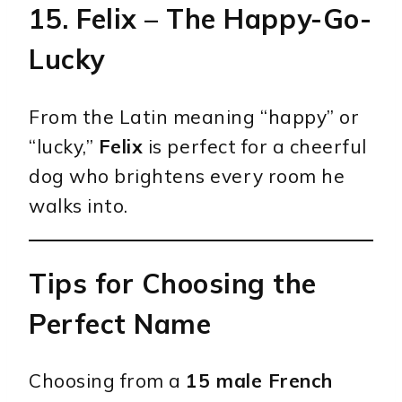
15.
Felix
– The Happy-Go-
Lucky
From the Latin meaning “happy” or
“lucky,”
Felix
is perfect for a cheerful
dog who brightens every room he
walks into.
Tips for Choosing the
Perfect Name
Choosing from a
15 male French