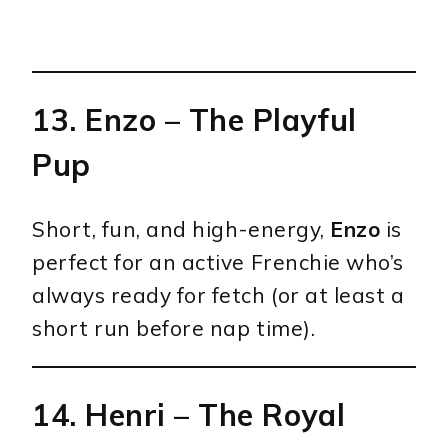
13.
Enzo
– The Playful
Pup
Short, fun, and high-energy,
Enzo
is
perfect for an active Frenchie who’s
always ready for fetch (or at least a
short run before nap time).
14.
Henri
– The Royal