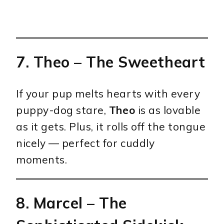
7.
Theo
– The Sweetheart
If your pup melts hearts with every
puppy-dog stare,
Theo
is as lovable
as it gets. Plus, it rolls off the tongue
nicely — perfect for cuddly
moments.
8.
Marcel
– The