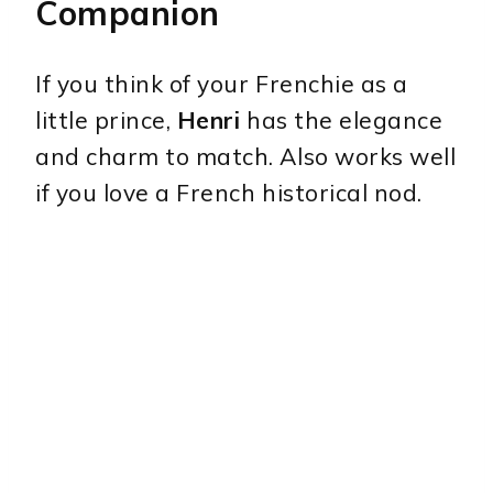
Companion
If you think of your Frenchie as a
little prince,
Henri
has the elegance
and charm to match. Also works well
if you love a French historical nod.