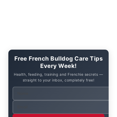
Free French Bulldog Care Tips
Every Week!
Health, feeding, training and Frenchie secrets —
straight to your inbox, completely free!