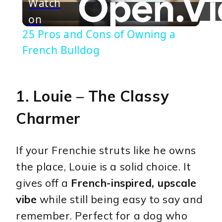
Watch
on
Video
25 Pros and Cons of Owning a
French Bulldog
1.
Louie
– The Classy
Charmer
If your Frenchie struts like he owns
the place, Louie is a solid choice. It
gives off a
French-inspired, upscale
vibe
while still being easy to say and
remember. Perfect for a dog who