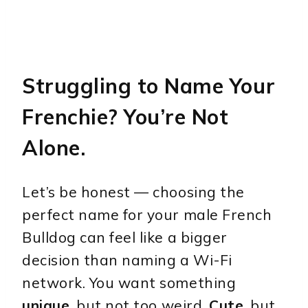
Struggling to Name Your
Frenchie? You’re Not
Alone.
Let’s be honest — choosing the
perfect name for your male French
Bulldog can feel like a bigger
decision than naming a Wi-Fi
network. You want something
unique
, but not too weird.
Cute
, but