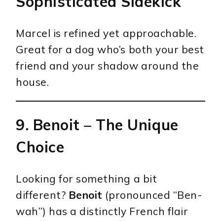
Sophisticated Sidekick
Marcel is refined yet approachable.
Great for a dog who’s both your best
friend and your shadow around the
house.
9.
Benoit
– The Unique
Choice
Looking for something a bit
different?
Benoit
(pronounced “Ben-
wah”) has a distinctly French flair