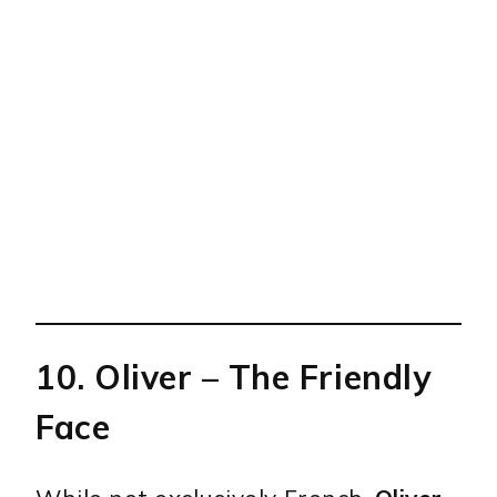
10.
Oliver
– The Friendly
Face