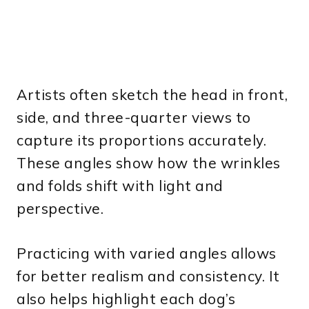
Artists often sketch the head in front,
side, and three-quarter views to
capture its proportions accurately.
These angles show how the wrinkles
and folds shift with light and
perspective.
Practicing with varied angles allows
for better realism and consistency. It
also helps highlight each dog’s