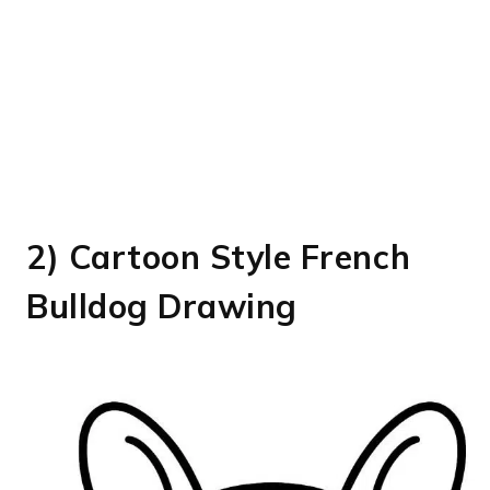
2) Cartoon Style French
Bulldog Drawing