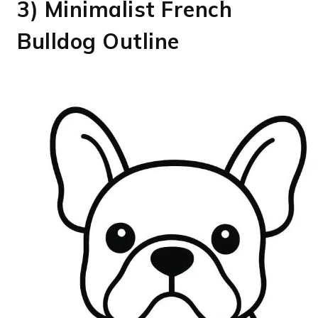
3) Minimalist French
Bulldog Outline