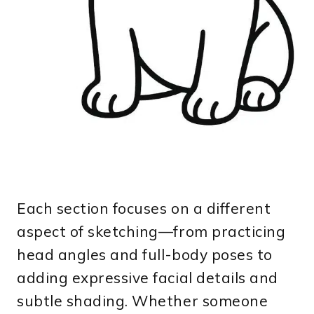
Each section focuses on a different
aspect of sketching—from practicing
head angles and full-body poses to
adding expressive facial details and
subtle shading. Whether someone