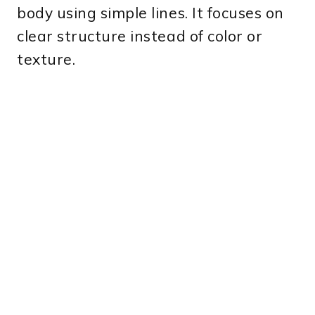
body using simple lines. It focuses on
clear structure instead of color or
texture.