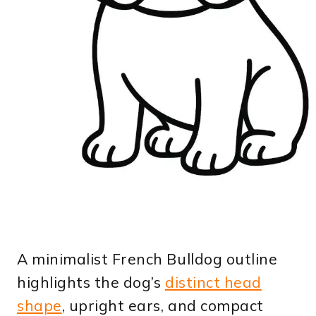
A minimalist French Bulldog outline
highlights the dog’s
distinct head
shape
, upright ears, and compact