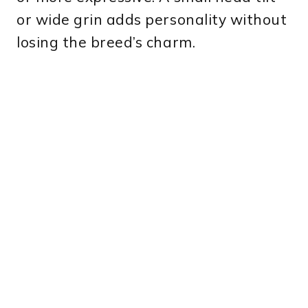
or wide grin adds personality without
losing the breed’s charm.