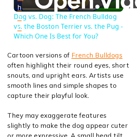
h
Video
Dog vs. Dog: The French Bulldog
o
vs. the Boston Terrier vs. the Pug -
n
Which One Is Best for You?
Cartoon versions of
French Bulldogs
often highlight their round eyes, short
snouts, and upright ears. Artists use
smooth lines and simple shapes to
capture their playful look.
They may exaggerate features
slightly to make the dog appear cuter
or more expressive. A small head tilt