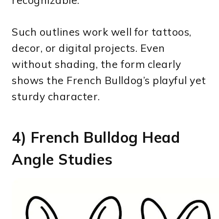
recognizable.
Such outlines work well for tattoos,
decor, or digital projects. Even
without shading, the form clearly
shows the French Bulldog’s playful yet
sturdy character.
4) French Bulldog Head
Angle Studies