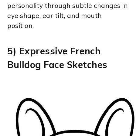
personality through subtle changes in
eye shape, ear tilt, and mouth
position.
5) Expressive French
Bulldog Face Sketches