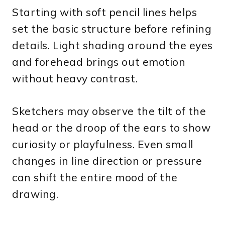
Starting with soft pencil lines helps
set the basic structure before refining
details. Light shading around the eyes
and forehead brings out emotion
without heavy contrast.
Sketchers may observe the tilt of the
head or the droop of the ears to show
curiosity or playfulness. Even small
changes in line direction or pressure
can shift the entire mood of the
drawing.