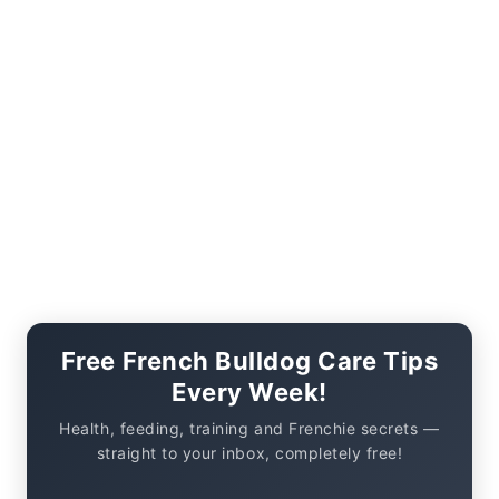
Free French Bulldog Care Tips
Every Week!
Health, feeding, training and Frenchie secrets —
straight to your inbox, completely free!