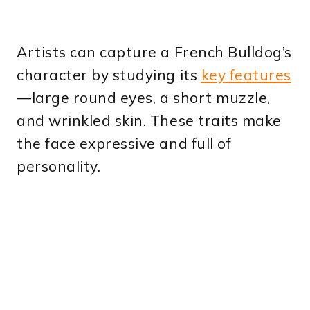
Artists can capture a French Bulldog’s
character by studying its
key features
—large round eyes, a short muzzle,
and wrinkled skin. These traits make
the face expressive and full of
personality.