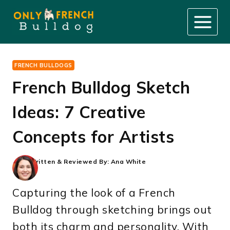
Skip
to
content
FRENCH BULLDOGS
French Bulldog Sketch
Ideas: 7 Creative
Concepts for Artists
Written & Reviewed By:
Ana White
Capturing the look of a French
Bulldog through sketching brings out
both its charm and personality. With