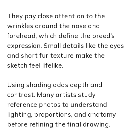
They pay close attention to the
wrinkles around the nose and
forehead, which define the breed’s
expression. Small details like the eyes
and short fur texture make the
sketch feel lifelike.
Using shading adds depth and
contrast. Many artists study
reference photos to understand
lighting, proportions, and anatomy
before refining the final drawing.