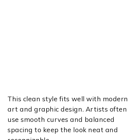
This clean style fits well with modern
art and graphic design. Artists often
use smooth curves and balanced
spacing to keep the look neat and