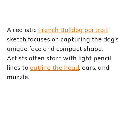
A realistic
French Bulldog portrait
sketch focuses on capturing the dog’s
unique face and compact shape.
Artists often start with light pencil
lines to
outline the head
, ears, and
muzzle.