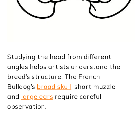
Studying the head from different
angles helps artists understand the
breed’s structure. The French
Bulldog’s
broad skull
, short muzzle,
and
large ears
require careful
observation.