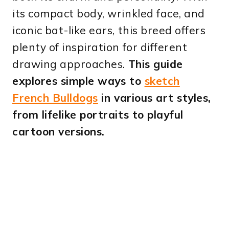
its compact body, wrinkled face, and
iconic bat-like ears, this breed offers
plenty of inspiration for different
drawing approaches.
This guide
explores simple ways to
sketch
French Bulldogs
in various art styles,
from lifelike portraits to playful
cartoon versions.