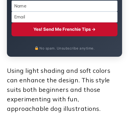
Yes! Send Me Frenchie Tips →
No spam. Unsubscribe anytime.
Using light shading and soft colors
can enhance the design. This style
suits both beginners and those
experimenting with fun,
approachable dog illustrations.