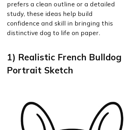
prefers a clean outline or a detailed
study, these ideas help build
confidence and skill in bringing this
distinctive dog to life on paper.
1) Realistic French Bulldog
Portrait Sketch