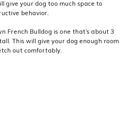
will give your dog too much space to
ructive behavior.
own French Bulldog is one that’s about 3
 tall. This will give your dog enough room
etch out comfortably.