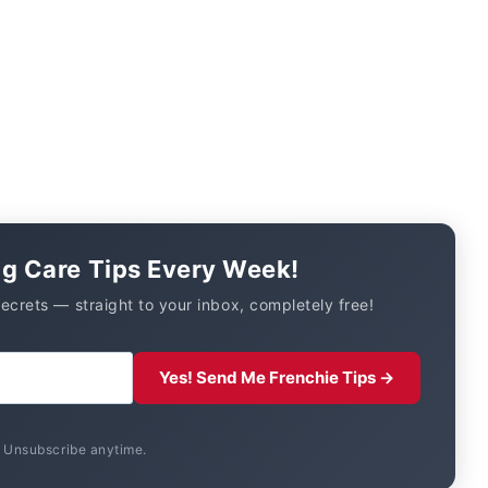
og Care Tips Every Week!
secrets — straight to your inbox, completely free!
Yes! Send Me Frenchie Tips →
. Unsubscribe anytime.