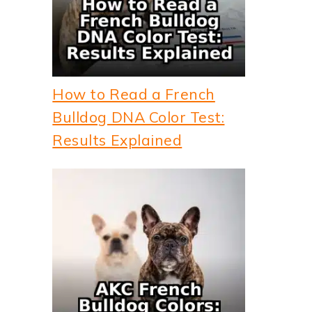
How to Read a French
Bulldog DNA Color Test:
Results Explained