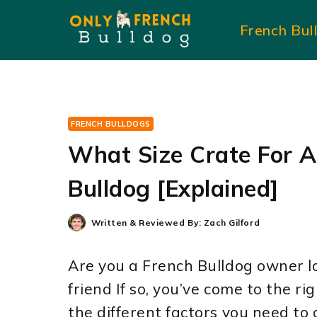
Skip
French Bul
to
content
FRENCH BULLDOGS
What Size Crate For A
Bulldog [Explained]
Written & Reviewed By:
Zach Gilford
Are you a French Bulldog owner lo
friend If so, you’ve come to the rig
the different factors you need to