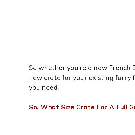
So whether you’re a new French Bu
new crate for your existing furry f
you need!
So, What Size Crate For A Full 