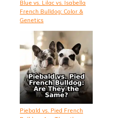
Blue vs. Lilac vs. Isabella
French Bulldog: Color &
Genetics
Piebald vs. Pied French