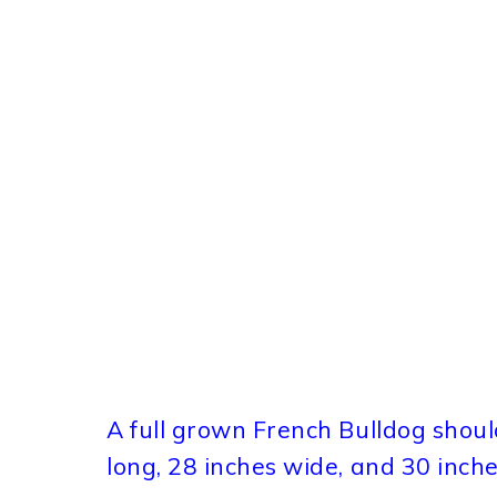
A full grown French Bulldog should
long, 28 inches wide, and 30 inche