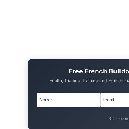
Free French Bulld
Health, feeding, training and Frenchie 
🔒 No spam