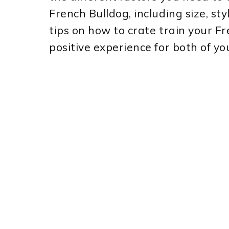
French Bulldog, including size, sty
tips on how to crate train your F
positive experience for both of yo