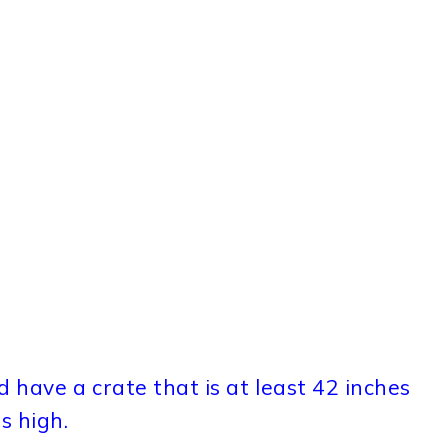
 have a crate that is at least 42 inches
s high.