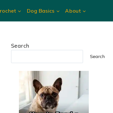
rochet
Dog Basics
About
Search
Search