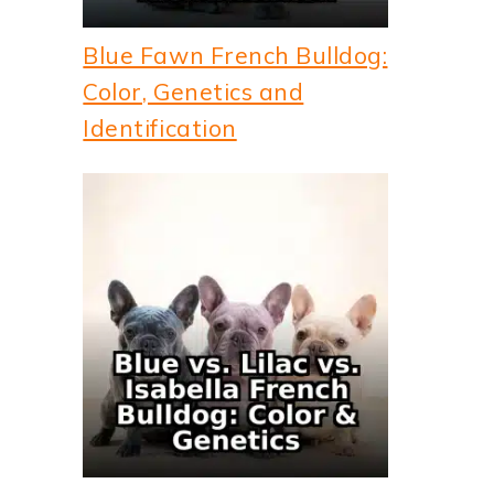
Blue Fawn French Bulldog:
Color, Genetics and
Identification