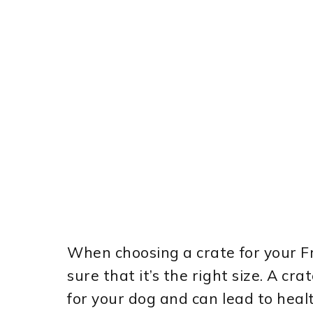
When choosing a crate for your Fr
sure that it’s the right size. A cr
for your dog and can lead to heal