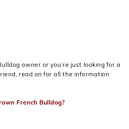
lldog owner or you’re just looking for a
riend, read on for all the information
Grown French Bulldog?