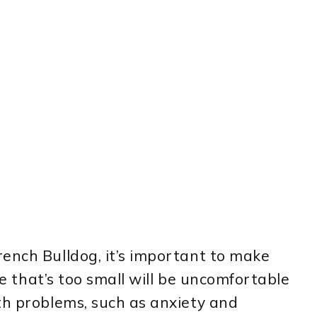
ench Bulldog, it’s important to make
ate that’s too small will be uncomfortable
th problems, such as anxiety and