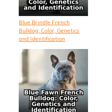
Blue Brindle French
Bulldog: Color, Genetics
and Identification