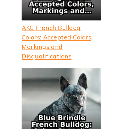
AKC French Bulldog
Colors: Accepted Colors,
Markings and
Disqualifications