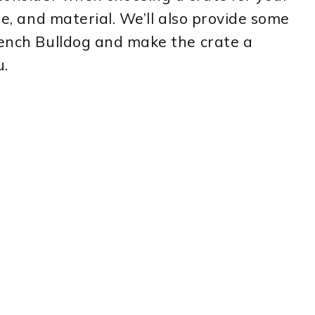
le, and material. We’ll also provide some
rench Bulldog and make the crate a
u.