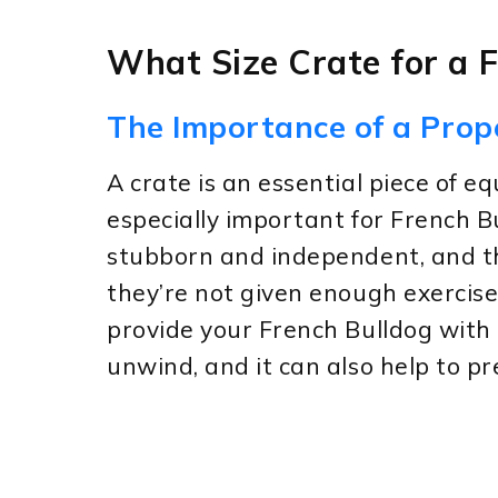
What Size Crate for a 
The Importance of a Prop
A crate is an essential piece of e
especially important for French B
stubborn and independent, and th
they’re not given enough exercise
provide your French Bulldog with 
unwind, and it can also help to p