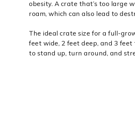
obesity. A crate that’s too large 
roam, which can also lead to dest
The ideal crate size for a full-gr
feet wide, 2 feet deep, and 3 feet
to stand up, turn around, and str