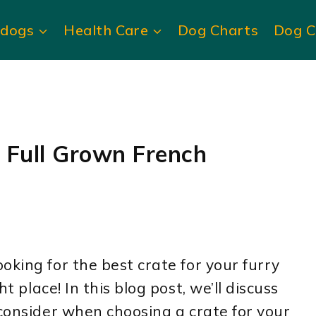
ldogs
Health Care
Dog Charts
Dog C
 Full Grown French
oking for the best crate for your furry
ht place! In this blog post, we’ll discuss
 consider when choosing a crate for your