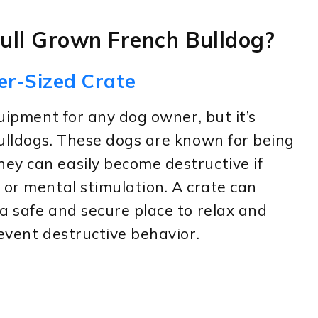
Full Grown French Bulldog?
er-Sized Crate
quipment for any dog owner, but it’s
ulldogs. These dogs are known for being
ey can easily become destructive if
 or mental stimulation. A crate can
a safe and secure place to relax and
revent destructive behavior.