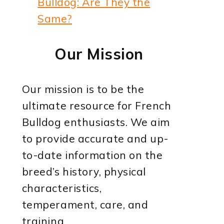
Bulldog: Are They the
Same?
Our Mission
Our mission is to be the
ultimate resource for French
Bulldog enthusiasts. We aim
to provide accurate and up-
to-date information on the
breed’s history, physical
characteristics,
temperament, care, and
training