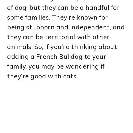
of dog, but they can be a handful for
some families. They’re known for
being stubborn and independent, and
they can be territorial with other
animals. So, if you’re thinking about
adding a French Bulldog to your
family, you may be wondering if
they’re good with cats.