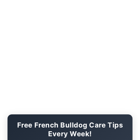
Free French Bulldog Care Tips
Every Week!