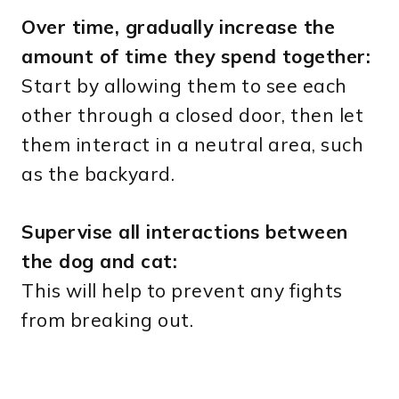
Over time, gradually increase the
amount of time they spend together:
Start by allowing them to see each
other through a closed door, then let
them interact in a neutral area, such
as the backyard.
Supervise all interactions between
the dog and cat:
This will help to prevent any fights
from breaking out.