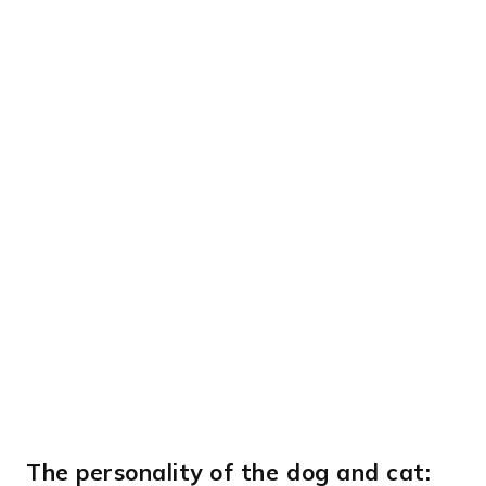
The personality of the dog and cat: