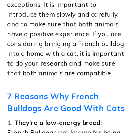
exceptions. It is important to
introduce them slowly and carefully,
and to make sure that both animals
have a positive experience. If you are
considering bringing a French bulldog
into a home with a cat, it is important
to do your research and make sure
that both animals are compatible.
7 Reasons Why French
Bulldogs Are Good With Cats
1.
They’re a low-energy breed:
French Bulldogs are known for being