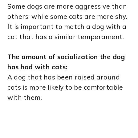
Some dogs are more aggressive than
others, while some cats are more shy.
It is important to match a dog with a
cat that has a similar temperament.
The amount of socialization the dog
has had with cats:
A dog that has been raised around
cats is more likely to be comfortable
with them.