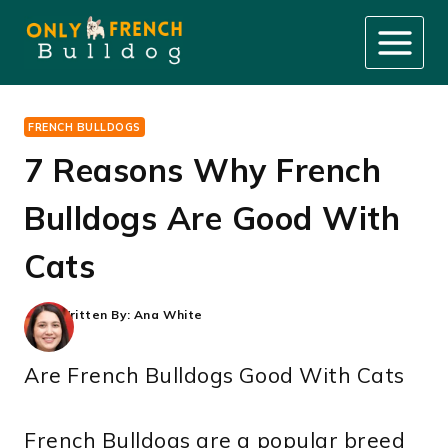
Skip
to
content
FRENCH BULLDOGS
7 Reasons Why French
Bulldogs Are Good With
Cats
Written By:
Ana White
Are French Bulldogs Good With Cats
French Bulldogs are a popular breed