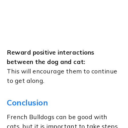
Reward positive interactions
between the dog and cat:
This will encourage them to continue
to get along.
Conclusion
French Bulldogs can be good with
cats, but it is important to take steps