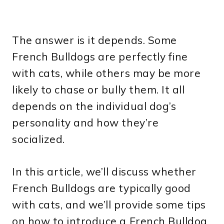
The answer is it depends. Some
French Bulldogs are perfectly fine
with cats, while others may be more
likely to chase or bully them. It all
depends on the individual dog’s
personality and how they’re
socialized.
In this article, we’ll discuss whether
French Bulldogs are typically good
with cats, and we’ll provide some tips
on how to introduce a French Bulldog