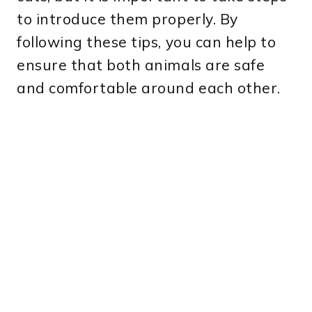
to introduce them properly. By
following these tips, you can help to
ensure that both animals are safe
and comfortable around each other.