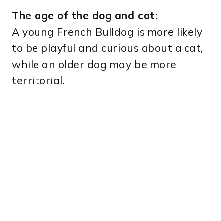
The age of the dog and cat:
A young French Bulldog is more likely
to be playful and curious about a cat,
while an older dog may be more
territorial.