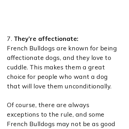
7.
They’re affectionate:
French Bulldogs are known for being
affectionate dogs, and they love to
cuddle. This makes them a great
choice for people who want a dog
that will love them unconditionally.
Of course, there are always
exceptions to the rule, and some
French Bulldogs may not be as good