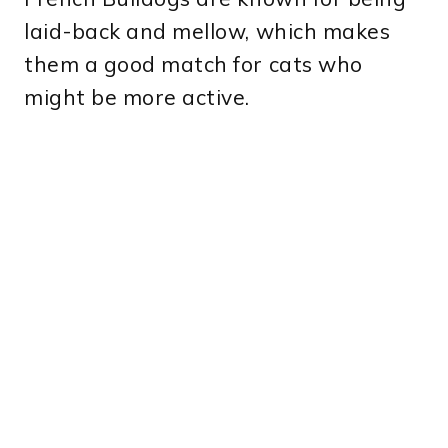
laid-back and mellow, which makes
them a good match for cats who
might be more active.