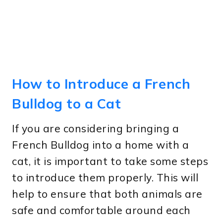
How to Introduce a French
Bulldog to a Cat
If you are considering bringing a
French Bulldog into a home with a
cat, it is important to take some steps
to introduce them properly. This will
help to ensure that both animals are
safe and comfortable around each