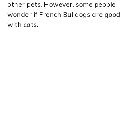
other pets. However, some people
wonder if French Bulldogs are good
with cats.