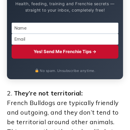
Health, feeding, training and Frenchie secrets —
straight to your inbox, completely free!
Yes! Send Me Frenchie Tips →
No spam. Unsubscribe anytime.
2.
They’re not territorial:
French Bulldogs are typically friendly
and outgoing, and they don’t tend to
be territorial around other animals.