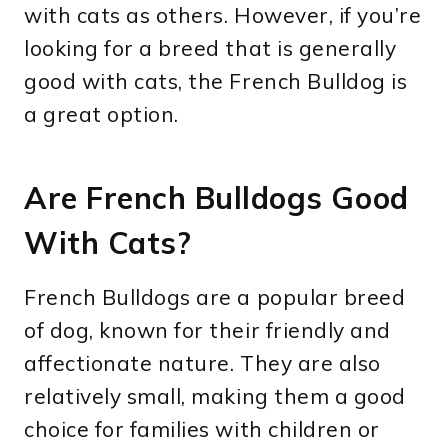
with cats as others. However, if you’re
looking for a breed that is generally
good with cats, the French Bulldog is
a great option.
Are French Bulldogs Good
With Cats?
French Bulldogs are a popular breed
of dog, known for their friendly and
affectionate nature. They are also
relatively small, making them a good
choice for families with children or