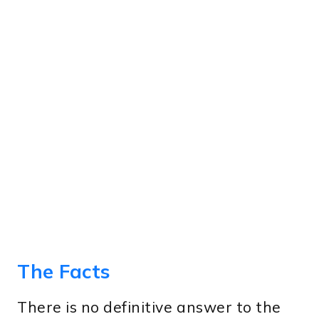
The Facts
There is no definitive answer to the