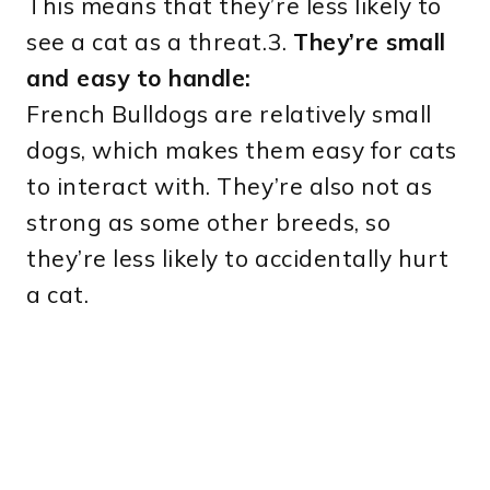
This means that they’re less likely to
see a cat as a threat.3.
They’re small
and easy to handle:
French Bulldogs are relatively small
dogs, which makes them easy for cats
to interact with. They’re also not as
strong as some other breeds, so
they’re less likely to accidentally hurt
a cat.