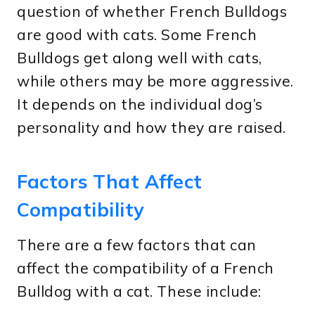
question of whether French Bulldogs
are good with cats. Some French
Bulldogs get along well with cats,
while others may be more aggressive.
It depends on the individual dog’s
personality and how they are raised.
Factors That Affect
Compatibility
There are a few factors that can
affect the compatibility of a French
Bulldog with a cat. These include: