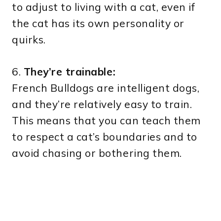
to adjust to living with a cat, even if
the cat has its own personality or
quirks.
6.
They’re trainable:
French Bulldogs are intelligent dogs,
and they’re relatively easy to train.
This means that you can teach them
to respect a cat’s boundaries and to
avoid chasing or bothering them.