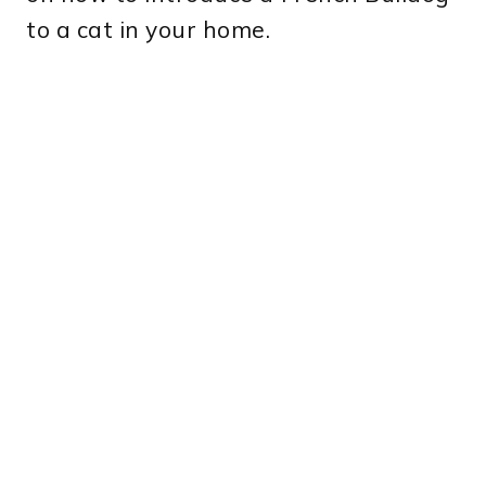
to a cat in your home.