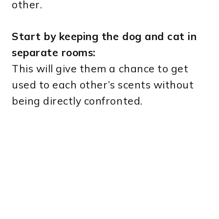
other.
Start by keeping the dog and cat in
separate rooms:
This will give them a chance to get
used to each other’s scents without
being directly confronted.