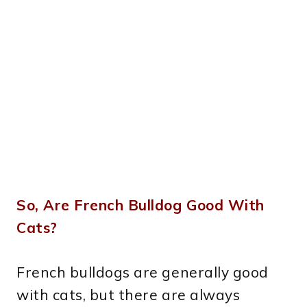
So, Are French Bulldog Good With
Cats?
French bulldogs are generally good
with cats, but there are always