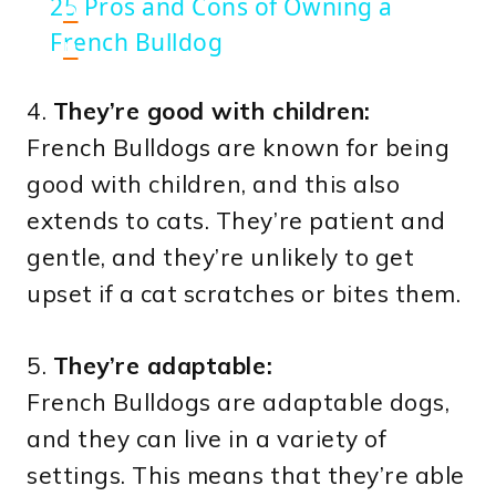
25 Pros and Cons of Owning a
o
French Bulldog
n
4.
They’re good with children:
French Bulldogs are known for being
good with children, and this also
extends to cats. They’re patient and
gentle, and they’re unlikely to get
upset if a cat scratches or bites them.
5.
They’re adaptable:
French Bulldogs are adaptable dogs,
and they can live in a variety of
settings. This means that they’re able