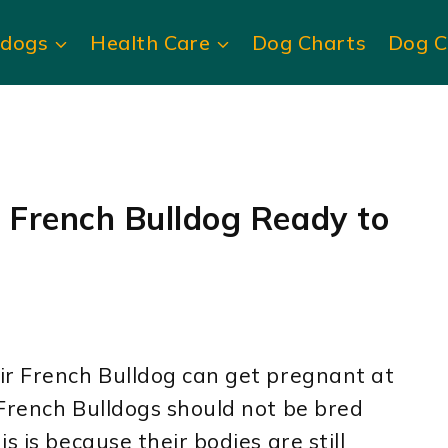
ldogs
Health Care
Dog Charts
Dog C
r French Bulldog Ready to
ir French Bulldog can get pregnant at
 French Bulldogs should not be bred
s is because their bodies are still