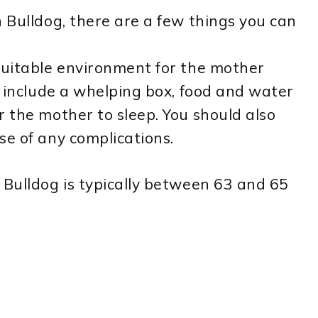
h Bulldog, there are a few things you can
suitable environment for the mother
d include a whelping box, food and water
r the mother to sleep. You should also
se of any complications.
 Bulldog is typically between 63 and 65