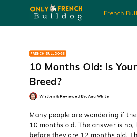
Skip
French Bul
to
content
FRENCH BULLDOGS
10 Months Old: Is You
Breed?
Written & Reviewed By:
Ana White
Many people are wondering if the
10 months old. The answer is no,
before they are 12 months old. Thi