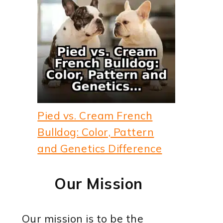
Pied vs. Cream French
Bulldog: Color, Pattern
and Genetics Difference
Our Mission
Our mission is to be the