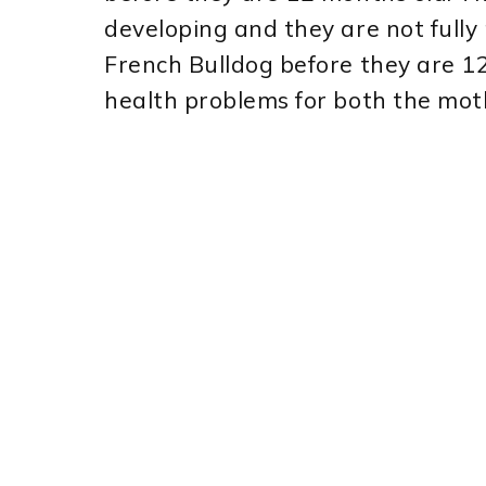
developing and they are not fully
French Bulldog before they are 12
health problems for both the mot