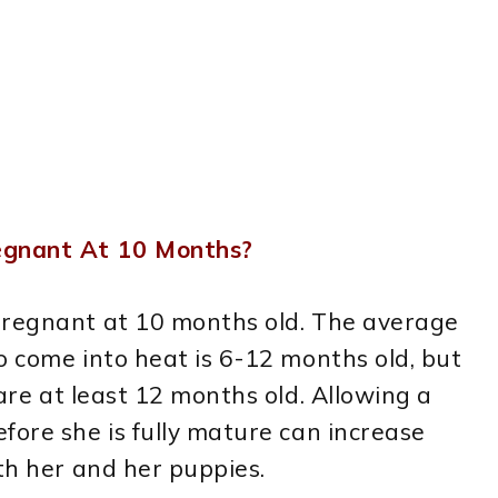
regnant At 10 Months?
pregnant at 10 months old. The average
o come into heat is 6-12 months old, but
 are at least 12 months old. Allowing a
fore she is fully mature can increase
oth her and her puppies.