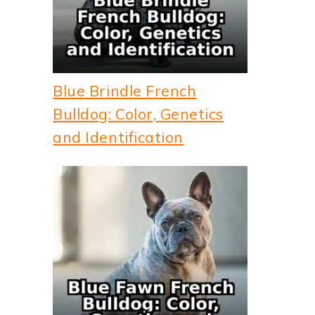
Blue Brindle French
Bulldog: Color, Genetics
and Identification