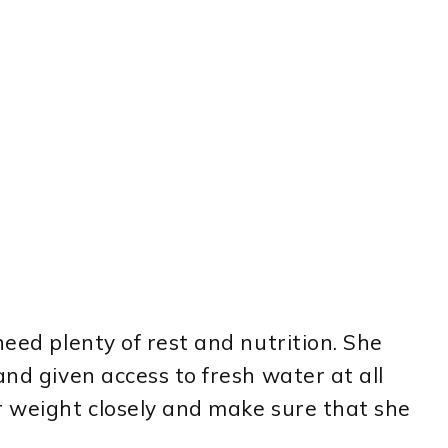
need plenty of rest and nutrition. She
and given access to fresh water at all
r weight closely and make sure that she