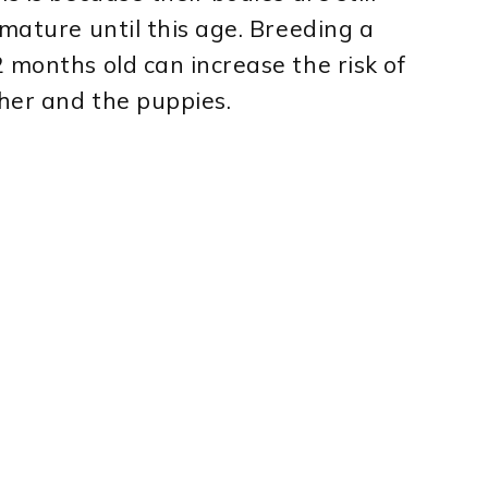
 mature until this age. Breeding a
 months old can increase the risk of
her and the puppies.