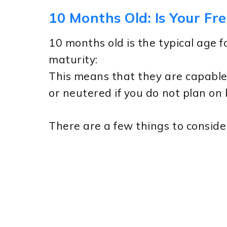
10 Months Old: Is Your Fr
10 months old is the typical age f
maturity:
This means that they are capable
or neutered if you do not plan on
There are a few things to conside