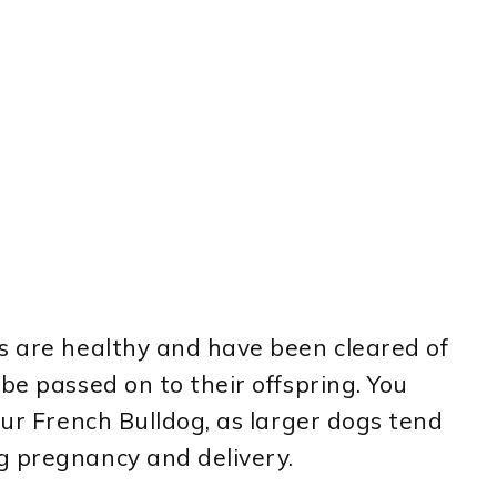
s are healthy and have been cleared of
be passed on to their offspring. You
our French Bulldog, as larger dogs tend
g pregnancy and delivery.