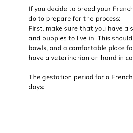
If you decide to breed your Frenc
do to prepare for the process:
First, make sure that you have a 
and puppies to live in. This shoul
bowls, and a comfortable place fo
have a veterinarian on hand in ca
The gestation period for a French
days: