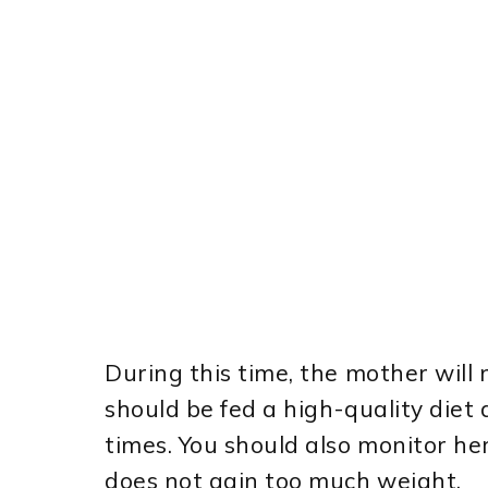
During this time, the mother will 
should be fed a high-quality diet 
times. You should also monitor he
does not gain too much weight.