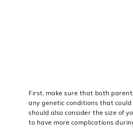
First, make sure that both parent
any genetic conditions that could 
should also consider the size of y
to have more complications durin