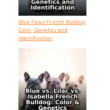
Blue Fawn French Bulldog:
Color, Genetics and
Identification