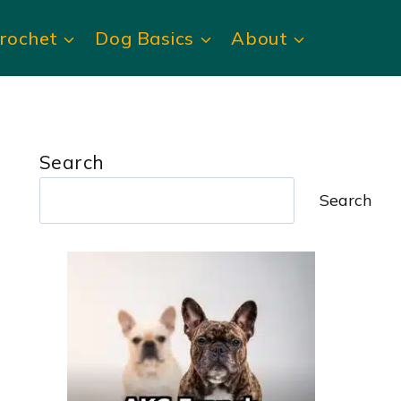
rochet
Dog Basics
About
Search
Search