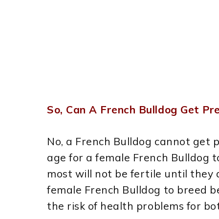
So, Can A French Bulldog Get P
No, a French Bulldog cannot get 
age for a female French Bulldog t
most will not be fertile until they
female French Bulldog to breed be
the risk of health problems for b