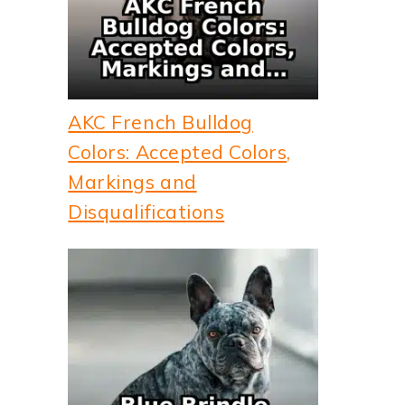
AKC French Bulldog
Colors: Accepted Colors,
Markings and
Disqualifications