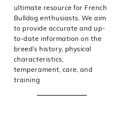
ultimate resource for French
Bulldog enthusiasts. We aim
to provide accurate and up-
to-date information on the
breed’s history, physical
characteristics,
temperament, care, and
training