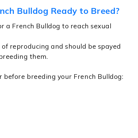
ench Bulldog Ready to Breed?
or a French Bulldog to reach sexual
 of reproducing and should be spayed
 breeding them.
r before breeding your French Bulldog: