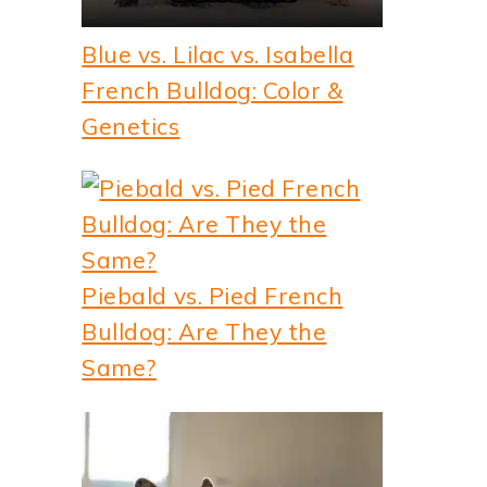
Blue vs. Lilac vs. Isabella
French Bulldog: Color &
Genetics
Piebald vs. Pied French
Bulldog: Are They the
Same?