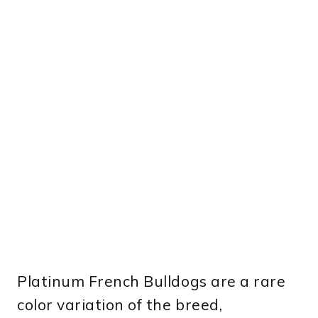
Platinum French Bulldogs are a rare
color variation of the breed,