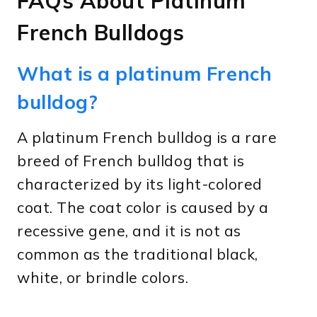
FAQs About Platinum
French Bulldogs
What is a platinum French
bulldog?
A platinum French bulldog is a rare
breed of French bulldog that is
characterized by its light-colored
coat. The coat color is caused by a
recessive gene, and it is not as
common as the traditional black,
white, or brindle colors.