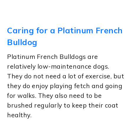
Caring for a Platinum French
Bulldog
Platinum French Bulldogs are
relatively low-maintenance dogs.
They do not need a lot of exercise, but
they do enjoy playing fetch and going
for walks. They also need to be
brushed regularly to keep their coat
healthy.