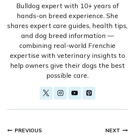
Bulldog expert with 10+ years of
hands-on breed experience. She
shares expert care guides, health tips,
and dog breed information —
combining real-world Frenchie
expertise with veterinary insights to
help owners give their dogs the best
possible care.
Post
PREVIOUS
NEXT