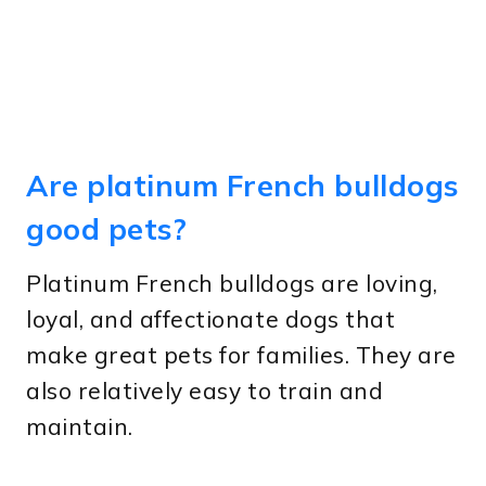
Are platinum French bulldogs
good pets?
Platinum French bulldogs are loving,
loyal, and affectionate dogs that
make great pets for families. They are
also relatively easy to train and
maintain.