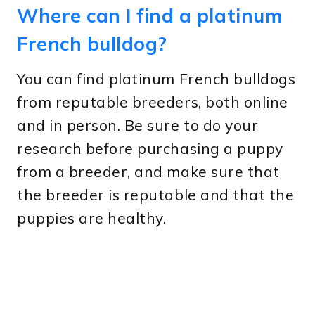
Where can I find a platinum
French bulldog?
You can find platinum French bulldogs
from reputable breeders, both online
and in person. Be sure to do your
research before purchasing a puppy
from a breeder, and make sure that
the breeder is reputable and that the
puppies are healthy.