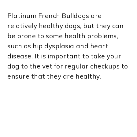
Platinum French Bulldogs are
relatively healthy dogs, but they can
be prone to some health problems,
such as hip dysplasia and heart
disease. It is important to take your
dog to the vet for regular checkups to
ensure that they are healthy.