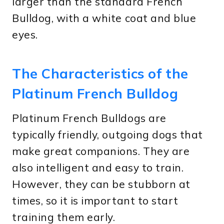
larger than the standard French
Bulldog, with a white coat and blue
eyes.
The Characteristics of the
Platinum French Bulldog
Platinum French Bulldogs are
typically friendly, outgoing dogs that
make great companions. They are
also intelligent and easy to train.
However, they can be stubborn at
times, so it is important to start
training them early.