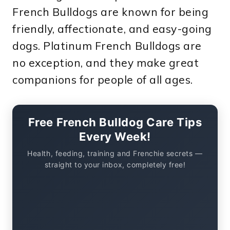
French Bulldogs are known for being
friendly, affectionate, and easy-going
dogs. Platinum French Bulldogs are
no exception, and they make great
companions for people of all ages.
Free French Bulldog Care Tips
Every Week!
Health, feeding, training and Frenchie secrets —
straight to your inbox, completely free!