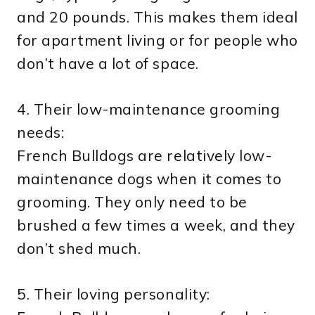
and 20 pounds. This makes them ideal
for apartment living or for people who
don’t have a lot of space.
4. Their low-maintenance grooming
needs:
French Bulldogs are relatively low-
maintenance dogs when it comes to
grooming. They only need to be
brushed a few times a week, and they
don’t shed much.
5. Their loving personality: