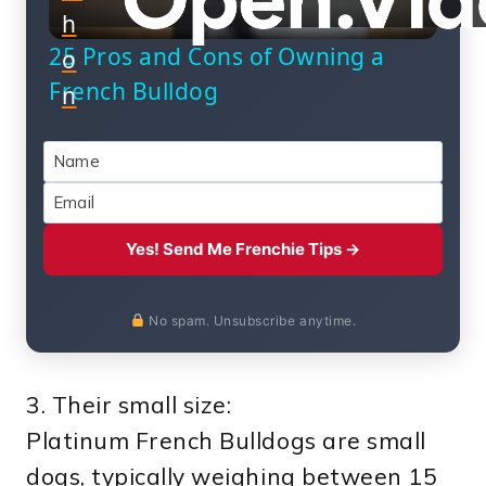
h
Video
25 Pros and Cons of Owning a
o
French Bulldog
n
Yes! Send Me Frenchie Tips →
No spam. Unsubscribe anytime.
3. Their small size:
Platinum French Bulldogs are small
dogs, typically weighing between 15