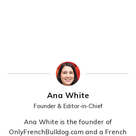
Ana White
Founder & Editor-in-Chief
Ana White is the founder of
OnlyFrenchBulldog.com and a French