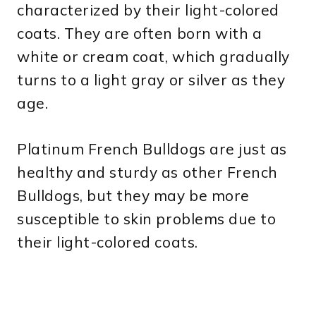
characterized by their light-colored
coats. They are often born with a
white or cream coat, which gradually
turns to a light gray or silver as they
age.
Platinum French Bulldogs are just as
healthy and sturdy as other French
Bulldogs, but they may be more
susceptible to skin problems due to
their light-colored coats.