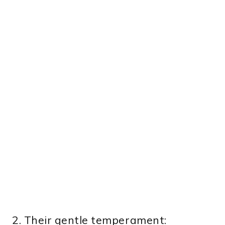
2. Their gentle temperament: