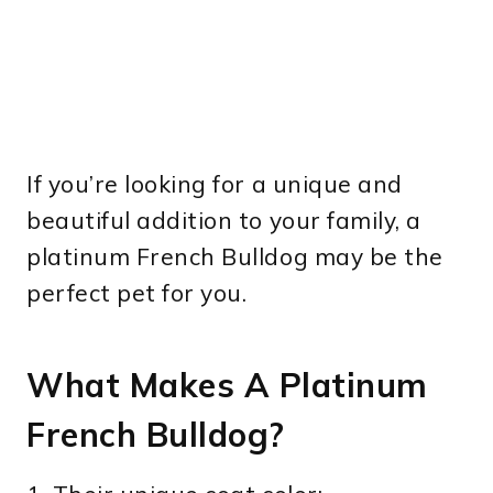
If you’re looking for a unique and
beautiful addition to your family, a
platinum French Bulldog may be the
perfect pet for you.
What Makes A Platinum
French Bulldog?