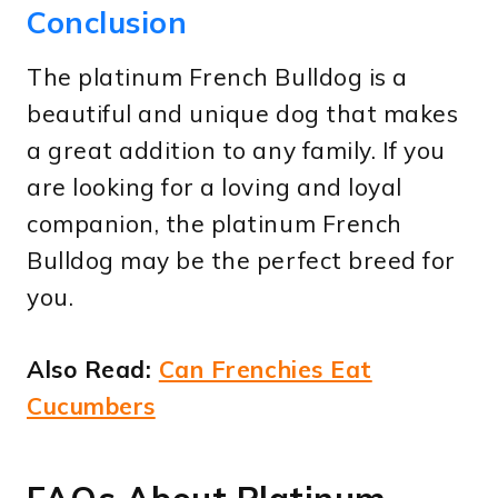
Conclusion
The platinum French Bulldog is a
beautiful and unique dog that makes
a great addition to any family. If you
are looking for a loving and loyal
companion, the platinum French
Bulldog may be the perfect breed for
you.
Also Read:
Can Frenchies Eat
Cucumbers