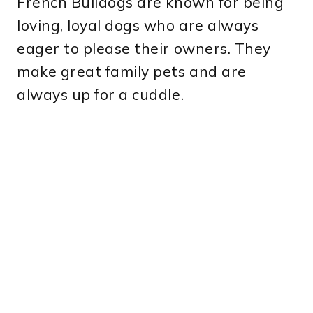
French Bulldogs are known for being
loving, loyal dogs who are always
eager to please their owners. They
make great family pets and are
always up for a cuddle.