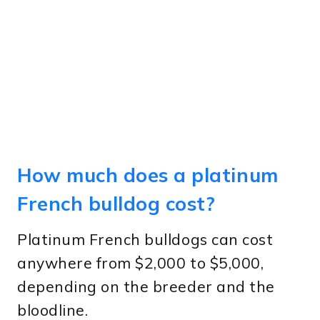
How much does a platinum
French bulldog cost?
Platinum French bulldogs can cost
anywhere from $2,000 to $5,000,
depending on the breeder and the
bloodline.