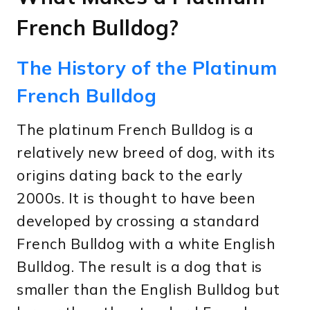
French Bulldog?
The History of the Platinum
French Bulldog
The platinum French Bulldog is a
relatively new breed of dog, with its
origins dating back to the early
2000s. It is thought to have been
developed by crossing a standard
French Bulldog with a white English
Bulldog. The result is a dog that is
smaller than the English Bulldog but