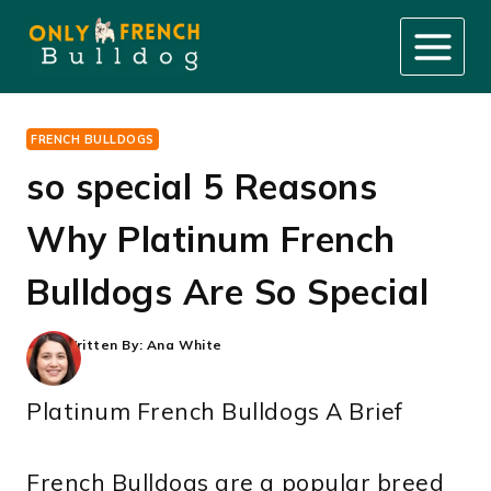
Skip
to
content
FRENCH BULLDOGS
so special 5 Reasons
Why Platinum French
Bulldogs Are So Special
Written By:
Ana White
Platinum French Bulldogs A Brief
French Bulldogs are a popular breed