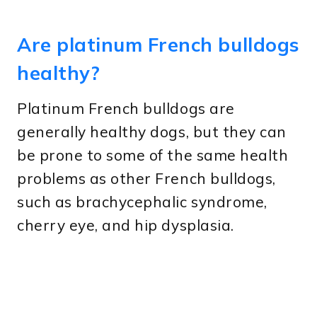
Are platinum French bulldogs
healthy?
Platinum French bulldogs are
generally healthy dogs, but they can
be prone to some of the same health
problems as other French bulldogs,
such as brachycephalic syndrome,
cherry eye, and hip dysplasia.