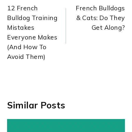
12 French
French Bulldogs
navigation
Bulldog Training
& Cats: Do They
Mistakes
Get Along?
Everyone Makes
(And How To
Avoid Them)
Similar Posts