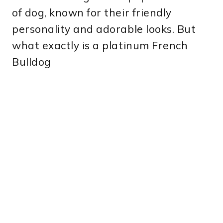
of dog, known for their friendly
personality and adorable looks. But
what exactly is a platinum French
Bulldog