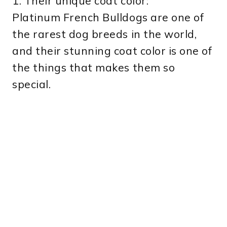
1. Their unique coat color:
Platinum French Bulldogs are one of
the rarest dog breeds in the world,
and their stunning coat color is one of
the things that makes them so
special.