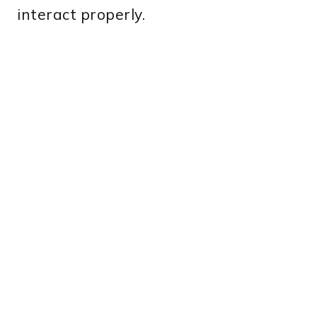
interact properly.