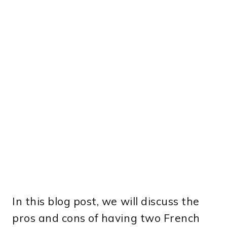
In this blog post, we will discuss the
pros and cons of having two French