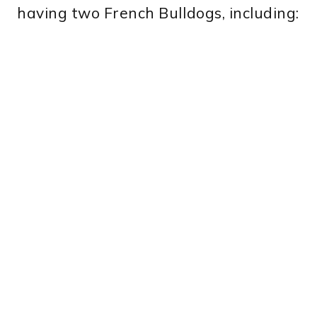
having two French Bulldogs, including: