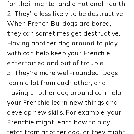
for their mental and emotional health.
2. They’re less likely to be destructive.
When French Bulldogs are bored,
they can sometimes get destructive.
Having another dog around to play
with can help keep your Frenchie
entertained and out of trouble.
3. They’re more well-rounded. Dogs
learn a lot from each other, and
having another dog around can help
your Frenchie learn new things and
develop new skills. For example, your
Frenchie might learn how to play
fetch from another dog, or they might