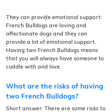
They can provide emotional support:
French Bulldogs are loving and
affectionate dogs and they can
provide a lot of emotional support.
Having two French Bulldogs means
that you will always have someone to
cuddle with and love.
What are the risks of having
two French Bulldogs?
Short answer: There are some risks to