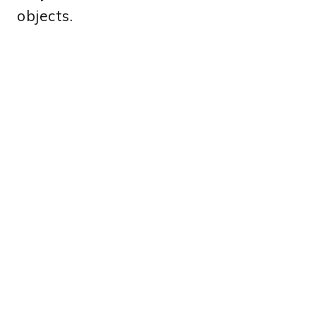
objects.