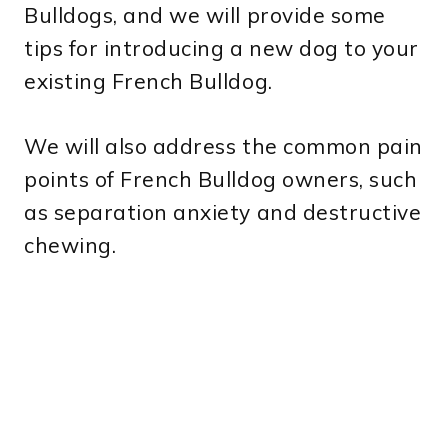
Bulldogs, and we will provide some
tips for introducing a new dog to your
existing French Bulldog.
We will also address the common pain
points of French Bulldog owners, such
as separation anxiety and destructive
chewing.