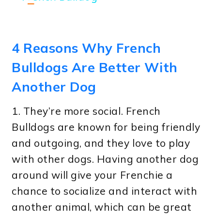
4 Reasons Why French
Bulldogs Are Better With
Another Dog
1. They’re more social. French
Bulldogs are known for being friendly
and outgoing, and they love to play
with other dogs. Having another dog
around will give your Frenchie a
chance to socialize and interact with
another animal, which can be great