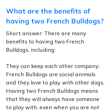
What are the benefits of
having two French Bulldogs?
Short answer: There are many
benefits to having two French
Bulldogs, including:
They can keep each other company:
French Bulldogs are social animals
and they love to play with other dogs.
Having two French Bulldogs means
that they will always have someone
to play with, even when you are not