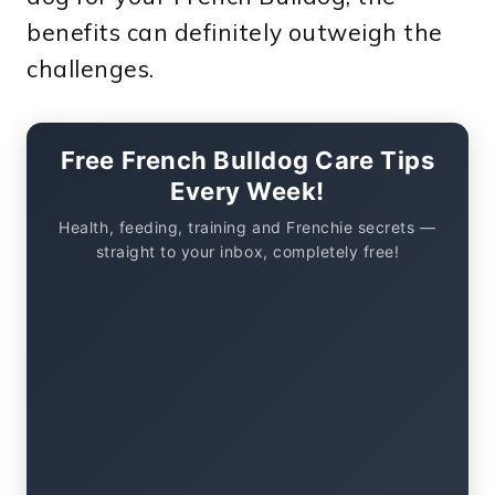
benefits can definitely outweigh the
challenges.
Free French Bulldog Care Tips
Every Week!
Health, feeding, training and Frenchie secrets —
straight to your inbox, completely free!