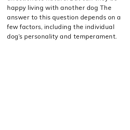
happy living with another dog The
answer to this question depends on a
few factors, including the individual
dog’s personality and temperament.