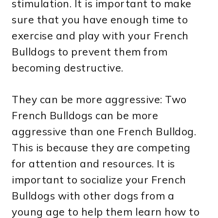
stimulation. It is important to make
sure that you have enough time to
exercise and play with your French
Bulldogs to prevent them from
becoming destructive.
They can be more aggressive: Two
French Bulldogs can be more
aggressive than one French Bulldog.
This is because they are competing
for attention and resources. It is
important to socialize your French
Bulldogs with other dogs from a
young age to help them learn how to