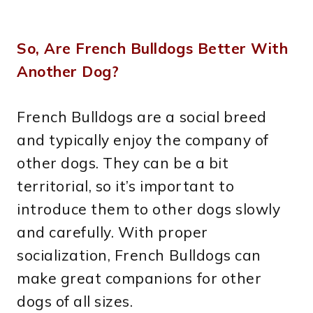
So, Are French Bulldogs Better With
Another Dog?
French Bulldogs are a social breed
and typically enjoy the company of
other dogs. They can be a bit
territorial, so it’s important to
introduce them to other dogs slowly
and carefully. With proper
socialization, French Bulldogs can
make great companions for other
dogs of all sizes.