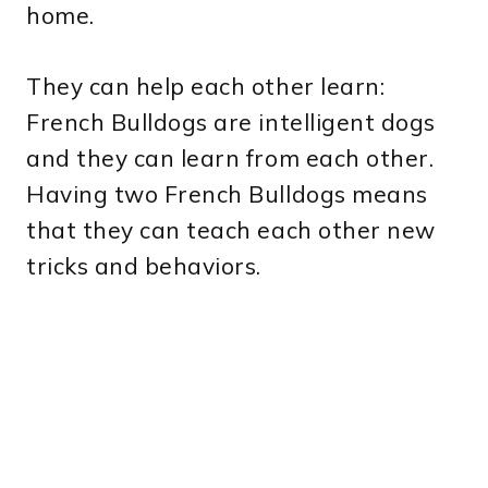
home.
They can help each other learn:
French Bulldogs are intelligent dogs
and they can learn from each other.
Having two French Bulldogs means
that they can teach each other new
tricks and behaviors.