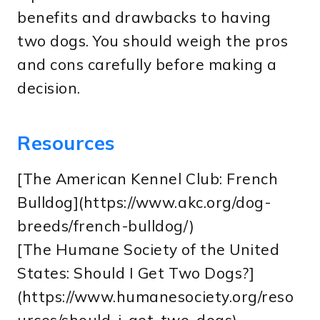
benefits and drawbacks to having
two dogs. You should weigh the pros
and cons carefully before making a
decision.
Resources
[The American Kennel Club: French
Bulldog](https://www.akc.org/dog-
breeds/french-bulldog/)
[The Humane Society of the United
States: Should I Get Two Dogs?]
(https://www.humanesociety.org/reso
urces/should-i-get-two-dogs)