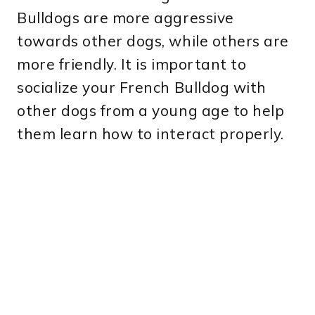
Bulldogs are more aggressive
towards other dogs, while others are
more friendly. It is important to
socialize your French Bulldog with
other dogs from a young age to help
them learn how to interact properly.