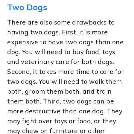
Two Dogs
There are also some drawbacks to
having two dogs. First, it is more
expensive to have two dogs than one
dog. You will need to buy food, toys,
and veterinary care for both dogs.
Second, it takes more time to care for
two dogs. You will need to walk them
both, groom them both, and train
them both. Third, two dogs can be
more destructive than one dog. They
may fight over toys or food, or they
may chew on furniture or other