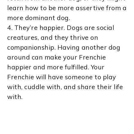
learn how to be more assertive from a
more dominant dog.
4. They’re happier. Dogs are social
creatures, and they thrive on
companionship. Having another dog
around can make your Frenchie
happier and more fulfilled. Your
Frenchie will have someone to play
with, cuddle with, and share their life
with.