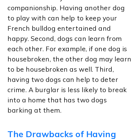
companionship. Having another dog
to play with can help to keep your
French bulldog entertained and
happy. Second, dogs can learn from
each other. For example, if one dog is
housebroken, the other dog may learn
to be housebroken as well. Third,
having two dogs can help to deter
crime. A burglar is less likely to break
into a home that has two dogs
barking at them.
The Drawbacks of Having