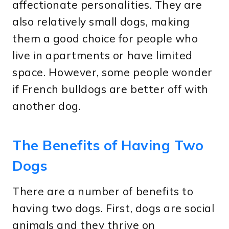
affectionate personalities. They are
also relatively small dogs, making
them a good choice for people who
live in apartments or have limited
space. However, some people wonder
if French bulldogs are better off with
another dog.
The Benefits of Having Two
Dogs
There are a number of benefits to
having two dogs. First, dogs are social
animals and they thrive on