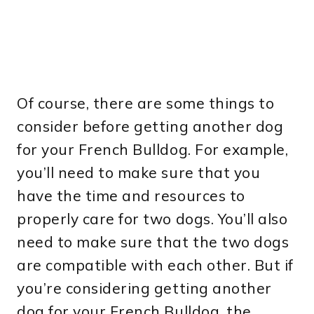
Of course, there are some things to
consider before getting another dog
for your French Bulldog. For example,
you’ll need to make sure that you
have the time and resources to
properly care for two dogs. You’ll also
need to make sure that the two dogs
are compatible with each other. But if
you’re considering getting another
dog for your French Bulldog, the