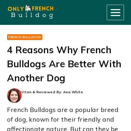
Skip
to
content
FRENCH BULLDOGS
4 Reasons Why French
Bulldogs Are Better With
Another Dog
Written & Reviewed By:
Ana White
French Bulldogs are a popular breed
of dog, known for their friendly and
affectionate nature. But can they be