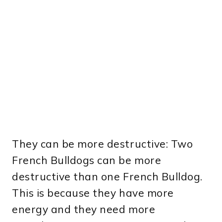
They can be more destructive: Two
French Bulldogs can be more
destructive than one French Bulldog.
This is because they have more
energy and they need more