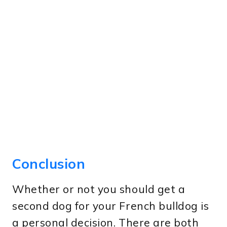
Conclusion
Whether or not you should get a
second dog for your French bulldog is
a personal decision. There are both