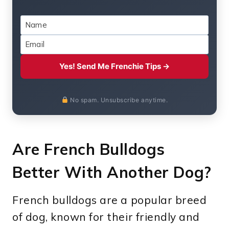
Yes! Send Me Frenchie Tips →
No spam. Unsubscribe anytime.
Are French Bulldogs
Better With Another Dog?
French bulldogs are a popular breed
of dog, known for their friendly and