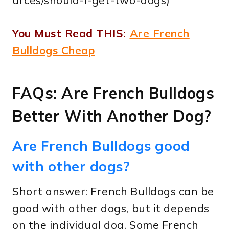
You Must Read THIS:
Are French
Bulldogs Cheap
FAQs: Are French Bulldogs
Better With Another Dog?
Are French Bulldogs good
with other dogs?
Short answer: French Bulldogs can be
good with other dogs, but it depends
on the individual dog. Some French