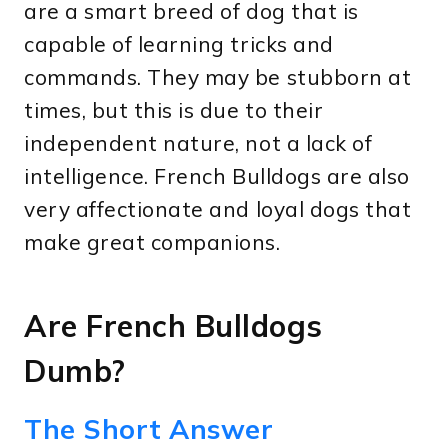
are a smart breed of dog that is
capable of learning tricks and
commands. They may be stubborn at
times, but this is due to their
independent nature, not a lack of
intelligence. French Bulldogs are also
very affectionate and loyal dogs that
make great companions.
Are French Bulldogs
Dumb?
The Short Answer