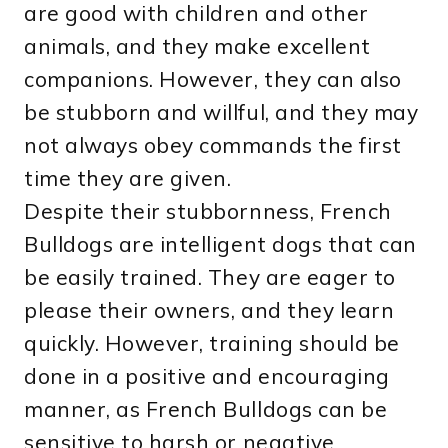
are good with children and other
animals, and they make excellent
companions. However, they can also
be stubborn and willful, and they may
not always obey commands the first
time they are given.
Despite their stubbornness, French
Bulldogs are intelligent dogs that can
be easily trained. They are eager to
please their owners, and they learn
quickly. However, training should be
done in a positive and encouraging
manner, as French Bulldogs can be
sensitive to harsh or negative