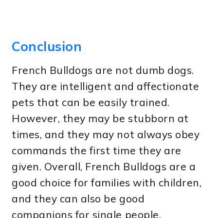
Conclusion
French Bulldogs are not dumb dogs.
They are intelligent and affectionate
pets that can be easily trained.
However, they may be stubborn at
times, and they may not always obey
commands the first time they are
given. Overall, French Bulldogs are a
good choice for families with children,
and they can also be good
companions for single people.