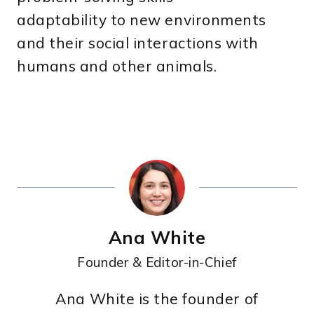
adaptability to new environments
and their social interactions with
humans and other animals.
Ana White
Founder & Editor-in-Chief
Ana White is the founder of