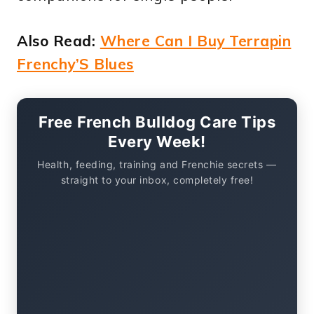
Also Read:
Where Can I Buy Terrapin
Frenchy’S Blues
Free French Bulldog Care Tips
Every Week!
Health, feeding, training and Frenchie secrets —
straight to your inbox, completely free!