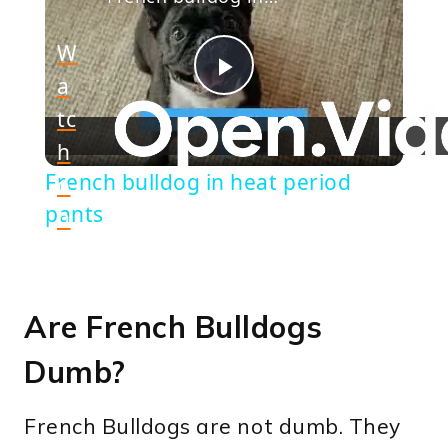
W
a
Play
tc
h
Video
French bulldog in heat period
o
pants
n
Are French Bulldogs
Dumb?
French Bulldogs are not dumb. They