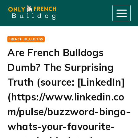
Skip
to
content
FRENCH BULLDOGS
Are French Bulldogs
Dumb? The Surprising
Truth (source: [LinkedIn]
(https://www.linkedin.co
m/pulse/buzzword-bingo-
whats-your-favourite-