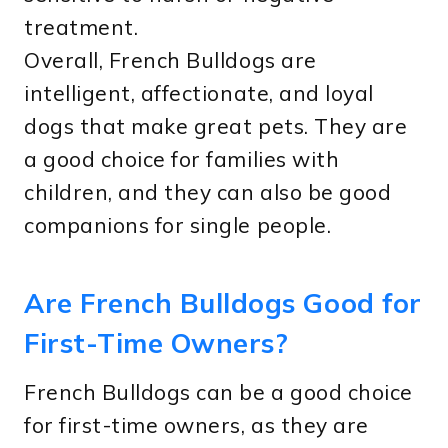
treatment.
Overall, French Bulldogs are
intelligent, affectionate, and loyal
dogs that make great pets. They are
a good choice for families with
children, and they can also be good
companions for single people.
Are French Bulldogs Good for
First-Time Owners?
French Bulldogs can be a good choice
for first-time owners, as they are