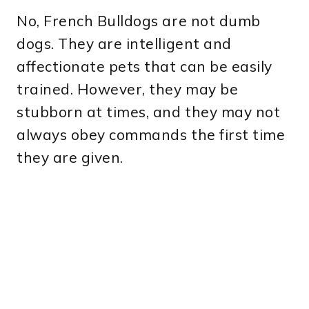
No, French Bulldogs are not dumb
dogs. They are intelligent and
affectionate pets that can be easily
trained. However, they may be
stubborn at times, and they may not
always obey commands the first time
they are given.