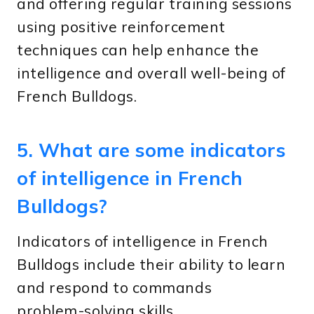
and offering regular training sessions
using positive reinforcement
techniques can help enhance the
intelligence and overall well-being of
French Bulldogs.
5. What are some indicators
of intelligence in French
Bulldogs?
Indicators of intelligence in French
Bulldogs include their ability to learn
and respond to commands
problem-solving skills