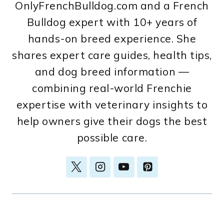
OnlyFrenchBulldog.com and a French
Bulldog expert with 10+ years of
hands-on breed experience. She
shares expert care guides, health tips,
and dog breed information —
combining real-world Frenchie
expertise with veterinary insights to
help owners give their dogs the best
possible care.