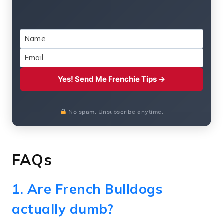
Yes! Send Me Frenchie Tips →
No spam. Unsubscribe anytime.
FAQs
1. Are French Bulldogs
actually dumb?