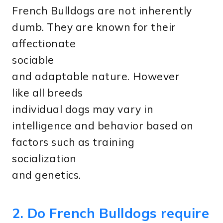
French Bulldogs are not inherently
dumb. They are known for their
affectionate
sociable
and adaptable nature. However
like all breeds
individual dogs may vary in
intelligence and behavior based on
factors such as training
socialization
and genetics.
2. Do French Bulldogs require