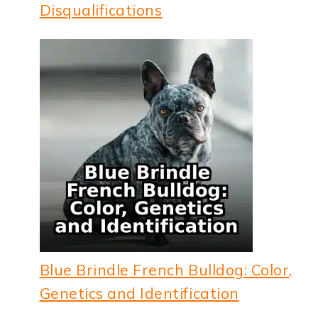
Disqualifications
Blue Brindle French Bulldog: Color,
Genetics and Identification