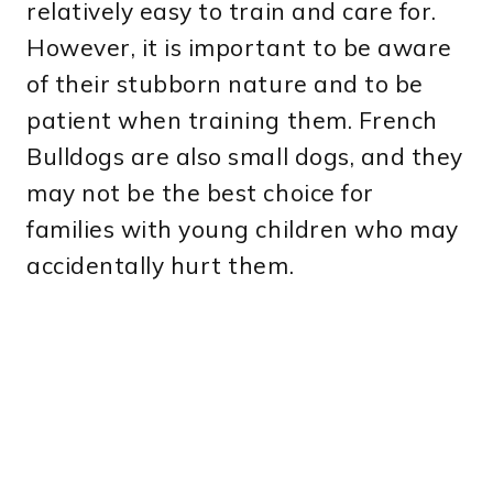
relatively easy to train and care for.
However, it is important to be aware
of their stubborn nature and to be
patient when training them. French
Bulldogs are also small dogs, and they
may not be the best choice for
families with young children who may
accidentally hurt them.