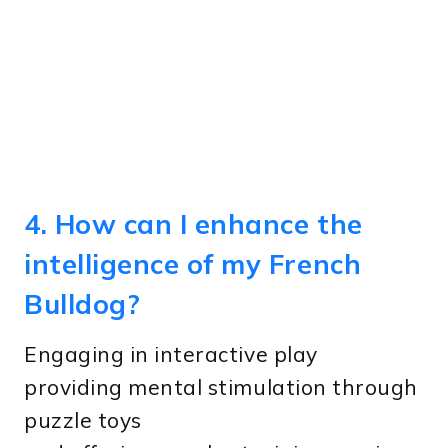
4. How can I enhance the
intelligence of my French
Bulldog?
Engaging in interactive play
providing mental stimulation through
puzzle toys