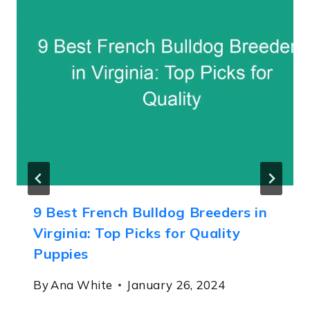
9 Best French Bulldog Breeders in
Virginia: Top Picks for Quality
Puppies
By
Ana White
January 26, 2024