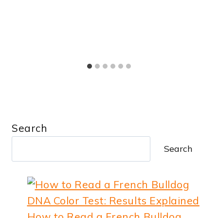
Search
Search
How to Read a French Bulldog