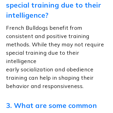
special training due to their
intelligence?
French Bulldogs benefit from
consistent and positive training
methods. While they may not require
special training due to their
intelligence
early socialization and obedience
training can help in shaping their
behavior and responsiveness.
3. What are some common