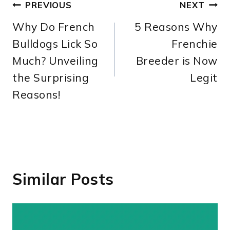
Post
PREVIOUS
NEXT
Why Do French
5 Reasons Why
navigation
Bulldogs Lick So
Frenchie
Much? Unveiling
Breeder is Now
the Surprising
Legit
Reasons!
Similar Posts