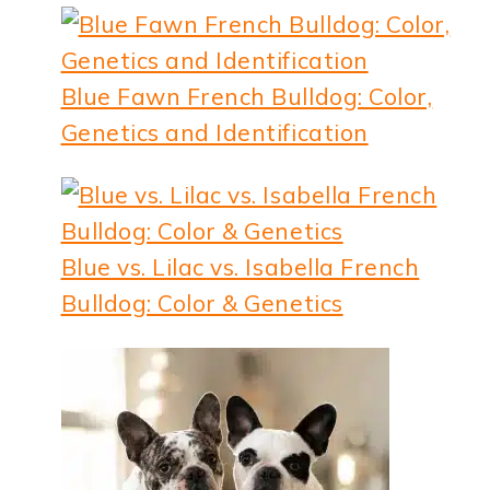
Blue Fawn French Bulldog: Color,
Genetics and Identification
Blue vs. Lilac vs. Isabella French
Bulldog: Color & Genetics