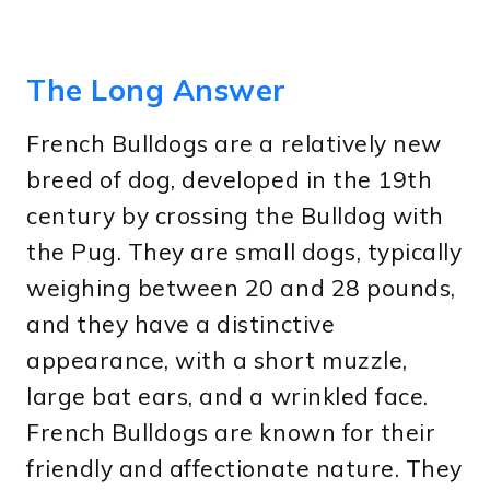
The Long Answer
French Bulldogs are a relatively new
breed of dog, developed in the 19th
century by crossing the Bulldog with
the Pug. They are small dogs, typically
weighing between 20 and 28 pounds,
and they have a distinctive
appearance, with a short muzzle,
large bat ears, and a wrinkled face.
French Bulldogs are known for their
friendly and affectionate nature. They