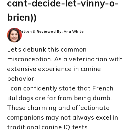
cant-decide-let-vinny-o-
brien))
Written & Reviewed By:
Ana White
Let’s debunk this common
misconception. As a veterinarian with
extensive experience in canine
behavior
I can confidently state that French
Bulldogs are far from being dumb.
These charming and affectionate
companions may not always excel in
traditional canine IQ tests