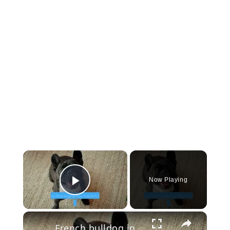
×
Now Playing
Play Video
×
French bulldog in heat period pants