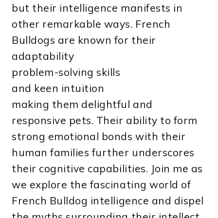
but their intelligence manifests in
other remarkable ways. French
Bulldogs are known for their
adaptability
problem-solving skills
and keen intuition
making them delightful and
responsive pets. Their ability to form
strong emotional bonds with their
human families further underscores
their cognitive capabilities. Join me as
we explore the fascinating world of
French Bulldog intelligence and dispel
the myths surrounding their intellect.