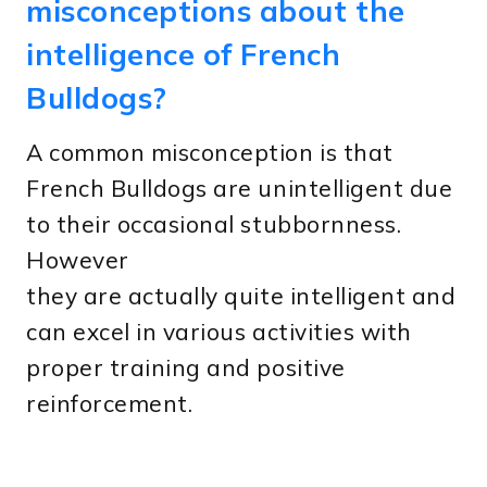
misconceptions about the
intelligence of French
Bulldogs?
A common misconception is that
French Bulldogs are unintelligent due
to their occasional stubbornness.
However
they are actually quite intelligent and
can excel in various activities with
proper training and positive
reinforcement.