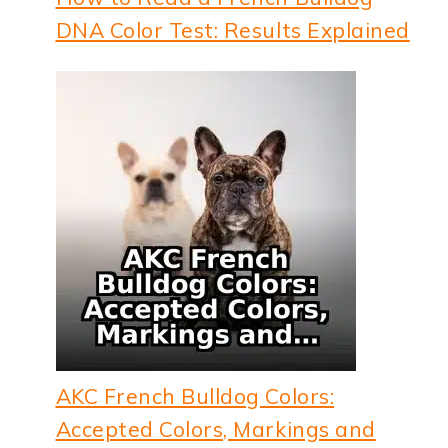
DNA Color Test: Results Explained
AKC French Bulldog Colors:
Accepted Colors, Markings and