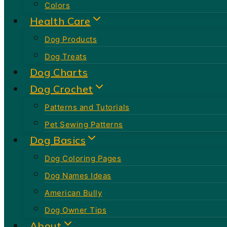
Colors
Health Care
Dog Products
Dog Treats
Dog Charts
Dog Crochet
Patterns and Tutorials
Pet Sewing Patterns
Dog Basics
Dog Coloring Pages
Dog Names Ideas
American Bully
Dog Owner Tips
About