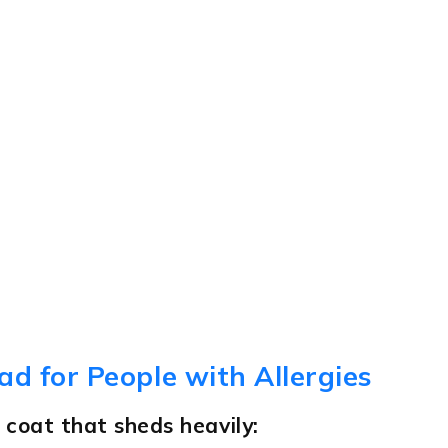
ad for People with Allergies
 coat that sheds heavily: