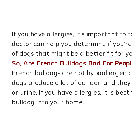
If you have allergies, it’s important to
doctor can help you determine if you’r
of dogs that might be a better fit for y
So, Are French Bulldogs Bad For Peopl
French bulldogs are not hypoallergenic
dogs produce a lot of dander, and they 
or urine. If you have allergies, it is be
bulldog into your home.