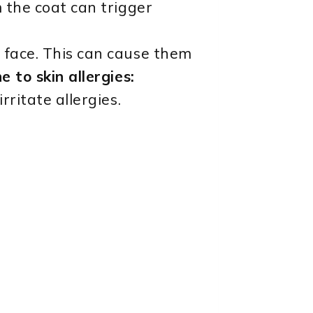
 the coat can trigger
 face. This can cause them
 to skin allergies:
ritate allergies.