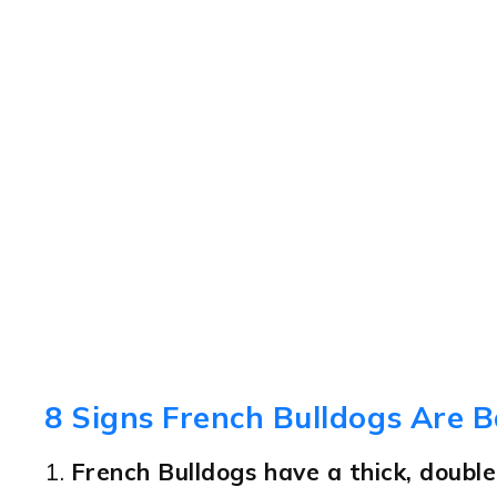
8 Signs French Bulldogs Are B
1.
French Bulldogs have a thick, double