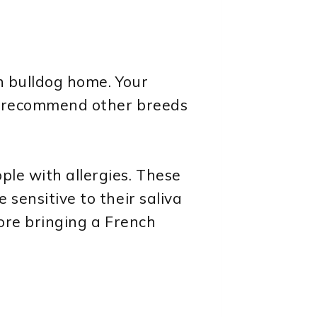
ch bulldog home. Your
and recommend other breeds
ple with allergies. These
 sensitive to their saliva
efore bringing a French