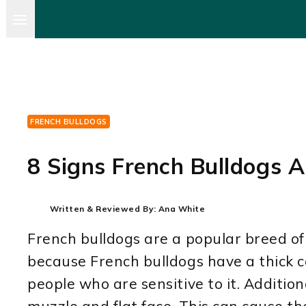
FRENCH BULLDOGS
8 Signs French Bulldogs A
Written & Reviewed By:
Ana White
French bulldogs are a popular breed of 
because French bulldogs have a thick co
people who are sensitive to it. Additio