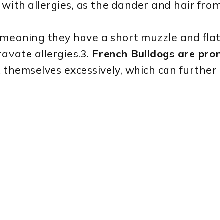
with allergies, as the dander and hair from
meaning they have a short muzzle and flat
avate allergies.3.
French Bulldogs are prone
themselves excessively, which can further ir