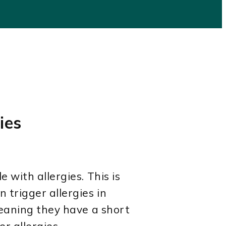
ies
 with allergies. This is
 trigger allergies in
meaning they have a short