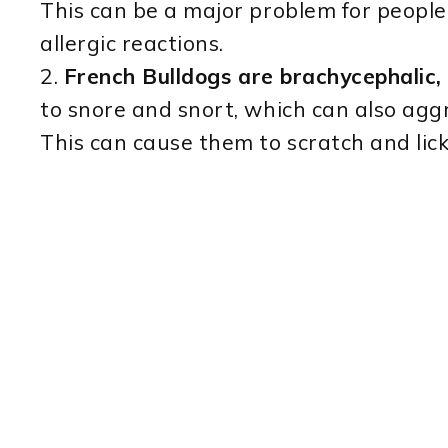
This can be a major problem for people 
allergic reactions.
2.
French Bulldogs are brachycephalic,
to snore and snort, which can also aggr
This can cause them to scratch and lick 