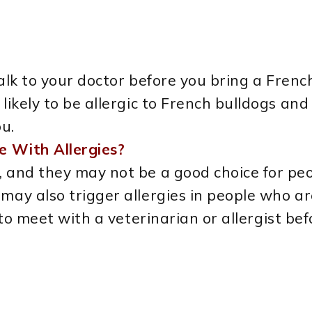
 talk to your doctor before you bring a Fren
e likely to be allergic to French bulldogs 
ou.
e With Allergies?
, and they may not be a good choice for peo
may also trigger allergies in people who are
st to meet with a veterinarian or allergist b