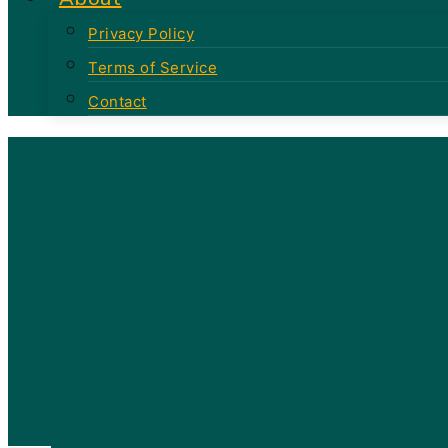
Privacy Policy
Terms of Service
Contact