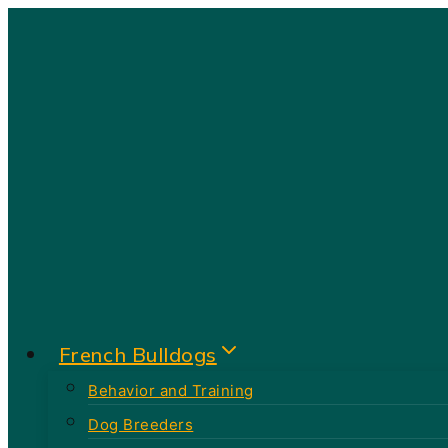
Skip
to
content
French Bulldogs
Behavior and Training
Dog Breeders