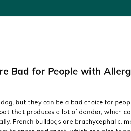
re Bad for People with Allerg
dog, but they can be a bad choice for people
at that produces a lot of dander, which can
nally, French bulldogs are brachycephalic, 