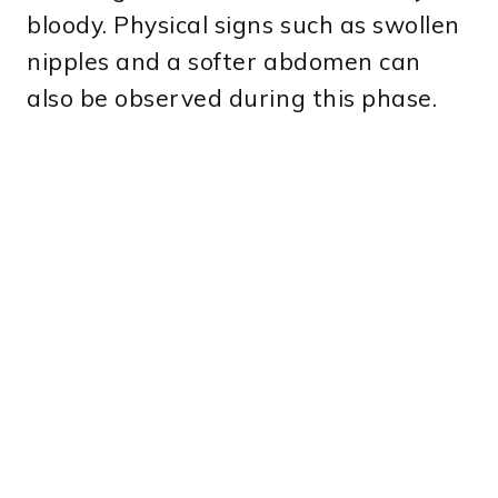
bloody. Physical signs such as swollen
nipples and a softer abdomen can
also be observed during this phase.