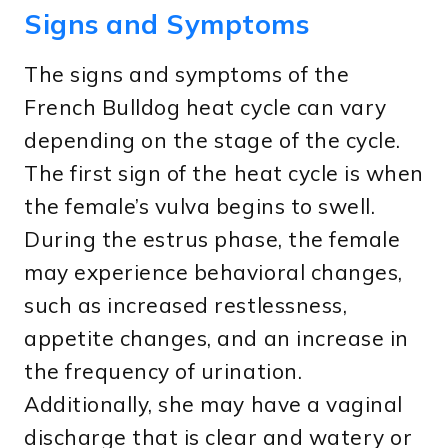
Signs and Symptoms
The signs and symptoms of the
French Bulldog heat cycle can vary
depending on the stage of the cycle.
The first sign of the heat cycle is when
the female’s vulva begins to swell.
During the estrus phase, the female
may experience behavioral changes,
such as increased restlessness,
appetite changes, and an increase in
the frequency of urination.
Additionally, she may have a vaginal
discharge that is clear and watery or