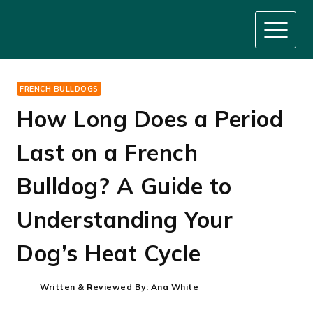
Skip
to
content
FRENCH BULLDOGS
How Long Does a Period
Last on a French
Bulldog? A Guide to
Understanding Your
Dog’s Heat Cycle
Written & Reviewed By:
Ana White