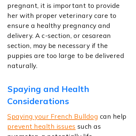
pregnant, it is important to provide
her with proper veterinary care to
ensure a healthy pregnancy and
delivery. A c-section, or cesarean
section, may be necessary if the
puppies are too large to be delivered
naturally.
Spaying and Health
Considerations
Spaying your French Bulldog
can help
prevent health issues
such as