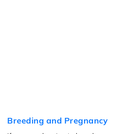
Breeding and Pregnancy