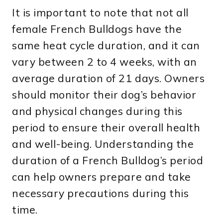
It is important to note that not all
female French Bulldogs have the
same heat cycle duration, and it can
vary between 2 to 4 weeks, with an
average duration of 21 days. Owners
should monitor their dog’s behavior
and physical changes during this
period to ensure their overall health
and well-being. Understanding the
duration of a French Bulldog’s period
can help owners prepare and take
necessary precautions during this
time.