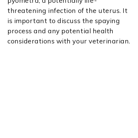
pyometra, a potentially life-
threatening infection of the uterus. It
is important to discuss the spaying
process and any potential health
considerations with your veterinarian.