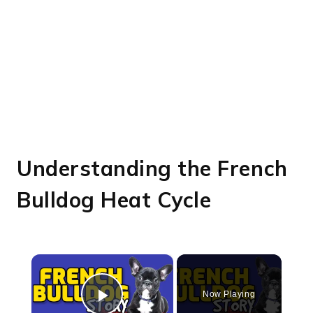
Understanding the French
Bulldog Heat Cycle
×
Now Playing