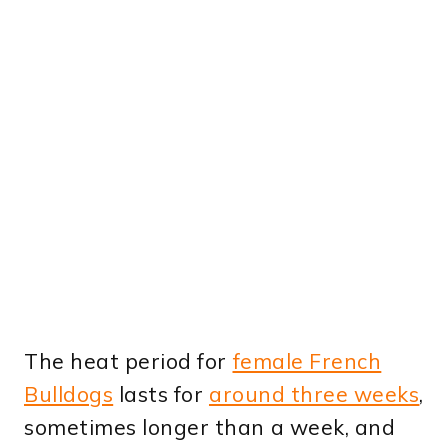
The heat period for
female French
Bulldogs
lasts for
around three weeks
,
sometimes longer than a week, and