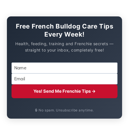
Free French Bulldog Care Tips
Every Week!
Health, feeding, training and Frenchie secrets —
straight to your inbox, completely free!
Yes! Send Me Frenchie Tips →
🔒 No spam. Unsubscribe anytime.