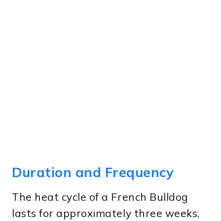
Duration and Frequency
The heat cycle of a French Bulldog
lasts for approximately three weeks,