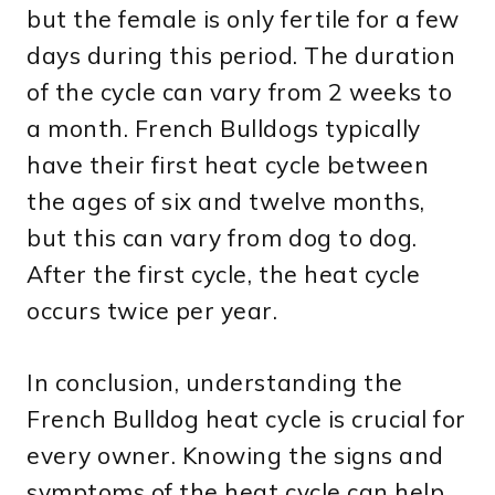
but the female is only fertile for a few
days during this period. The duration
of the cycle can vary from 2 weeks to
a month. French Bulldogs typically
have their first heat cycle between
the ages of six and twelve months,
but this can vary from dog to dog.
After the first cycle, the heat cycle
occurs twice per year.
In conclusion, understanding the
French Bulldog heat cycle is crucial for
every owner. Knowing the signs and
symptoms of the heat cycle can help