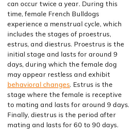
can occur twice a year. During this
time, female French Bulldogs
experience a menstrual cycle, which
includes the stages of proestrus,
estrus, and diestrus. Proestrus is the
initial stage and lasts for around 9
days, during which the female dog
may appear restless and exhibit
behavioral changes
. Estrus is the
stage where the female is receptive
to mating and lasts for around 9 days.
Finally, diestrus is the period after
mating and lasts for 60 to 90 days.