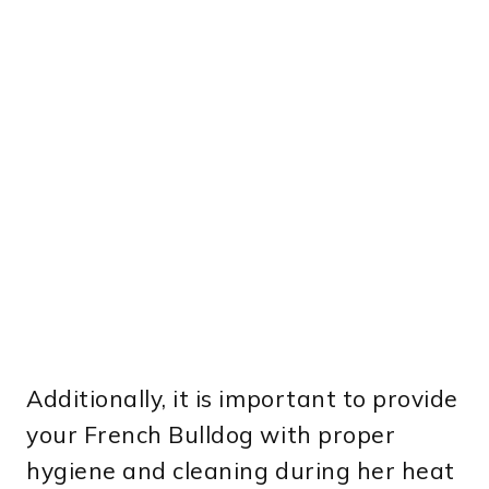
Additionally, it is important to provide
your French Bulldog with proper
hygiene and cleaning during her heat