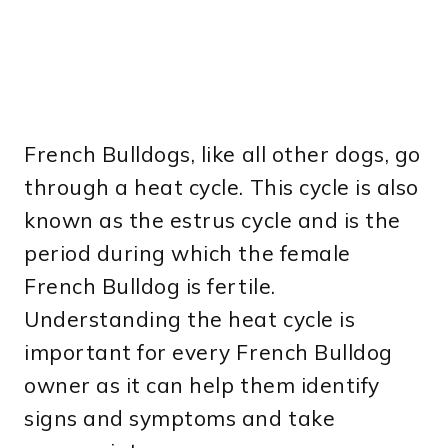
French Bulldogs, like all other dogs, go
through a heat cycle. This cycle is also
known as the estrus cycle and is the
period during which the female
French Bulldog is fertile.
Understanding the heat cycle is
important for every French Bulldog
owner as it can help them identify
signs and symptoms and take