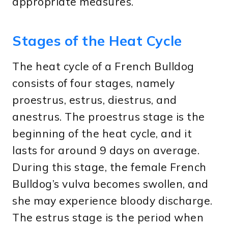
appropriate measures.
Stages of the Heat Cycle
The heat cycle of a French Bulldog
consists of four stages, namely
proestrus, estrus, diestrus, and
anestrus. The proestrus stage is the
beginning of the heat cycle, and it
lasts for around 9 days on average.
During this stage, the female French
Bulldog’s vulva becomes swollen, and
she may experience bloody discharge.
The estrus stage is the period when