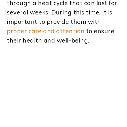
through a heat cycle that can last for
several weeks. During this time, it is
important to provide them with
proper care and attention
to ensure
their health and well-being.