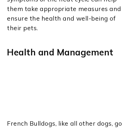
them take appropriate measures and
ensure the health and well-being of
their pets.
Health and Management
French Bulldogs, like all other dogs, go