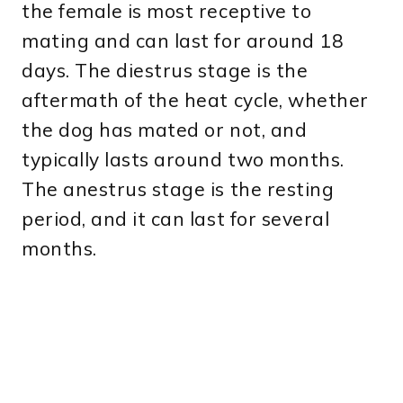
the female is most receptive to
mating and can last for around 18
days. The diestrus stage is the
aftermath of the heat cycle, whether
the dog has mated or not, and
typically lasts around two months.
The anestrus stage is the resting
period, and it can last for several
months.