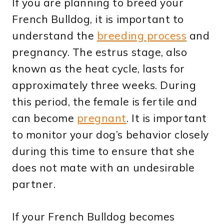
If you are planning to breed your
French Bulldog, it is important to
understand the
breeding process
and
pregnancy. The estrus stage, also
known as the heat cycle, lasts for
approximately three weeks. During
this period, the female is fertile and
can become
pregnant
. It is important
to monitor your dog’s behavior closely
during this time to ensure that she
does not mate with an undesirable
partner.
If your French Bulldog becomes