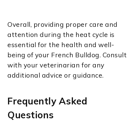
Overall, providing proper care and
attention during the heat cycle is
essential for the health and well-
being of your French Bulldog. Consult
with your veterinarian for any
additional advice or guidance.
Frequently Asked
Questions