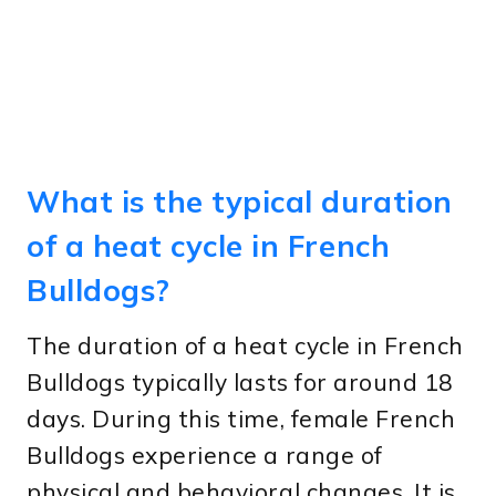
What is the typical duration
of a heat cycle in French
Bulldogs?
The duration of a heat cycle in French
Bulldogs typically lasts for around 18
days. During this time, female French
Bulldogs experience a range of
physical and behavioral changes. It is