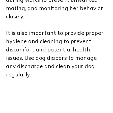
mating, and monitoring her behavior
closely.
It is also important to provide proper
hygiene and cleaning to prevent
discomfort and potential health
issues. Use dog diapers to manage
any discharge and clean your dog
regularly.