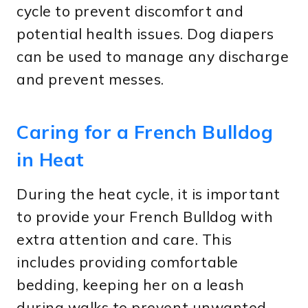
cycle to prevent discomfort and
potential health issues. Dog diapers
can be used to manage any discharge
and prevent messes.
Caring for a French Bulldog
in Heat
During the heat cycle, it is important
to provide your French Bulldog with
extra attention and care. This
includes providing comfortable
bedding, keeping her on a leash
during walks to prevent unwanted