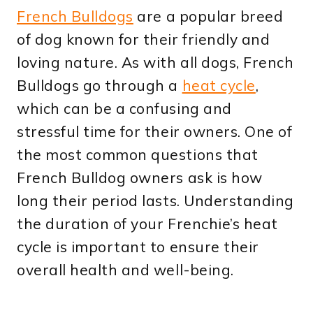
French Bulldogs
are a popular breed
of dog known for their friendly and
loving nature. As with all dogs, French
Bulldogs go through a
heat cycle
,
which can be a confusing and
stressful time for their owners. One of
the most common questions that
French Bulldog owners ask is how
long their period lasts. Understanding
the duration of your Frenchie’s heat
cycle is important to ensure their
overall health and well-being.