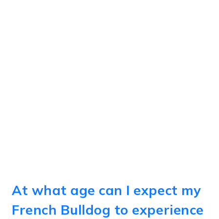
At what age can I expect my
French Bulldog to experience