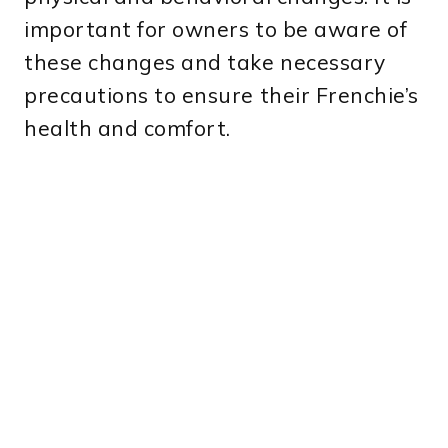
important for owners to be aware of
these changes and take necessary
precautions to ensure their Frenchie’s
health and comfort.