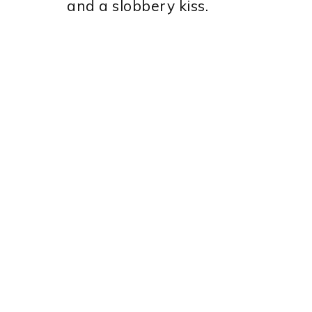
and a slobbery kiss.