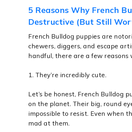
5 Reasons Why French Bu
Destructive (But Still Wor
French Bulldog puppies are notori
chewers, diggers, and escape arti
handful, there are a few reasons w
1. They’re incredibly cute.
Let’s be honest, French Bulldog p
on the planet. Their big, round ey
impossible to resist. Even when th
mad at them.