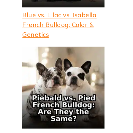
Blue vs. Lilac vs. Isabella
French Bulldog: Color &
Genetics