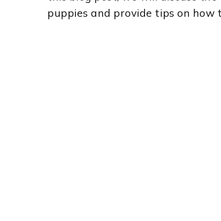
puppies and provide tips on how 