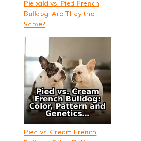
Piebald vs. Pied French
Bulldog: Are They the
Same?
Pied vs. Cream French