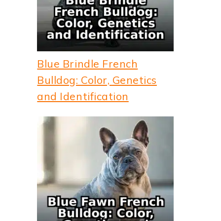
Blue Brindle French
Bulldog: Color, Genetics
and Identification