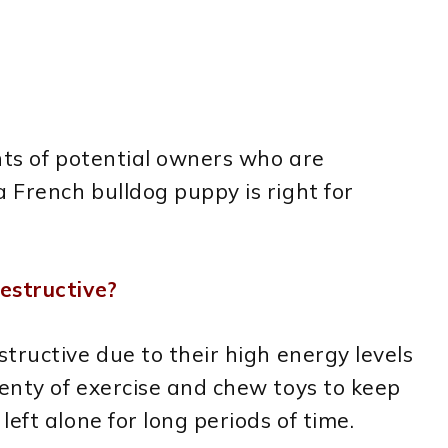
nts of potential owners who are
 French bulldog puppy is right for
estructive?
tructive due to their high energy levels
enty of exercise and chew toys to keep
eft alone for long periods of time.