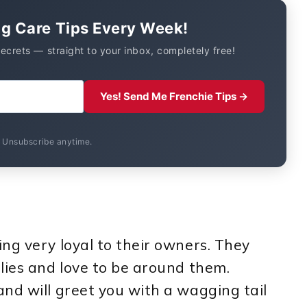
og Care Tips Every Week!
secrets — straight to your inbox, completely free!
Yes! Send Me Frenchie Tips →
. Unsubscribe anytime.
ng very loyal to their owners. They
lies and love to be around them.
nd will greet you with a wagging tail