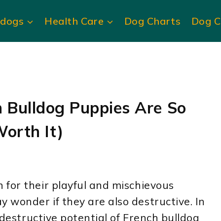
ldogs
Health Care
Dog Charts
Dog C
 Bulldog Puppies Are So
Worth It)
 for their playful and mischievous
wonder if they are also destructive. In
e destructive potential of French bulldog