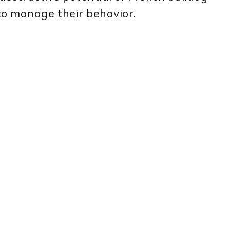
to manage their behavior.