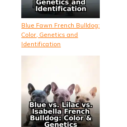
Blue Fawn French Bulldog:
Color, Genetics and
Identification