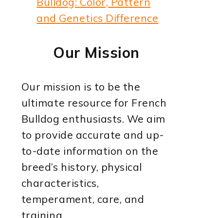
Bulldog: Color, Pattern
and Genetics Difference
Our Mission
Our mission is to be the
ultimate resource for French
Bulldog enthusiasts. We aim
to provide accurate and up-
to-date information on the
breed’s history, physical
characteristics,
temperament, care, and
training