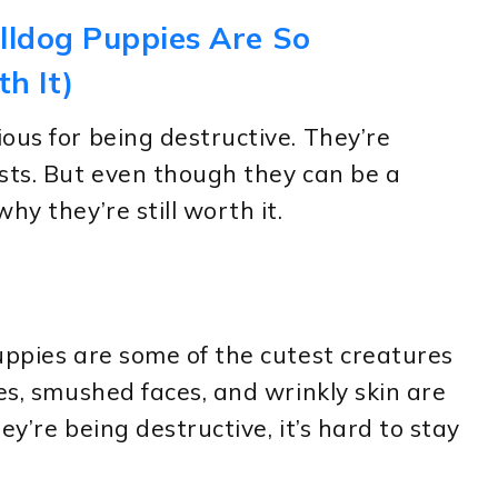
lldog Puppies Are So
th It)
ous for being destructive. They’re
sts. But even though they can be a
hy they’re still worth it.
uppies are some of the cutest creatures
es, smushed faces, and wrinkly skin are
ey’re being destructive, it’s hard to stay