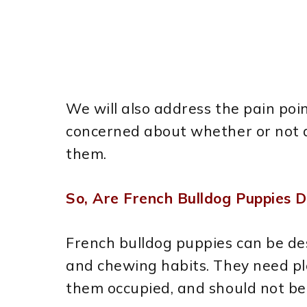
We will also address the pain poi
concerned about whether or not a
them.
So, Are French Bulldog Puppies D
French bulldog puppies can be des
and chewing habits. They need pl
them occupied, and should not be l