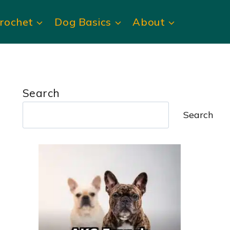
rochet
Dog Basics
About
Search
Search