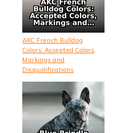
AKC French Bulldog
Colors: Accepted Colors,
Markings and
Disqualifications