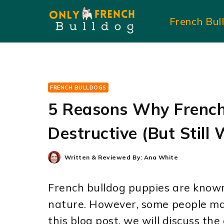
Skip
French Bul
to
content
FRENCH BULLDOGS
5 Reasons Why French
Destructive (But Still 
Written & Reviewed By:
Ana White
French bulldog puppies are known
nature. However, some people may 
this blog post, we will discuss th