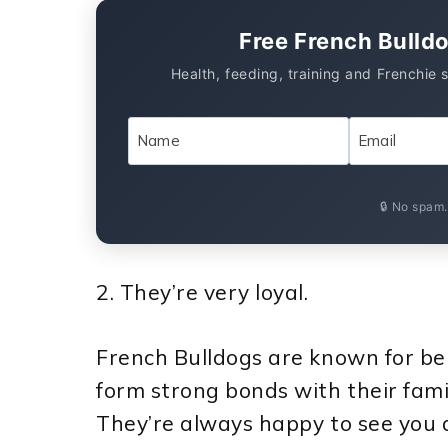
Free French Bulld
Health, feeding, training and Frenchie 
🔒 No spam
2. They’re very loyal.
French Bulldogs are known for bei
form strong bonds with their fami
They’re always happy to see you a