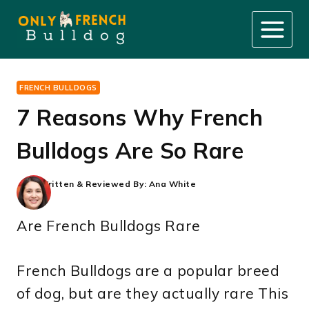
Skip
to
content
FRENCH BULLDOGS
7 Reasons Why French
Bulldogs Are So Rare
Written & Reviewed By:
Ana White
Are French Bulldogs Rare
French Bulldogs are a popular breed
of dog, but are they actually rare This