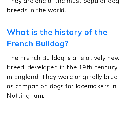
They are one of the most popular dog
breeds in the world.
What is the history of the
French Bulldog?
The French Bulldog is a relatively new
breed, developed in the 19th century
in England. They were originally bred
as companion dogs for lacemakers in
Nottingham.