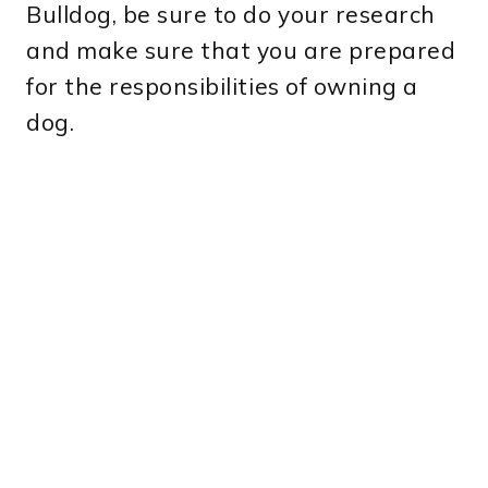
Bulldog, be sure to do your research
and make sure that you are prepared
for the responsibilities of owning a
dog.