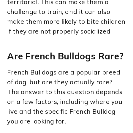
territorial. This can make them a
challenge to train, and it can also
make them more likely to bite children
if they are not properly socialized.
Are French Bulldogs Rare?
French Bulldogs are a popular breed
of dog, but are they actually rare?
The answer to this question depends
on a few factors, including where you
live and the specific French Bulldog
you are looking for.