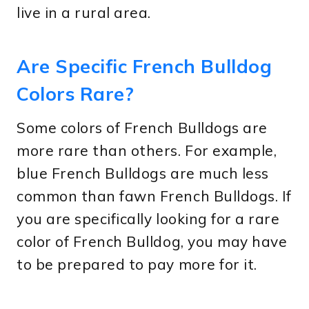
live in a rural area.
Are Specific French Bulldog
Colors Rare?
Some colors of French Bulldogs are
more rare than others. For example,
blue French Bulldogs are much less
common than fawn French Bulldogs. If
you are specifically looking for a rare
color of French Bulldog, you may have
to be prepared to pay more for it.