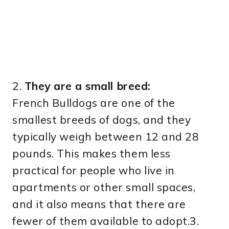
2.
They are a small breed:
French Bulldogs are one of the
smallest breeds of dogs, and they
typically weigh between 12 and 28
pounds. This makes them less
practical for people who live in
apartments or other small spaces,
and it also means that there are
fewer of them available to adopt.3.