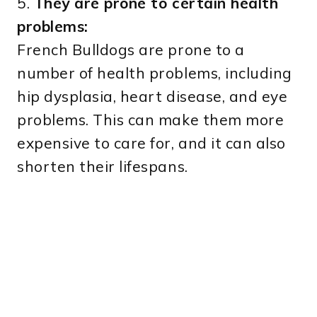
5.
They are prone to certain health
problems:
French Bulldogs are prone to a
number of health problems, including
hip dysplasia, heart disease, and eye
problems. This can make them more
expensive to care for, and it can also
shorten their lifespans.