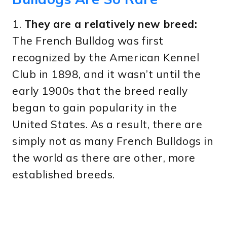
1.
They are a relatively new breed:
The French Bulldog was first
recognized by the American Kennel
Club in 1898, and it wasn’t until the
early 1900s that the breed really
began to gain popularity in the
United States. As a result, there are
simply not as many French Bulldogs in
the world as there are other, more
established breeds.