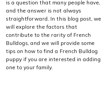
is a question that many people have,
and the answer is not always
straightforward. In this blog post, we
will explore the factors that
contribute to the rarity of French
Bulldogs, and we will provide some
tips on how to find a French Bulldog
puppy if you are interested in adding
one to your family.