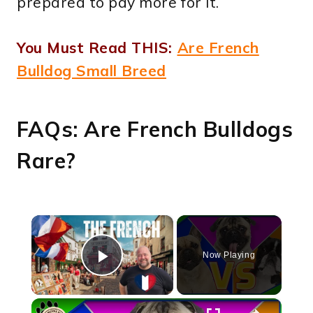
prepared to pay more for it.
You Must Read THIS:
Are French
Bulldog Small Breed
FAQs: Are French Bulldogs
Rare?
×
Now Playing
Play Video
×