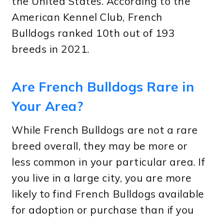
the United States. According to the
American Kennel Club, French
Bulldogs ranked 10th out of 193
breeds in 2021.
Are French Bulldogs Rare in
Your Area?
While French Bulldogs are not a rare
breed overall, they may be more or
less common in your particular area. If
you live in a large city, you are more
likely to find French Bulldogs available
for adoption or purchase than if you