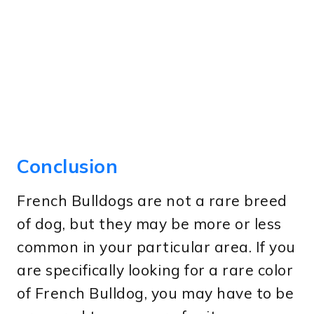
Conclusion
French Bulldogs are not a rare breed
of dog, but they may be more or less
common in your particular area. If you
are specifically looking for a rare color
of French Bulldog, you may have to be