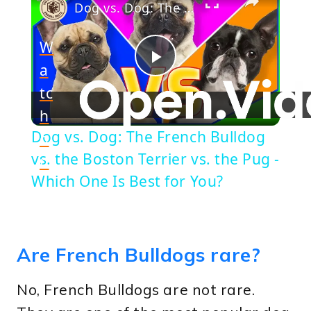
Dog vs. Dog: The French Bulldog vs. the Boston Terrier vs. the Pug - Which One Is Best for You?
W
a
Play
tc
h
Video
Dog vs. Dog: The French Bulldog
o
vs. the Boston Terrier vs. the Pug -
n
Which One Is Best for You?
Are French Bulldogs rare?
No, French Bulldogs are not rare.