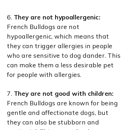
6.
They are not hypoallergenic:
French Bulldogs are not
hypoallergenic, which means that
they can trigger allergies in people
who are sensitive to dog dander. This
can make them a less desirable pet
for people with allergies.
7.
They are not good with children:
French Bulldogs are known for being
gentle and affectionate dogs, but
they can also be stubborn and