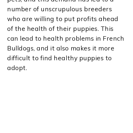
number of unscrupulous breeders
who are willing to put profits ahead
of the health of their puppies. This
can lead to health problems in French
Bulldogs, and it also makes it more
difficult to find healthy puppies to
adopt.