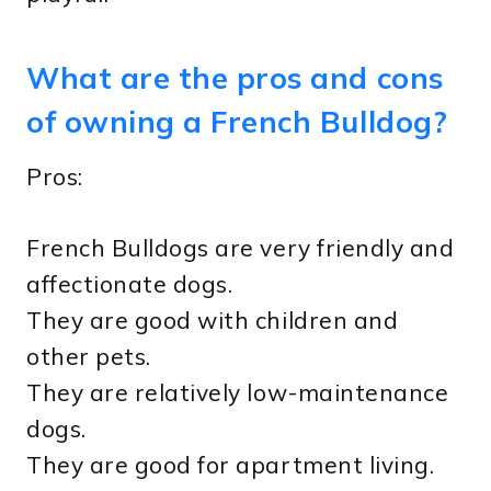
What are the pros and cons
of owning a French Bulldog?
Pros:
French Bulldogs are very friendly and
affectionate dogs.
They are good with children and
other pets.
They are relatively low-maintenance
dogs.
They are good for apartment living.