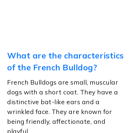
What are the characteristics
of the French Bulldog?
French Bulldogs are small, muscular
dogs with a short coat. They have a
distinctive bat-like ears and a
wrinkled face. They are known for
being friendly, affectionate, and
playful.