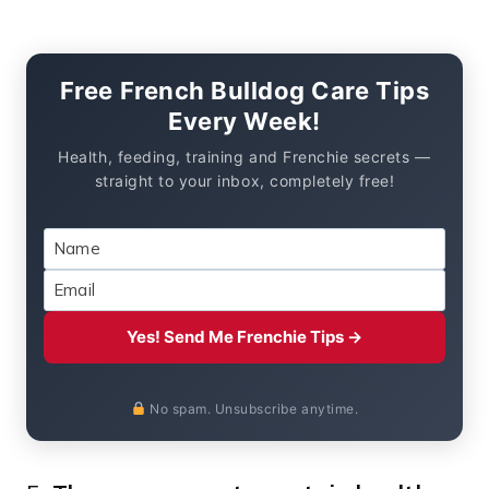
Free French Bulldog Care Tips
Every Week!
Health, feeding, training and Frenchie secrets —
straight to your inbox, completely free!
Yes! Send Me Frenchie Tips →
No spam. Unsubscribe anytime.