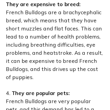
They are expensive to breed:
French Bulldogs are a brachycephalic
breed, which means that they have
short muzzles and flat faces. This can
lead to a number of health problems,
including breathing difficulties, eye
problems, and heatstroke. As a result,
it can be expensive to breed French
Bulldogs, and this drives up the cost
of puppies.
4.
They are popular pets:
French Bulldogs are very popular
pets, and this demand has led to a