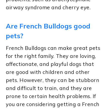
airway syndrome and cherry eye.
Are French Bulldogs good
pets?
French Bulldogs can make great pets
for the right family. They are loving,
affectionate, and playful dogs that
are good with children and other
pets. However, they can be stubborn
and difficult to train, and they are
prone to certain health problems. If
you are considering getting a French