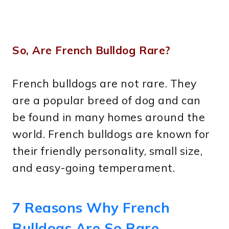
So, Are French Bulldog Rare?
French bulldogs are not rare. They
are a popular breed of dog and can
be found in many homes around the
world. French bulldogs are known for
their friendly personality, small size,
and easy-going temperament.
7 Reasons Why French
Bulldogs Are So Rare