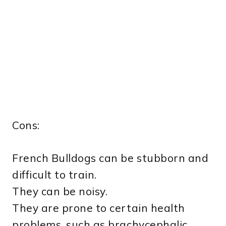
Cons:
French Bulldogs can be stubborn and
difficult to train.
They can be noisy.
They are prone to certain health
problems, such as brachycephalic