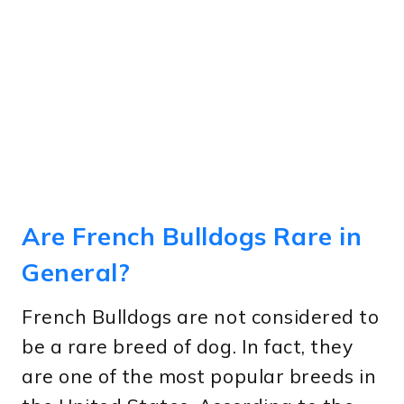
Are French Bulldogs Rare in
General?
French Bulldogs are not considered to
be a rare breed of dog. In fact, they
are one of the most popular breeds in