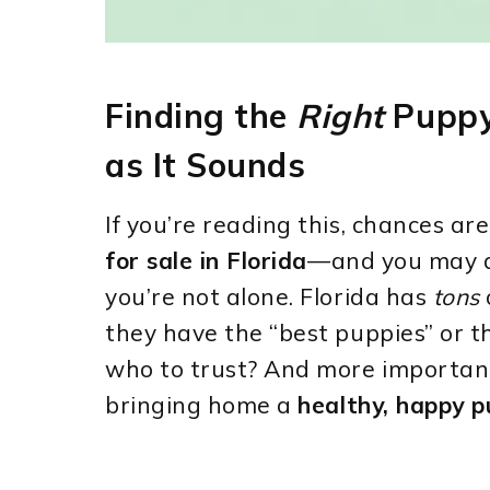
Finding the
Right
Puppy 
as It Sounds
If you’re reading this, chances ar
for sale in Florida
—and you may a
you’re not alone. Florida has
tons
they have the “best puppies” or t
who to trust? And more important
bringing home a
healthy, happy 