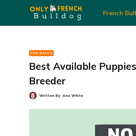
Skip
French Bul
to
content
DOG BASICS
Best Available Puppies 
Breeder
Written By:
Ana White