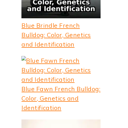
Blue Brindle French
Bulldog: Color, Genetics
and Identification
Blue Fawn French Bulldog:
Color, Genetics and
Identification