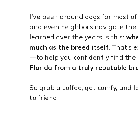
I’ve been around dogs for most of m
and even neighbors navigate the
learned over the years is this:
whe
much as the breed itself
. That’s 
—to help you confidently find the
Florida from a truly reputable br
So grab a coffee, get comfy, and 
to friend.