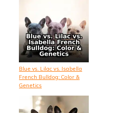
Blue vs. Lilac vs. Isabella
French Bulldog: Color &
Genetics