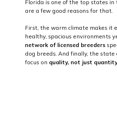
Florida is one of the top states in
are a few good reasons for that.
First, the warm climate makes it e
healthy, spacious environments y
network of licensed breeders
spec
dog breeds. And finally, the stat
focus on
quality, not just quantit