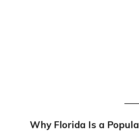
Why Florida Is a Popula