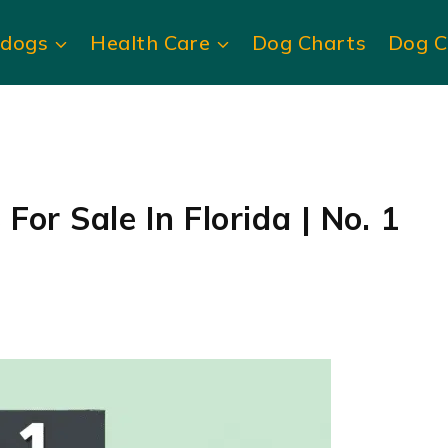
ldogs
Health Care
Dog Charts
Dog C
For Sale In Florida | No. 1