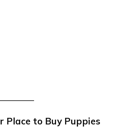
r Place to Buy Puppies