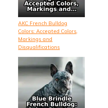
AKC French Bulldog
Colors: Accepted Colors,
Markings and
Disqualifications