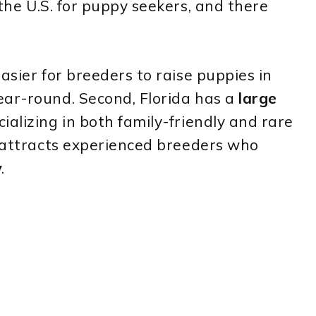
 the U.S. for puppy seekers, and there
asier for breeders to raise puppies in
ear-round. Second, Florida has a
large
ializing in both family-friendly and rare
e attracts experienced breeders who
y
.