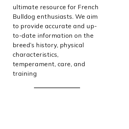
ultimate resource for French
Bulldog enthusiasts. We aim
to provide accurate and up-
to-date information on the
breed’s history, physical
characteristics,
temperament, care, and
training