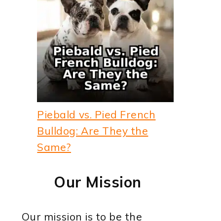
Piebald vs. Pied French
Bulldog: Are They the
Same?
Our Mission
Our mission is to be the