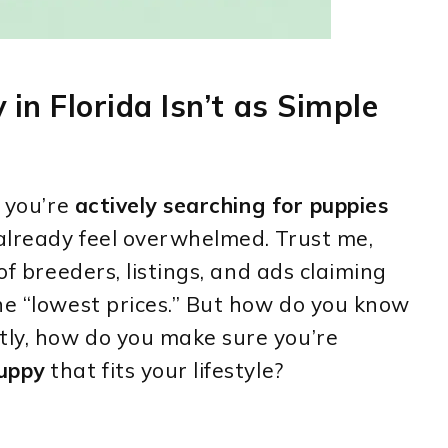
in Florida Isn’t as Simple
e you’re
actively searching for puppies
lready feel overwhelmed. Trust me,
of breeders, listings, and ads claiming
he “lowest prices.” But how do you know
ly, how do you make sure you’re
puppy
that fits your lifestyle?