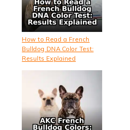
How to Read a French
Bulldog DNA Color Test:
Results Explained