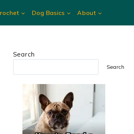
rochet
Dog Basics
About
Search
Search