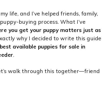
y life, and I’ve helped friends, family,
 puppy-buying process. What I’ve
re you get your puppy matters just as
exactly why I decided to write this guide
best available puppies for sale in
eeder
.
let’s walk through this together—friend