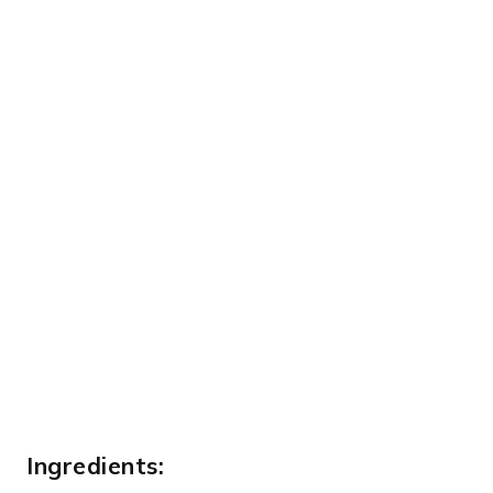
Ingredients: