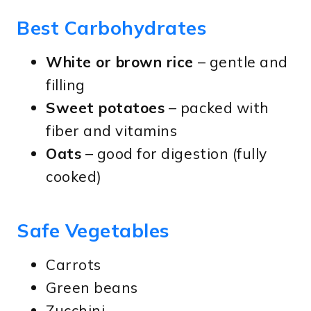
Best Carbohydrates
White or brown rice
– gentle and
filling
Sweet potatoes
– packed with
fiber and vitamins
Oats
– good for digestion (fully
cooked)
Safe Vegetables
Carrots
Green beans
Zucchini