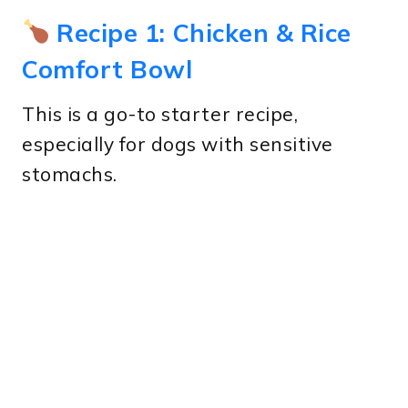
Recipe 1: Chicken & Rice
Comfort Bowl
This is a go-to starter recipe,
especially for dogs with sensitive
stomachs.