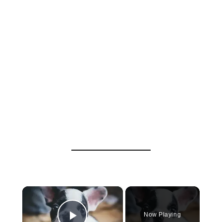
×
Now Playing