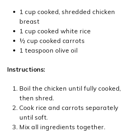
1 cup cooked, shredded chicken
breast
1 cup cooked white rice
½ cup cooked carrots
1 teaspoon olive oil
Instructions:
Boil the chicken until fully cooked,
then shred.
Cook rice and carrots separately
until soft.
Mix all ingredients together.