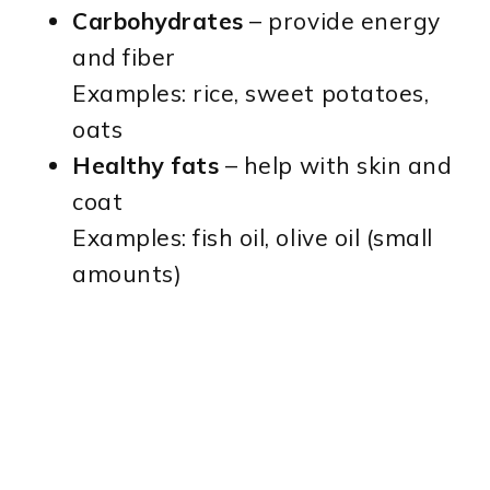
Carbohydrates
– provide energy
and fiber
Examples: rice, sweet potatoes,
oats
Healthy fats
– help with skin and
coat
Examples: fish oil, olive oil (small
amounts)