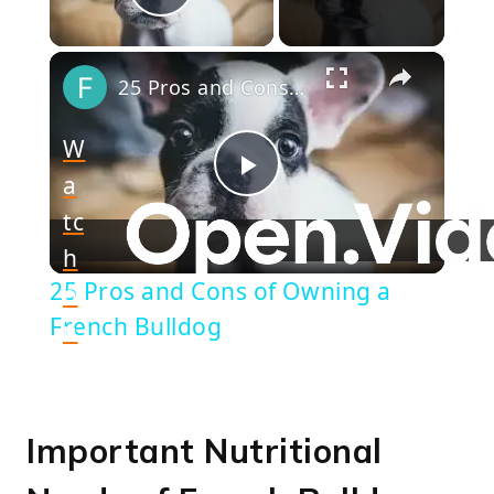
Play Video
×
25 Pros and Cons of Owning a French Bulldog
W
a
Play
tc
h
Video
25 Pros and Cons of Owning a
o
French Bulldog
n
Important Nutritional