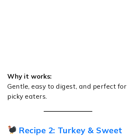
Why it works:
Gentle, easy to digest, and perfect for
picky eaters.
Recipe 2: Turkey & Sweet