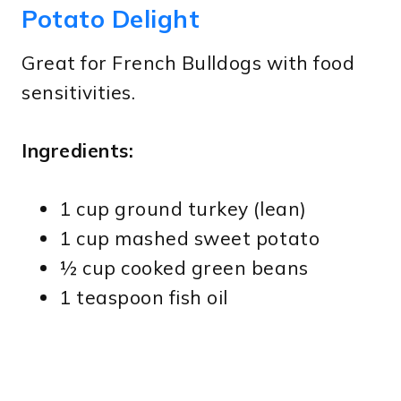
Potato Delight
Great for French Bulldogs with food
sensitivities.
Ingredients:
1 cup ground turkey (lean)
1 cup mashed sweet potato
½ cup cooked green beans
1 teaspoon fish oil