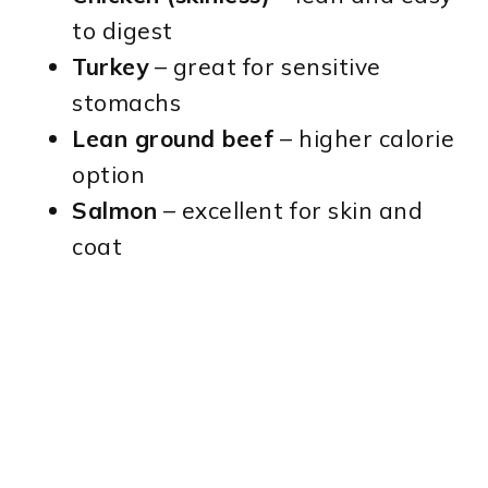
to digest
Turkey
– great for sensitive
stomachs
Lean ground beef
– higher calorie
option
Salmon
– excellent for skin and
coat