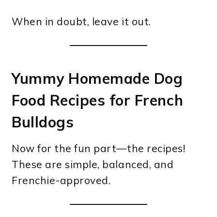
When in doubt, leave it out.
Yummy Homemade Dog
Food Recipes for French
Bulldogs
Now for the fun part—the recipes!
These are simple, balanced, and
Frenchie-approved.