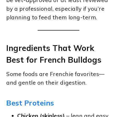
be vet-approved or at least reviewed
by a professional, especially if you’re
planning to feed them long-term.
Ingredients That Work
Best for French Bulldogs
Some foods are Frenchie favorites—
and gentle on their digestion.
Best Proteins
Chicken (skinless)
– lean and easy