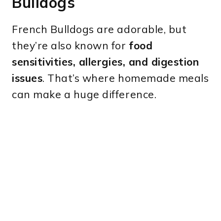
Bulldogs
French Bulldogs are adorable, but
they’re also known for
food
sensitivities, allergies, and digestion
issues
. That’s where homemade meals
can make a huge difference.