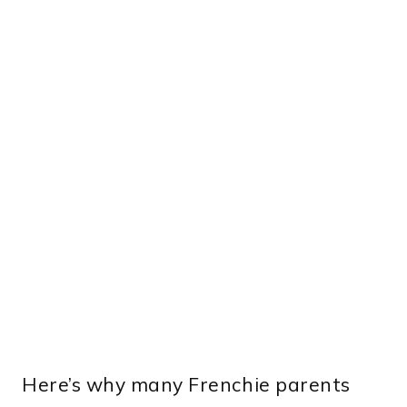
Here’s why many Frenchie parents