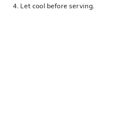
Let cool before serving.