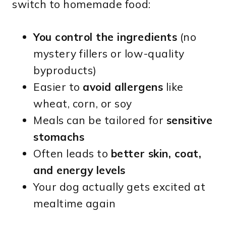
switch to homemade food:
You control the ingredients
(no
mystery fillers or low-quality
byproducts)
Easier to
avoid allergens
like
wheat, corn, or soy
Meals can be tailored for
sensitive
stomachs
Often leads to
better skin, coat,
and energy levels
Your dog actually gets excited at
mealtime again