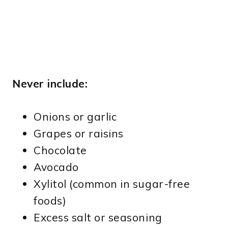
Never include:
Onions or garlic
Grapes or raisins
Chocolate
Avocado
Xylitol (common in sugar-free
foods)
Excess salt or seasoning