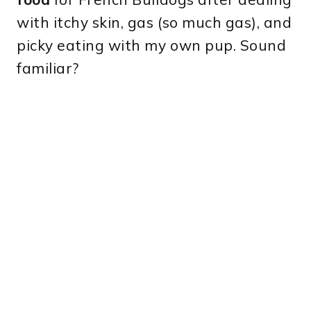
with itchy skin, gas (so much gas), and
picky eating with my own pup. Sound
familiar?