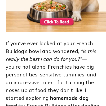
If you’ve ever looked at your French
Bulldog’s bowl and wondered,
“Is this
really the best I can do for you?”
—
you’re not alone. Frenchies have big
personalities, sensitive tummies, and
an impressive talent for turning their
noses up at food they don’t like. I
started exploring
homemade dog
food
for French Bulldogs after dealing