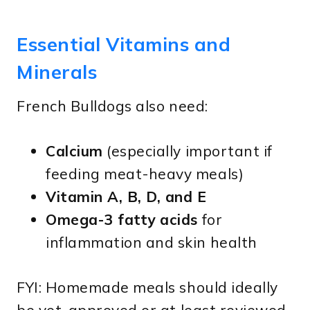
Essential Vitamins and
Minerals
French Bulldogs also need:
Calcium
(especially important if
feeding meat-heavy meals)
Vitamin A, B, D, and E
Omega-3 fatty acids
for
inflammation and skin health
FYI: Homemade meals should ideally