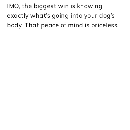
IMO, the biggest win is knowing
exactly what’s going into your dog’s
body. That peace of mind is priceless.