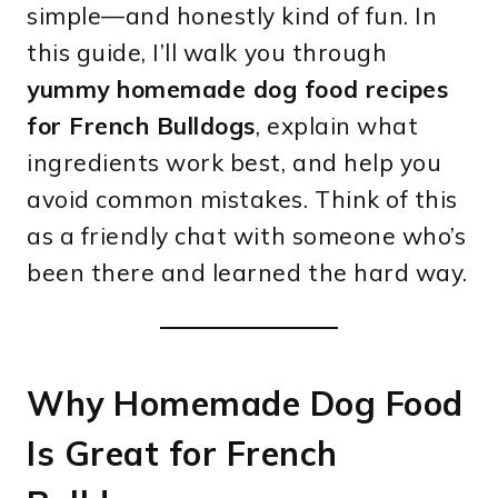
simple—and honestly kind of fun. In
this guide, I’ll walk you through
yummy homemade dog food recipes
for French Bulldogs
, explain what
ingredients work best, and help you
avoid common mistakes. Think of this
as a friendly chat with someone who’s
been there and learned the hard way.
Why Homemade Dog Food
Is Great for French