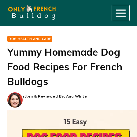
Skip
to
content
DOG HEALTH AND CARE
Yummy Homemade Dog
Food Recipes For French
Bulldogs
Written & Reviewed By:
Ana White