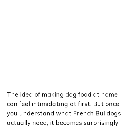
The idea of making dog food at home
can feel intimidating at first. But once
you understand what French Bulldogs
actually need, it becomes surprisingly