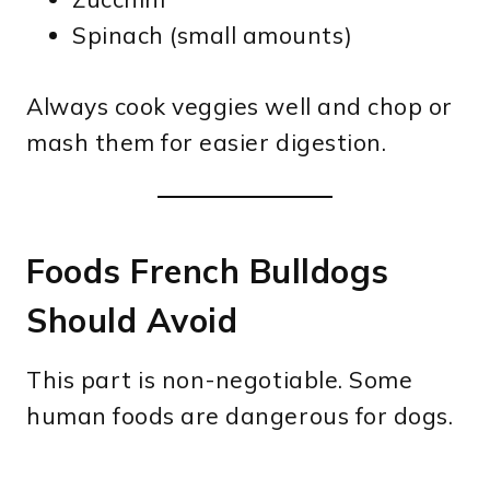
Spinach (small amounts)
Always cook veggies well and chop or
mash them for easier digestion.
Foods French Bulldogs
Should Avoid
This part is non-negotiable. Some
human foods are dangerous for dogs.