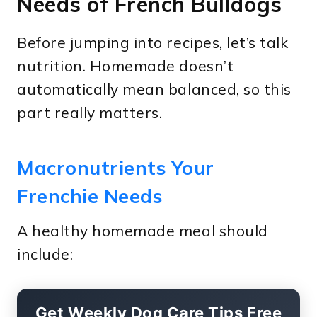
Needs of French Bulldogs
Before jumping into recipes, let’s talk
nutrition. Homemade doesn’t
automatically mean balanced, so this
part really matters.
Macronutrients Your
Frenchie Needs
A healthy homemade meal should
include:
Get Weekly Dog Care Tips Free