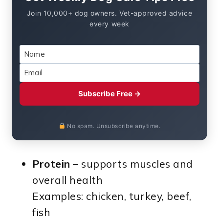
Join 10,000+ dog owners. Vet-approved advice
every week
Subscribe Free →
No spam. Unsubscribe anytime.
Protein
– supports muscles and
overall health
Examples: chicken, turkey, beef,
fish