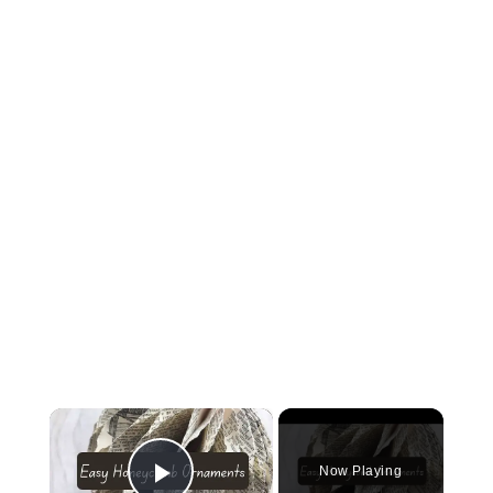
×
Now Playing