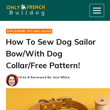
Skip
to
content
DOG OWNER TIPS AND ADVICE
How To Sew Dog Sailor
Bow/With Dog
Collar/Free Pattern!
Written & Reviewed By:
Ana White