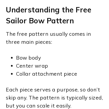
Understanding the Free
Sailor Bow Pattern
The free pattern usually comes in
three main pieces:
Bow body
Center wrap
Collar attachment piece
Each piece serves a purpose, so don’t
skip any. The pattern is typically sized,
but you can scale it easily.