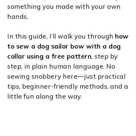
something you made with your own
hands.
In this guide, I’ll walk you through
how
to sew a dog sailor bow with a dog
collar using a free pattern
, step by
step, in plain human language. No
sewing snobbery here—just practical
tips, beginner-friendly methods, and a
little fun along the way.