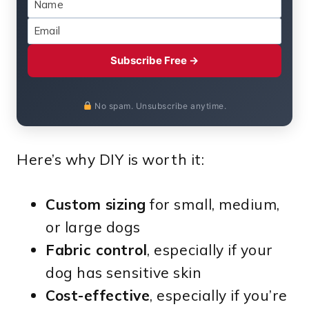
Subscribe Free →
No spam. Unsubscribe anytime.
Here’s why DIY is worth it:
Custom sizing
for small, medium,
or large dogs
Fabric control
, especially if your
dog has sensitive skin
Cost-effective
, especially if you’re