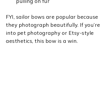
pulling on fur
FYI, sailor bows are popular because
they photograph beautifully. If you’re
into pet photography or Etsy-style
aesthetics, this bow is a win.