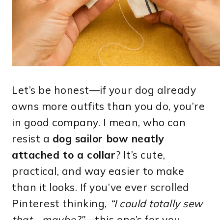
Let’s be honest—if your dog already
owns more outfits than you do, you’re
in good company. I mean, who can
resist a
dog sailor bow neatly
attached to a collar
? It’s cute,
practical, and way easier to make
than it looks. If you’ve ever scrolled
Pinterest thinking,
“I could totally sew
that… maybe?”
—this one’s for you.