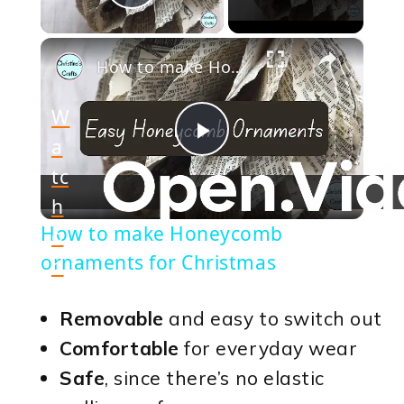
Play Video
×
How to make Honeycomb ornaments for Christmas
W
a
Play
tc
h
Video
How to make Honeycomb
o
ornaments for Christmas
n
Removable
and easy to switch out
Comfortable
for everyday wear
Safe
, since there’s no elastic