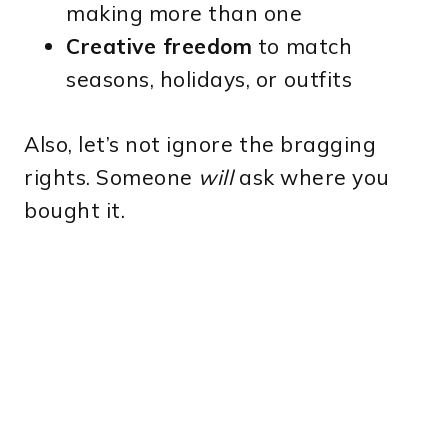
making more than one
Creative freedom
to match
seasons, holidays, or outfits
Also, let’s not ignore the bragging
rights. Someone
will
ask where you
bought it.