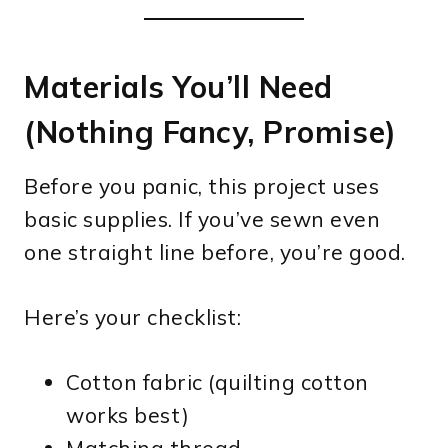
Materials You’ll Need
(Nothing Fancy, Promise)
Before you panic, this project uses
basic supplies. If you’ve sewn even
one straight line before, you’re good.
Here’s your checklist:
Cotton fabric (quilting cotton
works best)