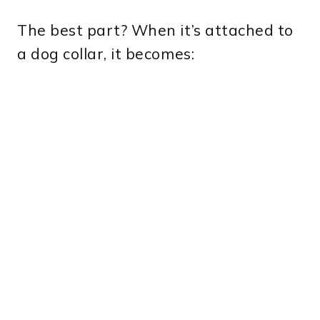
The best part? When it’s attached to
a dog collar, it becomes: