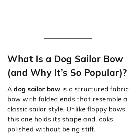
What Is a Dog Sailor Bow
(and Why It’s So Popular)?
A
dog sailor bow
is a structured fabric
bow with folded ends that resemble a
classic sailor style. Unlike floppy bows,
this one holds its shape and looks
polished without being stiff.