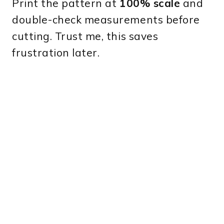
Print the pattern at
100% scale
and
double-check measurements before
cutting. Trust me, this saves
frustration later.