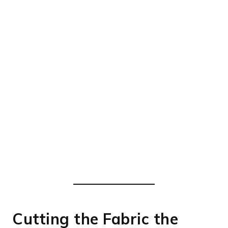
Cutting the Fabric the