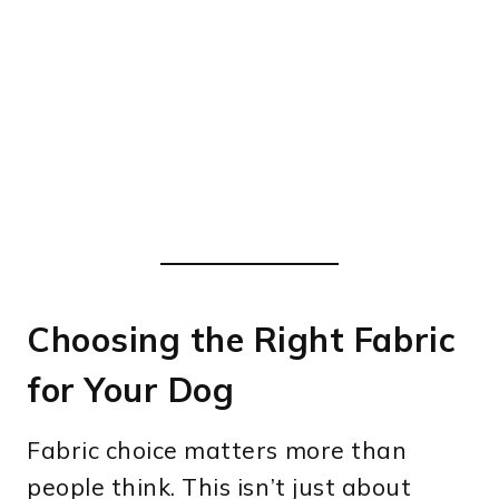
Choosing the Right Fabric
for Your Dog
Fabric choice matters more than
people think. This isn’t just about