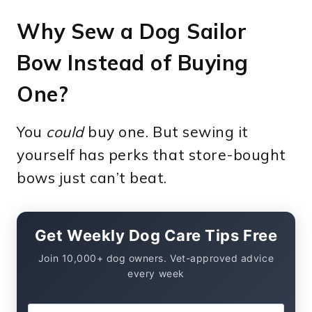
Why Sew a Dog Sailor
Bow Instead of Buying
One?
You
could
buy one. But sewing it
yourself has perks that store-bought
bows just can’t beat.
Get Weekly Dog Care Tips Free
Join 10,000+ dog owners. Vet-approved advice
every week