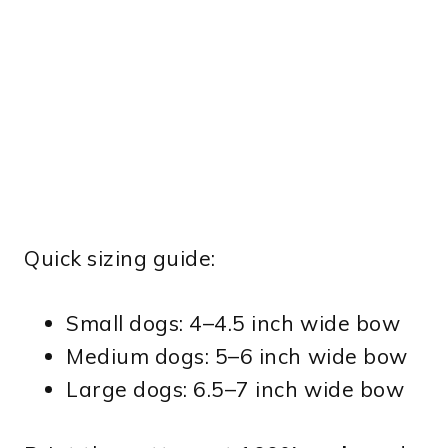
Quick sizing guide:
Small dogs: 4–4.5 inch wide bow
Medium dogs: 5–6 inch wide bow
Large dogs: 6.5–7 inch wide bow