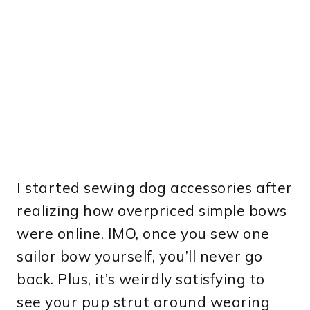
I started sewing dog accessories after
realizing how overpriced simple bows
were online. IMO, once you sew one
sailor bow yourself, you’ll never go
back. Plus, it’s weirdly satisfying to
see your pup strut around wearing