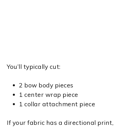
You’ll typically cut:
2 bow body pieces
1 center wrap piece
1 collar attachment piece
If your fabric has a directional print,