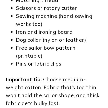
Matching thread
Scissors or rotary cutter
Sewing machine (hand sewing
works too)
Iron and ironing board
Dog collar (nylon or leather)
Free sailor bow pattern
(printable)
Pins or fabric clips
Important tip:
Choose medium-
weight cotton. Fabric that’s too thin
won’t hold the sailor shape, and thick
fabric gets bulky fast.