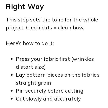
Right Way
This step sets the tone for the whole
project. Clean cuts = clean bow.
Here’s how to do it:
Press your fabric first (wrinkles
distort size)
Lay pattern pieces on the fabric’s
straight grain
Pin securely before cutting
Cut slowly and accurately