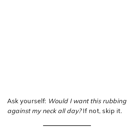
Ask yourself:
Would I want this rubbing
against my neck all day?
If not, skip it.