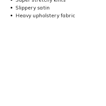
Slippery satin
Heavy upholstery fabric