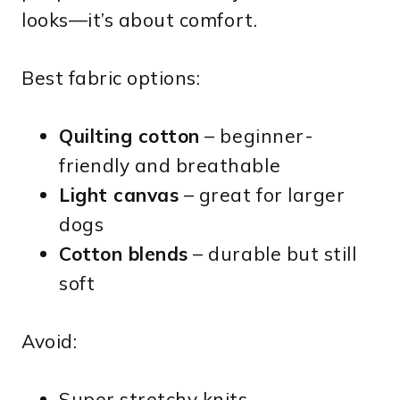
looks—it’s about comfort.
Best fabric options:
Quilting cotton
– beginner-
friendly and breathable
Light canvas
– great for larger
dogs
Cotton blends
– durable but still
soft
Avoid:
Super stretchy knits