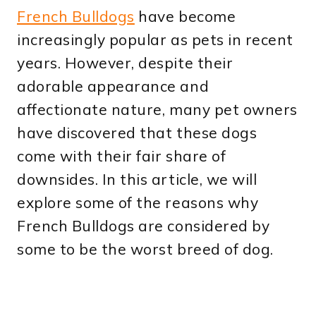
French Bulldogs
have become
increasingly popular as pets in recent
years. However, despite their
adorable appearance and
affectionate nature, many pet owners
have discovered that these dogs
come with their fair share of
downsides. In this article, we will
explore some of the reasons why
French Bulldogs are considered by
some to be the worst breed of dog.