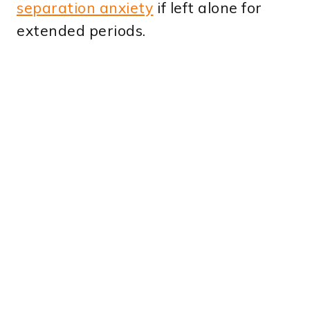
separation anxiety
if left alone for
extended periods.