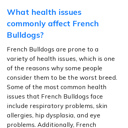
What health issues
commonly affect French
Bulldogs?
French Bulldogs are prone to a
variety of health issues, which is one
of the reasons why some people
consider them to be the worst breed.
Some of the most common health
issues that French Bulldogs face
include respiratory problems, skin
allergies, hip dysplasia, and eye
problems. Additionally, French