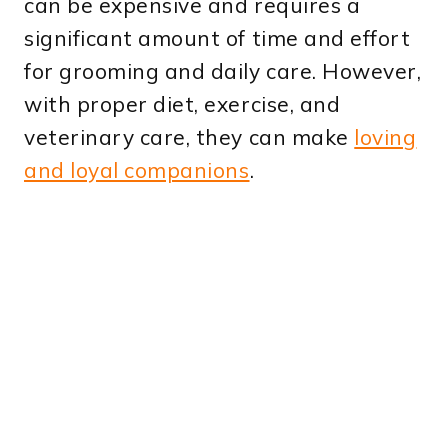
can be expensive and requires a
significant amount of time and effort
for grooming and daily care. However,
with proper diet, exercise, and
veterinary care, they can make
loving
and loyal companions
.