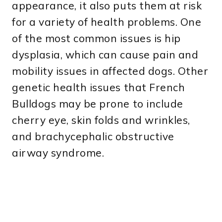
appearance, it also puts them at risk
for a variety of health problems. One
of the most common issues is hip
dysplasia, which can cause pain and
mobility issues in affected dogs. Other
genetic health issues that French
Bulldogs may be prone to include
cherry eye, skin folds and wrinkles,
and brachycephalic obstructive
airway syndrome.