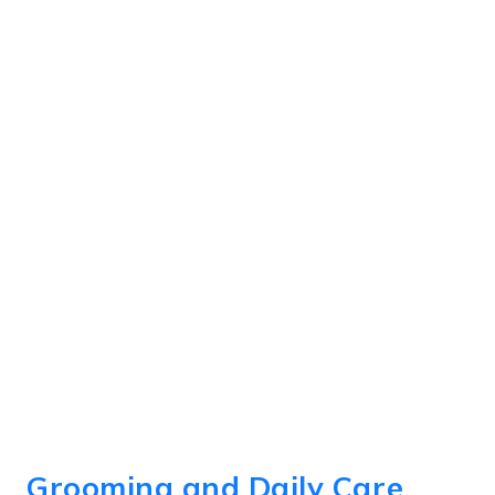
Grooming and Daily Care