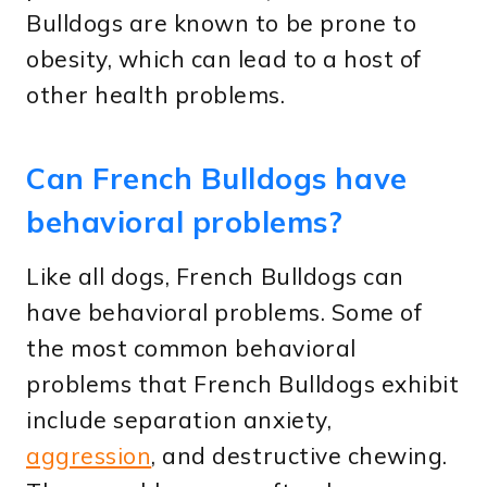
Bulldogs are known to be prone to
obesity, which can lead to a host of
other health problems.
Can French Bulldogs have
behavioral problems?
Like all dogs, French Bulldogs can
have behavioral problems. Some of
the most common behavioral
problems that French Bulldogs exhibit
include separation anxiety,
aggression
, and destructive chewing.