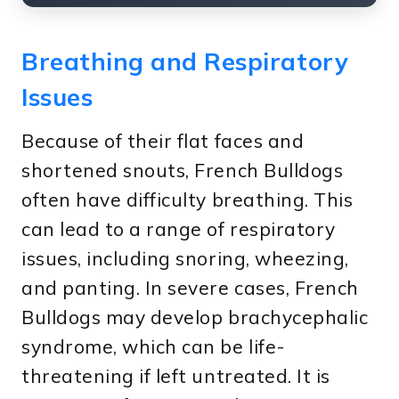
Breathing and Respiratory
Issues
Because of their flat faces and
shortened snouts, French Bulldogs
often have difficulty breathing. This
can lead to a range of respiratory
issues, including snoring, wheezing,
and panting. In severe cases, French
Bulldogs may develop brachycephalic
syndrome, which can be life-
threatening if left untreated. It is