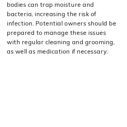
bodies can trap moisture and
bacteria, increasing the risk of
infection. Potential owners should be
prepared to manage these issues
with regular cleaning and grooming,
as well as medication if necessary.