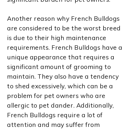
Another reason why French Bulldogs
are considered to be the worst breed
is due to their high maintenance
requirements. French Bulldogs have a
unique appearance that requires a
significant amount of grooming to
maintain. They also have a tendency
to shed excessively, which can be a
problem for pet owners who are
allergic to pet dander. Additionally,
French Bulldogs require a lot of
attention and may suffer from