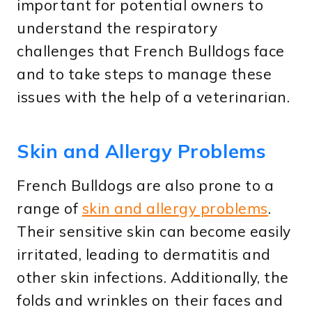
important for potential owners to
understand the respiratory
challenges that French Bulldogs face
and to take steps to manage these
issues with the help of a veterinarian.
Skin and Allergy Problems
French Bulldogs are also prone to a
range of
skin and allergy problems
.
Their sensitive skin can become easily
irritated, leading to dermatitis and
other skin infections. Additionally, the
folds and wrinkles on their faces and