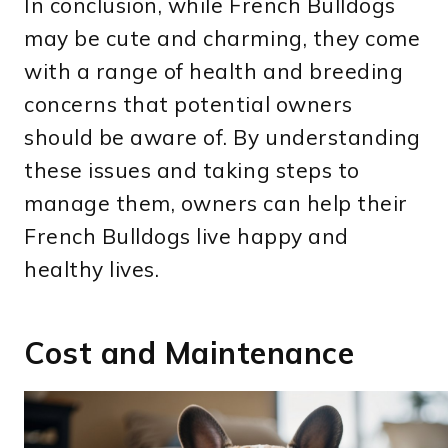
In conclusion, while French Bulldogs
may be cute and charming, they come
with a range of health and breeding
concerns that potential owners
should be aware of. By understanding
these issues and taking steps to
manage them, owners can help their
French Bulldogs live happy and
healthy lives.
Cost and Maintenance