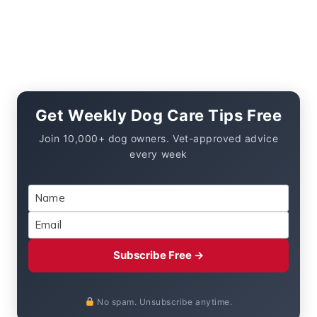
Get Weekly Dog Care Tips Free
Join 10,000+ dog owners. Vet-approved advice
every week
Subscribe Free →
No spam. Unsubscribe anytime.