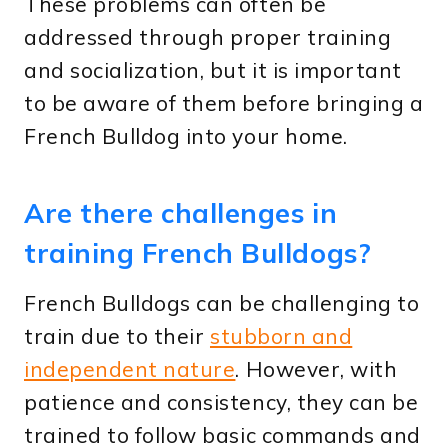
These problems can often be
addressed through proper training
and socialization, but it is important
to be aware of them before bringing a
French Bulldog into your home.
Are there challenges in
training French Bulldogs?
French Bulldogs can be challenging to
train due to their
stubborn and
independent nature
. However, with
patience and consistency, they can be
trained to follow basic commands and