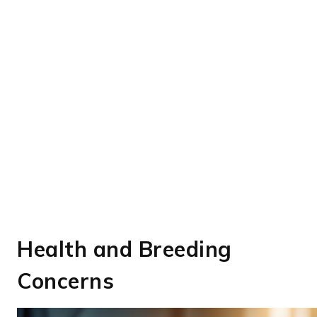
Health and Breeding
Concerns