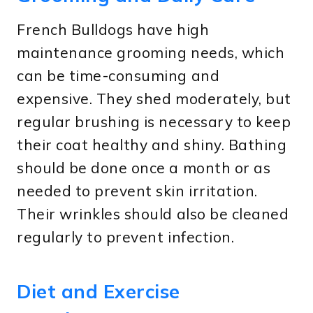
French Bulldogs have high
maintenance grooming needs, which
can be time-consuming and
expensive. They shed moderately, but
regular brushing is necessary to keep
their coat healthy and shiny. Bathing
should be done once a month or as
needed to prevent skin irritation.
Their wrinkles should also be cleaned
regularly to prevent infection.
Diet and Exercise