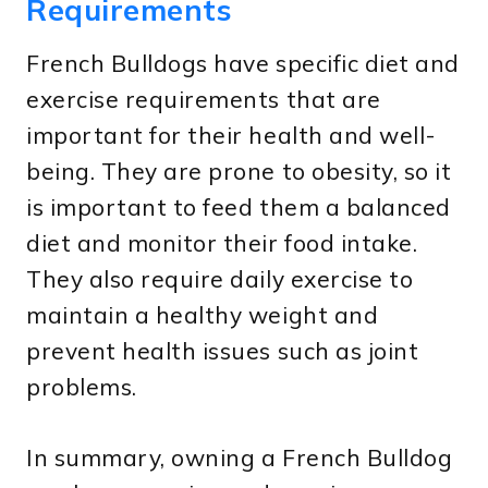
Requirements
French Bulldogs have specific diet and
exercise requirements that are
important for their health and well-
being. They are prone to obesity, so it
is important to feed them a balanced
diet and monitor their food intake.
They also require daily exercise to
maintain a healthy weight and
prevent health issues such as joint
problems.
In summary, owning a French Bulldog