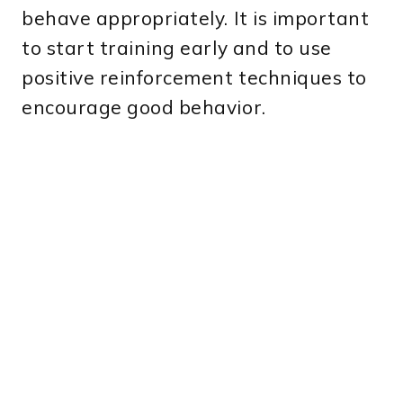
behave appropriately. It is important
to start training early and to use
positive reinforcement techniques to
encourage good behavior.