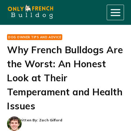
Skip
to
content
DOG OWNER TIPS AND ADVICE
Why French Bulldogs Are
the Worst: An Honest
Look at Their
Temperament and Health
Issues
Written By:
Zach Gilford