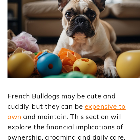
French Bulldogs may be cute and
cuddly, but they can be
expensive to
own
and maintain. This section will
explore the financial implications of
ownership, grooming and daily care,