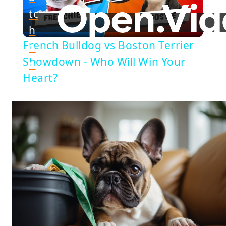
Play
tc
h
Video
French Bulldog vs Boston Terrier
o
Showdown - Who Will Win Your
n
Heart?