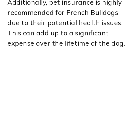
Additionally, pet insurance is highly
recommended for French Bulldogs
due to their potential health issues.
This can add up to a significant
expense over the lifetime of the dog.