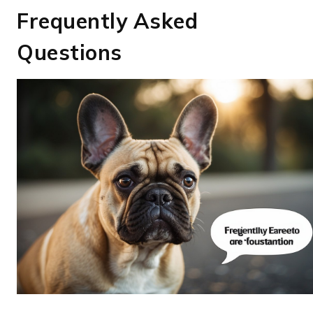
Frequently Asked
Questions