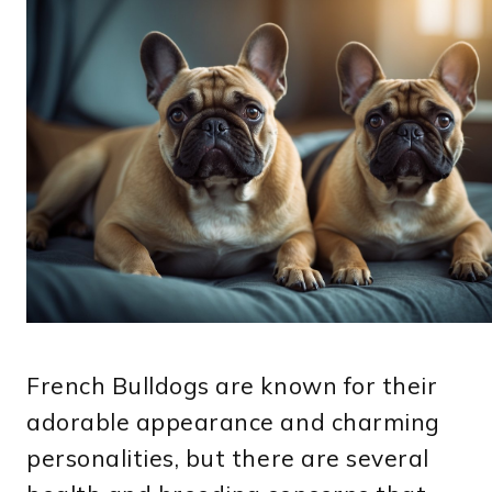
French Bulldogs are known for their
adorable appearance and charming
personalities, but there are several