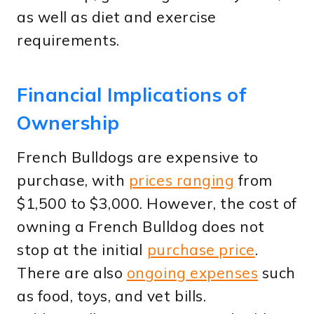
as well as diet and exercise
requirements.
Financial Implications of
Ownership
French Bulldogs are expensive to
purchase, with
prices ranging
from
$1,500 to $3,000. However, the cost of
owning a French Bulldog does not
stop at the initial
purchase price
.
There are also
ongoing expenses
such
as food, toys, and vet bills.