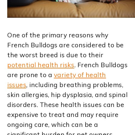
One of the primary reasons why
French Bulldogs are considered to be
the worst breed is due to their
potential health risks
. French Bulldogs
are prone to a
variety of health
issues
, including breathing problems,
skin allergies, hip dysplasia, and spinal
disorders. These health issues can be
expensive to treat and may require
ongoing care, which can be a
significant burden for pet owners.