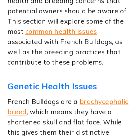
health and breeding concerns that
potential owners should be aware of.
This section will explore some of the
most
common health issues
associated with French Bulldogs, as
well as the breeding practices that
contribute to these problems.
Genetic Health Issues
French Bulldogs are a
brachycephalic
breed
, which means they have a
shortened skull and flat face. While
this gives them their distinctive