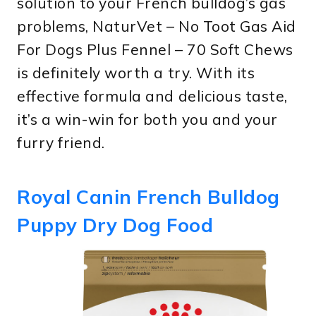
solution to your French bulldog’s gas
problems, NaturVet – No Toot Gas Aid
For Dogs Plus Fennel – 70 Soft Chews
is definitely worth a try. With its
effective formula and delicious taste,
it’s a win-win for both you and your
furry friend.
Royal Canin French Bulldog
Puppy Dry Dog Food