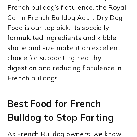
French bulldog’s flatulence, the Royal
Canin French Bulldog Adult Dry Dog
Food is our top pick. Its specially
formulated ingredients and kibble
shape and size make it an excellent
choice for supporting healthy
digestion and reducing flatulence in
French bulldogs.
Best Food for French
Bulldog to Stop Farting
As French Bulldog owners, we know