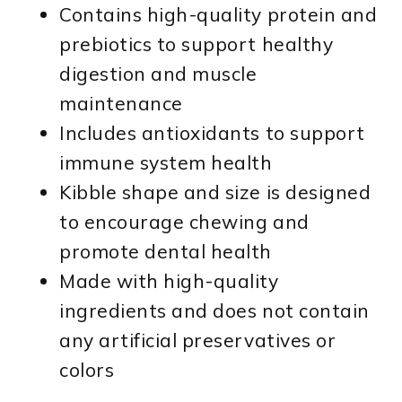
Contains high-quality protein and
prebiotics to support healthy
digestion and muscle
maintenance
Includes antioxidants to support
immune system health
Kibble shape and size is designed
to encourage chewing and
promote dental health
Made with high-quality
ingredients and does not contain
any artificial preservatives or
colors