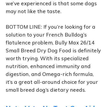
we’ve experienced is that some dogs
may not like the taste.
BOTTOM LINE: If you’re looking for a
solution to your French Bulldog’s
flatulence problem, Bully Max 26/14
Small Breed Dry Dog Food is definitely
worth trying. With its specialized
nutrition, enhanced immunity and
digestion, and Omega-rich formula,
it’s a great all-around choice for your
small breed dog’s dietary needs.