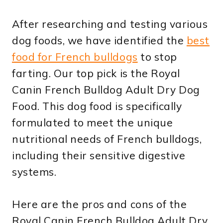
After researching and testing various
dog foods, we have identified the
best
food for French bulldogs
to stop
farting. Our top pick is the Royal
Canin French Bulldog Adult Dry Dog
Food. This dog food is specifically
formulated to meet the unique
nutritional needs of French bulldogs,
including their sensitive digestive
systems.
Here are the pros and cons of the
Royal Canin French Bulldog Adult Dry