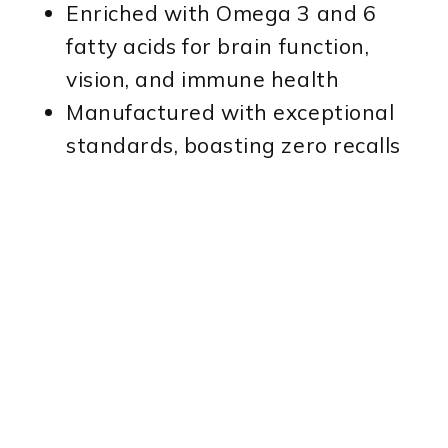
Enriched with Omega 3 and 6
fatty acids for brain function,
vision, and immune health
Manufactured with exceptional
standards, boasting zero recalls