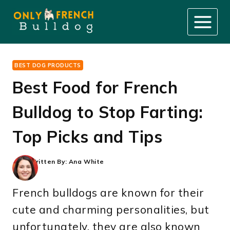
Skip
to
content
BEST DOG PRODUCTS
Best Food for French
Bulldog to Stop Farting:
Top Picks and Tips
Written By:
Ana White
French bulldogs are known for their
cute and charming personalities, but
unfortunately, they are also known