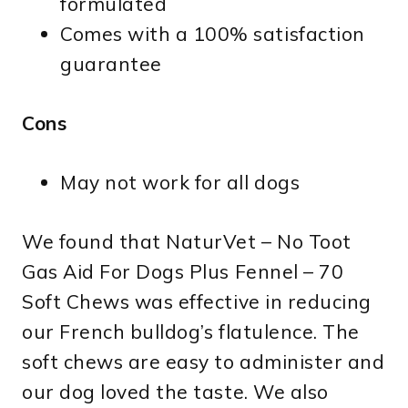
formulated
Comes with a 100% satisfaction
guarantee
Cons
May not work for all dogs
We found that NaturVet – No Toot
Gas Aid For Dogs Plus Fennel – 70
Soft Chews was effective in reducing
our French bulldog’s flatulence. The
soft chews are easy to administer and
our dog loved the taste. We also