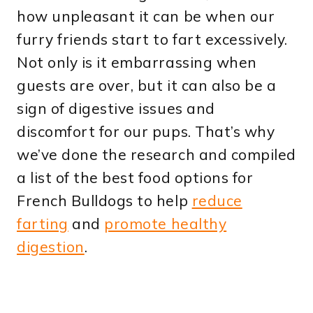
how unpleasant it can be when our
furry friends start to fart excessively.
Not only is it embarrassing when
guests are over, but it can also be a
sign of digestive issues and
discomfort for our pups. That’s why
we’ve done the research and compiled
a list of the best food options for
French Bulldogs to help
reduce
farting
and
promote healthy
digestion
.