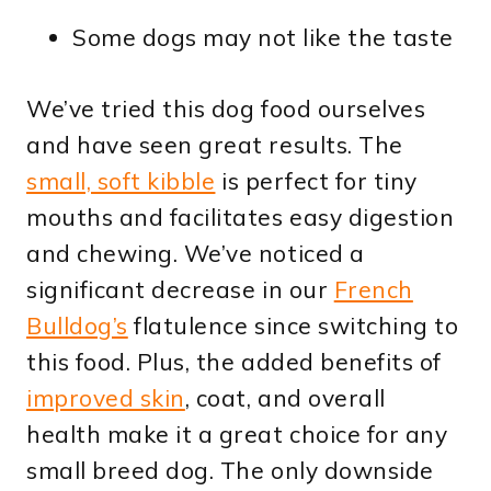
Some dogs may not like the taste
We’ve tried this dog food ourselves
and have seen great results. The
small, soft kibble
is perfect for tiny
mouths and facilitates easy digestion
and chewing. We’ve noticed a
significant decrease in our
French
Bulldog’s
flatulence since switching to
this food. Plus, the added benefits of
improved skin
, coat, and overall
health make it a great choice for any
small breed dog. The only downside