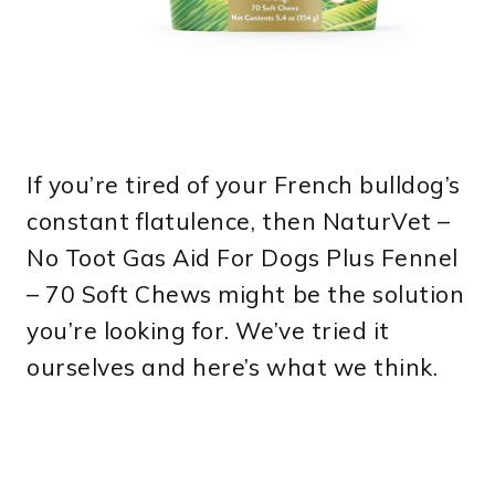
If you’re tired of your French bulldog’s
constant flatulence, then NaturVet –
No Toot Gas Aid For Dogs Plus Fennel
– 70 Soft Chews might be the solution
you’re looking for. We’ve tried it
ourselves and here’s what we think.