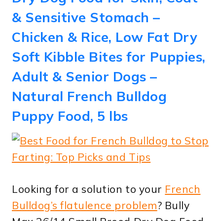
& Sensitive Stomach –
Chicken & Rice, Low Fat Dry
Soft Kibble Bites for Puppies,
Adult & Senior Dogs –
Natural French Bulldog
Puppy Food, 5 lbs
Looking for a solution to your
French
Bulldog’s flatulence problem
? Bully