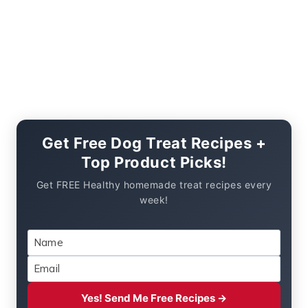
Get Free Dog Treat Recipes +
Top Product Picks!
Get FREE Healthy homemade treat recipes every
week!
Yes! Send Me Free Recipes →