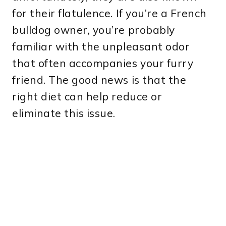
for their flatulence. If you’re a French
bulldog owner, you’re probably
familiar with the unpleasant odor
that often accompanies your furry
friend. The good news is that the
right diet can help reduce or
eliminate this issue.