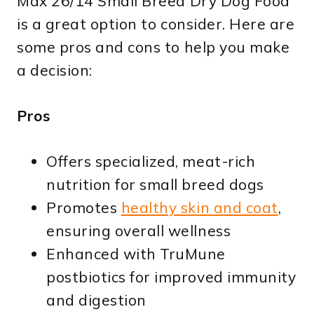
Max 26/14 Small Breed Dry Dog Food
is a great option to consider. Here are
some pros and cons to help you make
a decision:
Pros
Offers specialized, meat-rich
nutrition for small breed dogs
Promotes
healthy skin and coat
,
ensuring overall wellness
Enhanced with TruMune
postbiotics for improved immunity
and digestion