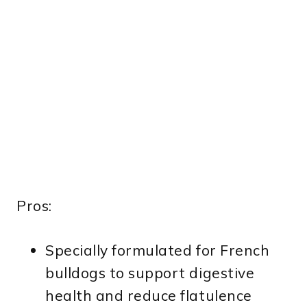
Pros:
Specially formulated for French
bulldogs to support digestive
health and reduce flatulence