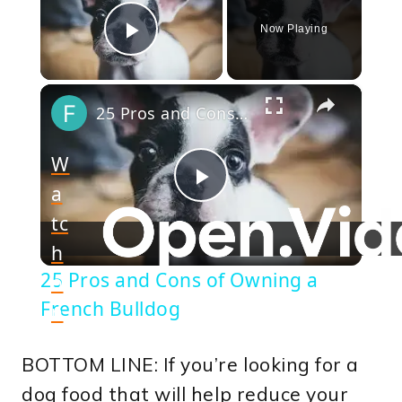
Now Playing
Play Video
×
25 Pros and Cons of Owning a French Bulldog
W
a
Play
tc
h
Video
25 Pros and Cons of Owning a
o
French Bulldog
n
BOTTOM LINE: If you’re looking for a
dog food that will help reduce your