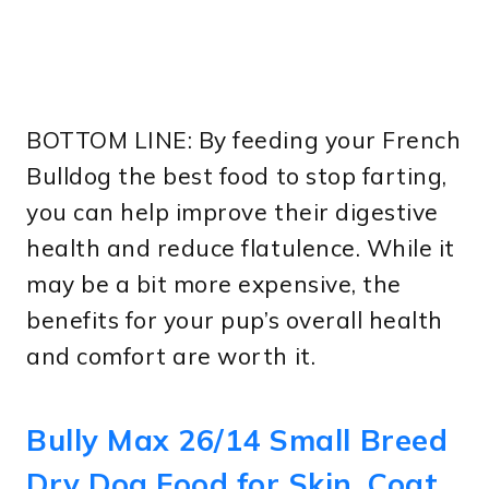
BOTTOM LINE: By feeding your French
Bulldog the best food to stop farting,
you can help improve their digestive
health and reduce flatulence. While it
may be a bit more expensive, the
benefits for your pup’s overall health
and comfort are worth it.
Bully Max 26/14 Small Breed
Dry Dog Food for Skin, Coat