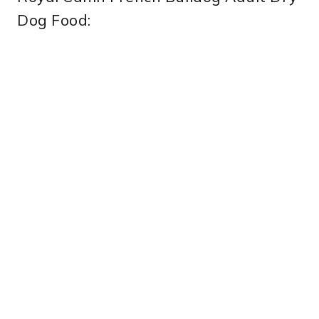
Dog Food: