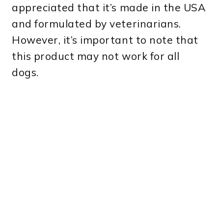
appreciated that it’s made in the USA
and formulated by veterinarians.
However, it’s important to note that
this product may not work for all
dogs.