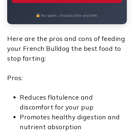
No spam. Unsubscribe anytime.
Here are the pros and cons of feeding
your French Bulldog the best food to
stop farting:
Pros:
Reduces flatulence and
discomfort for your pup
Promotes healthy digestion and
nutrient absorption