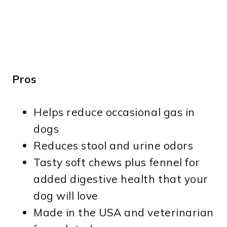
Pros
Helps reduce occasional gas in
dogs
Reduces stool and urine odors
Tasty soft chews plus fennel for
added digestive health that your
dog will love
Made in the USA and veterinarian