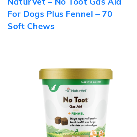
NaturVet – No Toot Gas Aid
For Dogs Plus Fennel – 70
Soft Chews