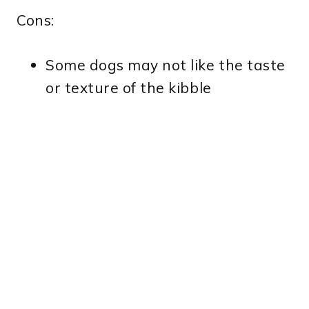
Cons:
Some dogs may not like the taste
or texture of the kibble