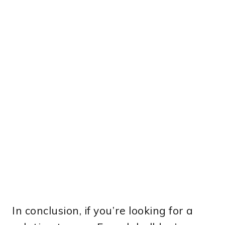
In conclusion, if you’re looking for a