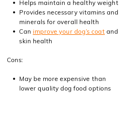
Helps maintain a healthy weight
Provides necessary vitamins and
minerals for overall health
Can
improve your dog’s coat
and
skin health
Cons:
May be more expensive than
lower quality dog food options