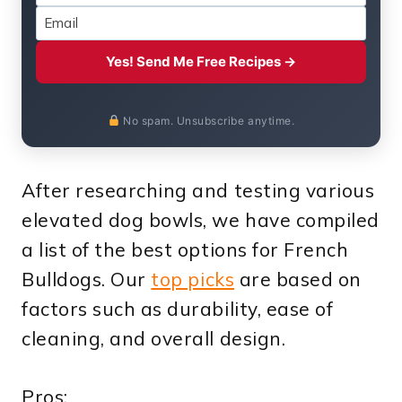
Yes! Send Me Free Recipes →
No spam. Unsubscribe anytime.
After researching and testing various
elevated dog bowls, we have compiled
a list of the best options for French
Bulldogs. Our
top picks
are based on
factors such as durability, ease of
cleaning, and overall design.
Pros: