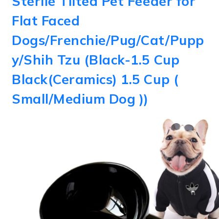
Sterile Tilted Pet Feeder for
Flat Faced
Dogs/Frenchie/Pug/Cat/Pupp
y/Shih Tzu (Black-1.5 Cup
Black(Ceramics) 1.5 Cup (
Small/Medium Dog ))