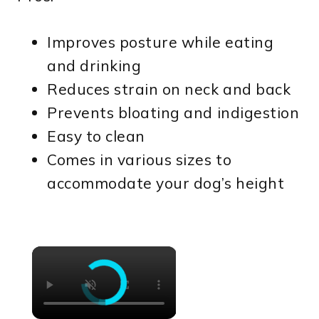
Improves posture while eating
and drinking
Reduces strain on neck and back
Prevents bloating and indigestion
Easy to clean
Comes in various sizes to
accommodate your dog’s height
×