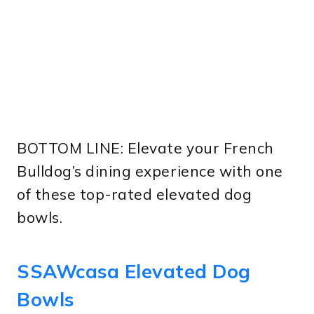
BOTTOM LINE: Elevate your French
Bulldog’s dining experience with one
of these top-rated elevated dog
bowls.
SSAWcasa Elevated Dog
Bowls