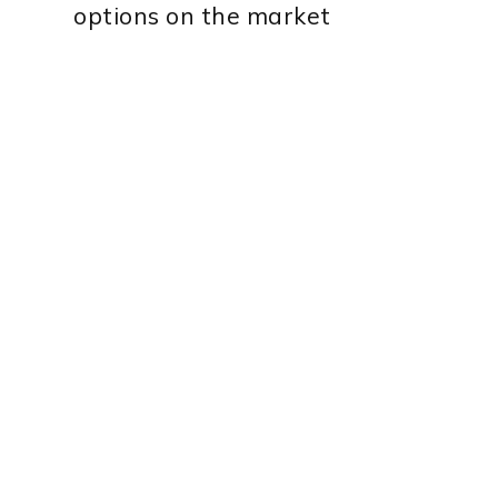
options on the market