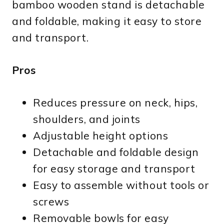
bamboo wooden stand is detachable
and foldable, making it easy to store
and transport.
Pros
Reduces pressure on neck, hips,
shoulders, and joints
Adjustable height options
Detachable and foldable design
for easy storage and transport
Easy to assemble without tools or
screws
Removable bowls for easy