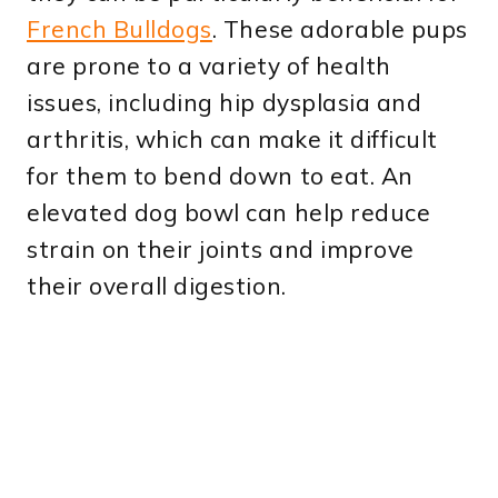
French Bulldogs
. These adorable pups
are prone to a variety of health
issues, including hip dysplasia and
arthritis, which can make it difficult
for them to bend down to eat. An
elevated dog bowl can help reduce
strain on their joints and improve
their overall digestion.