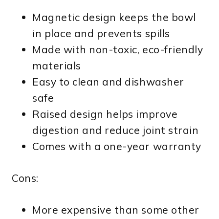
Magnetic design keeps the bowl
in place and prevents spills
Made with non-toxic, eco-friendly
materials
Easy to clean and dishwasher
safe
Raised design helps improve
digestion and reduce joint strain
Comes with a one-year warranty
Cons:
More expensive than some other