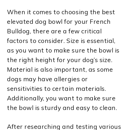
When it comes to choosing the best
elevated dog bowl for your French
Bulldog, there are a few critical
factors to consider. Size is essential,
as you want to make sure the bowl is
the right height for your dog’s size.
Material is also important, as some
dogs may have allergies or
sensitivities to certain materials.
Additionally, you want to make sure
the bowl is sturdy and easy to clean.
After researching and testing various