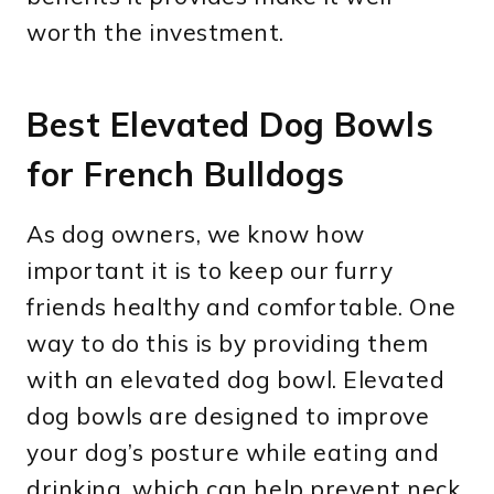
worth the investment.
Best Elevated Dog Bowls
for French Bulldogs
As dog owners, we know how
important it is to keep our furry
friends healthy and comfortable. One
way to do this is by providing them
with an elevated dog bowl. Elevated
dog bowls are designed to improve
your dog’s posture while eating and
drinking, which can help prevent neck