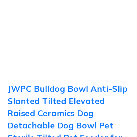
JWPC Bulldog Bowl Anti-Slip
Slanted Tilted Elevated
Raised Ceramics Dog
Detachable Dog Bowl Pet