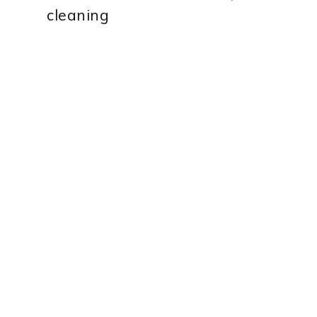
cleaning