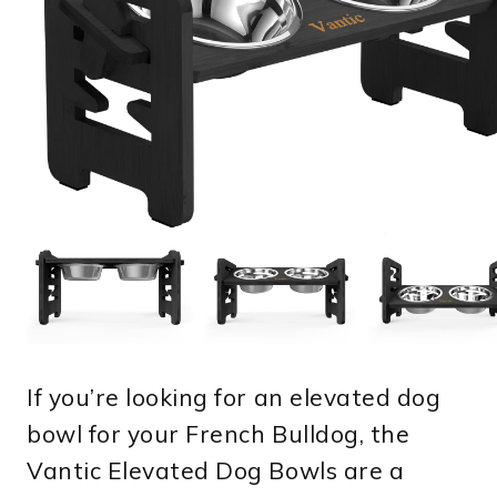
If you’re looking for an elevated dog
bowl for your French Bulldog, the
Vantic Elevated Dog Bowls are a