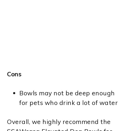
Cons
Bowls may not be deep enough
for pets who drink a lot of water
Overall, we highly recommend the