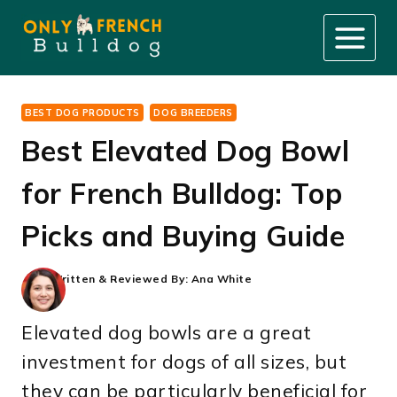
Skip
to
content
BEST DOG PRODUCTS
DOG BREEDERS
Best Elevated Dog Bowl
for French Bulldog: Top
Picks and Buying Guide
Written & Reviewed By:
Ana White
Elevated dog bowls are a great
investment for dogs of all sizes, but
they can be particularly beneficial for