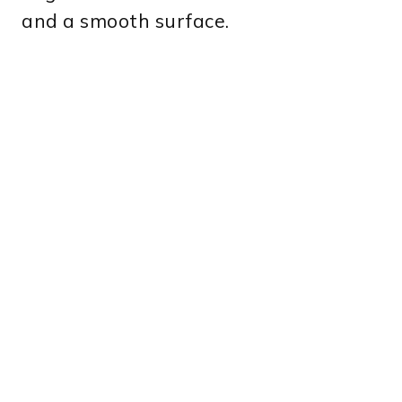
and a smooth surface.