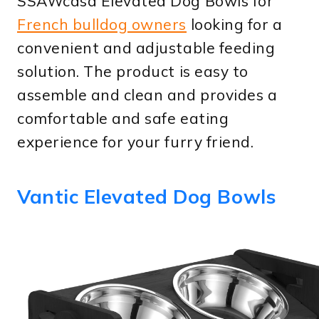
SSAWcasa Elevated Dog Bowls for
French bulldog owners
looking for a
convenient and adjustable feeding
solution. The product is easy to
assemble and clean and provides a
comfortable and safe eating
experience for your furry friend.
Vantic Elevated Dog Bowls