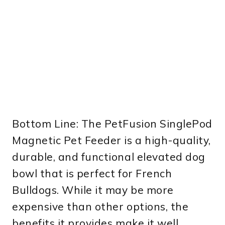
Bottom Line: The PetFusion SinglePod
Magnetic Pet Feeder is a high-quality,
durable, and functional elevated dog
bowl that is perfect for French
Bulldogs. While it may be more
expensive than other options, the
benefits it provides make it well