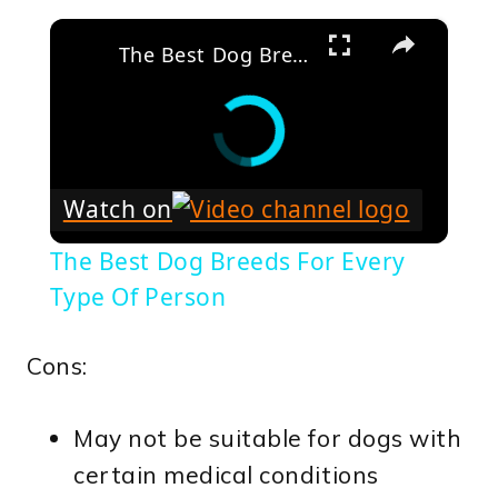
×
The Best Dog Breeds For Every Type Of Person
Watch on
The Best Dog Breeds For Every
Type Of Person
Cons:
May not be suitable for dogs with
certain medical conditions