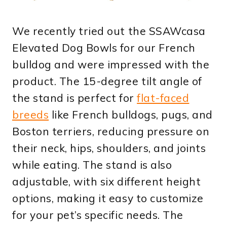
We recently tried out the SSAWcasa
Elevated Dog Bowls for our French
bulldog and were impressed with the
product. The 15-degree tilt angle of
the stand is perfect for
flat-faced
breeds
like French bulldogs, pugs, and
Boston terriers, reducing pressure on
their neck, hips, shoulders, and joints
while eating. The stand is also
adjustable, with six different height
options, making it easy to customize
for your pet’s specific needs. The