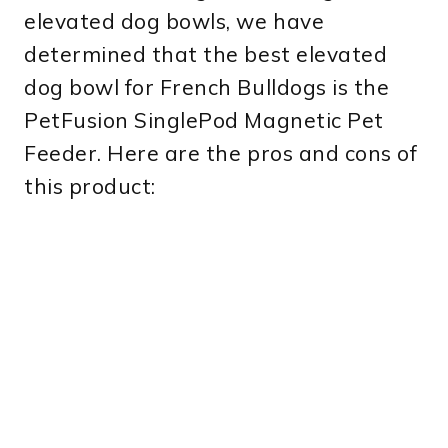
elevated dog bowls, we have
determined that the best elevated
dog bowl for French Bulldogs is the
PetFusion SinglePod Magnetic Pet
Feeder. Here are the pros and cons of
this product: