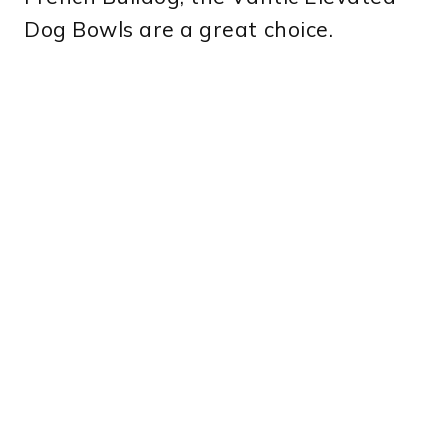
Dog Bowls are a great choice.