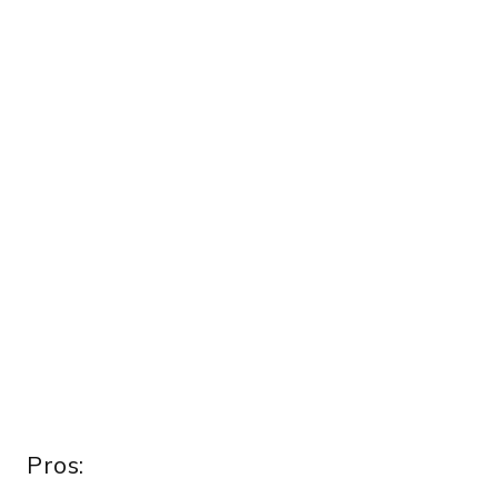
Pros: