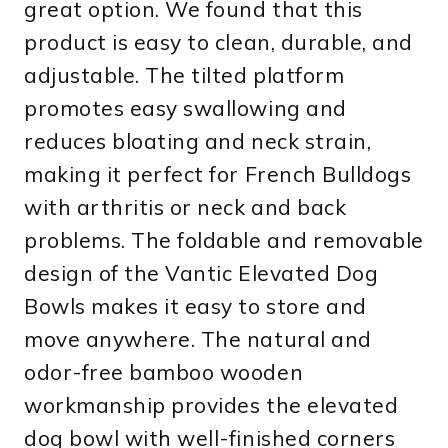
great option. We found that this
product is easy to clean, durable, and
adjustable. The tilted platform
promotes easy swallowing and
reduces bloating and neck strain,
making it perfect for French Bulldogs
with arthritis or neck and back
problems. The foldable and removable
design of the Vantic Elevated Dog
Bowls makes it easy to store and
move anywhere. The natural and
odor-free bamboo wooden
workmanship provides the elevated
dog bowl with well-finished corners