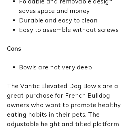
Foldable and removable design
saves space and money
Durable and easy to clean
Easy to assemble without screws
Cons
Bowls are not very deep
The Vantic Elevated Dog Bowls are a
great purchase for French Bulldog
owners who want to promote healthy
eating habits in their pets. The
adjustable height and tilted platform