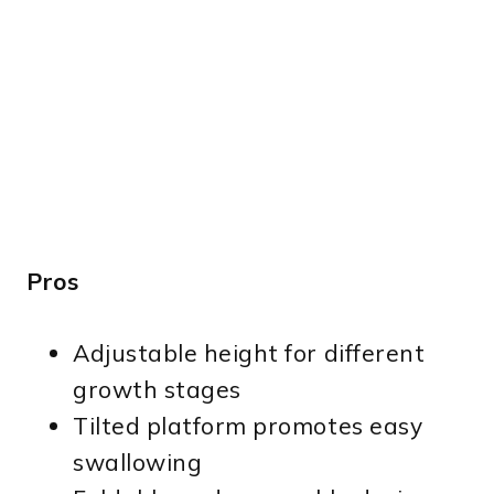
Pros
Adjustable height for different
growth stages
Tilted platform promotes easy
swallowing