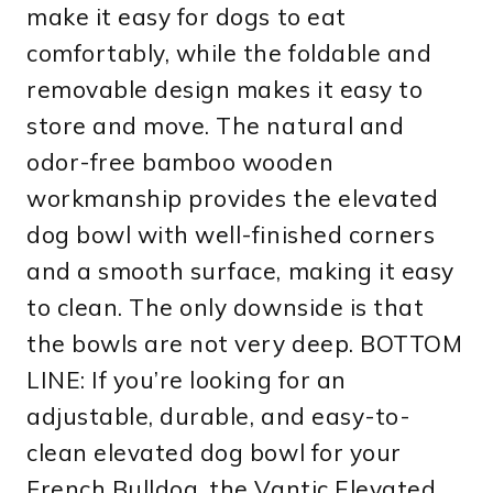
make it easy for dogs to eat
comfortably, while the foldable and
removable design makes it easy to
store and move. The natural and
odor-free bamboo wooden
workmanship provides the elevated
dog bowl with well-finished corners
and a smooth surface, making it easy
to clean. The only downside is that
the bowls are not very deep. BOTTOM
LINE: If you’re looking for an
adjustable, durable, and easy-to-
clean elevated dog bowl for your
French Bulldog, the Vantic Elevated