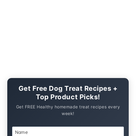
Get Free Dog Treat Recipes +
Top Product Picks!
Get FREE Healthy homemade treat recipes every
week!