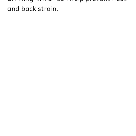
and back strain.