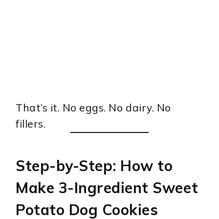
That’s it. No eggs. No dairy. No
fillers.
Step-by-Step: How to
Make 3-Ingredient Sweet
Potato Dog Cookies