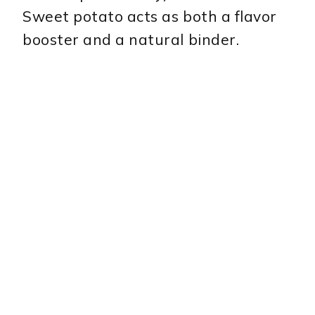
Sweet potato acts as both a flavor
booster and a natural binder.