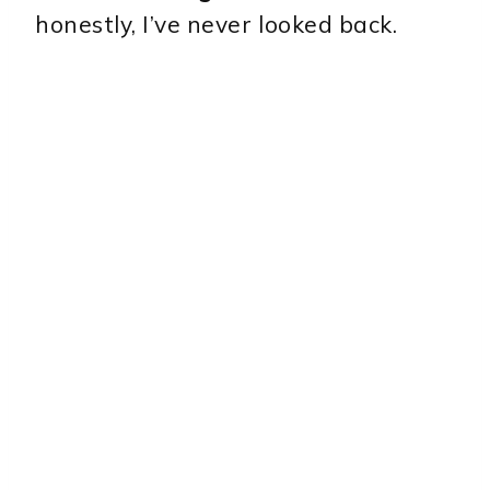
honestly, I’ve never looked back.