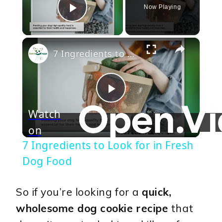
Now Playing
Play Video
×
7 Ingredients to Look for in Fresh Dog Food
Play
Watch
on
Video
7 Ingredients to Look for in Fresh
Dog Food
So if you’re looking for a
quick,
wholesome dog cookie recipe
that