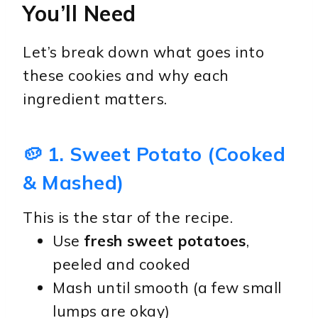
You’ll Need
Let’s break down what goes into
these cookies and why each
ingredient matters.
🥔 1. Sweet Potato (Cooked
& Mashed)
This is the star of the recipe.
Use
fresh sweet potatoes
,
peeled and cooked
Mash until smooth (a few small
lumps are okay)