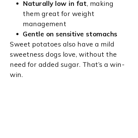
Naturally low in fat
, making
them great for weight
management
Gentle on sensitive stomachs
Sweet potatoes also have a mild
sweetness dogs love, without the
need for added sugar. That’s a win-
win.