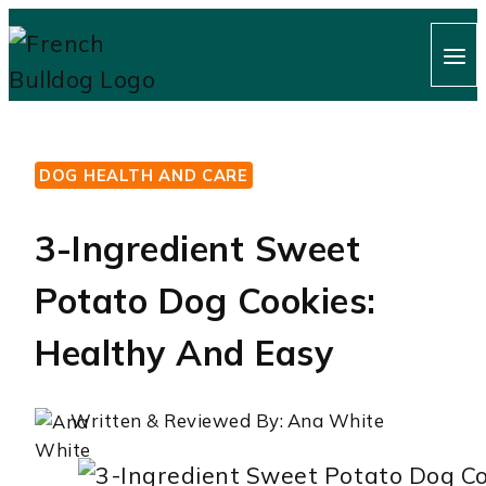
Skip
to
content
DOG HEALTH AND CARE
3-Ingredient Sweet
Potato Dog Cookies:
Healthy And Easy
Written & Reviewed By:
Ana White