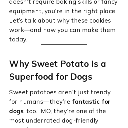
doesn’t require baking skills or fancy
equipment, you’re in the right place.
Let’s talk about why these cookies
work—and how you can make them
today.
Why Sweet Potato Is a
Superfood for Dogs
Sweet potatoes aren’t just trendy
for humans—they’re
fantastic for
dogs
, too. IMO, they’re one of the
most underrated dog-friendly