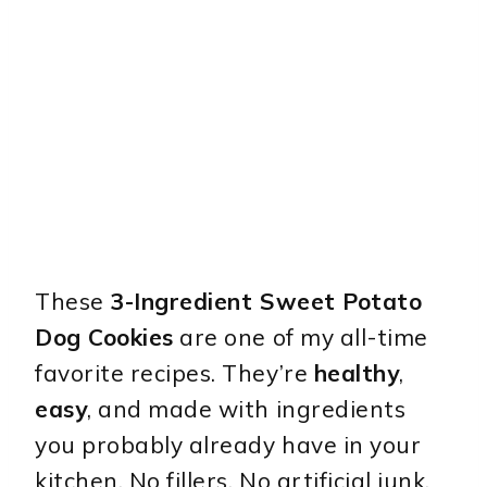
These
3-Ingredient Sweet Potato
Dog Cookies
are one of my all-time
favorite recipes. They’re
healthy
,
easy
, and made with ingredients
you probably already have in your
kitchen. No fillers. No artificial junk.