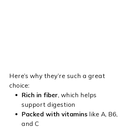
Here’s why they’re such a great
choice:
Rich in fiber
, which helps
support digestion
Packed with vitamins
like A, B6,
and C