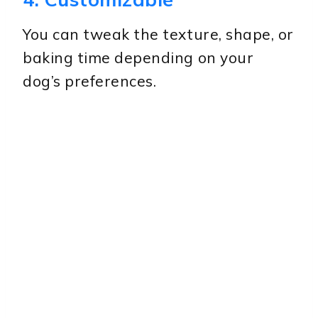
You can tweak the texture, shape, or
baking time depending on your
dog’s preferences.