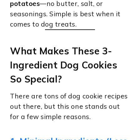
potatoes
—no butter, salt, or
seasonings. Simple is best when it
comes to dog treats.
What Makes These 3-
Ingredient Dog Cookies
So Special?
There are tons of dog cookie recipes
out there, but this one stands out
for a few simple reasons.