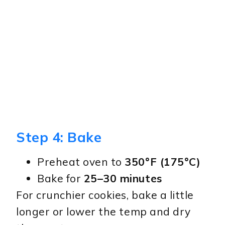
Step 4: Bake
Preheat oven to
350°F (175°C)
Bake for
25–30 minutes
For crunchier cookies, bake a little
longer or lower the temp and dry