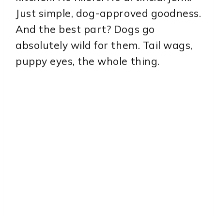
Just simple, dog-approved goodness.
And the best part? Dogs go
absolutely wild for them. Tail wags,
puppy eyes, the whole thing.