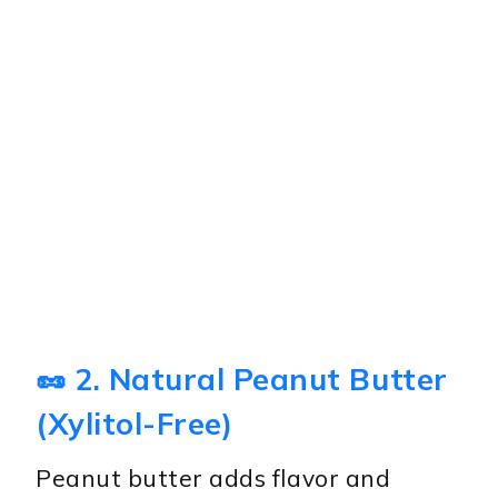
🥜 2. Natural Peanut Butter
(Xylitol-Free)
Peanut butter adds flavor and