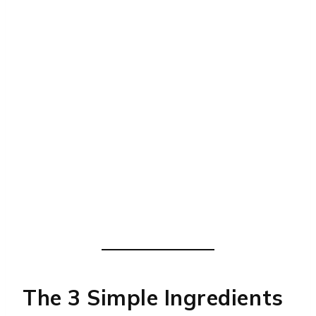
The 3 Simple Ingredients