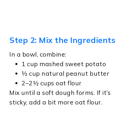
Step 2: Mix the Ingredients
In a bowl, combine:
1 cup mashed sweet potato
½ cup natural peanut butter
2–2½ cups oat flour
Mix until a soft dough forms. If it’s
sticky, add a bit more oat flour.