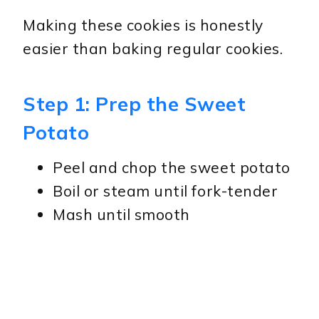
Making these cookies is honestly
easier than baking regular cookies.
Step 1: Prep the Sweet
Potato
Peel and chop the sweet potato
Boil or steam until fork-tender
Mash until smooth