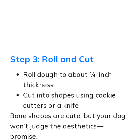
Step 3: Roll and Cut
Roll dough to about ¼-inch
thickness
Cut into shapes using cookie
cutters or a knife
Bone shapes are cute, but your dog
won’t judge the aesthetics—
promise.