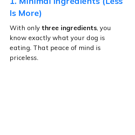
1. Minimal Ingredients (Less
Is More)
With only
three ingredients
, you
know exactly what your dog is
eating. That peace of mind is
priceless.