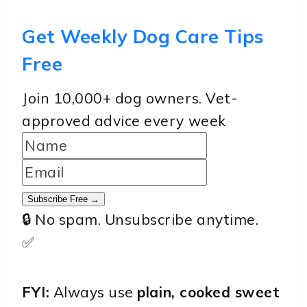
Get Weekly Dog Care Tips
Free
Join 10,000+ dog owners. Vet-
approved advice every week
Subscribe Free →
🔒 No spam. Unsubscribe anytime.
✅
FYI:
Always use
plain, cooked sweet