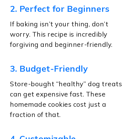
2. Perfect for Beginners
If baking isn’t your thing, don’t
worry. This recipe is incredibly
forgiving and beginner-friendly.
3. Budget-Friendly
Store-bought “healthy” dog treats
can get expensive fast. These
homemade cookies cost just a
fraction of that.
4. Customizable