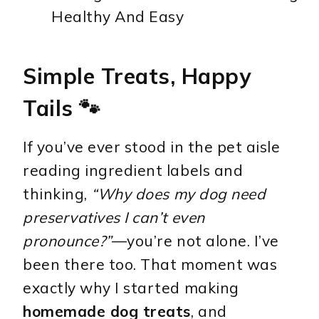
Simple Treats, Happy
Tails 🐾
If you’ve ever stood in the pet aisle
reading ingredient labels and
thinking,
“Why does my dog need
preservatives I can’t even
pronounce?”
—you’re not alone. I’ve
been there too. That moment was
exactly why I started making
homemade dog treats
, and