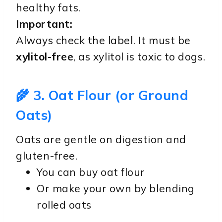
healthy fats.
Important:
Always check the label. It must be
xylitol-free
, as xylitol is toxic to dogs.
🌾 3. Oat Flour (or Ground
Oats)
Oats are gentle on digestion and
gluten-free.
You can buy oat flour
Or make your own by blending
rolled oats