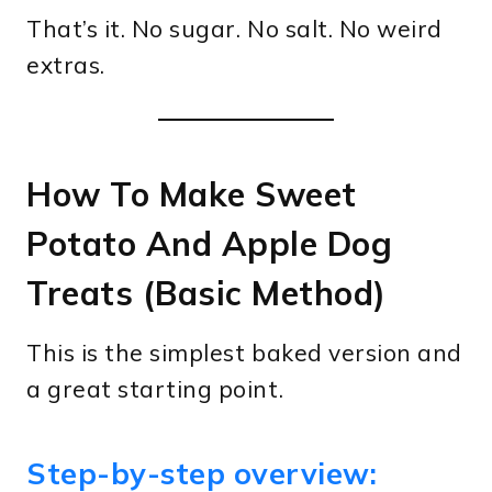
That’s it. No sugar. No salt. No weird
extras.
How To Make Sweet
Potato And Apple Dog
Treats (Basic Method)
This is the simplest baked version and
a great starting point.
Step-by-step overview: