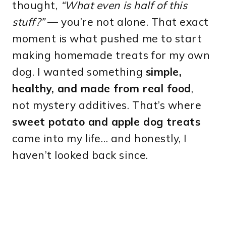
thought,
“What even is half of this
stuff?”
— you’re not alone. That exact
moment is what pushed me to start
making homemade treats for my own
dog. I wanted something
simple,
healthy, and made from real food
,
not mystery additives. That’s where
sweet potato and apple dog treats
came into my life… and honestly, I
haven’t looked back since.