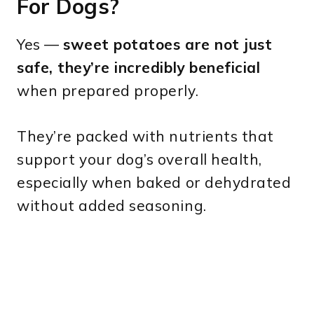
For Dogs?
Yes —
sweet potatoes are not just
safe, they’re incredibly beneficial
when prepared properly.
They’re packed with nutrients that
support your dog’s overall health,
especially when baked or dehydrated
without added seasoning.