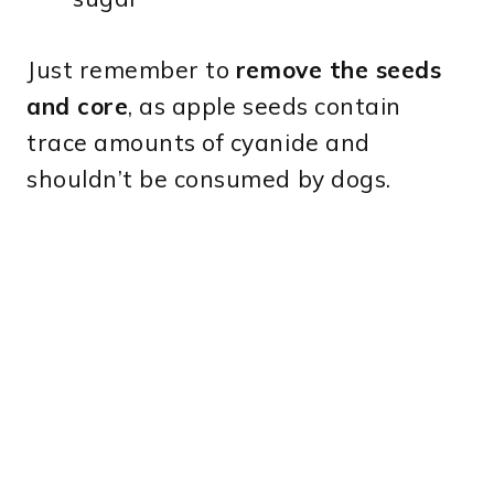
Just remember to
remove the seeds
and core
, as apple seeds contain
trace amounts of cyanide and
shouldn’t be consumed by dogs.