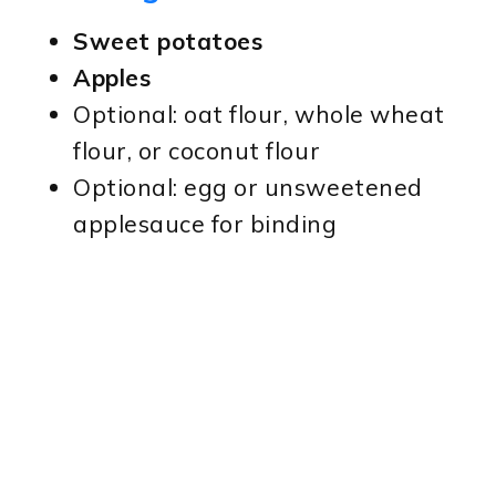
Sweet potatoes
Apples
Optional: oat flour, whole wheat
flour, or coconut flour
Optional: egg or unsweetened
applesauce for binding