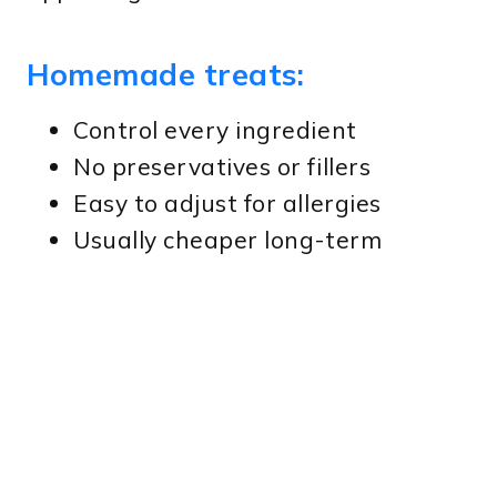
Homemade treats:
Control every ingredient
No preservatives or fillers
Easy to adjust for allergies
Usually cheaper long-term