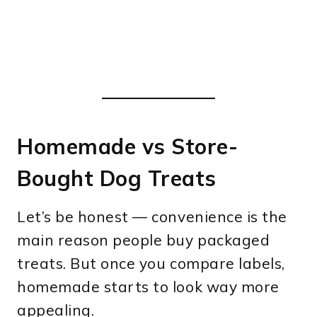
Homemade vs Store-
Bought Dog Treats
Let’s be honest — convenience is the
main reason people buy packaged
treats. But once you compare labels,
homemade starts to look way more
appealing.