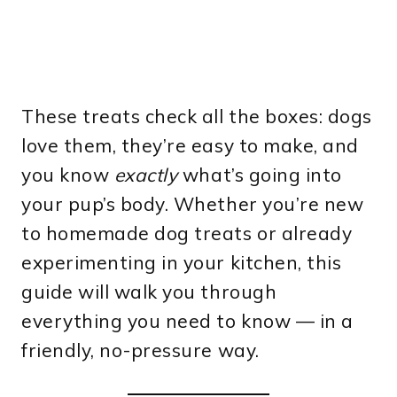
These treats check all the boxes: dogs
love them, they’re easy to make, and
you know
exactly
what’s going into
your pup’s body. Whether you’re new
to homemade dog treats or already
experimenting in your kitchen, this
guide will walk you through
everything you need to know — in a
friendly, no-pressure way.