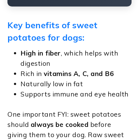
Key benefits of sweet
potatoes for dogs:
High in fiber
, which helps with
digestion
Rich in
vitamins A, C, and B6
Naturally low in fat
Supports immune and eye health
One important FYI: sweet potatoes
should
always be cooked
before
giving them to your dog. Raw sweet