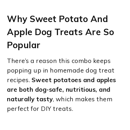
Why Sweet Potato And
Apple Dog Treats Are So
Popular
There’s a reason this combo keeps
popping up in homemade dog treat
recipes.
Sweet potatoes and apples
are both dog-safe, nutritious, and
naturally tasty
, which makes them
perfect for DIY treats.