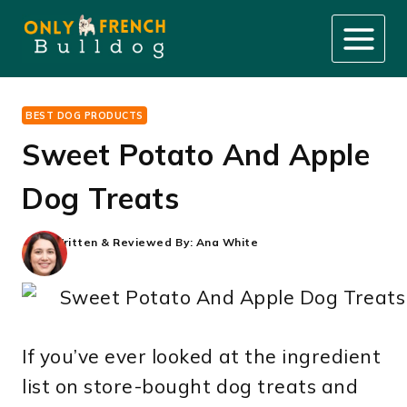
Skip
to
content
BEST DOG PRODUCTS
Sweet Potato And Apple
Dog Treats
Written & Reviewed By:
Ana White
If you’ve ever looked at the ingredient
list on store-bought dog treats and