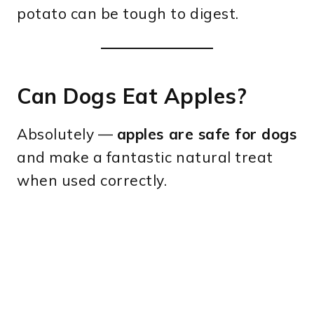
potato can be tough to digest.
Can Dogs Eat Apples?
Absolutely —
apples are safe for dogs
and make a fantastic natural treat
when used correctly.