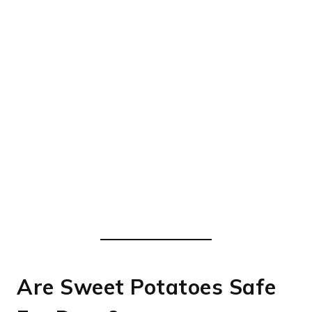
Are Sweet Potatoes Safe