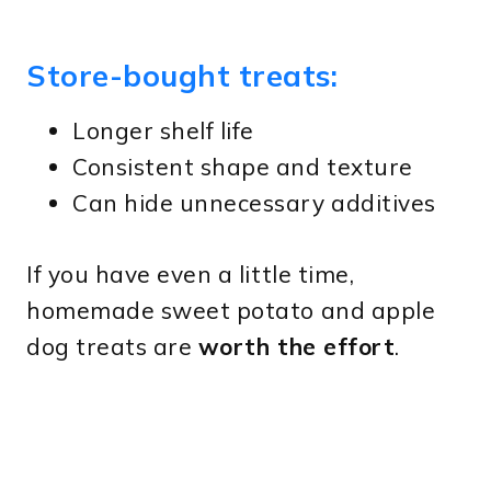
Store-bought treats:
Longer shelf life
Consistent shape and texture
Can hide unnecessary additives
If you have even a little time,
homemade sweet potato and apple
dog treats are
worth the effort
.