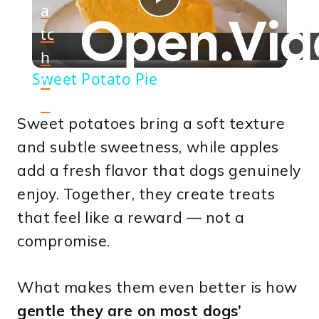
a
Play
tc
h
Video
Sweet Potato Pie
o
n
Sweet potatoes bring a soft texture
and subtle sweetness, while apples
add a fresh flavor that dogs genuinely
enjoy. Together, they create treats
that feel like a reward — not a
compromise.
What makes them even better is how
gentle they are on most dogs’