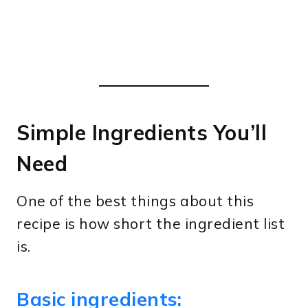
Simple Ingredients You’ll
Need
One of the best things about this
recipe is how short the ingredient list
is.
Basic ingredients: