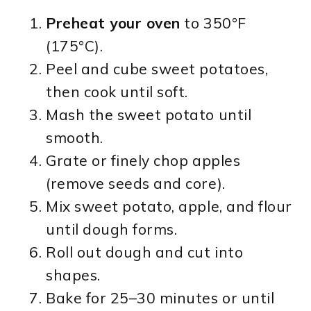
Preheat your oven
to 350°F
(175°C).
Peel and cube sweet potatoes,
then cook until soft.
Mash the sweet potato until
smooth.
Grate or finely chop apples
(remove seeds and core).
Mix sweet potato, apple, and flour
until dough forms.
Roll out dough and cut into
shapes.
Bake for 25–30 minutes or until