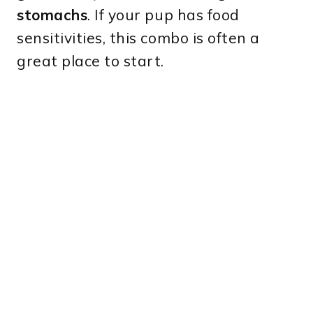
stomachs
. If your pup has food
sensitivities, this combo is often a
great place to start.