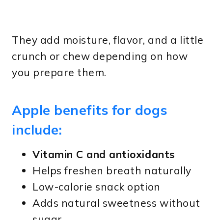
They add moisture, flavor, and a little
crunch or chew depending on how
you prepare them.
Apple benefits for dogs
include:
Vitamin C and antioxidants
Helps freshen breath naturally
Low-calorie snack option
Adds natural sweetness without
sugar