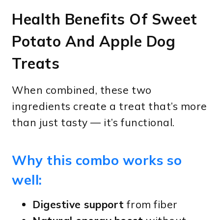
Health Benefits Of Sweet
Potato And Apple Dog
Treats
When combined, these two
ingredients create a treat that’s more
than just tasty — it’s functional.
Why this combo works so
well:
Digestive support
from fiber