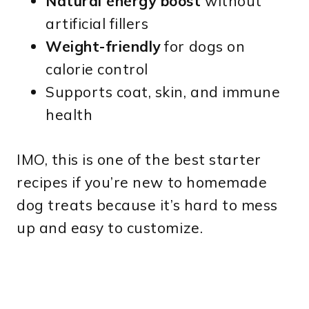
Natural energy boost
without
artificial fillers
Weight-friendly
for dogs on
calorie control
Supports coat, skin, and immune
health
IMO, this is one of the best starter
recipes if you’re new to homemade
dog treats because it’s hard to mess
up and easy to customize.