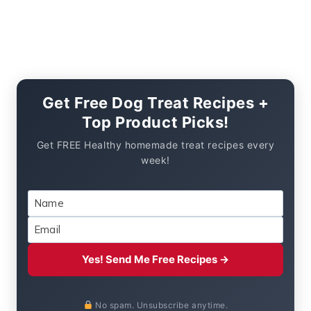
Get Free Dog Treat Recipes +
Top Product Picks!
Get FREE Healthy homemade treat recipes every
week!
Yes! Send Me Free Recipes →
No spam. Unsubscribe anytime.