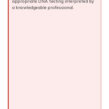
appropriate DNA testing interpreted by
a knowledgeable professional.