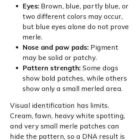
Eyes:
Brown, blue, partly blue, or
two different colors may occur,
but blue eyes alone do not prove
merle.
Nose and paw pads:
Pigment
may be solid or patchy.
Pattern strength:
Some dogs
show bold patches, while others
show only a small merled area.
Visual identification has limits.
Cream, fawn, heavy white spotting,
and very small merle patches can
hide the pattern, so a DNA result is