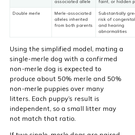
associated allele
faint, or hidden 
Double merle
Merle-associated
Substantially gre
alleles inherited
risk of congenita
from both parents
and hearing
abnormalities
Using the simplified model, mating a
single-merle dog with a confirmed
non-merle dog is expected to
produce about 50% merle and 50%
non-merle puppies over many
litters. Each puppy’s result is
independent, so a small litter may
not match that ratio.
If two single-merle dogs are paired,