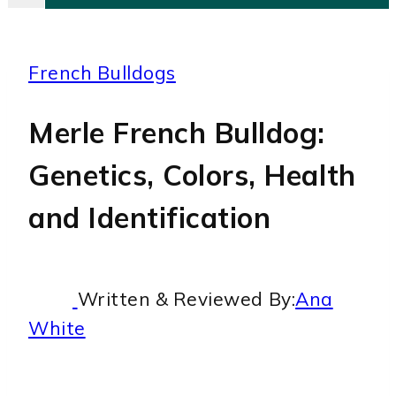
French Bulldogs
Merle French Bulldog:
Genetics, Colors, Health
and Identification
Written & Reviewed By:
Ana
White