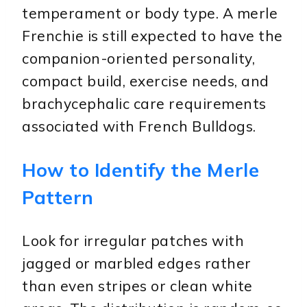
temperament or body type. A merle
Frenchie is still expected to have the
companion-oriented personality,
compact build, exercise needs, and
brachycephalic care requirements
associated with French Bulldogs.
How to Identify the Merle
Pattern
Look for irregular patches with
jagged or marbled edges rather
than even stripes or clean white