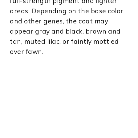
full-strength pigment and lighter
areas. Depending on the base color
and other genes, the coat may
appear gray and black, brown and
tan, muted lilac, or faintly mottled
over fawn.