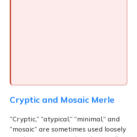
Cryptic and Mosaic Merle
“Cryptic,” “atypical,” “minimal,” and
“mosaic” are sometimes used loosely