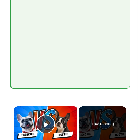
×
Now Playing
Play Video