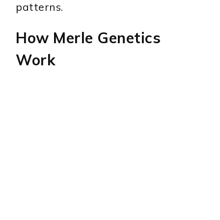
patterns.
How Merle Genetics
Work