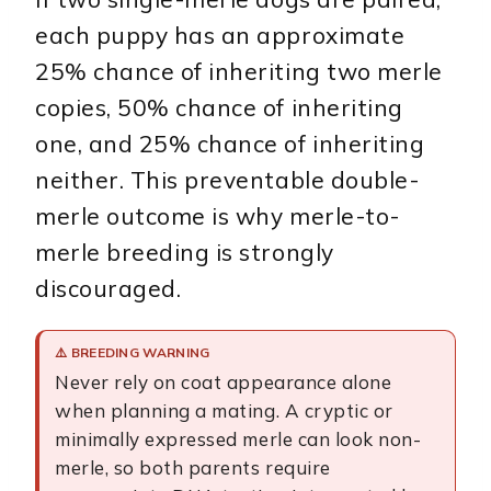
each puppy has an approximate
25% chance of inheriting two merle
copies, 50% chance of inheriting
one, and 25% chance of inheriting
neither. This preventable double-
merle outcome is why merle-to-
merle breeding is strongly
discouraged.
⚠️ BREEDING WARNING
Never rely on coat appearance alone
when planning a mating. A cryptic or
minimally expressed merle can look non-
merle, so both parents require