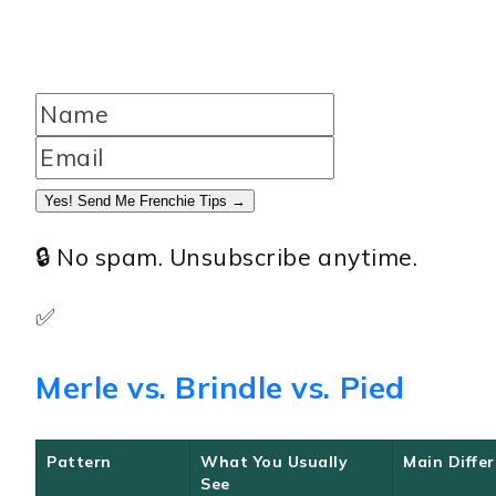
Yes! Send Me Frenchie Tips →
🔒 No spam. Unsubscribe anytime.
✅
Merle vs. Brindle vs. Pied
Pattern
What You Usually
Main Diffe
See