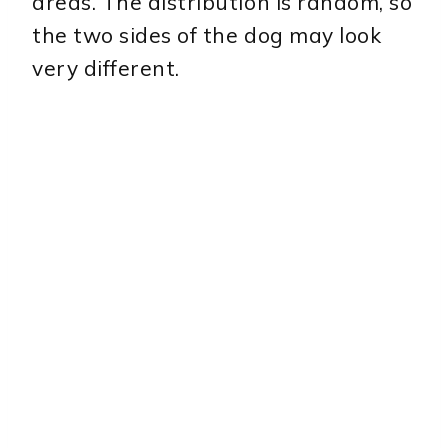
areas. The distribution is random, so
the two sides of the dog may look
very different.