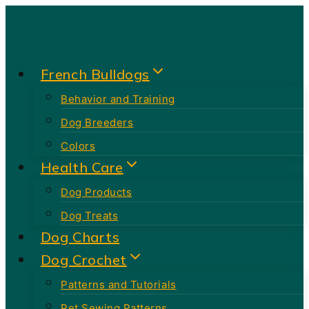
Skip
to
content
French Bulldogs
Behavior and Training
Dog Breeders
Colors
Health Care
Dog Products
Dog Treats
Dog Charts
Dog Crochet
Patterns and Tutorials
Pet Sewing Patterns