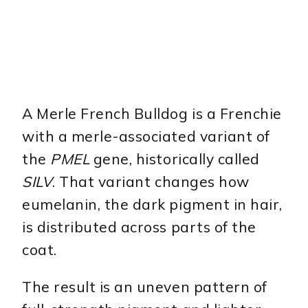
A Merle French Bulldog is a Frenchie
with a merle-associated variant of
the
PMEL
gene, historically called
SILV
. That variant changes how
eumelanin, the dark pigment in hair,
is distributed across parts of the
coat.
The result is an uneven pattern of