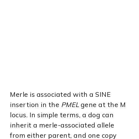
Merle is associated with a SINE
insertion in the
PMEL
gene at the M
locus. In simple terms, a dog can
inherit a merle-associated allele
from either parent, and one copy