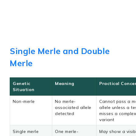
Single Merle and Double
Merle
Genetic
Meaning
Practical Conce
Situation
Non-merle
No merle-
Cannot pass a m
associated allele
allele unless a te
detected
misses a comple
variant
Single merle
One merle-
May show a visib