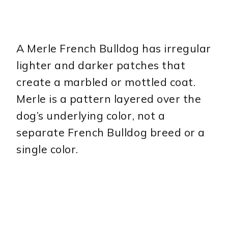
A Merle French Bulldog has irregular
lighter and darker patches that
create a marbled or mottled coat.
Merle is a pattern layered over the
dog’s underlying color, not a
separate French Bulldog breed or a
single color.