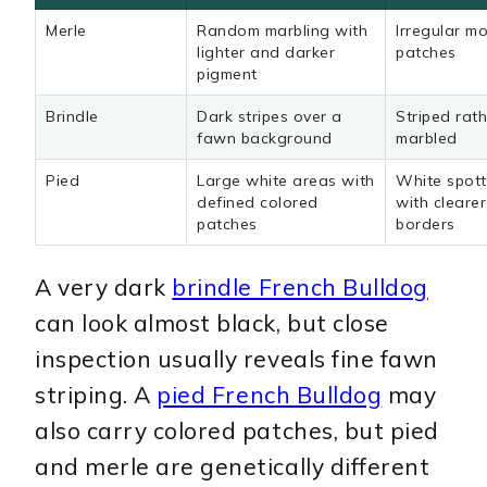
Merle
Random marbling with
Irregular mo
lighter and darker
patches
pigment
Brindle
Dark stripes over a
Striped rat
fawn background
marbled
Pied
Large white areas with
White spott
defined colored
with cleare
patches
borders
A very dark
brindle French Bulldog
can look almost black, but close
inspection usually reveals fine fawn
striping. A
pied French Bulldog
may
also carry colored patches, but pied
and merle are genetically different