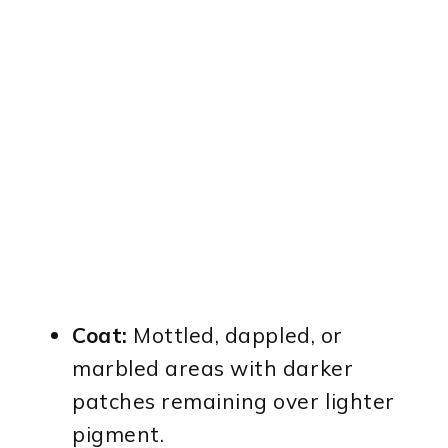
Coat:
Mottled, dappled, or
marbled areas with darker
patches remaining over lighter
pigment.