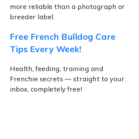
more reliable than a photograph or
breeder label.
Free French Bulldog Care
Tips Every Week!
Health, feeding, training and
Frenchie secrets — straight to your
inbox, completely free!