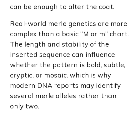
can be enough to alter the coat.
Real-world merle genetics are more
complex than a basic “M or m” chart.
The length and stability of the
inserted sequence can influence
whether the pattern is bold, subtle,
cryptic, or mosaic, which is why
modern DNA reports may identify
several merle alleles rather than
only two.