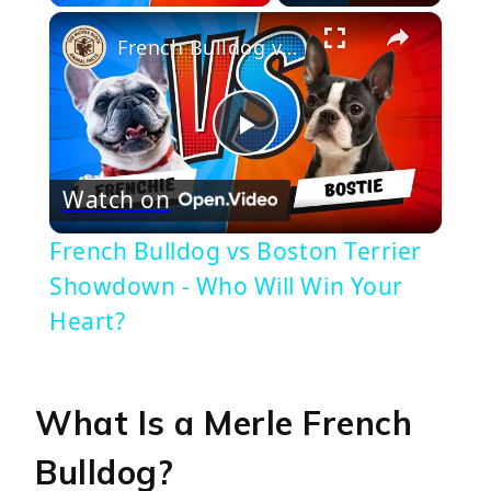
×
French Bulldog vs Boston Terrier Showdown - Who Will Win Your Heart?
Play
Watch on
Video
French Bulldog vs Boston Terrier
Showdown - Who Will Win Your
Heart?
What Is a Merle French
Bulldog?