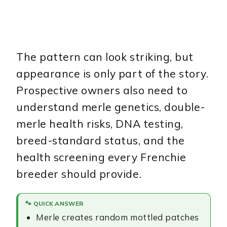
The pattern can look striking, but
appearance is only part of the story.
Prospective owners also need to
understand merle genetics, double-
merle health risks, DNA testing,
breed-standard status, and the
health screening every Frenchie
breeder should provide.
🐾 QUICK ANSWER
Merle creates random mottled patches