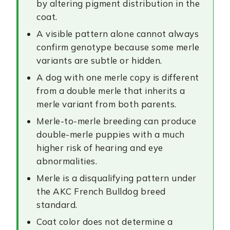
by altering pigment distribution in the
coat.
A visible pattern alone cannot always
confirm genotype because some merle
variants are subtle or hidden.
A dog with one merle copy is different
from a double merle that inherits a
merle variant from both parents.
Merle-to-merle breeding can produce
double-merle puppies with a much
higher risk of hearing and eye
abnormalities.
Merle is a disqualifying pattern under
the AKC French Bulldog breed
standard.
Coat color does not determine a