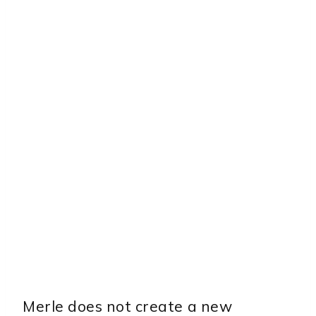
Merle does not create a new