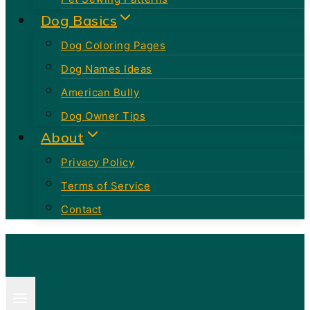
Dog Basics
Dog Coloring Pages
Dog Names Ideas
American Bully
Dog Owner Tips
About
Privacy Policy
Terms of Service
Contact