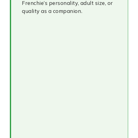
Frenchie’s personality, adult size, or
quality as a companion.