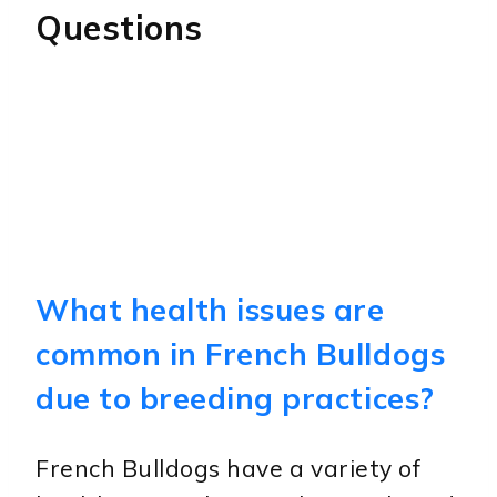
Questions
What health issues are
common in French Bulldogs
due to breeding practices?
French Bulldogs have a variety of