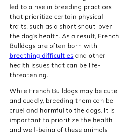
led to a rise in breeding practices
that prioritize certain physical
traits, such as a short snout, over
the dog’s health. As a result, French
Bulldogs are often born with
breathing difficulties
and other
health issues that can be life-
threatening.
While French Bulldogs may be cute
and cuddly, breeding them can be
cruel and harmful to the dogs. It is
important to prioritize the health
and well-being of these animals