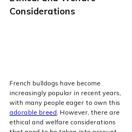
Considerations
French bulldogs have become
increasingly popular in recent years,
with many people eager to own this
adorable breed
. However, there are
ethical and welfare considerations
that need to be taken into account