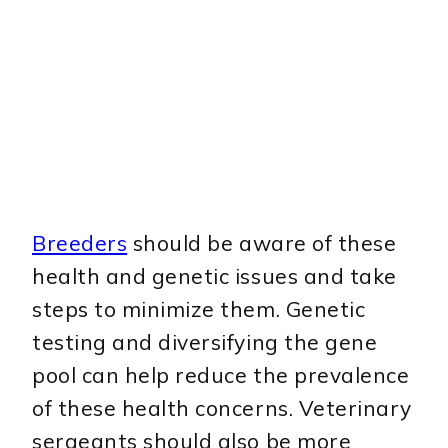
Breeders
should be aware of these
health and genetic issues and take
steps to minimize them. Genetic
testing and diversifying the gene
pool can help reduce the prevalence
of these health concerns. Veterinary
sergeants should also be more