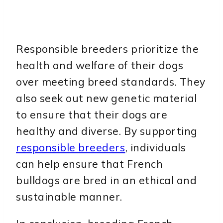
Responsible breeders prioritize the
health and welfare of their dogs
over meeting breed standards. They
also seek out new genetic material
to ensure that their dogs are
healthy and diverse. By supporting
responsible breeders
, individuals
can help ensure that French
bulldogs are bred in an ethical and
sustainable manner.