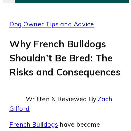
Dog Owner Tips and Advice
Why French Bulldogs
Shouldn’t Be Bred: The
Risks and Consequences
Written & Reviewed By:
Zach
Gilford
French Bulldogs
have become