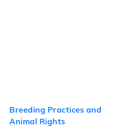
Breeding Practices and
Animal Rights