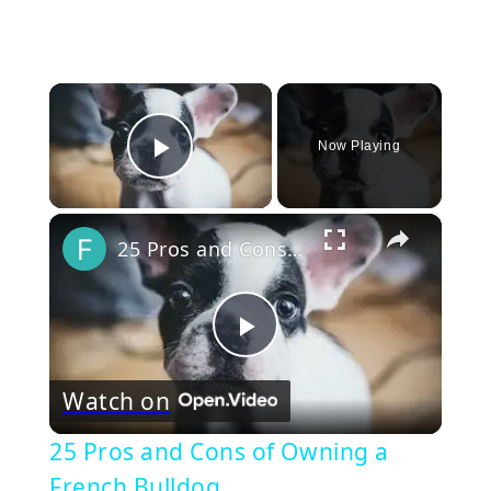
×
Now Playing
Play Video
×
25 Pros and Cons of Owning a French Bulldog
Play
Watch on
Video
25 Pros and Cons of Owning a
French Bulldog