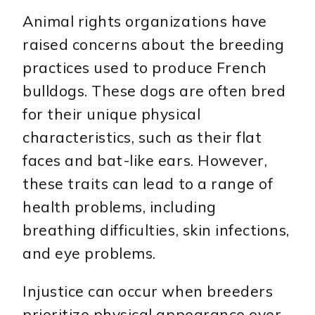
Animal rights organizations have
raised concerns about the breeding
practices used to produce French
bulldogs. These dogs are often bred
for their unique physical
characteristics, such as their flat
faces and bat-like ears. However,
these traits can lead to a range of
health problems, including
breathing difficulties, skin infections,
and eye problems.
Injustice can occur when breeders
prioritize physical appearance over