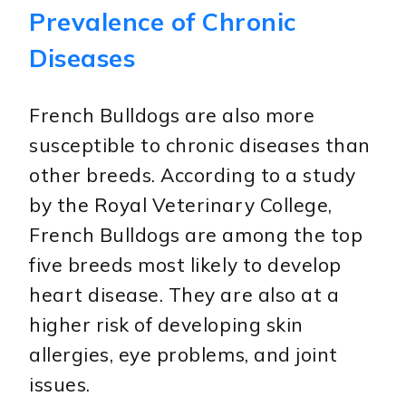
Prevalence of Chronic
Diseases
French Bulldogs are also more
susceptible to chronic diseases than
other breeds. According to a study
by the Royal Veterinary College,
French Bulldogs are among the top
five breeds most likely to develop
heart disease. They are also at a
higher risk of developing skin
allergies, eye problems, and joint
issues.