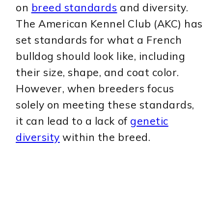
on
breed standards
and diversity.
The American Kennel Club (AKC) has
set standards for what a French
bulldog should look like, including
their size, shape, and coat color.
However, when breeders focus
solely on meeting these standards,
it can lead to a lack of
genetic
diversity
within the breed.