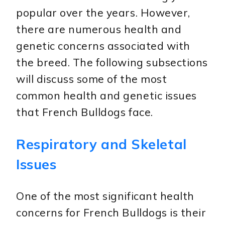
popular over the years. However,
there are numerous health and
genetic concerns associated with
the breed. The following subsections
will discuss some of the most
common health and genetic issues
that French Bulldogs face.
Respiratory and Skeletal
Issues
One of the most significant health
concerns for French Bulldogs is their