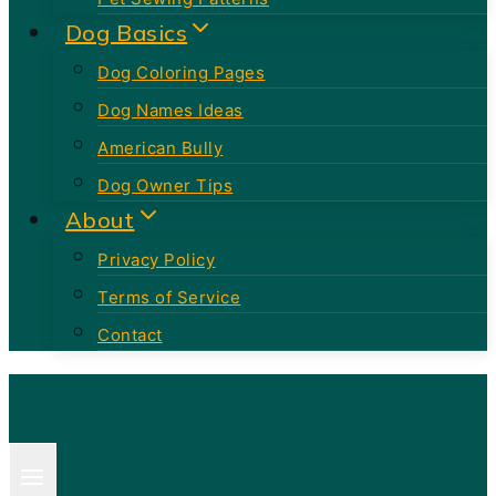
Dog Basics
Dog Coloring Pages
Dog Names Ideas
American Bully
Dog Owner Tips
About
Privacy Policy
Terms of Service
Contact