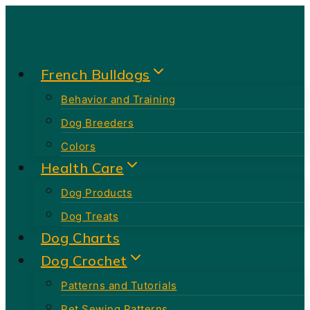
Skip
to
content
French Bulldogs
Behavior and Training
Dog Breeders
Colors
Health Care
Dog Products
Dog Treats
Dog Charts
Dog Crochet
Patterns and Tutorials
Pet Sewing Patterns