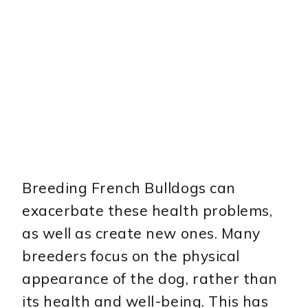
Breeding French Bulldogs can
exacerbate these health problems,
as well as create new ones. Many
breeders focus on the physical
appearance of the dog, rather than
its health and well-being. This has