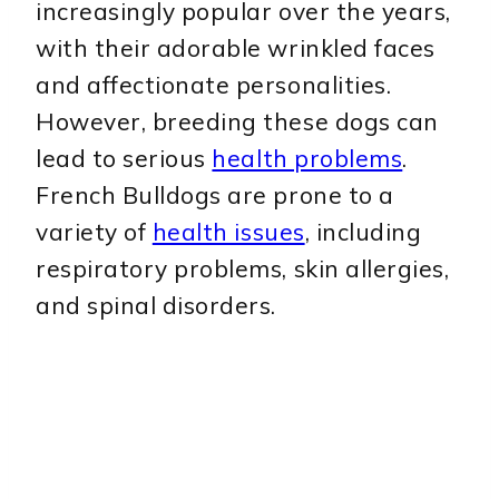
increasingly popular over the years,
with their adorable wrinkled faces
and affectionate personalities.
However, breeding these dogs can
lead to serious
health problems
.
French Bulldogs are prone to a
variety of
health issues
, including
respiratory problems, skin allergies,
and spinal disorders.