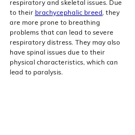
respiratory and skeletal issues. Due
to their
brachycephalic breed
, they
are more prone to breathing
problems that can lead to severe
respiratory distress. They may also
have spinal issues due to their
physical characteristics, which can
lead to paralysis.