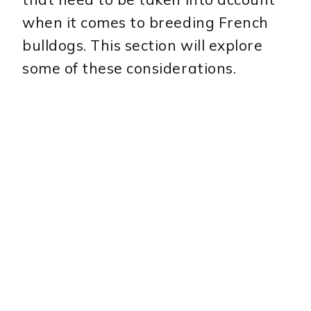
when it comes to breeding French
bulldogs. This section will explore
some of these considerations.