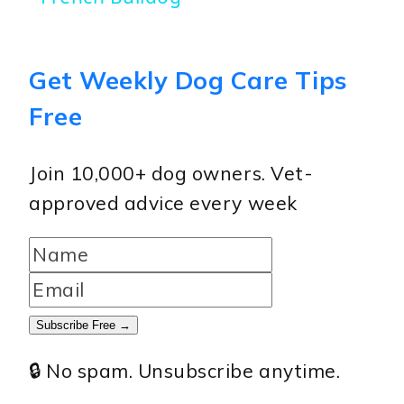
Get Weekly Dog Care Tips
Free
Join 10,000+ dog owners. Vet-
approved advice every week
Subscribe Free →
🔒 No spam. Unsubscribe anytime.