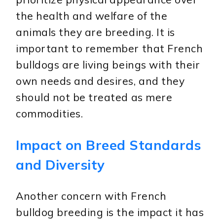
the health and welfare of the
animals they are breeding. It is
important to remember that French
bulldogs are living beings with their
own needs and desires, and they
should not be treated as mere
commodities.
Impact on Breed Standards
and Diversity
Another concern with French
bulldog breeding is the impact it has