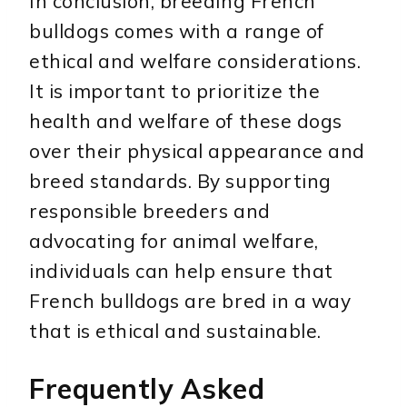
In conclusion, breeding French
bulldogs comes with a range of
ethical and welfare considerations.
It is important to prioritize the
health and welfare of these dogs
over their physical appearance and
breed standards. By supporting
responsible breeders and
advocating for animal welfare,
individuals can help ensure that
French bulldogs are bred in a way
that is ethical and sustainable.
Frequently Asked