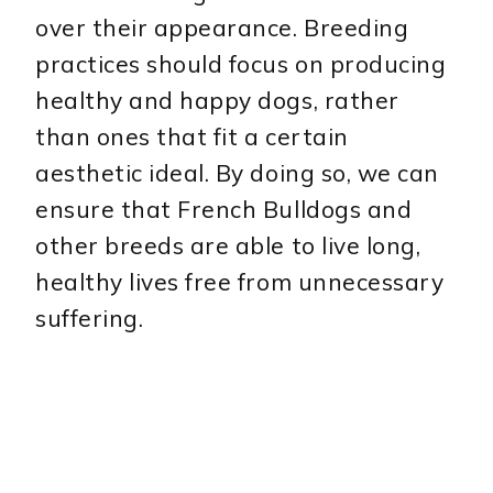
over their appearance. Breeding
practices should focus on producing
healthy and happy dogs, rather
than ones that fit a certain
aesthetic ideal. By doing so, we can
ensure that French Bulldogs and
other breeds are able to live long,
healthy lives free from unnecessary
suffering.