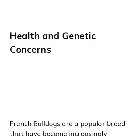
Health and Genetic
Concerns
French Bulldogs are a popular breed
that have become increasingly