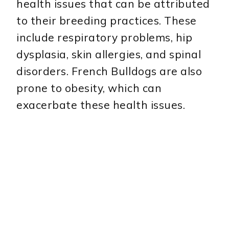
health issues that can be attributed
to their breeding practices. These
include respiratory problems, hip
dysplasia, skin allergies, and spinal
disorders. French Bulldogs are also
prone to obesity, which can
exacerbate these health issues.