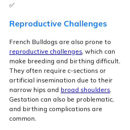
✅
Reproductive Challenges
French Bulldogs are also prone to
reproductive challenges
, which can
make breeding and birthing difficult.
They often require c-sections or
artificial insemination due to their
narrow hips and
broad shoulders
.
Gestation can also be problematic,
and birthing complications are
common.