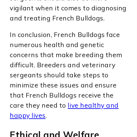
vigilant when it comes to diagnosing
and treating French Bulldogs.
In conclusion, French Bulldogs face
numerous health and genetic
concerns that make breeding them
difficult. Breeders and veterinary
sergeants should take steps to
minimize these issues and ensure
that French Bulldogs receive the
care they need to
live healthy and
happy lives
.
Ethical and Welfare