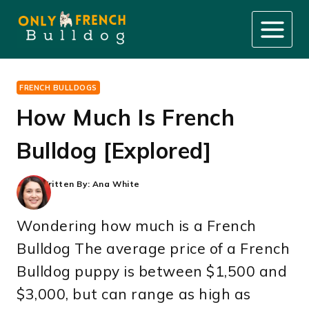
Skip
to
content
FRENCH BULLDOGS
How Much Is French
Bulldog [Explored]
Written By:
Ana White
Wondering how much is a French
Bulldog The average price of a French
Bulldog puppy is between $1,500 and
$3,000, but can range as high as