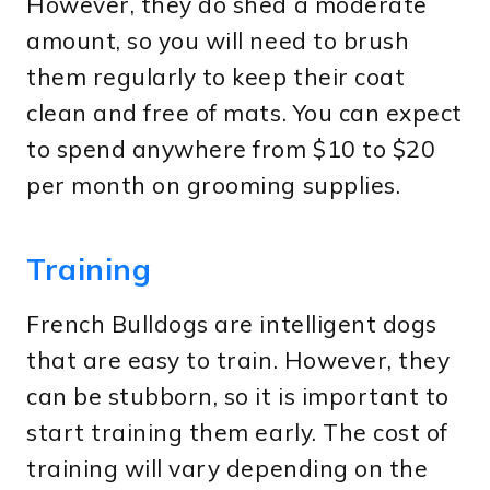
However, they do shed a moderate
amount, so you will need to brush
them regularly to keep their coat
clean and free of mats. You can expect
to spend anywhere from $10 to $20
per month on grooming supplies.
Training
French Bulldogs are intelligent dogs
that are easy to train. However, they
can be stubborn, so it is important to
start training them early. The cost of
training will vary depending on the