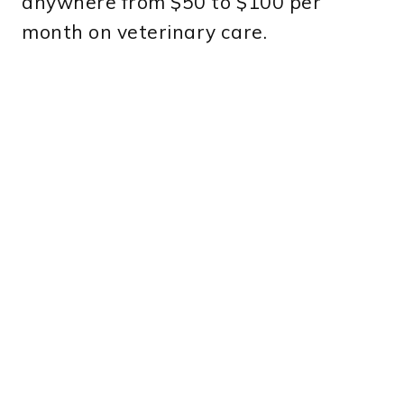
anywhere from $50 to $100 per
month on veterinary care.