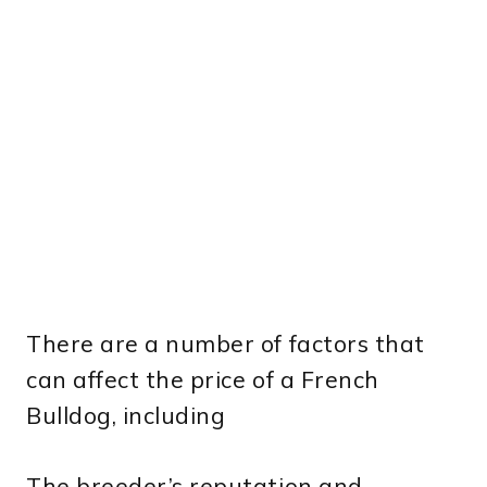
There are a number of factors that
can affect the price of a French
Bulldog, including
The breeder’s reputation and