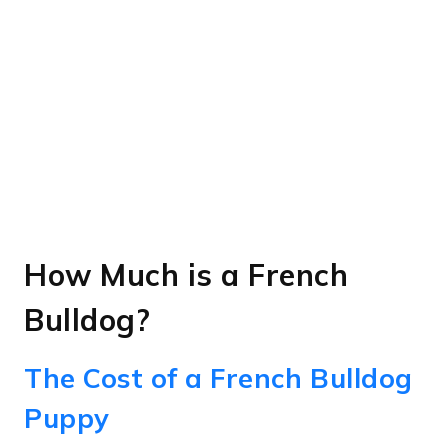
How Much is a French
Bulldog?
The Cost of a French Bulldog
Puppy