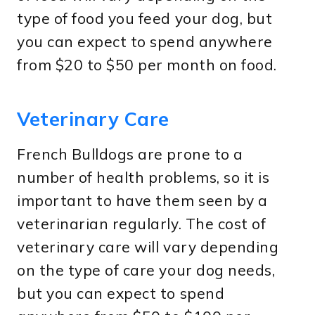
type of food you feed your dog, but
you can expect to spend anywhere
from $20 to $50 per month on food.
Veterinary Care
French Bulldogs are prone to a
number of health problems, so it is
important to have them seen by a
veterinarian regularly. The cost of
veterinary care will vary depending
on the type of care your dog needs,
but you can expect to spend