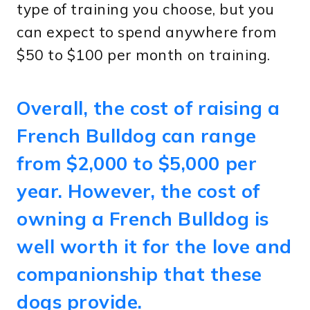
type of training you choose, but you
can expect to spend anywhere from
$50 to $100 per month on training.
Overall, the cost of raising a
French Bulldog can range
from $2,000 to $5,000 per
year. However, the cost of
owning a French Bulldog is
well worth it for the love and
companionship that these
dogs provide.