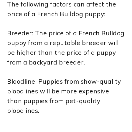
The following factors can affect the
price of a French Bulldog puppy:
Breeder: The price of a French Bulldog
puppy from a reputable breeder will
be higher than the price of a puppy
from a backyard breeder.
Bloodline: Puppies from show-quality
bloodlines will be more expensive
than puppies from pet-quality
bloodlines.