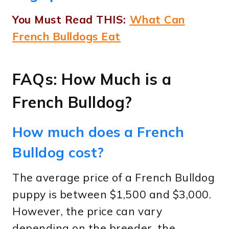
You Must Read THIS:
What Can
French Bulldogs Eat
FAQs: How Much is a
French Bulldog?
How much does a French
Bulldog cost?
The average price of a French Bulldog
puppy is between $1,500 and $3,000.
However, the price can vary
depending on the breeder, the