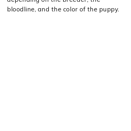
bloodline, and the color of the puppy.