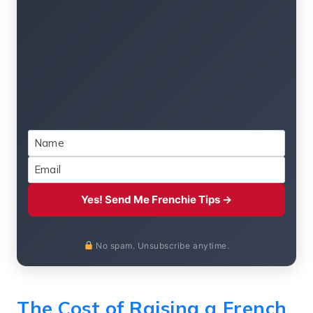
Yes! Send Me Frenchie Tips →
No spam. Unsubscribe anytime.
The Cost of Raising a French