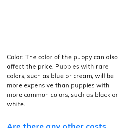
Color: The color of the puppy can also
affect the price. Puppies with rare
colors, such as blue or cream, will be
more expensive than puppies with
more common colors, such as black or
white.
Are there any other costs