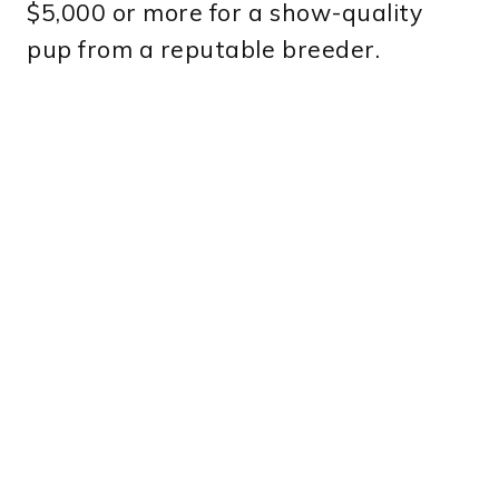
$5,000 or more for a show-quality
pup from a reputable breeder.