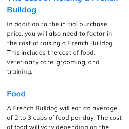
Bulldog
In addition to the initial purchase
price, you will also need to factor in
the cost of raising a French Bulldog.
This includes the cost of food,
veterinary care, grooming, and
training.
Food
A French Bulldog will eat an average
of 2 to 3 cups of food per day. The cost
of food will vary depending on the