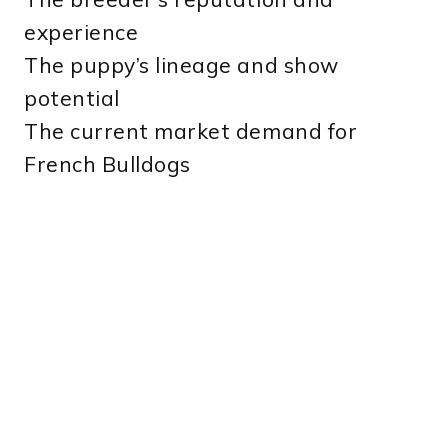
experience
The puppy’s lineage and show
potential
The current market demand for
French Bulldogs