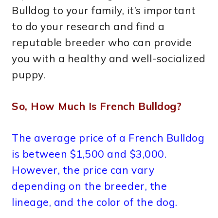
Bulldog to your family, it’s important
to do your research and find a
reputable breeder who can provide
you with a healthy and well-socialized
puppy.
So, How Much Is French Bulldog?
The average price of a French Bulldog
is between $1,500 and $3,000.
However, the price can vary
depending on the breeder, the
lineage, and the color of the dog.