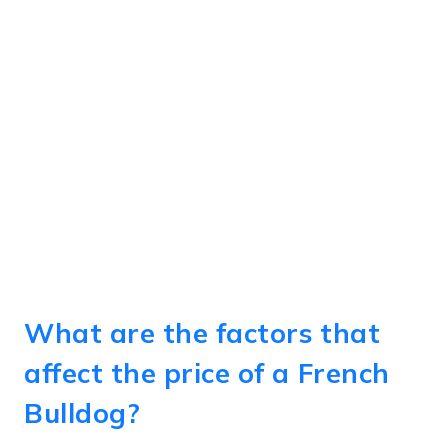
What are the factors that
affect the price of a French
Bulldog?