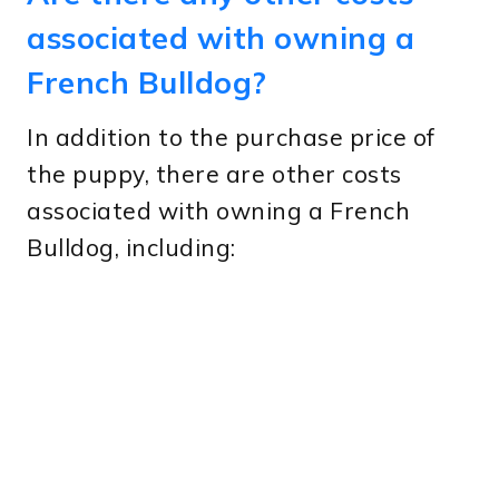
associated with owning a
French Bulldog?
In addition to the purchase price of
the puppy, there are other costs
associated with owning a French
Bulldog, including: