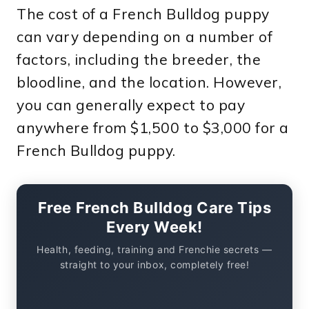
The cost of a French Bulldog puppy
can vary depending on a number of
factors, including the breeder, the
bloodline, and the location. However,
you can generally expect to pay
anywhere from $1,500 to $3,000 for a
French Bulldog puppy.
Free French Bulldog Care Tips
Every Week!
Health, feeding, training and Frenchie secrets —
straight to your inbox, completely free!