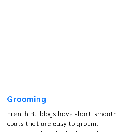
Grooming
French Bulldogs have short, smooth
coats that are easy to groom.