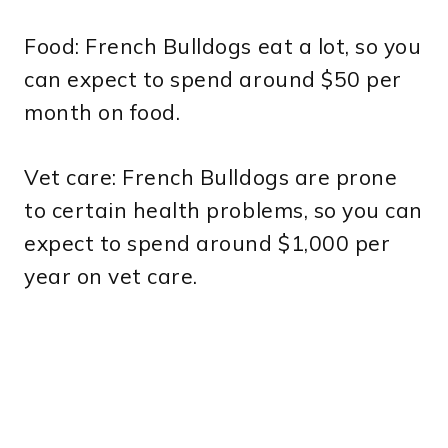
Food: French Bulldogs eat a lot, so you
can expect to spend around $50 per
month on food.
Vet care: French Bulldogs are prone
to certain health problems, so you can
expect to spend around $1,000 per
year on vet care.