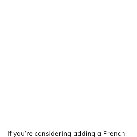
If you’re considering adding a French